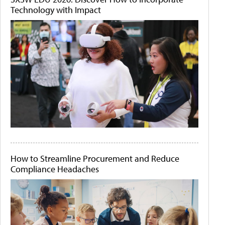
Technology with Impact
How to Streamline Procurement and Reduce
Compliance Headaches