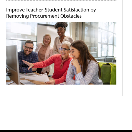
Improve Teacher-Student Satisfaction by
Removing Procurement Obstacles