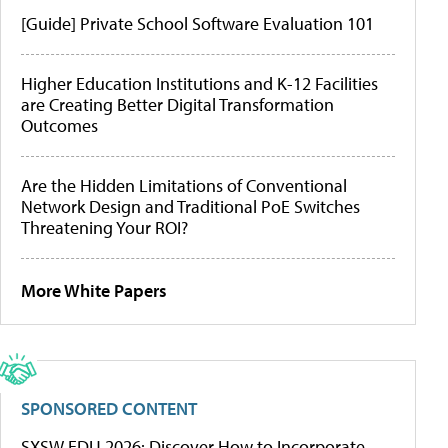
[Guide] Private School Software Evaluation 101
Higher Education Institutions and K-12 Facilities
are Creating Better Digital Transformation
Outcomes
Are the Hidden Limitations of Conventional
Network Design and Traditional PoE Switches
Threatening Your ROI?
More White Papers
SPONSORED CONTENT
SXSW EDU 2026: Discover How to Incorporate