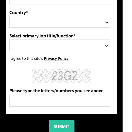
Country*
Select primary job title/function*
I agree to this site's
Privacy Policy
Please type the letters/numbers you see above.