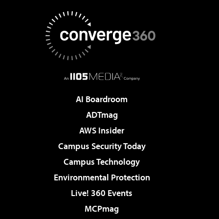
AI Boardroom
ADTmag
AWS Insider
Campus Security Today
Campus Technology
Environmental Protection
Live! 360 Events
MCPmag