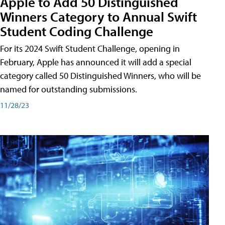
Apple to Add 50 Distinguished
Winners Category to Annual Swift
Student Coding Challenge
For its 2024 Swift Student Challenge, opening in
February, Apple has announced it will add a special
category called 50 Distinguished Winners, who will be
named for outstanding submissions.
11/28/23