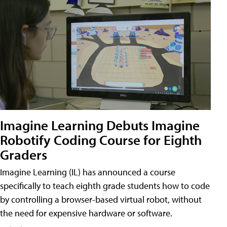
Imagine Learning Debuts Imagine
Robotify Coding Course for Eighth
Graders
Imagine Learning (IL) has announced a course
specifically to teach eighth grade students how to code
by controlling a browser-based virtual robot, without
the need for expensive hardware or software.