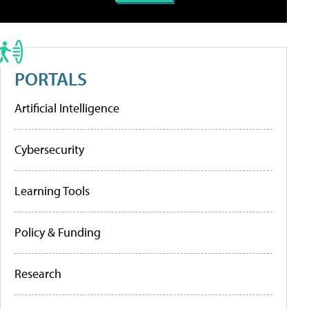
PORTALS
Artificial Intelligence
Cybersecurity
Learning Tools
Policy & Funding
Research