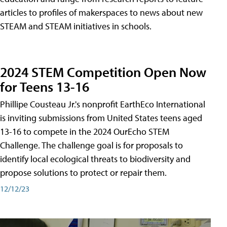
articles to profiles of makerspaces to news about new
STEAM and STEAM initiatives in schools.
2024 STEM Competition Open Now
for Teens 13-16
Phillipe Cousteau Jr.'s nonprofit EarthEco International
is inviting submissions from United States teens aged
13-16 to compete in the 2024 OurEcho STEM
Challenge. The challenge goal is for proposals to
identify local ecological threats to biodiversity and
propose solutions to protect or repair them.
12/12/23