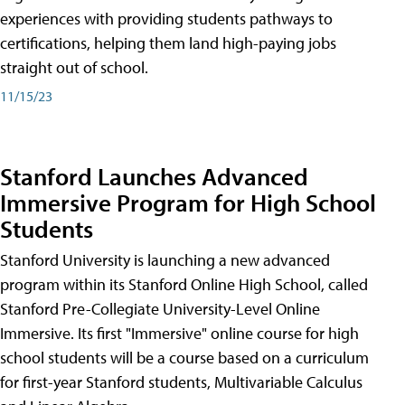
experiences with providing students pathways to
certifications, helping them land high-paying jobs
straight out of school.
11/15/23
Stanford Launches Advanced
Immersive Program for High School
Students
Stanford University is launching a new advanced
program within its Stanford Online High School, called
Stanford Pre-Collegiate University-Level Online
Immersive. Its first "Immersive" online course for high
school students will be a course based on a curriculum
for first-year Stanford students, Multivariable Calculus