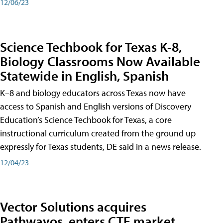
12/06/23
Science Techbook for Texas K-8,
Biology Classrooms Now Available
Statewide in English, Spanish
K–8 and biology educators across Texas now have
access to Spanish and English versions of Discovery
Education’s Science Techbook for Texas, a core
instructional curriculum created from the ground up
expressly for Texas students, DE said in a news release.
12/04/23
Vector Solutions acquires
Pathwayos, enters CTE market