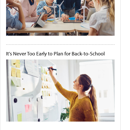
It's Never Too Early to Plan for Back-to-School