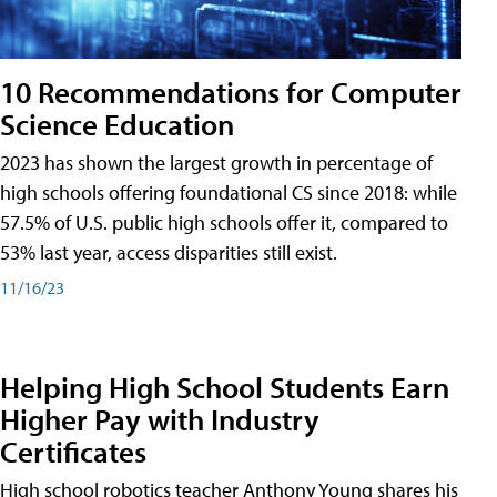
10 Recommendations for Computer
Science Education
2023 has shown the largest growth in percentage of
high schools offering foundational CS since 2018: while
57.5% of U.S. public high schools offer it, compared to
53% last year, access disparities still exist.
11/16/23
Helping High School Students Earn
Higher Pay with Industry
Certificates
High school robotics teacher Anthony Young shares his