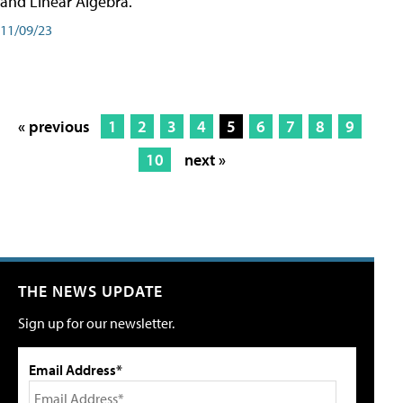
and Linear Algebra.
11/09/23
« previous
1
2
3
4
5
6
7
8
9
10
next »
THE NEWS UPDATE
Sign up for our newsletter.
Email Address*