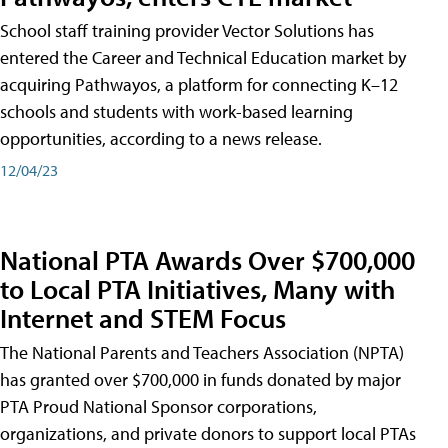
School staff training provider Vector Solutions has
entered the Career and Technical Education market by
acquiring Pathwayos, a platform for connecting K–12
schools and students with work-based learning
opportunities, according to a news release.
12/04/23
National PTA Awards Over $700,000
to Local PTA Initiatives, Many with
Internet and STEM Focus
The National Parents and Teachers Association (NPTA)
has granted over $700,000 in funds donated by major
PTA Proud National Sponsor corporations,
organizations, and private donors to support local PTAs