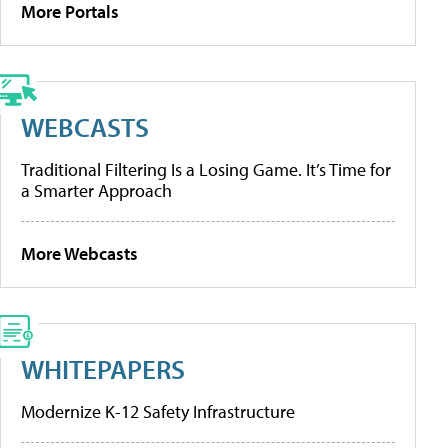
More Portals
WEBCASTS
Traditional Filtering Is a Losing Game. It’s Time for
a Smarter Approach
More Webcasts
WHITEPAPERS
Modernize K-12 Safety Infrastructure