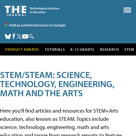
Add as a preferred source on Google
PRODUCT AWARDS
TUTORIALS
K-12 GRANTS
RESEARCH
STEM
STEM/STEAM: SCIENCE,
TECHNOLOGY, ENGINEERING,
MATH AND THE ARTS
Here you'll find articles and resources for STEM+Arts
education, also known as STEAM. Topics include
science, technology, engineering, math and arts
education and range from research reports to feature