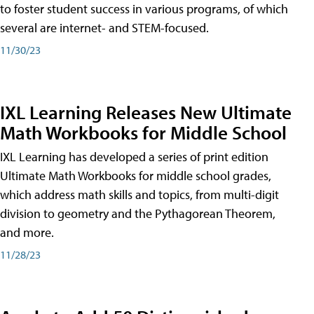
to foster student success in various programs, of which
several are internet- and STEM-focused.
11/30/23
IXL Learning Releases New Ultimate
Math Workbooks for Middle School
IXL Learning has developed a series of print edition
Ultimate Math Workbooks for middle school grades,
which address math skills and topics, from multi-digit
division to geometry and the Pythagorean Theorem,
and more.
11/28/23