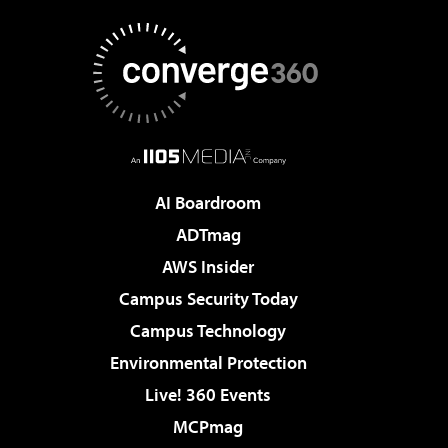
AI Boardroom
ADTmag
AWS Insider
Campus Security Today
Campus Technology
Environmental Protection
Live! 360 Events
MCPmag