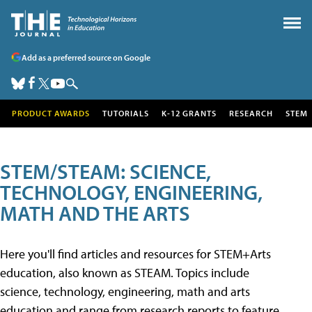
Add as a preferred source on Google
PRODUCT AWARDS
TUTORIALS
K-12 GRANTS
RESEARCH
STEM
STEM/STEAM: SCIENCE,
TECHNOLOGY, ENGINEERING,
MATH AND THE ARTS
Here you'll find articles and resources for STEM+Arts
education, also known as STEAM. Topics include
science, technology, engineering, math and arts
education and range from research reports to feature