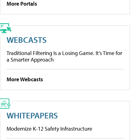
More Portals
WEBCASTS
Traditional Filtering Is a Losing Game. It’s Time for
a Smarter Approach
More Webcasts
WHITEPAPERS
Modernize K-12 Safety Infrastructure