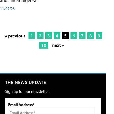
and Linear Algebra.
11/09/23
« previous
1
2
3
4
5
6
7
8
9
10
next »
THE NEWS UPDATE
Sign up for our newsletter.
Email Address*