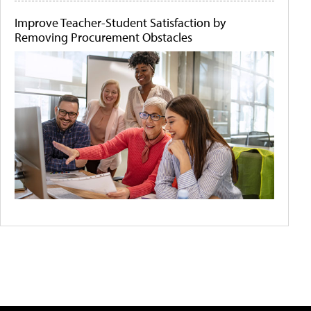
Improve Teacher-Student Satisfaction by
Removing Procurement Obstacles