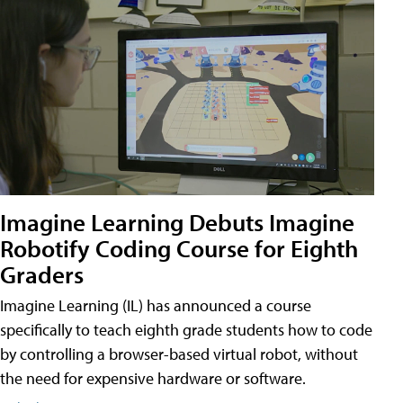
Imagine Learning Debuts Imagine
Robotify Coding Course for Eighth
Graders
Imagine Learning (IL) has announced a course
specifically to teach eighth grade students how to code
by controlling a browser-based virtual robot, without
the need for expensive hardware or software.