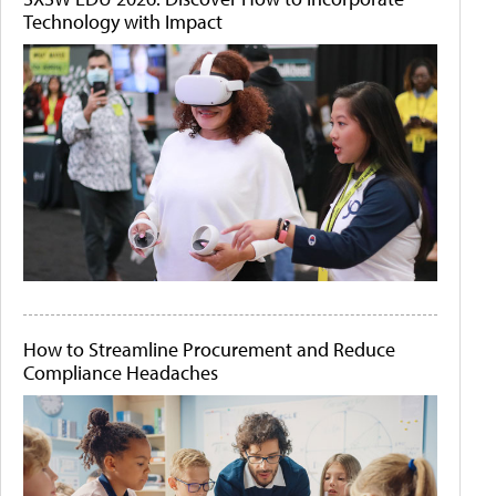
Technology with Impact
How to Streamline Procurement and Reduce
Compliance Headaches