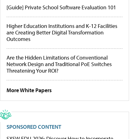
[Guide] Private School Software Evaluation 101
Higher Education Institutions and K-12 Facilities
are Creating Better Digital Transformation
Outcomes
Are the Hidden Limitations of Conventional
Network Design and Traditional PoE Switches
Threatening Your ROI?
More White Papers
SPONSORED CONTENT
SXSW EDU 2026: Discover How to Incorporate