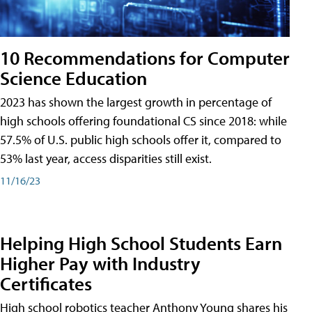
10 Recommendations for Computer
Science Education
2023 has shown the largest growth in percentage of
high schools offering foundational CS since 2018: while
57.5% of U.S. public high schools offer it, compared to
53% last year, access disparities still exist.
11/16/23
Helping High School Students Earn
Higher Pay with Industry
Certificates
High school robotics teacher Anthony Young shares his