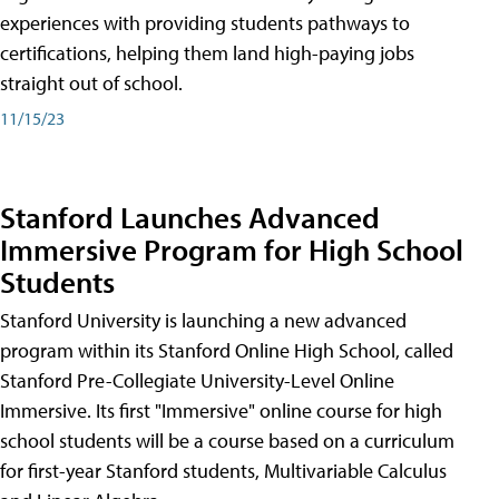
experiences with providing students pathways to
certifications, helping them land high-paying jobs
straight out of school.
11/15/23
Stanford Launches Advanced
Immersive Program for High School
Students
Stanford University is launching a new advanced
program within its Stanford Online High School, called
Stanford Pre-Collegiate University-Level Online
Immersive. Its first "Immersive" online course for high
school students will be a course based on a curriculum
for first-year Stanford students, Multivariable Calculus