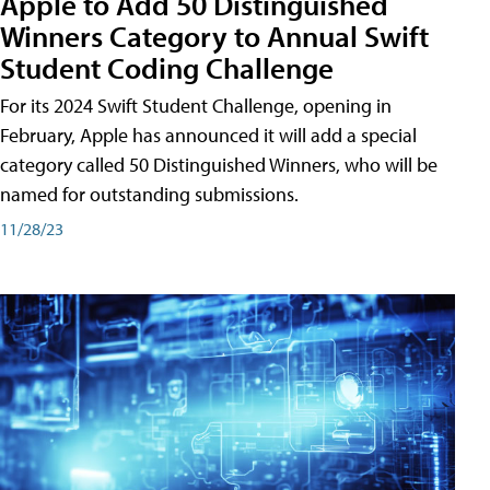
Apple to Add 50 Distinguished
Winners Category to Annual Swift
Student Coding Challenge
For its 2024 Swift Student Challenge, opening in
February, Apple has announced it will add a special
category called 50 Distinguished Winners, who will be
named for outstanding submissions.
11/28/23