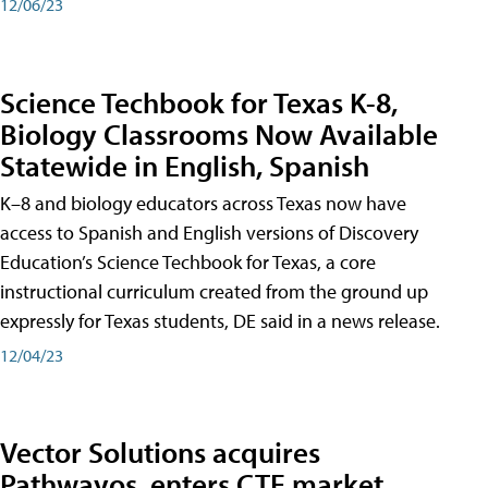
12/06/23
Science Techbook for Texas K-8,
Biology Classrooms Now Available
Statewide in English, Spanish
K–8 and biology educators across Texas now have
access to Spanish and English versions of Discovery
Education’s Science Techbook for Texas, a core
instructional curriculum created from the ground up
expressly for Texas students, DE said in a news release.
12/04/23
Vector Solutions acquires
Pathwayos, enters CTE market