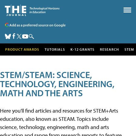
Add as a preferred source on Google
PRODUCT AWARDS
TUTORIALS
K-12 GRANTS
RESEARCH
STEM
STEM/STEAM: SCIENCE,
TECHNOLOGY, ENGINEERING,
MATH AND THE ARTS
Here you'll find articles and resources for STEM+Arts
education, also known as STEAM. Topics include
science, technology, engineering, math and arts
education and range from research reports to feature