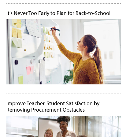
It's Never Too Early to Plan for Back-to-School
Improve Teacher-Student Satisfaction by
Removing Procurement Obstacles