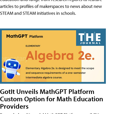
articles to profiles of makerspaces to news about new
STEAM and STEAM initiatives in schools.
GotIt Unveils MathGPT Platform
Custom Option for Math Education
Providers