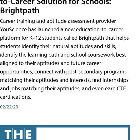
to-Career Solution for Schools:
Brightpath
Career training and aptitude assessment provider
YouScience has launched a new education-to-career
platform for K–12 students called Brightpath that helps
students identify their natural aptitudes and skills,
identify the learning path and school coursework best
aligned to their aptitudes and future career
opportunities, connect with post-secondary programs
matching their aptitudes and interests, find internships
and jobs matching their aptitudes, and even earn CTE
certifications.
02/22/23