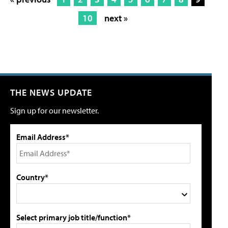
10
next »
THE NEWS UPDATE
Sign up for our newsletter.
Email Address*
Country*
Select primary job title/function*