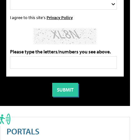
I agree to this site's
Privacy Policy
Please type the letters/numbers you see above.
PORTALS