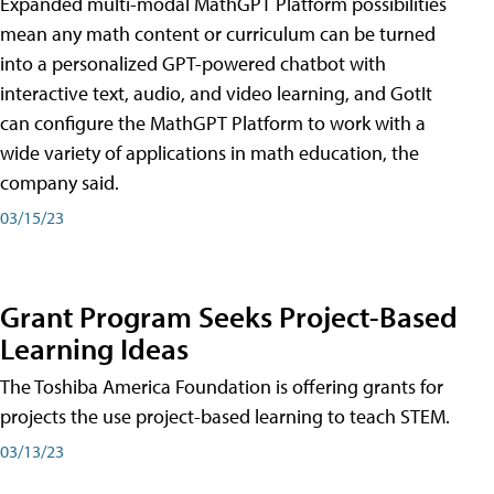
Expanded multi-modal MathGPT Platform possibilities
mean any math content or curriculum can be turned
into a personalized GPT-powered chatbot with
interactive text, audio, and video learning, and GotIt
can configure the MathGPT Platform to work with a
wide variety of applications in math education, the
company said.
03/15/23
Grant Program Seeks Project-Based
Learning Ideas
The Toshiba America Foundation is offering grants for
projects the use project-based learning to teach STEM.
03/13/23