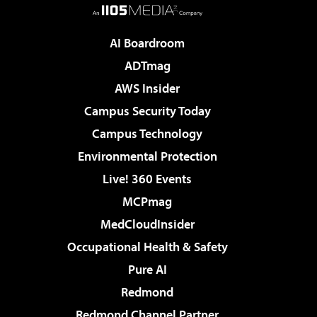
AI Boardroom
ADTmag
AWS Insider
Campus Security Today
Campus Technology
Environmental Protection
Live! 360 Events
MCPmag
MedCloudInsider
Occupational Health & Safety
Pure AI
Redmond
Redmond Channel Partner