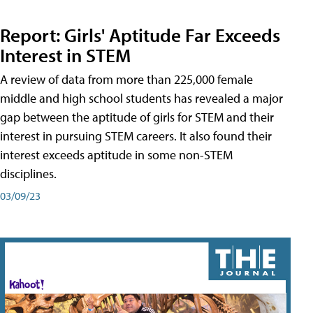
Report: Girls' Aptitude Far Exceeds
Interest in STEM
A review of data from more than 225,000 female
middle and high school students has revealed a major
gap between the aptitude of girls for STEM and their
interest in pursuing STEM careers. It also found their
interest exceeds aptitude in some non-STEM
disciplines.
03/09/23