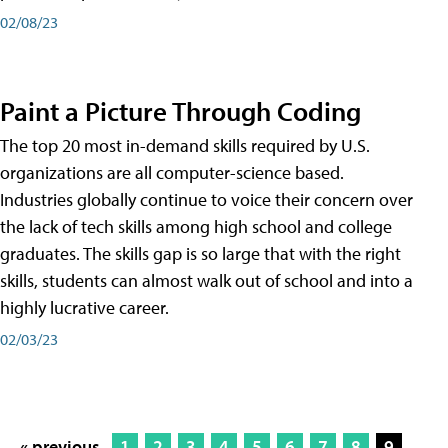
02/08/23
Paint a Picture Through Coding
The top 20 most in-demand skills required by U.S.
organizations are all computer-science based.
Industries globally continue to voice their concern over
the lack of tech skills among high school and college
graduates. The skills gap is so large that with the right
skills, students can almost walk out of school and into a
highly lucrative career.
02/03/23
« previous
1
2
3
4
5
6
7
8
9