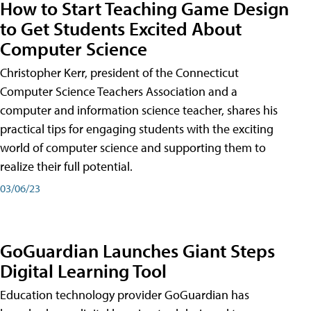
How to Start Teaching Game Design
to Get Students Excited About
Computer Science
Christopher Kerr, president of the Connecticut
Computer Science Teachers Association and a
computer and information science teacher, shares his
practical tips for engaging students with the exciting
world of computer science and supporting them to
realize their full potential.
03/06/23
GoGuardian Launches Giant Steps
Digital Learning Tool
Education technology provider GoGuardian has