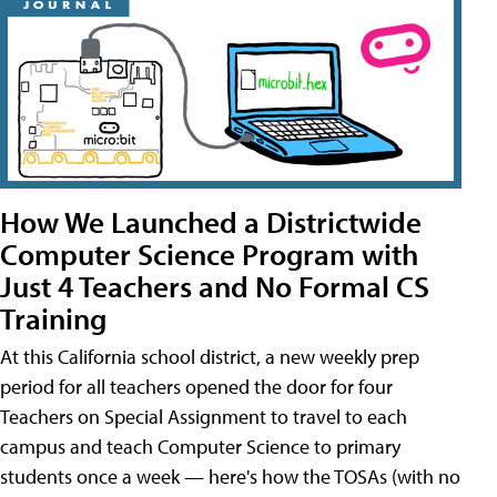
How We Launched a Districtwide
Computer Science Program with
Just 4 Teachers and No Formal CS
Training
At this California school district, a new weekly prep
period for all teachers opened the door for four
Teachers on Special Assignment to travel to each
campus and teach Computer Science to primary
students once a week — here's how the TOSAs (with no