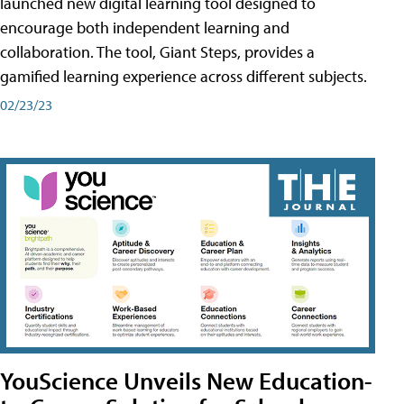
launched new digital learning tool designed to
encourage both independent learning and
collaboration. The tool, Giant Steps, provides a
gamified learning experience across different subjects.
02/23/23
YouScience Unveils New Education-