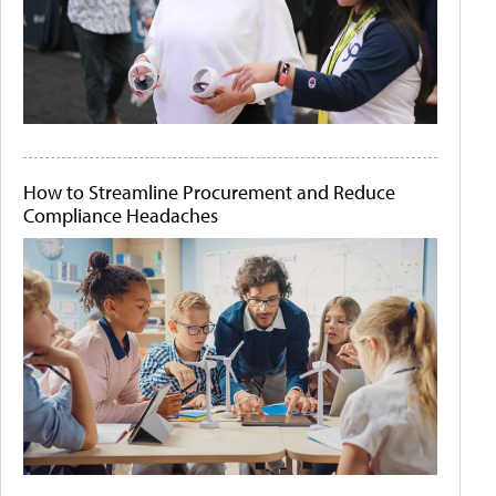
How to Streamline Procurement and Reduce
Compliance Headaches