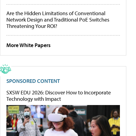
Are the Hidden Limitations of Conventional
Network Design and Traditional PoE Switches
Threatening Your ROI?
More White Papers
SPONSORED CONTENT
SXSW EDU 2026: Discover How to Incorporate
Technology with Impact