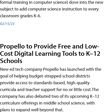
formal training in computer science) dove into the new
subject to add computer science instruction to every
classroom grades K-6.
02/15/23
Propello to Provide Free and Low-
Cost Digital Learning Tools to K–12
Schools
New ed tech company Propello has launched with the
goal of helping budget-strapped school districts
provide access to standards-based, high-quality
curricula and teacher support for no or little cost.The
company has also debuted two of its upcoming K–12
curriculum offerings in middle school science, with
plans to expand well beyond that.