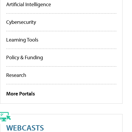
Artificial Intelligence
Cybersecurity
Learning Tools
Policy & Funding
Research
More Portals
WEBCASTS