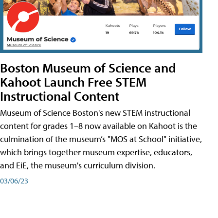
Boston Museum of Science and
Kahoot Launch Free STEM
Instructional Content
Museum of Science Boston's new STEM instructional
content for grades 1–8 now available on Kahoot is the
culmination of the museum’s "MOS at School" initiative,
which brings together museum expertise, educators,
and EiE, the museum's curriculum division.
03/06/23