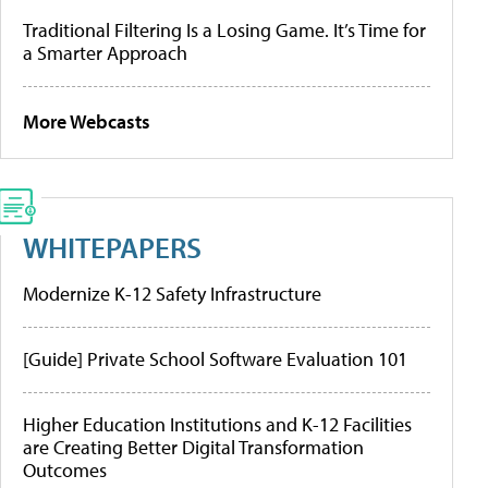
Traditional Filtering Is a Losing Game. It’s Time for
a Smarter Approach
More Webcasts
WHITEPAPERS
Modernize K-12 Safety Infrastructure
[Guide] Private School Software Evaluation 101
Higher Education Institutions and K-12 Facilities
are Creating Better Digital Transformation
Outcomes