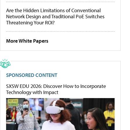
Are the Hidden Limitations of Conventional
Network Design and Traditional PoE Switches
Threatening Your ROI?
More White Papers
SPONSORED CONTENT
SXSW EDU 2026: Discover How to Incorporate
Technology with Impact