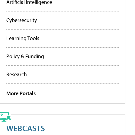
Artificial Intelligence
Cybersecurity
Learning Tools
Policy & Funding
Research
More Portals
WEBCASTS