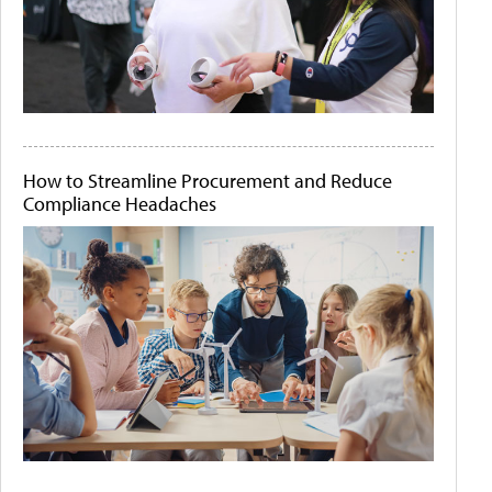
How to Streamline Procurement and Reduce
Compliance Headaches