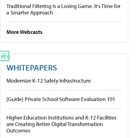
Traditional Filtering Is a Losing Game. It’s Time for
a Smarter Approach
More Webcasts
WHITEPAPERS
Modernize K-12 Safety Infrastructure
[Guide] Private School Software Evaluation 101
Higher Education Institutions and K-12 Facilities
are Creating Better Digital Transformation
Outcomes