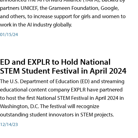
partners UNICEF, the Grameen Foundation, Google,
and others, to increase support for girls and women to
work in the AI industry globally.
01/15/24
ED and EXPLR to Hold National
STEM Student Festival in April 2024
The U.S. Department of Education (ED) and streaming
educational content company EXPLR have partnered
to host the first National STEM Festival in April 2024 in
Washington, D.C. The festival will recognize
outstanding student innovators in STEM projects.
12/14/23