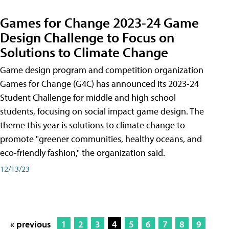
Games for Change 2023-24 Game
Design Challenge to Focus on
Solutions to Climate Change
Game design program and competition organization
Games for Change (G4C) has announced its 2023-24
Student Challenge for middle and high school
students, focusing on social impact game design. The
theme this year is solutions to climate change to
promote "greener communities, healthy oceans, and
eco-friendly fashion," the organization said.
12/13/23
« previous
1
2
3
4
5
6
7
8
9