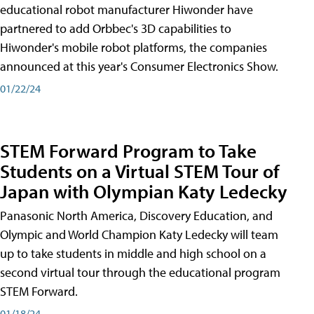
educational robot manufacturer Hiwonder have
partnered to add Orbbec's 3D capabilities to
Hiwonder's mobile robot platforms, the companies
announced at this year's Consumer Electronics Show.
01/22/24
STEM Forward Program to Take
Students on a Virtual STEM Tour of
Japan with Olympian Katy Ledecky
Panasonic North America, Discovery Education, and
Olympic and World Champion Katy Ledecky will team
up to take students in middle and high school on a
second virtual tour through the educational program
STEM Forward.
01/18/24