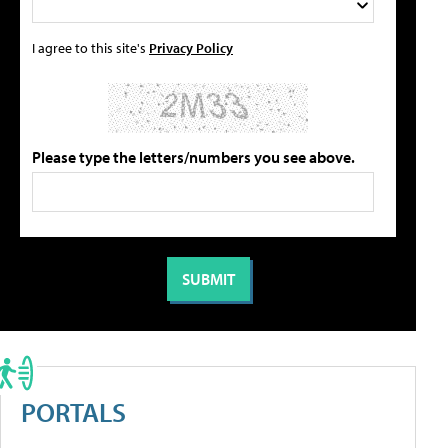
I agree to this site's
Privacy Policy
Please type the letters/numbers you see above.
PORTALS