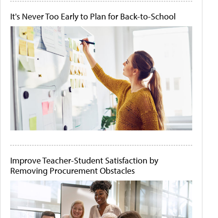
It's Never Too Early to Plan for Back-to-School
Improve Teacher-Student Satisfaction by
Removing Procurement Obstacles