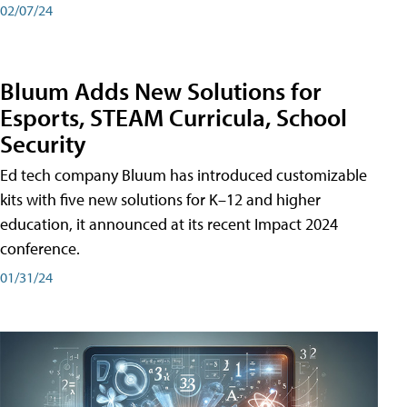
02/07/24
Bluum Adds New Solutions for
Esports, STEAM Curricula, School
Security
Ed tech company Bluum has introduced customizable
kits with five new solutions for K–12 and higher
education, it announced at its recent Impact 2024
conference.
01/31/24