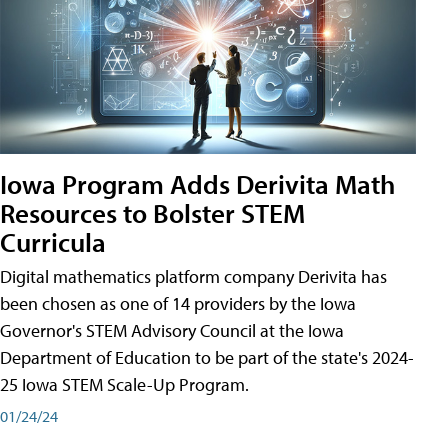
Iowa Program Adds Derivita Math
Resources to Bolster STEM
Curricula
Digital mathematics platform company Derivita has
been chosen as one of 14 providers by the Iowa
Governor's STEM Advisory Council at the Iowa
Department of Education to be part of the state's 2024-
25 Iowa STEM Scale-Up Program.
01/24/24