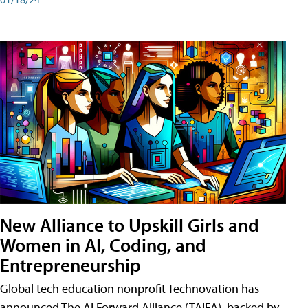
New Alliance to Upskill Girls and
Women in AI, Coding, and
Entrepreneurship
Global tech education nonprofit Technovation has
announced The AI Forward Alliance (TAIFA), backed by