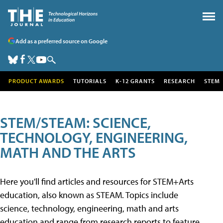
Add as a preferred source on Google
PRODUCT AWARDS
TUTORIALS
K-12 GRANTS
RESEARCH
STEM
STEM/STEAM: SCIENCE,
TECHNOLOGY, ENGINEERING,
MATH AND THE ARTS
Here you'll find articles and resources for STEM+Arts
education, also known as STEAM. Topics include
science, technology, engineering, math and arts
education and range from research reports to feature