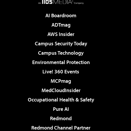
AI Boardroom
ADTmag
AWS Insider
Campus Security Today
Campus Technology
Environmental Protection
Live! 360 Events
MCPmag
MedCloudInsider
Occupational Health & Safety
Pure AI
Redmond
Redmond Channel Partner