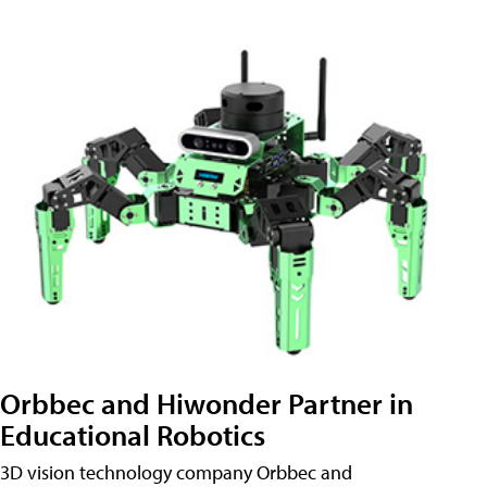
Orbbec and Hiwonder Partner in
Educational Robotics
3D vision technology company Orbbec and