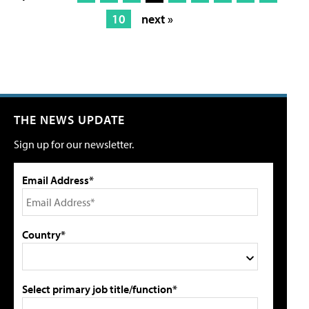
10
next »
THE NEWS UPDATE
Sign up for our newsletter.
Email Address*
Country*
Select primary job title/function*