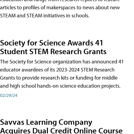
articles to profiles of makerspaces to news about new
STEAM and STEAM initiatives in schools.
Society for Science Awards 41
Student STEM Research Grants
The Society for Science organization has announced 41
educator awardees of its 2023-2024 STEM Research
Grants to provide research kits or funding for middle
and high school hands-on science education projects.
02/29/24
Savvas Learning Company
Acquires Dual Credit Online Course