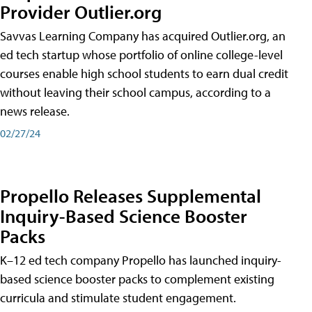
Provider Outlier.org
Savvas Learning Company has acquired Outlier.org, an
ed tech startup whose portfolio of online college-level
courses enable high school students to earn dual credit
without leaving their school campus, according to a
news release.
02/27/24
Propello Releases Supplemental
Inquiry-Based Science Booster
Packs
K–12 ed tech company Propello has launched inquiry-
based science booster packs to complement existing
curricula and stimulate student engagement.