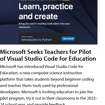
Microsoft Seeks Teachers for Pilot
of Visual Studio Code for Education
Microsoft has introduced Visual Studio Code for
Education, a new computer science instruction
platform that takes students beyond beginner coding
and teaches them tools used by professional
developers. Microsoft is inviting educators to join the
pilot program, try it out in their classrooms in the 2023–
24 school year, and provide feedback.