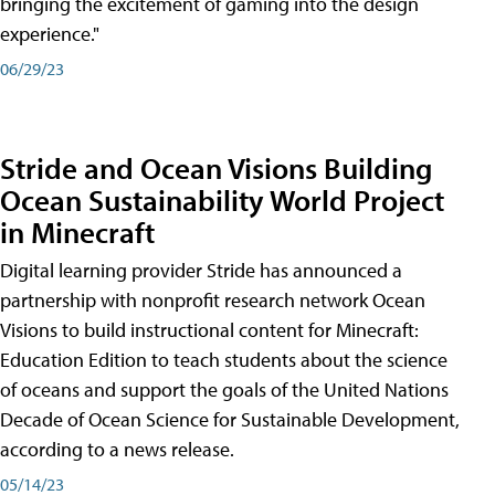
bringing the excitement of gaming into the design
experience."
06/29/23
Stride and Ocean Visions Building
Ocean Sustainability World Project
in Minecraft
Digital learning provider Stride has announced a
partnership with nonprofit research network Ocean
Visions to build instructional content for Minecraft:
Education Edition to teach students about the science
of oceans and support the goals of the United Nations
Decade of Ocean Science for Sustainable Development,
according to a news release.
05/14/23