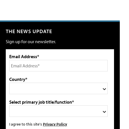
THE NEWS UPDATE
Sign up for our newsletter.
Email Address*
Country*
Select primary job title/function*
I agree to this site's
Privacy Policy