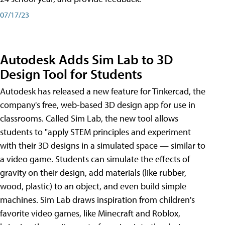
07/17/23
Autodesk Adds Sim Lab to 3D
Design Tool for Students
Autodesk has released a new feature for Tinkercad, the
company's free, web-based 3D design app for use in
classrooms. Called Sim Lab, the new tool allows
students to "apply STEM principles and experiment
with their 3D designs in a simulated space — similar to
a video game. Students can simulate the effects of
gravity on their design, add materials (like rubber,
wood, plastic) to an object, and even build simple
machines. Sim Lab draws inspiration from children's
favorite video games, like Minecraft and Roblox,