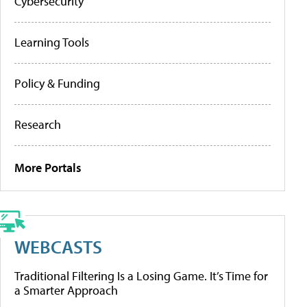
Cybersecurity
Learning Tools
Policy & Funding
Research
More Portals
WEBCASTS
Traditional Filtering Is a Losing Game. It’s Time for
a Smarter Approach