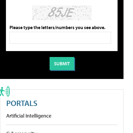
Please type the letters/numbers you see above.
PORTALS
Artificial Intelligence