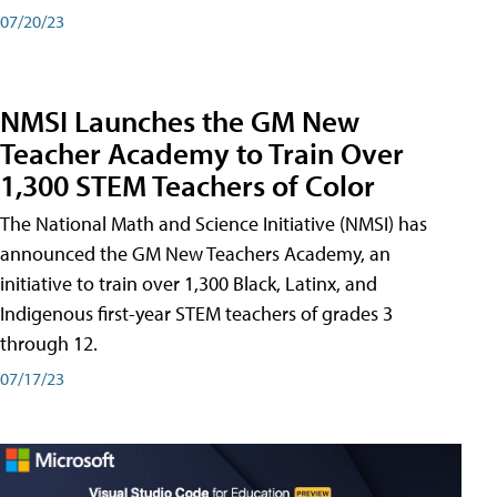
07/20/23
NMSI Launches the GM New
Teacher Academy to Train Over
1,300 STEM Teachers of Color
The National Math and Science Initiative (NMSI) has
announced the GM New Teachers Academy, an
initiative to train over 1,300 Black, Latinx, and
Indigenous first-year STEM teachers of grades 3
through 12.
07/17/23