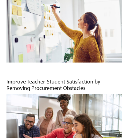
Improve Teacher-Student Satisfaction by
Removing Procurement Obstacles