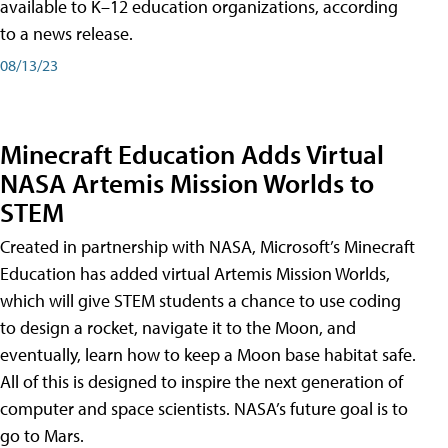
available to K–12 education organizations, according
to a news release.
08/13/23
Minecraft Education Adds Virtual
NASA Artemis Mission Worlds to
STEM
Created in partnership with NASA, Microsoft’s Minecraft
Education has added virtual Artemis Mission Worlds,
which will give STEM students a chance to use coding
to design a rocket, navigate it to the Moon, and
eventually, learn how to keep a Moon base habitat safe.
All of this is designed to inspire the next generation of
computer and space scientists. NASA’s future goal is to
go to Mars.