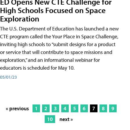
ED Opens New CTE Challenge for
High Schools Focused on Space
Exploration
The U.S. Department of Education has launched a new
CTE program called the Your Place in Space Challenge,
inviting high schools to “submit designs for a product
or service that will contribute to space missions and
exploration,” and an informational webinar for
educators is scheduled for May 10.
05/01/23
« previous
1
2
3
4
5
6
7
8
9
10
next »