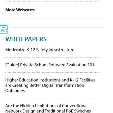
More Webcasts
WHITEPAPERS
Modernize K-12 Safety Infrastructure
[Guide] Private School Software Evaluation 101
Higher Education Institutions and K-12 Facilities
are Creating Better Digital Transformation
Outcomes
Are the Hidden Limitations of Conventional
Network Design and Traditional PoE Switches