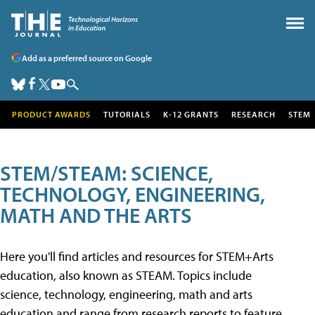
Add as a preferred source on Google
PRODUCT AWARDS
TUTORIALS
K-12 GRANTS
RESEARCH
STEM
STEM/STEAM: SCIENCE,
TECHNOLOGY, ENGINEERING,
MATH AND THE ARTS
Here you'll find articles and resources for STEM+Arts
education, also known as STEAM. Topics include
science, technology, engineering, math and arts
education and range from research reports to feature