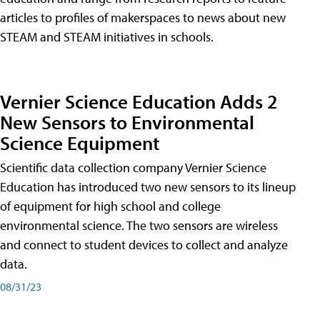
articles to profiles of makerspaces to news about new
STEAM and STEAM initiatives in schools.
Vernier Science Education Adds 2
New Sensors to Environmental
Science Equipment
Scientific data collection company Vernier Science
Education has introduced two new sensors to its lineup
of equipment for high school and college
environmental science. The two sensors are wireless
and connect to student devices to collect and analyze
data.
08/31/23