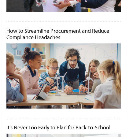
How to Streamline Procurement and Reduce
Compliance Headaches
It's Never Too Early to Plan for Back-to-School