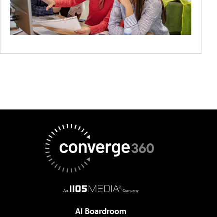
AI Boardroom