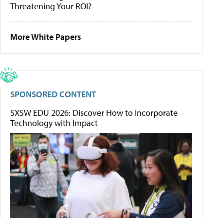
Threatening Your ROI?
More White Papers
SPONSORED CONTENT
SXSW EDU 2026: Discover How to Incorporate
Technology with Impact