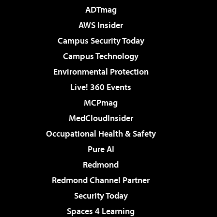
ADTmag
AWS Insider
Campus Security Today
Campus Technology
Environmental Protection
Live! 360 Events
MCPmag
MedCloudInsider
Occupational Health & Safety
Pure AI
Redmond
Redmond Channel Partner
Security Today
Spaces 4 Learning