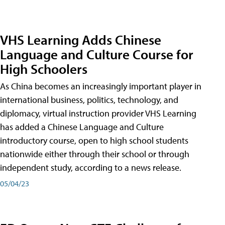
VHS Learning Adds Chinese
Language and Culture Course for
High Schoolers
As China becomes an increasingly important player in
international business, politics, technology, and
diplomacy, virtual instruction provider VHS Learning
has added a Chinese Language and Culture
introductory course, open to high school students
nationwide either through their school or through
independent study, according to a news release.
05/04/23