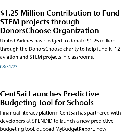
$1.25 Million Contribution to Fund
STEM projects through
DonorsChoose Organization
United Airlines has pledged to donate $1.25 million
through the DonorsChoose charity to help fund K–12
aviation and STEM projects in classrooms.
08/31/23
CentSai Launches Predictive
Budgeting Tool for Schools
Financial literacy platform CentSai has partnered with
developers at SPENDiD to launch a new predictive
budgeting tool, dubbed MyBudgetReport, now