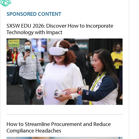
SPONSORED CONTENT
SXSW EDU 2026: Discover How to Incorporate
Technology with Impact
How to Streamline Procurement and Reduce
Compliance Headaches