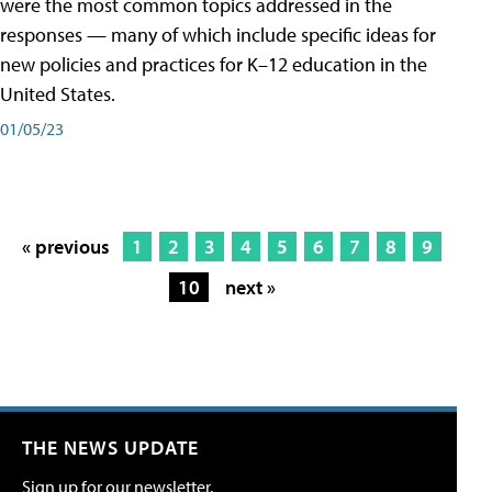
were the most common topics addressed in the
responses — many of which include specific ideas for
new policies and practices for K–12 education in the
United States.
01/05/23
« previous
1
2
3
4
5
6
7
8
9
10
next »
THE NEWS UPDATE
Sign up for our newsletter.