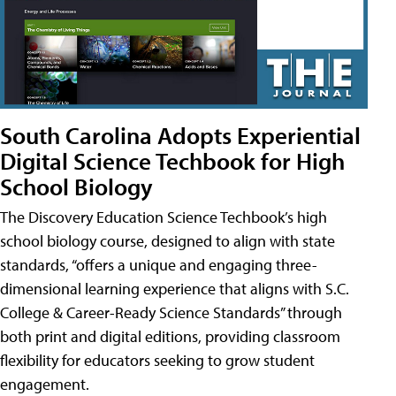
South Carolina Adopts Experiential
Digital Science Techbook for High
School Biology
The Discovery Education Science Techbook’s high
school biology course, designed to align with state
standards, “offers a unique and engaging three-
dimensional learning experience that aligns with S.C.
College & Career-Ready Science Standards” through
both print and digital editions, providing classroom
flexibility for educators seeking to grow student
engagement.