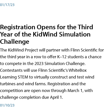
01/17/23
Registration Opens for the Third
Year of the KidWind Simulation
Challenge
The KidWind Project will partner with Flinn Scientific for
the third year in a row to offer K–12 students a chance
to compete in the 2023 Simulation Challenge.
Contestants will use Flinn Scientific’s WhiteBox
Learning STEM to virtually construct and test wind
turbines and wind farms. Registration and the
competition are open now through March 1, with
challenge completion due April 1.
01/10/23