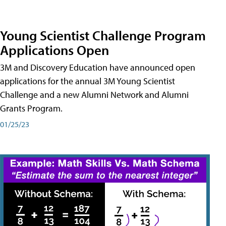
Young Scientist Challenge Program
Applications Open
3M and Discovery Education have announced open
applications for the annual 3M Young Scientist
Challenge and a new Alumni Network and Alumni
Grants Program.
01/25/23