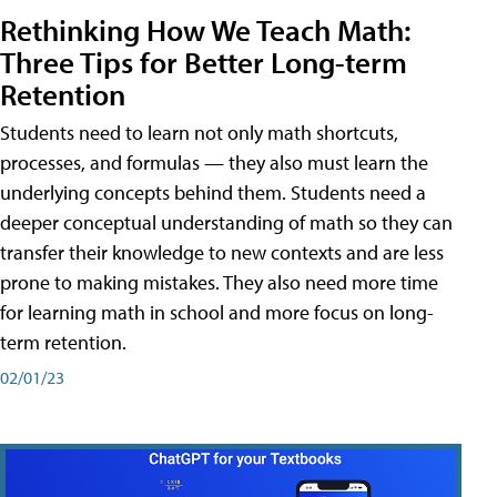
Rethinking How We Teach Math:
Three Tips for Better Long-term
Retention
Students need to learn not only math shortcuts,
processes, and formulas — they also must learn the
underlying concepts behind them. Students need a
deeper conceptual understanding of math so they can
transfer their knowledge to new contexts and are less
prone to making mistakes. They also need more time
for learning math in school and more focus on long-
term retention.
02/01/23