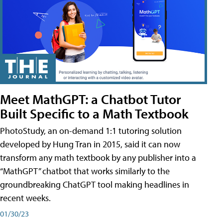
Meet MathGPT: a Chatbot Tutor
Built Specific to a Math Textbook
PhotoStudy, an on-demand 1:1 tutoring solution
developed by Hung Tran in 2015, said it can now
transform any math textbook by any publisher into a
“MathGPT” chatbot that works similarly to the
groundbreaking ChatGPT tool making headlines in
recent weeks.
01/30/23