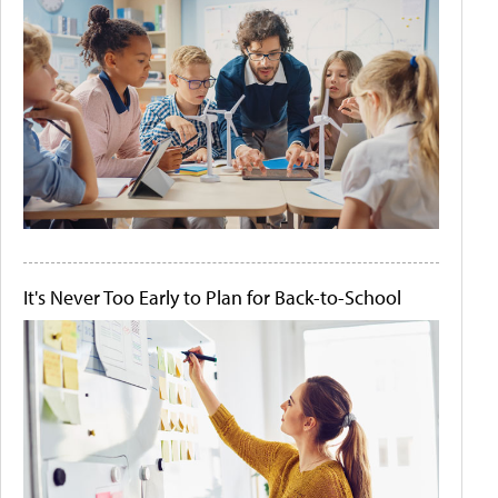
It's Never Too Early to Plan for Back-to-School