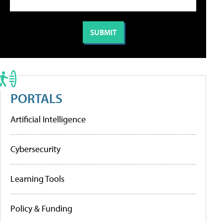
PORTALS
Artificial Intelligence
Cybersecurity
Learning Tools
Policy & Funding