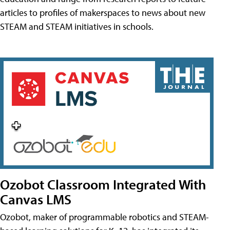
articles to profiles of makerspaces to news about new
STEAM and STEAM initiatives in schools.
Ozobot Classroom Integrated With
Canvas LMS
Ozobot, maker of programmable robotics and STEAM-