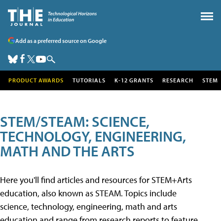
Add as a preferred source on Google
PRODUCT AWARDS
TUTORIALS
K-12 GRANTS
RESEARCH
STEM
STEM/STEAM: SCIENCE,
TECHNOLOGY, ENGINEERING,
MATH AND THE ARTS
Here you'll find articles and resources for STEM+Arts
education, also known as STEAM. Topics include
science, technology, engineering, math and arts
education and range from research reports to feature