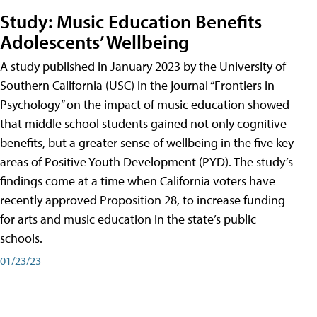
Study: Music Education Benefits
Adolescents’ Wellbeing
A study published in January 2023 by the University of
Southern California (USC) in the journal “Frontiers in
Psychology” on the impact of music education showed
that middle school students gained not only cognitive
benefits, but a greater sense of wellbeing in the five key
areas of Positive Youth Development (PYD). The study’s
findings come at a time when California voters have
recently approved Proposition 28, to increase funding
for arts and music education in the state’s public
schools.
01/23/23