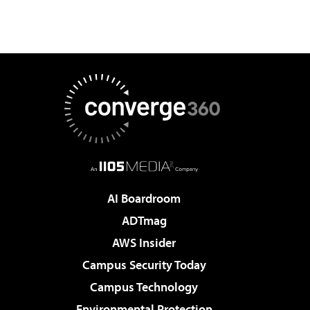
AI Boardroom
ADTmag
AWS Insider
Campus Security Today
Campus Technology
Environmental Protection