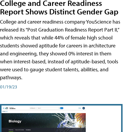
College and Career Readiness
Report Shows Distinct Gender Gap
College and career readiness company YouScience has
released its “Post Graduation Readiness Report Part II,”
which reveals that while 44% of female high school
students showed aptitude for careers in architecture
and engineering, they showed 0% interest in them
when interest-based, instead of aptitude-based, tools
were used to gauge student talents, abilities, and
pathways.
01/19/23