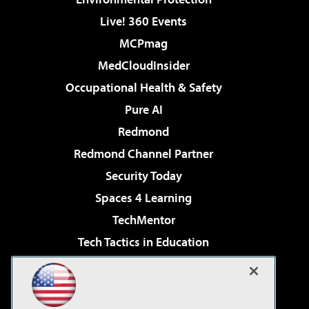
Live! 360 Events
MCPmag
MedCloudInsider
Occupational Health & Safety
Pure AI
Redmond
Redmond Channel Partner
Security Today
Spaces 4 Learning
TechMentor
Tech Tactics in Education
The AI Pivot
Virtualization & Cloud Review
Visual Studio Magazine