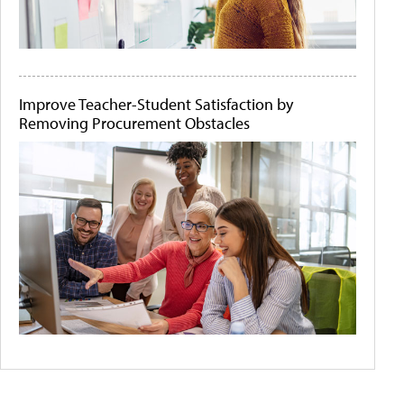
Improve Teacher-Student Satisfaction by
Removing Procurement Obstacles