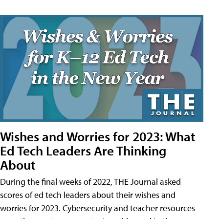
Wishes and Worries for 2023: What
Ed Tech Leaders Are Thinking
About
During the final weeks of 2022, THE Journal asked
scores of ed tech leaders about their wishes and
worries for 2023. Cybersecurity and teacher resources