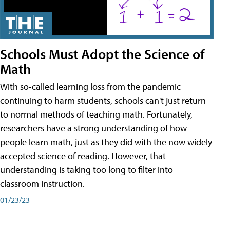
Schools Must Adopt the Science of
Math
With so-called learning loss from the pandemic
continuing to harm students, schools can't just return
to normal methods of teaching math. Fortunately,
researchers have a strong understanding of how
people learn math, just as they did with the now widely
accepted science of reading. However, that
understanding is taking too long to filter into
classroom instruction.
01/23/23