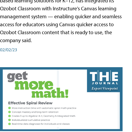
based learning solutions for K–12, has integrated its
Ozobot Classroom with Instructure’s Canvas learning
management system — enabling quicker and seamless
access for educators using Canvas quicker access to
Ozobot Classroom content that is ready to use, the
company said.
02/02/23