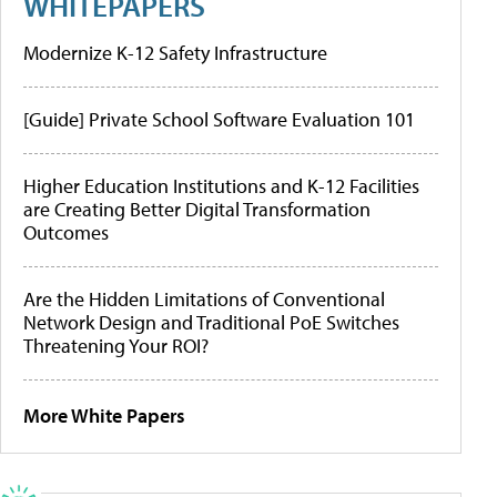
WHITEPAPERS
Modernize K-12 Safety Infrastructure
[Guide] Private School Software Evaluation 101
Higher Education Institutions and K-12 Facilities
are Creating Better Digital Transformation
Outcomes
Are the Hidden Limitations of Conventional
Network Design and Traditional PoE Switches
Threatening Your ROI?
More White Papers