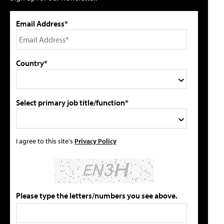
Email Address*
Country*
Select primary job title/function*
I agree to this site's
Privacy Policy
Please type the letters/numbers you see above.