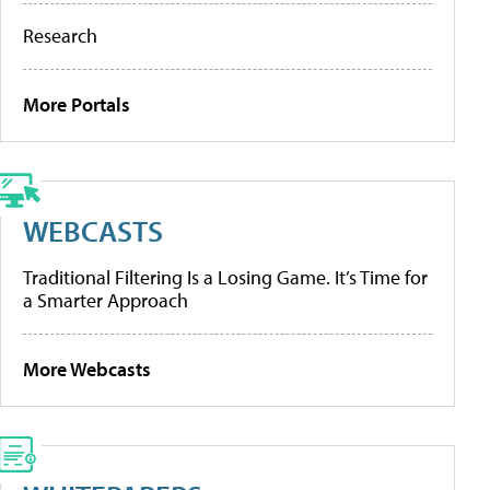
Research
More Portals
WEBCASTS
Traditional Filtering Is a Losing Game. It’s Time for
a Smarter Approach
More Webcasts