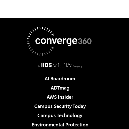
AI Boardroom
ADTmag
AWS Insider
Campus Security Today
Campus Technology
Environmental Protection