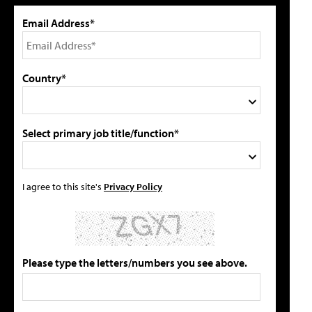
Email Address*
Country*
Select primary job title/function*
I agree to this site's
Privacy Policy
Please type the letters/numbers you see above.