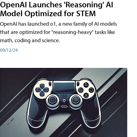
OpenAI Launches 'Reasoning' AI
Model Optimized for STEM
OpenAI has launched o1, a new family of AI models
that are optimized for "reasoning-heavy" tasks like
math, coding and science.
09/12/24