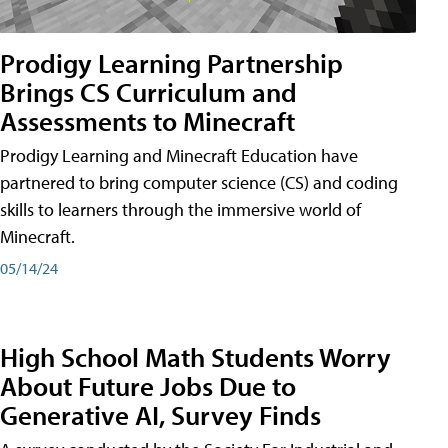
Prodigy Learning Partnership
Brings CS Curriculum and
Assessments to Minecraft
Prodigy Learning and Minecraft Education have
partnered to bring computer science (CS) and coding
skills to learners through the immersive world of
Minecraft.
05/14/24
High School Math Students Worry
About Future Jobs Due to
Generative AI, Survey Finds