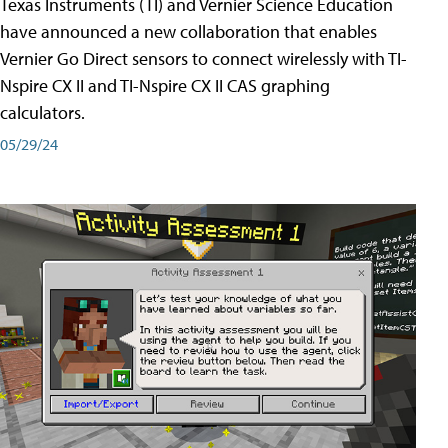
Texas Instruments (TI) and Vernier Science Education
have announced a new collaboration that enables
Vernier Go Direct sensors to connect wirelessly with TI-
Nspire CX II and TI-Nspire CX II CAS graphing
calculators.
05/29/24