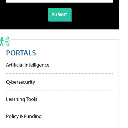
PORTALS
Artificial Intelligence
Cybersecurity
Learning Tools
Policy & Funding