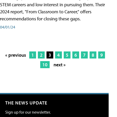
STEM careers and low interest in pursuing them. Their
2024 report, "From Classroom to Career," offers
recommendations for closing these gaps.
04/01/24
« previous
1
2
3
4
5
6
7
8
9
10
next »
THE NEWS UPDATE
Sign up for our newsletter.