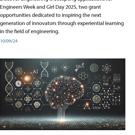
Engineers Week and Girl Day 2025, two grant
opportunities dedicated to inspiring the next
generation of innovators through experiential learning
in the field of engineering.
10/09/24