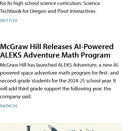
for its high school science curriculum, Science
Techbook for Oregon and Pivot Interactives.
04/17/24
McGraw Hill Releases AI-Powered
ALEKS Adventure Math Program
McGraw Hill has launched ALEKS Adventure, a new AI-
powered space adventure math program for first- and
second-grade students for the 2024-25 school year. It
will add third grade support the following year, the
company said.
04/04/24