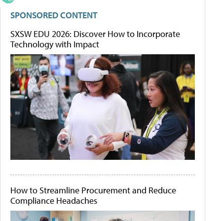
SPONSORED CONTENT
SXSW EDU 2026: Discover How to Incorporate
Technology with Impact
How to Streamline Procurement and Reduce
Compliance Headaches