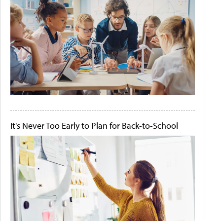
It's Never Too Early to Plan for Back-to-School