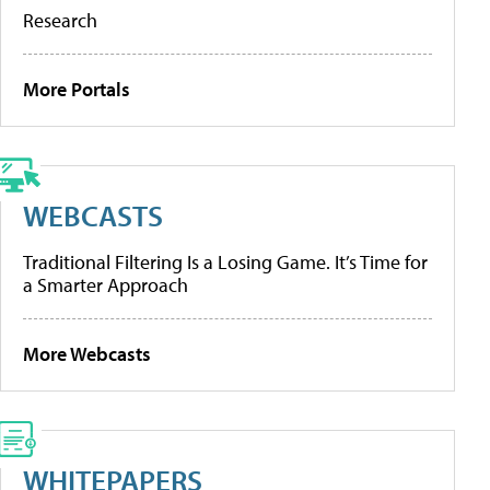
Research
More Portals
WEBCASTS
Traditional Filtering Is a Losing Game. It’s Time for
a Smarter Approach
More Webcasts
WHITEPAPERS