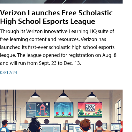
Verizon Launches Free Scholastic
High School Esports League
Through its Verizon Innovative Learning HQ suite of
free learning content and resources, Verizon has
launched its first-ever scholastic high school esports
league. The league opened for registration on Aug. 8
and will run from Sept. 23 to Dec. 13.
08/12/24