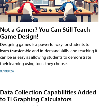
Not a Gamer? You Can Still Teach
Game Design!
Designing games is a powerful way for students to
learn transferable and in-demand skills, and teaching it
can be as easy as allowing students to demonstrate
their learning using tools they choose.
07/09/24
Data Collection Capabilities Added
to TI Graphing Calculators