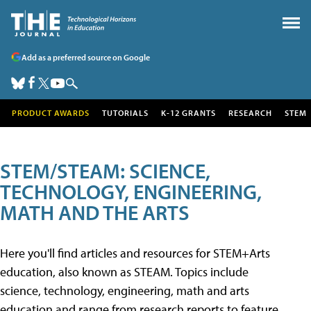
Add as a preferred source on Google
PRODUCT AWARDS
TUTORIALS
K-12 GRANTS
RESEARCH
STEM
STEM/STEAM: SCIENCE,
TECHNOLOGY, ENGINEERING,
MATH AND THE ARTS
Here you'll find articles and resources for STEM+Arts
education, also known as STEAM. Topics include
science, technology, engineering, math and arts
education and range from research reports to feature