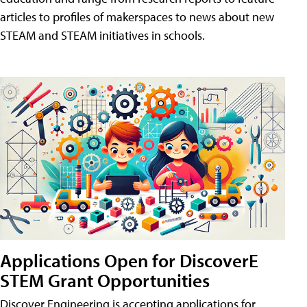
articles to profiles of makerspaces to news about new
STEAM and STEAM initiatives in schools.
Applications Open for DiscoverE
STEM Grant Opportunities
Discover Engineering is accepting applications for