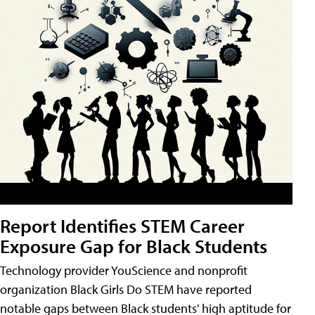
Report Identifies STEM Career
Exposure Gap for Black Students
Technology provider YouScience and nonprofit
organization Black Girls Do STEM have reported
notable gaps between Black students' high aptitude for