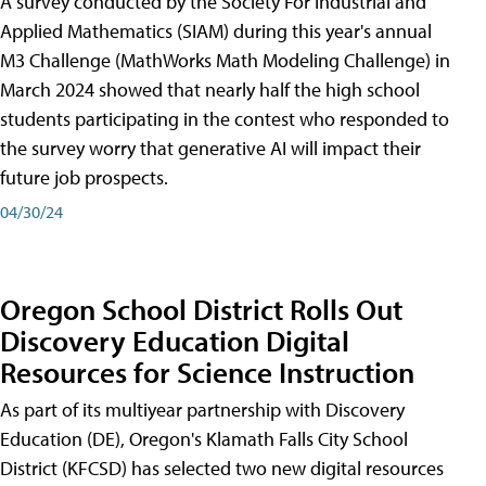
A survey conducted by the Society For Industrial and
Applied Mathematics (SIAM) during this year's annual
M3 Challenge (MathWorks Math Modeling Challenge) in
March 2024 showed that nearly half the high school
students participating in the contest who responded to
the survey worry that generative AI will impact their
future job prospects.
04/30/24
Oregon School District Rolls Out
Discovery Education Digital
Resources for Science Instruction
As part of its multiyear partnership with Discovery
Education (DE), Oregon's Klamath Falls City School
District (KFCSD) has selected two new digital resources