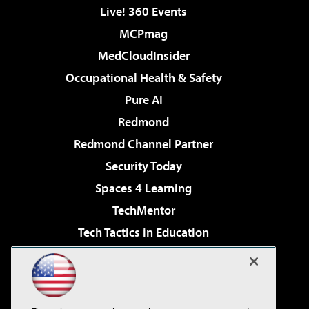
Live! 360 Events
MCPmag
MedCloudInsider
Occupational Health & Safety
Pure AI
Redmond
Redmond Channel Partner
Security Today
Spaces 4 Learning
TechMentor
Tech Tactics in Education
The AI Pivot
Virtualization & Cloud Review
Visual Studio Magazine