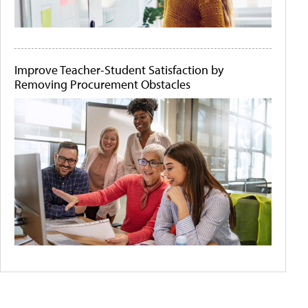
Improve Teacher-Student Satisfaction by
Removing Procurement Obstacles