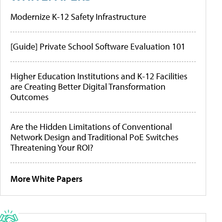
Modernize K-12 Safety Infrastructure
[Guide] Private School Software Evaluation 101
Higher Education Institutions and K-12 Facilities
are Creating Better Digital Transformation
Outcomes
Are the Hidden Limitations of Conventional
Network Design and Traditional PoE Switches
Threatening Your ROI?
More White Papers