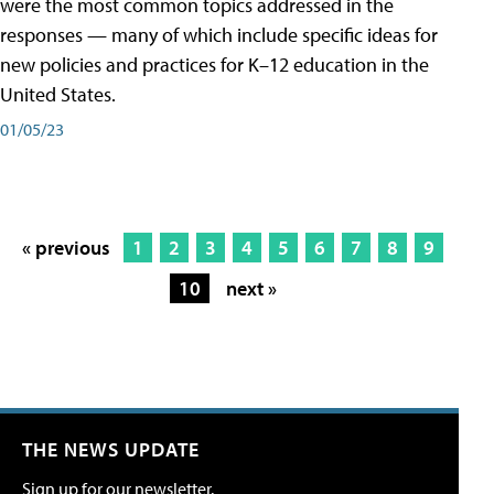
were the most common topics addressed in the
responses — many of which include specific ideas for
new policies and practices for K–12 education in the
United States.
01/05/23
« previous
1
2
3
4
5
6
7
8
9
10
next »
THE NEWS UPDATE
Sign up for our newsletter.