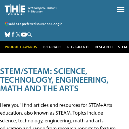
Add as a preferred source on Google
PRODUCT AWARDS
TUTORIALS
K-12 GRANTS
RESEARCH
STEM
STEM/STEAM: SCIENCE,
TECHNOLOGY, ENGINEERING,
MATH AND THE ARTS
Here you'll find articles and resources for STEM+Arts
education, also known as STEAM. Topics include
science, technology, engineering, math and arts
education and range from research reports to feature