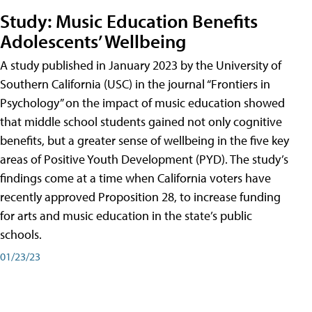
Study: Music Education Benefits
Adolescents’ Wellbeing
A study published in January 2023 by the University of
Southern California (USC) in the journal “Frontiers in
Psychology” on the impact of music education showed
that middle school students gained not only cognitive
benefits, but a greater sense of wellbeing in the five key
areas of Positive Youth Development (PYD). The study’s
findings come at a time when California voters have
recently approved Proposition 28, to increase funding
for arts and music education in the state’s public
schools.
01/23/23