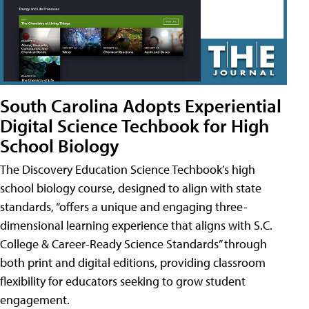
South Carolina Adopts Experiential
Digital Science Techbook for High
School Biology
The Discovery Education Science Techbook’s high
school biology course, designed to align with state
standards, “offers a unique and engaging three-
dimensional learning experience that aligns with S.C.
College & Career-Ready Science Standards” through
both print and digital editions, providing classroom
flexibility for educators seeking to grow student
engagement.