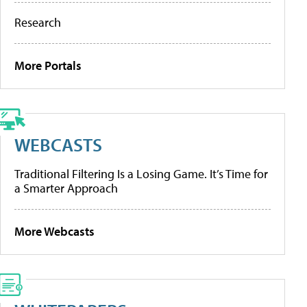
Research
More Portals
WEBCASTS
Traditional Filtering Is a Losing Game. It’s Time for
a Smarter Approach
More Webcasts