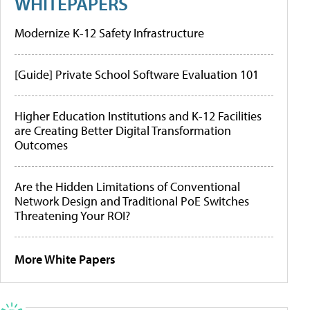
WHITEPAPERS
Modernize K-12 Safety Infrastructure
[Guide] Private School Software Evaluation 101
Higher Education Institutions and K-12 Facilities
are Creating Better Digital Transformation
Outcomes
Are the Hidden Limitations of Conventional
Network Design and Traditional PoE Switches
Threatening Your ROI?
More White Papers