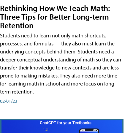
Rethinking How We Teach Math:
Three Tips for Better Long-term
Retention
Students need to learn not only math shortcuts,
processes, and formulas — they also must learn the
underlying concepts behind them. Students need a
deeper conceptual understanding of math so they can
transfer their knowledge to new contexts and are less
prone to making mistakes. They also need more time
for learning math in school and more focus on long-
term retention.
02/01/23