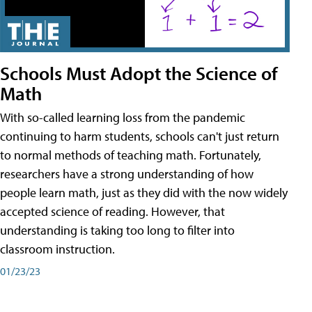
Schools Must Adopt the Science of
Math
With so-called learning loss from the pandemic
continuing to harm students, schools can't just return
to normal methods of teaching math. Fortunately,
researchers have a strong understanding of how
people learn math, just as they did with the now widely
accepted science of reading. However, that
understanding is taking too long to filter into
classroom instruction.
01/23/23