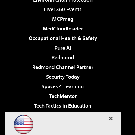
Live! 360 Events
MCPmag
MedCloudInsider
Occupational Health & Safety
Pure AI
Redmond
Redmond Channel Partner
Security Today
Spaces 4 Learning
TechMentor
Tech Tactics in Education
The AI Pivot
Virtualization & Cloud Review
Visual Studio Magazine