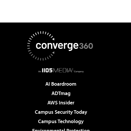
AI Boardroom
ADTmag
AWS Insider
Campus Security Today
Campus Technology
Environmental Protection