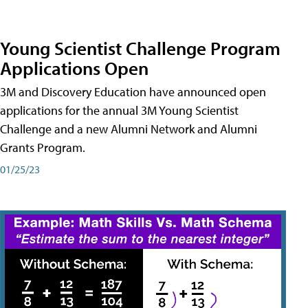
Young Scientist Challenge Program
Applications Open
3M and Discovery Education have announced open
applications for the annual 3M Young Scientist
Challenge and a new Alumni Network and Alumni
Grants Program.
01/25/23