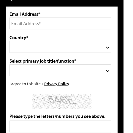
Email Address*
Country*
Select primary job title/function*
I agree to this site's
Privacy Policy
Please type the letters/numbers you see above.