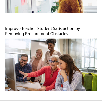
Improve Teacher-Student Satisfaction by
Removing Procurement Obstacles