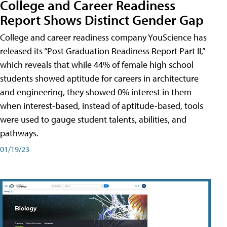
College and Career Readiness
Report Shows Distinct Gender Gap
College and career readiness company YouScience has
released its “Post Graduation Readiness Report Part II,”
which reveals that while 44% of female high school
students showed aptitude for careers in architecture
and engineering, they showed 0% interest in them
when interest-based, instead of aptitude-based, tools
were used to gauge student talents, abilities, and
pathways.
01/19/23