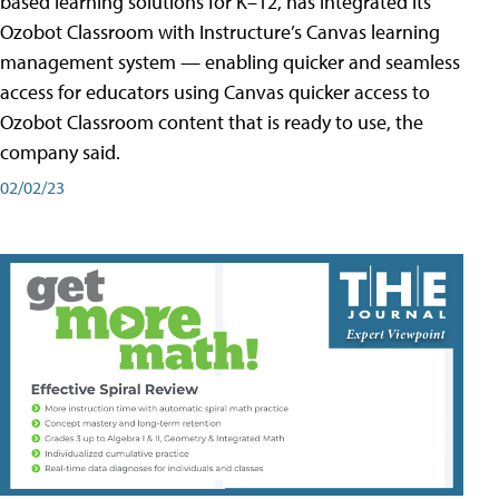
based learning solutions for K–12, has integrated its
Ozobot Classroom with Instructure’s Canvas learning
management system — enabling quicker and seamless
access for educators using Canvas quicker access to
Ozobot Classroom content that is ready to use, the
company said.
02/02/23