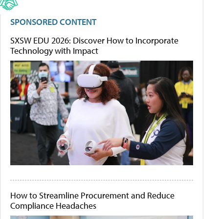
SPONSORED CONTENT
SXSW EDU 2026: Discover How to Incorporate
Technology with Impact
How to Streamline Procurement and Reduce
Compliance Headaches