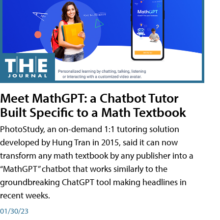
Meet MathGPT: a Chatbot Tutor
Built Specific to a Math Textbook
PhotoStudy, an on-demand 1:1 tutoring solution
developed by Hung Tran in 2015, said it can now
transform any math textbook by any publisher into a
“MathGPT” chatbot that works similarly to the
groundbreaking ChatGPT tool making headlines in
recent weeks.
01/30/23