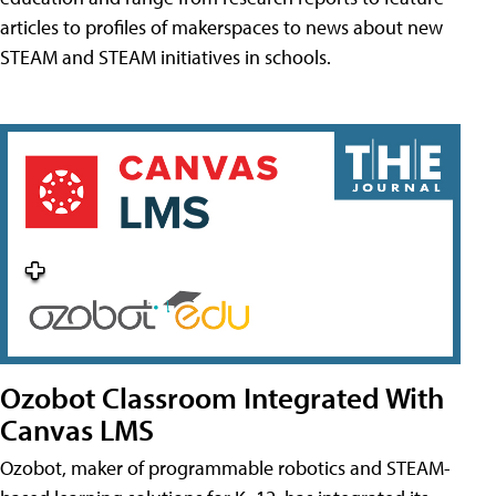
articles to profiles of makerspaces to news about new
STEAM and STEAM initiatives in schools.
Ozobot Classroom Integrated With
Canvas LMS
Ozobot, maker of programmable robotics and STEAM-