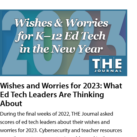
Wishes and Worries for 2023: What
Ed Tech Leaders Are Thinking
About
During the final weeks of 2022, THE Journal asked
scores of ed tech leaders about their wishes and
worries for 2023. Cybersecurity and teacher resources