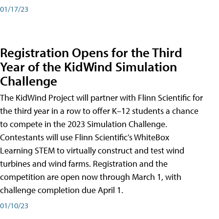
01/17/23
Registration Opens for the Third
Year of the KidWind Simulation
Challenge
The KidWind Project will partner with Flinn Scientific for
the third year in a row to offer K–12 students a chance
to compete in the 2023 Simulation Challenge.
Contestants will use Flinn Scientific’s WhiteBox
Learning STEM to virtually construct and test wind
turbines and wind farms. Registration and the
competition are open now through March 1, with
challenge completion due April 1.
01/10/23