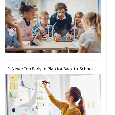
It's Never Too Early to Plan for Back-to-School