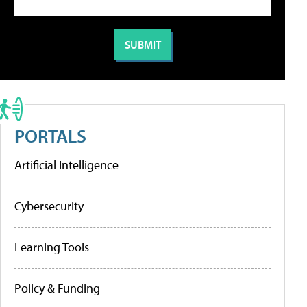
PORTALS
Artificial Intelligence
Cybersecurity
Learning Tools
Policy & Funding