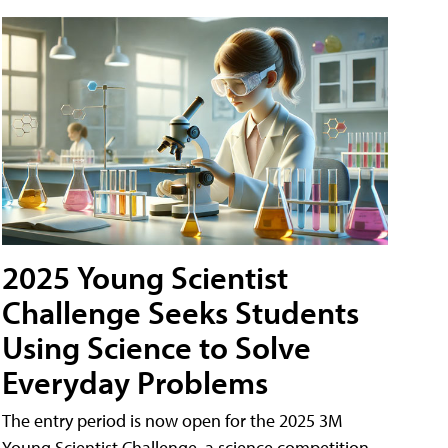
2025 Young Scientist
Challenge Seeks Students
Using Science to Solve
Everyday Problems
The entry period is now open for the 2025 3M
Young Scientist Challenge, a science competition