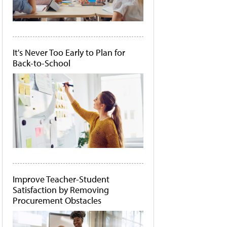
It's Never Too Early to Plan for
Back-to-School
Improve Teacher-Student
Satisfaction by Removing
Procurement Obstacles