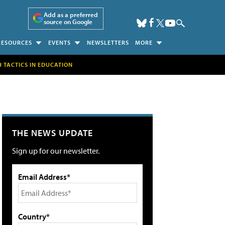
Add as a preferred
source on Google
RESOURCES
EVENTS
NEWSLETTERS
MORE
H TACTICS IN EDUCATION
THE NEWS UPDATE
Sign up for our newsletter.
Email Address*
Country*