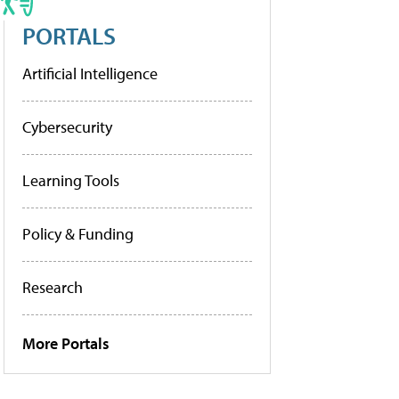
PORTALS
Artificial Intelligence
Cybersecurity
Learning Tools
Policy & Funding
Research
More Portals