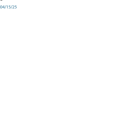
04/15/25