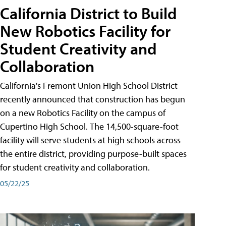
California District to Build
New Robotics Facility for
Student Creativity and
Collaboration
California's Fremont Union High School District
recently announced that construction has begun
on a new Robotics Facility on the campus of
Cupertino High School. The 14,500-square-foot
facility will serve students at high schools across
the entire district, providing purpose-built spaces
for student creativity and collaboration.
05/22/25