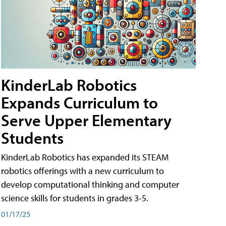
KinderLab Robotics
Expands Curriculum to
Serve Upper Elementary
Students
KinderLab Robotics has expanded its STEAM
robotics offerings with a new curriculum to
develop computational thinking and computer
science skills for students in grades 3-5.
01/17/25