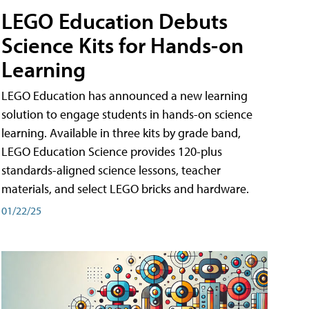
LEGO Education Debuts
Science Kits for Hands-on
Learning
LEGO Education has announced a new learning
solution to engage students in hands-on science
learning. Available in three kits by grade band,
LEGO Education Science provides 120-plus
standards-aligned science lessons, teacher
materials, and select LEGO bricks and hardware.
01/22/25