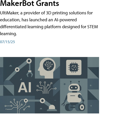
MakerBot Grants
UltiMaker, a provider of 3D printing solutions for
education, has launched an AI-powered
differentiated learning platform designed for STEM
learning.
07/15/25