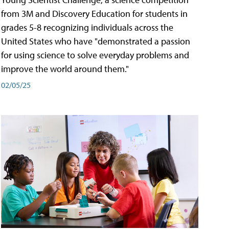
from 3M and Discovery Education for students in
grades 5-8 recognizing individuals across the
United States who have "demonstrated a passion
for using science to solve everyday problems and
improve the world around them."
02/05/25