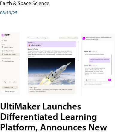
Earth & Space Science.
08/19/25
UltiMaker Launches
Differentiated Learning
Platform, Announces New