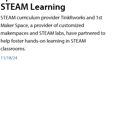
STEAM Learning
STEAM curriculum provider TinkRworks and 1st
Maker Space, a provider of customized
makerspaces and STEAM labs, have partnered to
help foster hands-on learning in STEAM
classrooms.
11/18/24