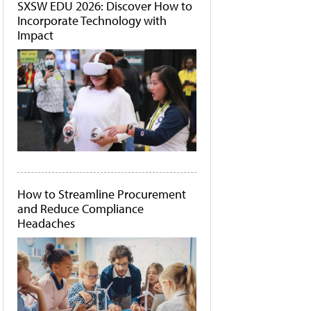
SXSW EDU 2026: Discover How to
Incorporate Technology with
Impact
How to Streamline Procurement
and Reduce Compliance
Headaches