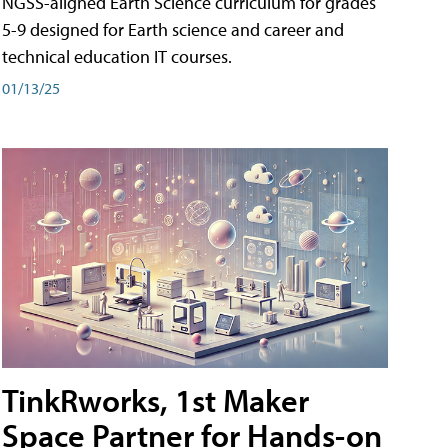
NGSS-aligned Earth Science curriculum for grades
5-9 designed for Earth science and career and
technical education IT courses.
01/13/25
TinkRworks, 1st Maker
Space Partner for Hands-on