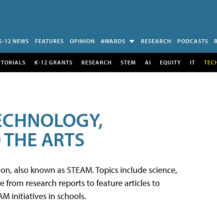
K-12 NEWS
FEATURES
OPINION
AWARDS
RESEARCH
PODCASTS
UTORIALS
K-12 GRANTS
RESEARCH
STEM
AI
EQUITY
IT
TEC
TECHNOLOGY,
 THE ARTS
tion, also known as STEAM. Topics include science,
from research reports to feature articles to
 initiatives in schools.