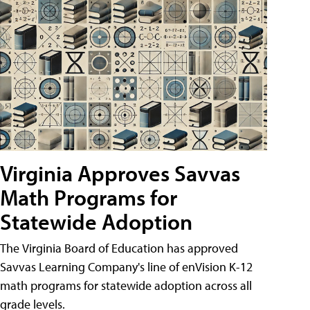
Virginia Approves Savvas
Math Programs for
Statewide Adoption
The Virginia Board of Education has approved
Savvas Learning Company's line of enVision K-12
math programs for statewide adoption across all
grade levels.