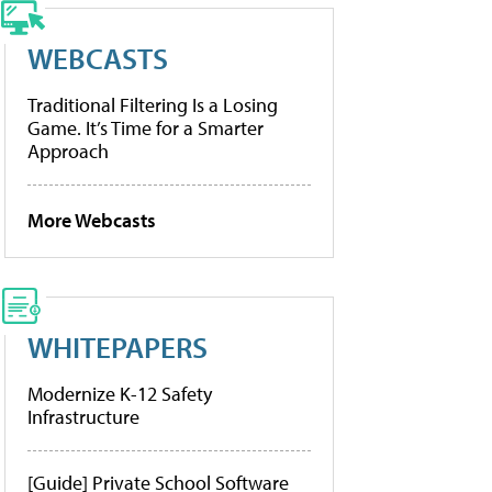
WEBCASTS
Traditional Filtering Is a Losing
Game. It’s Time for a Smarter
Approach
More Webcasts
WHITEPAPERS
Modernize K-12 Safety
Infrastructure
[Guide] Private School Software