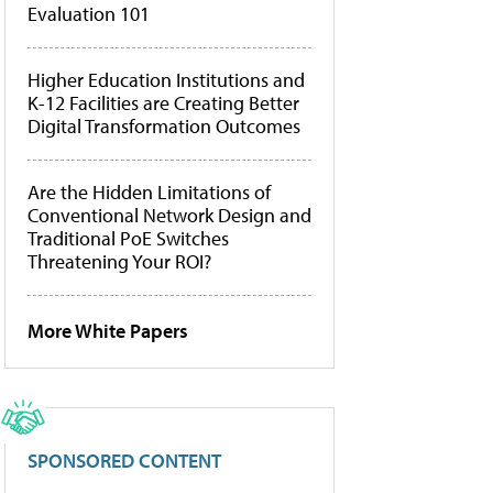
Evaluation 101
Higher Education Institutions and
K-12 Facilities are Creating Better
Digital Transformation Outcomes
Are the Hidden Limitations of
Conventional Network Design and
Traditional PoE Switches
Threatening Your ROI?
More White Papers
SPONSORED CONTENT