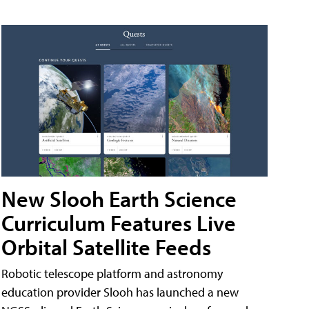
New Slooh Earth Science
Curriculum Features Live
Orbital Satellite Feeds
Robotic telescope platform and astronomy
education provider Slooh has launched a new