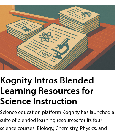
Kognity Intros Blended
Learning Resources for
Science Instruction
Science education platform Kognity has launched a
suite of blended learning resources for its four
science courses: Biology, Chemistry, Physics, and