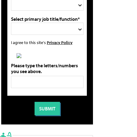
Select primary job title/function*
I agree to this site's
Privacy Policy
Please type the letters/numbers
you see above.