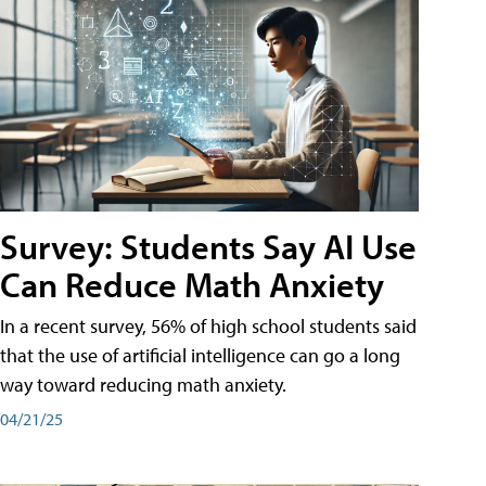
Survey: Students Say AI Use
Can Reduce Math Anxiety
In a recent survey, 56% of high school students said
that the use of artificial intelligence can go a long
way toward reducing math anxiety.
04/21/25