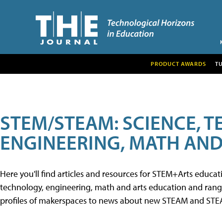
PRODUCT AWARDS
T
STEM/STEAM: SCIENCE, 
ENGINEERING, MATH AND
Here you'll find articles and resources for STEM+Arts educa
technology, engineering, math and arts education and range 
profiles of makerspaces to news about new STEAM and STEAM