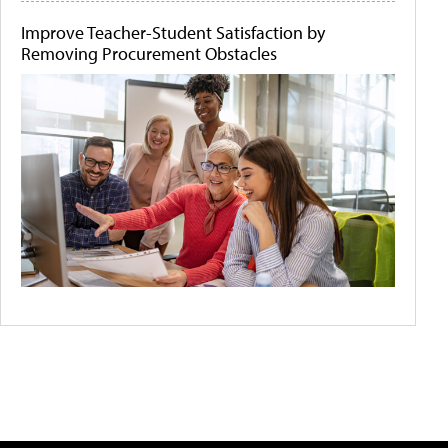
Improve Teacher-Student Satisfaction by
Removing Procurement Obstacles