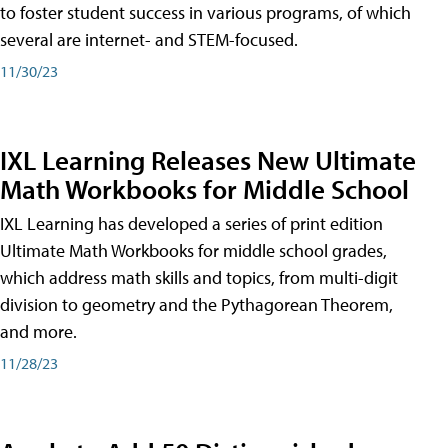
to foster student success in various programs, of which
several are internet- and STEM-focused.
11/30/23
IXL Learning Releases New Ultimate
Math Workbooks for Middle School
IXL Learning has developed a series of print edition
Ultimate Math Workbooks for middle school grades,
which address math skills and topics, from multi-digit
division to geometry and the Pythagorean Theorem,
and more.
11/28/23