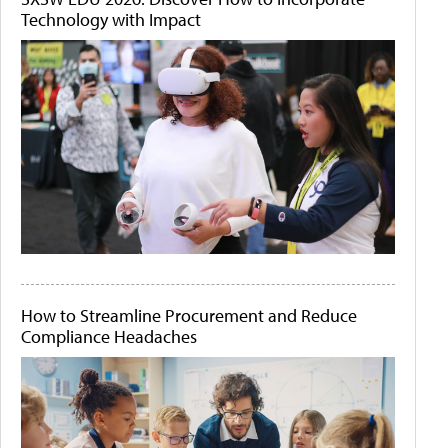
Technology with Impact
How to Streamline Procurement and Reduce
Compliance Headaches