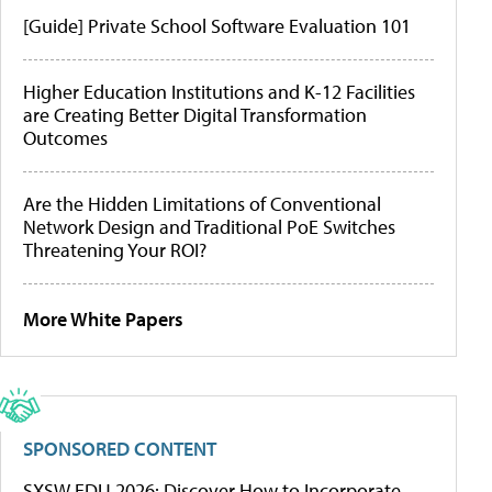
[Guide] Private School Software Evaluation 101
Higher Education Institutions and K-12 Facilities
are Creating Better Digital Transformation
Outcomes
Are the Hidden Limitations of Conventional
Network Design and Traditional PoE Switches
Threatening Your ROI?
More White Papers
SPONSORED CONTENT
SXSW EDU 2026: Discover How to Incorporate