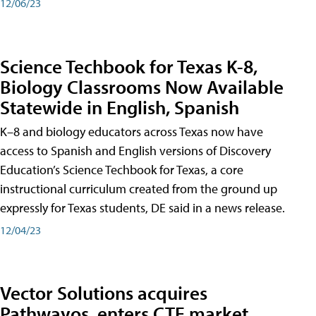
12/06/23
Science Techbook for Texas K-8,
Biology Classrooms Now Available
Statewide in English, Spanish
K–8 and biology educators across Texas now have
access to Spanish and English versions of Discovery
Education’s Science Techbook for Texas, a core
instructional curriculum created from the ground up
expressly for Texas students, DE said in a news release.
12/04/23
Vector Solutions acquires
Pathwayos, enters CTE market