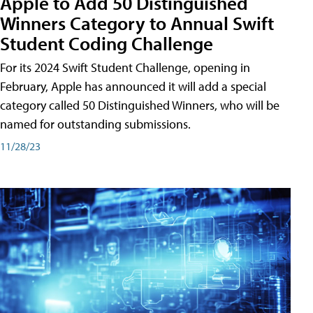
Apple to Add 50 Distinguished
Winners Category to Annual Swift
Student Coding Challenge
For its 2024 Swift Student Challenge, opening in
February, Apple has announced it will add a special
category called 50 Distinguished Winners, who will be
named for outstanding submissions.
11/28/23