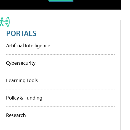
PORTALS
Artificial Intelligence
Cybersecurity
Learning Tools
Policy & Funding
Research