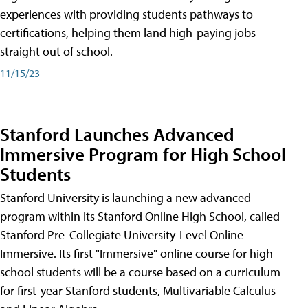
experiences with providing students pathways to
certifications, helping them land high-paying jobs
straight out of school.
11/15/23
Stanford Launches Advanced
Immersive Program for High School
Students
Stanford University is launching a new advanced
program within its Stanford Online High School, called
Stanford Pre-Collegiate University-Level Online
Immersive. Its first "Immersive" online course for high
school students will be a course based on a curriculum
for first-year Stanford students, Multivariable Calculus