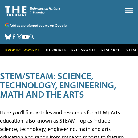
Add as a preferred source on Google
PRODUCT AWARDS
TUTORIALS
K-12 GRANTS
RESEARCH
STEM
STEM/STEAM: SCIENCE,
TECHNOLOGY, ENGINEERING,
MATH AND THE ARTS
Here you'll find articles and resources for STEM+Arts
education, also known as STEAM. Topics include
science, technology, engineering, math and arts
education and range from research reports to feature