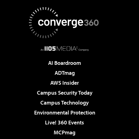
AI Boardroom
ADTmag
AWS Insider
Campus Security Today
Campus Technology
Environmental Protection
Live! 360 Events
MCPmag