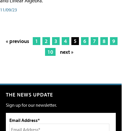
and Linear Algebra.
11/09/23
« previous
1
2
3
4
5
6
7
8
9
10
next »
THE NEWS UPDATE
Sign up for our newsletter.
Email Address*