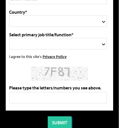
Country*
Select primary job title/function*
I agree to this site's
Privacy Policy
Please type the letters/numbers you see above.