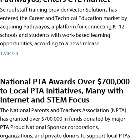
School staff training provider Vector Solutions has
entered the Career and Technical Education market by
acquiring Pathwayos, a platform for connecting K–12
schools and students with work-based learning
opportunities, according to a news release.
12/04/23
National PTA Awards Over $700,000
to Local PTA Initiatives, Many with
Internet and STEM Focus
The National Parents and Teachers Association (NPTA)
has granted over $700,000 in funds donated by major
PTA Proud National Sponsor corporations,
organizations, and private donors to support local PTAs