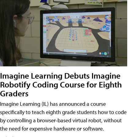
Imagine Learning Debuts Imagine
Robotify Coding Course for Eighth
Graders
Imagine Learning (IL) has announced a course
specifically to teach eighth grade students how to code
by controlling a browser-based virtual robot, without
the need for expensive hardware or software.