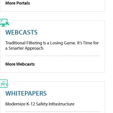
More Portals
WEBCASTS
Traditional Filtering Is a Losing Game. It’s Time for
a Smarter Approach
More Webcasts
WHITEPAPERS
Modernize K-12 Safety Infrastructure