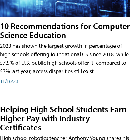
10 Recommendations for Computer
Science Education
2023 has shown the largest growth in percentage of
high schools offering foundational CS since 2018: while
57.5% of U.S. public high schools offer it, compared to
53% last year, access disparities still exist.
11/16/23
Helping High School Students Earn
Higher Pay with Industry
Certificates
High school robotics teacher Anthony Young shares his