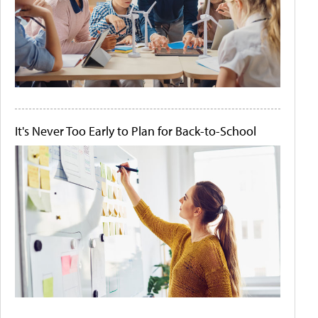
It's Never Too Early to Plan for Back-to-School