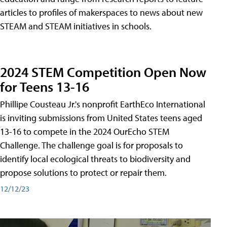
articles to profiles of makerspaces to news about new
STEAM and STEAM initiatives in schools.
2024 STEM Competition Open Now
for Teens 13-16
Phillipe Cousteau Jr.'s nonprofit EarthEco International
is inviting submissions from United States teens aged
13-16 to compete in the 2024 OurEcho STEM
Challenge. The challenge goal is for proposals to
identify local ecological threats to biodiversity and
propose solutions to protect or repair them.
12/12/23