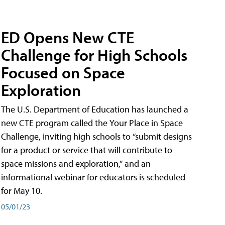
ED Opens New CTE
Challenge for High Schools
Focused on Space
Exploration
The U.S. Department of Education has launched a
new CTE program called the Your Place in Space
Challenge, inviting high schools to “submit designs
for a product or service that will contribute to
space missions and exploration,” and an
informational webinar for educators is scheduled
for May 10.
05/01/23