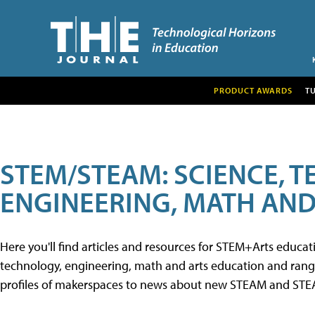
PRODUCT AWARDS
T
STEM/STEAM: SCIENCE, 
ENGINEERING, MATH AND
Here you'll find articles and resources for STEM+Arts educa
technology, engineering, math and arts education and range 
profiles of makerspaces to news about new STEAM and STEAM