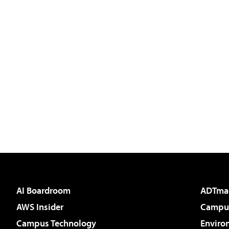
AI Boardroom
ADTma
AWS Insider
Campus
Campus Technology
Enviro