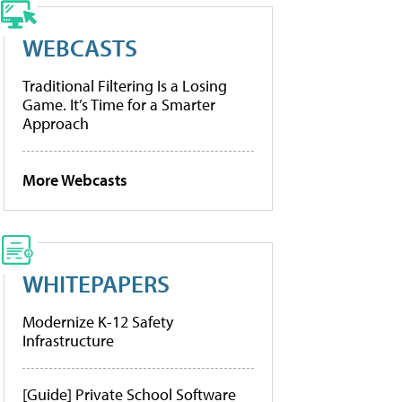
WEBCASTS
Traditional Filtering Is a Losing
Game. It’s Time for a Smarter
Approach
More Webcasts
WHITEPAPERS
Modernize K-12 Safety
Infrastructure
[Guide] Private School Software