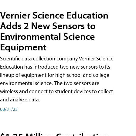
Vernier Science Education
Adds 2 New Sensors to
Environmental Science
Equipment
Scientific data collection company Vernier Science
Education has introduced two new sensors to its
lineup of equipment for high school and college
environmental science. The two sensors are
wireless and connect to student devices to collect
and analyze data.
08/31/23