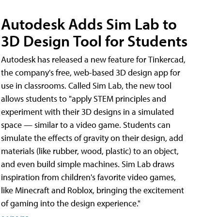
Autodesk Adds Sim Lab to
3D Design Tool for Students
Autodesk has released a new feature for Tinkercad,
the company's free, web-based 3D design app for
use in classrooms. Called Sim Lab, the new tool
allows students to "apply STEM principles and
experiment with their 3D designs in a simulated
space — similar to a video game. Students can
simulate the effects of gravity on their design, add
materials (like rubber, wood, plastic) to an object,
and even build simple machines. Sim Lab draws
inspiration from children's favorite video games,
like Minecraft and Roblox, bringing the excitement
of gaming into the design experience."