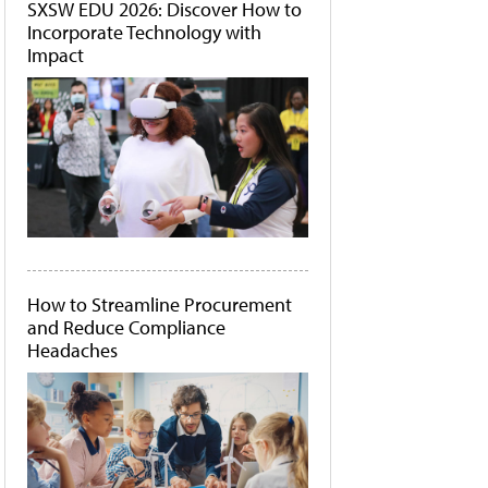
SXSW EDU 2026: Discover How to
Incorporate Technology with
Impact
How to Streamline Procurement
and Reduce Compliance
Headaches