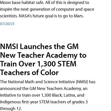
Moon base habitat safe. All of this is designed to
inspire the next generation of computer and space
scientists. NASA’s future goal is to go to Mars.
07/20/23
NMSI Launches the GM
New Teacher Academy to
Train Over 1,300 STEM
Teachers of Color
The National Math and Science Initiative (NMSI) has
announced the GM New Teachers Academy, an
initiative to train over 1,300 Black, Latinx, and
Indigenous first-year STEM teachers of grades 3
through 12.