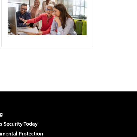
g
 Security Today
nmental Protection