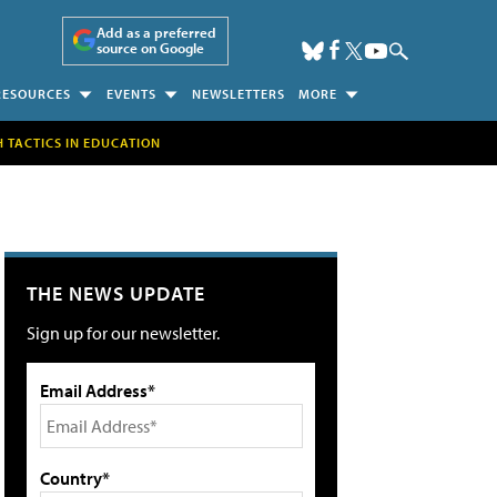
Add as a preferred
source on Google
RESOURCES
EVENTS
NEWSLETTERS
MORE
H TACTICS IN EDUCATION
THE NEWS UPDATE
Sign up for our newsletter.
Email Address*
Country*