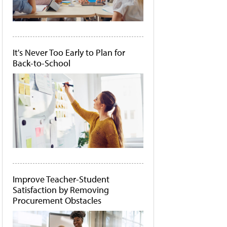
It's Never Too Early to Plan for
Back-to-School
Improve Teacher-Student
Satisfaction by Removing
Procurement Obstacles