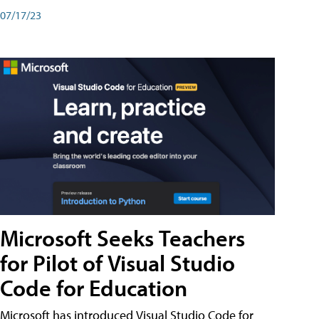
07/17/23
Microsoft Seeks Teachers
for Pilot of Visual Studio
Code for Education
Microsoft has introduced Visual Studio Code for