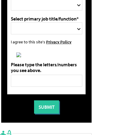
Select primary job title/function*
I agree to this site's
Privacy Policy
Please type the letters/numbers
you see above.