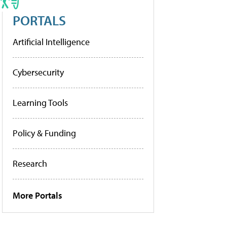
PORTALS
Artificial Intelligence
Cybersecurity
Learning Tools
Policy & Funding
Research
More Portals