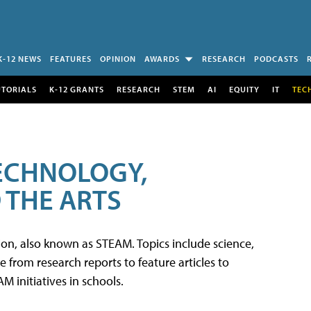
K-12 NEWS
FEATURES
OPINION
AWARDS
RESEARCH
PODCASTS
UTORIALS
K-12 GRANTS
RESEARCH
STEM
AI
EQUITY
IT
TEC
TECHNOLOGY,
 THE ARTS
tion, also known as STEAM. Topics include science,
from research reports to feature articles to
 initiatives in schools.