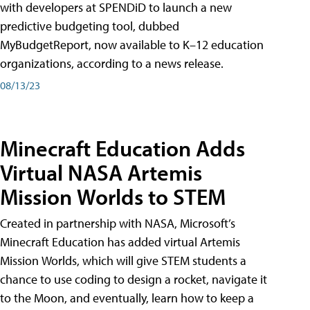
with developers at SPENDiD to launch a new
predictive budgeting tool, dubbed
MyBudgetReport, now available to K–12 education
organizations, according to a news release.
08/13/23
Minecraft Education Adds
Virtual NASA Artemis
Mission Worlds to STEM
Created in partnership with NASA, Microsoft’s
Minecraft Education has added virtual Artemis
Mission Worlds, which will give STEM students a
chance to use coding to design a rocket, navigate it
to the Moon, and eventually, learn how to keep a