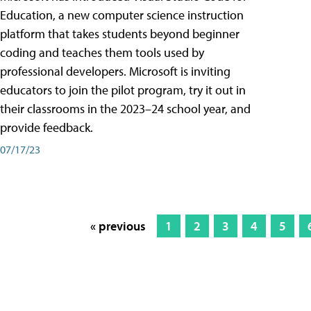
Education, a new computer science instruction
platform that takes students beyond beginner
coding and teaches them tools used by
professional developers. Microsoft is inviting
educators to join the pilot program, try it out in
their classrooms in the 2023–24 school year, and
provide feedback.
07/17/23
« previous
1
2
3
4
5