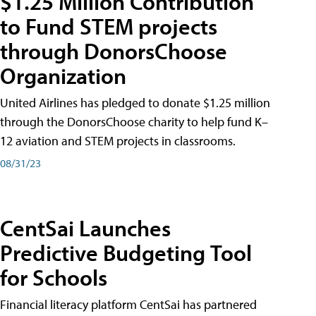
$1.25 Million Contribution
to Fund STEM projects
through DonorsChoose
Organization
United Airlines has pledged to donate $1.25 million
through the DonorsChoose charity to help fund K–
12 aviation and STEM projects in classrooms.
08/31/23
CentSai Launches
Predictive Budgeting Tool
for Schools
Financial literacy platform CentSai has partnered