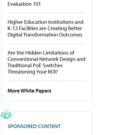
Evaluation 101
Higher Education Institutions and
K-12 Facilities are Creating Better
Digital Transformation Outcomes
Are the Hidden Limitations of
Conventional Network Design and
Traditional PoE Switches
Threatening Your ROI?
More White Papers
SPONSORED CONTENT