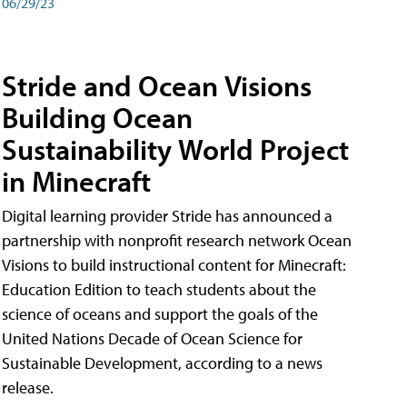
06/29/23
Stride and Ocean Visions
Building Ocean
Sustainability World Project
in Minecraft
Digital learning provider Stride has announced a
partnership with nonprofit research network Ocean
Visions to build instructional content for Minecraft:
Education Edition to teach students about the
science of oceans and support the goals of the
United Nations Decade of Ocean Science for
Sustainable Development, according to a news
release.