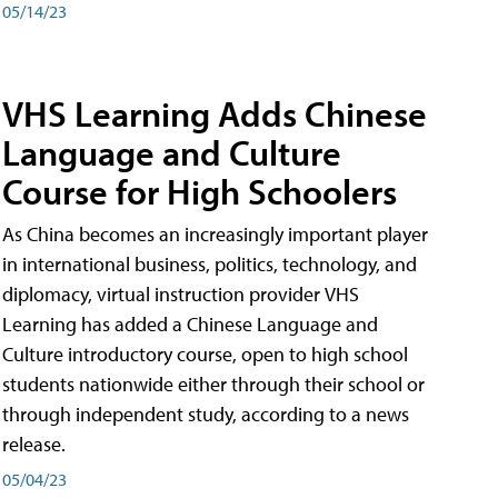
05/14/23
VHS Learning Adds Chinese
Language and Culture
Course for High Schoolers
As China becomes an increasingly important player
in international business, politics, technology, and
diplomacy, virtual instruction provider VHS
Learning has added a Chinese Language and
Culture introductory course, open to high school
students nationwide either through their school or
through independent study, according to a news
release.
05/04/23