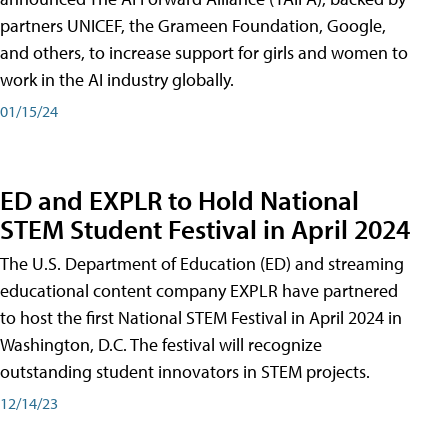
partners UNICEF, the Grameen Foundation, Google,
and others, to increase support for girls and women to
work in the AI industry globally.
01/15/24
ED and EXPLR to Hold National
STEM Student Festival in April 2024
The U.S. Department of Education (ED) and streaming
educational content company EXPLR have partnered
to host the first National STEM Festival in April 2024 in
Washington, D.C. The festival will recognize
outstanding student innovators in STEM projects.
12/14/23