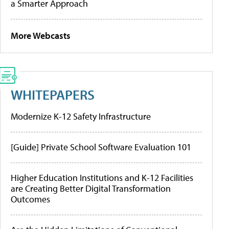
a Smarter Approach
More Webcasts
WHITEPAPERS
Modernize K-12 Safety Infrastructure
[Guide] Private School Software Evaluation 101
Higher Education Institutions and K-12 Facilities
are Creating Better Digital Transformation
Outcomes