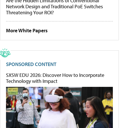
Are the Hidden Limitations of Conventional
Network Design and Traditional PoE Switches
Threatening Your ROI?
More White Papers
SPONSORED CONTENT
SXSW EDU 2026: Discover How to Incorporate
Technology with Impact