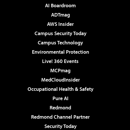
AI Boardroom
ADTmag
AWS Insider
Campus Security Today
Campus Technology
Environmental Protection
Live! 360 Events
MCPmag
MedCloudInsider
Occupational Health & Safety
Pure AI
Redmond
Redmond Channel Partner
Security Today