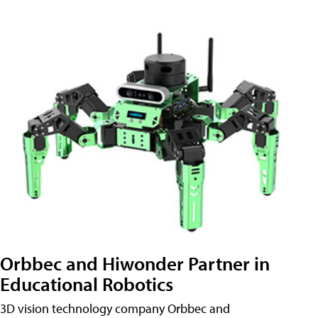
Orbbec and Hiwonder Partner in
Educational Robotics
3D vision technology company Orbbec and