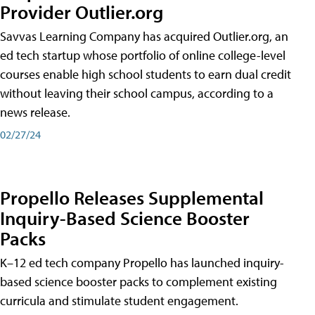
Provider Outlier.org
Savvas Learning Company has acquired Outlier.org, an
ed tech startup whose portfolio of online college-level
courses enable high school students to earn dual credit
without leaving their school campus, according to a
news release.
02/27/24
Propello Releases Supplemental
Inquiry-Based Science Booster
Packs
K–12 ed tech company Propello has launched inquiry-
based science booster packs to complement existing
curricula and stimulate student engagement.