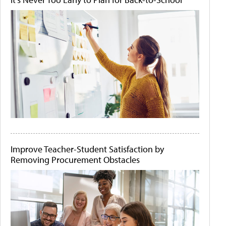
Improve Teacher-Student Satisfaction by
Removing Procurement Obstacles