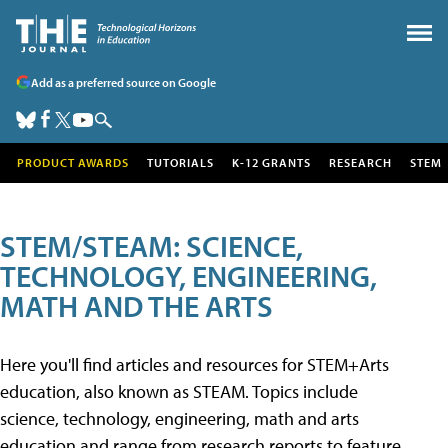
Add as a preferred source on Google
PRODUCT AWARDS
TUTORIALS
K-12 GRANTS
RESEARCH
STEM
STEM/STEAM: SCIENCE,
TECHNOLOGY, ENGINEERING,
MATH AND THE ARTS
Here you'll find articles and resources for STEM+Arts
education, also known as STEAM. Topics include
science, technology, engineering, math and arts
education and range from research reports to feature