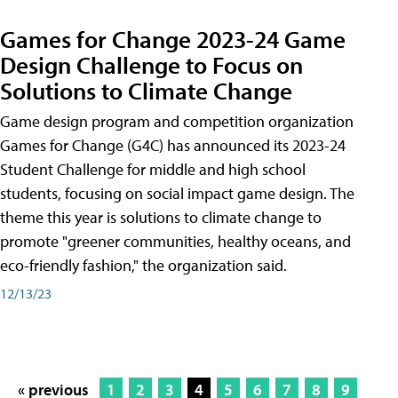
Games for Change 2023-24 Game
Design Challenge to Focus on
Solutions to Climate Change
Game design program and competition organization
Games for Change (G4C) has announced its 2023-24
Student Challenge for middle and high school
students, focusing on social impact game design. The
theme this year is solutions to climate change to
promote "greener communities, healthy oceans, and
eco-friendly fashion," the organization said.
12/13/23
« previous
1
2
3
4
5
6
7
8
9