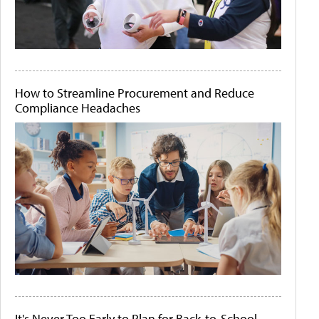
How to Streamline Procurement and Reduce
Compliance Headaches
It's Never Too Early to Plan for Back-to-School