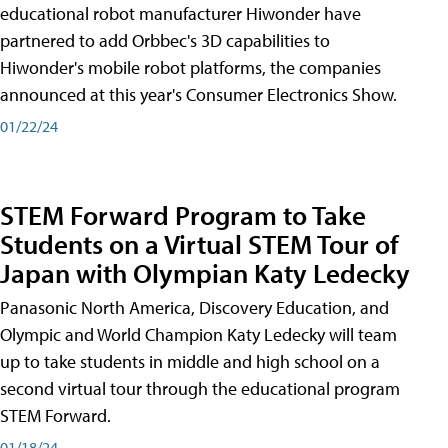
educational robot manufacturer Hiwonder have
partnered to add Orbbec's 3D capabilities to
Hiwonder's mobile robot platforms, the companies
announced at this year's Consumer Electronics Show.
01/22/24
STEM Forward Program to Take
Students on a Virtual STEM Tour of
Japan with Olympian Katy Ledecky
Panasonic North America, Discovery Education, and
Olympic and World Champion Katy Ledecky will team
up to take students in middle and high school on a
second virtual tour through the educational program
STEM Forward.
01/18/24