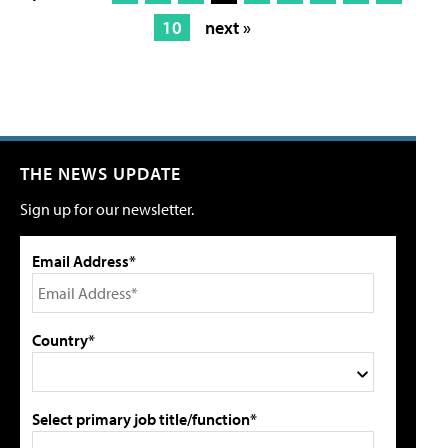
10
next »
THE NEWS UPDATE
Sign up for our newsletter.
Email Address*
Country*
Select primary job title/function*