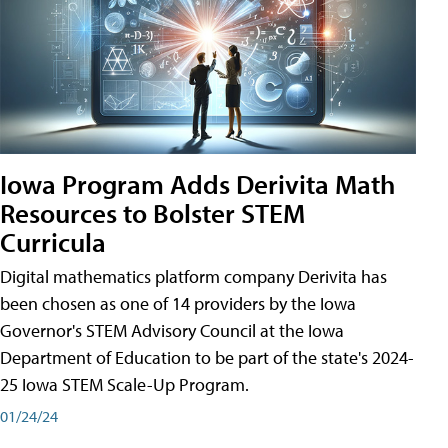
Iowa Program Adds Derivita Math
Resources to Bolster STEM
Curricula
Digital mathematics platform company Derivita has
been chosen as one of 14 providers by the Iowa
Governor's STEM Advisory Council at the Iowa
Department of Education to be part of the state's 2024-
25 Iowa STEM Scale-Up Program.
01/24/24