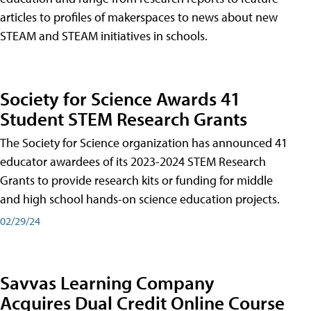
articles to profiles of makerspaces to news about new
STEAM and STEAM initiatives in schools.
Society for Science Awards 41
Student STEM Research Grants
The Society for Science organization has announced 41
educator awardees of its 2023-2024 STEM Research
Grants to provide research kits or funding for middle
and high school hands-on science education projects.
02/29/24
Savvas Learning Company
Acquires Dual Credit Online Course