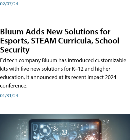
02/07/24
Bluum Adds New Solutions for
Esports, STEAM Curricula, School
Security
Ed tech company Bluum has introduced customizable
kits with five new solutions for K–12 and higher
education, it announced at its recent Impact 2024
conference.
01/31/24