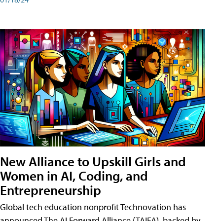
New Alliance to Upskill Girls and
Women in AI, Coding, and
Entrepreneurship
Global tech education nonprofit Technovation has
announced The AI Forward Alliance (TAIFA), backed by