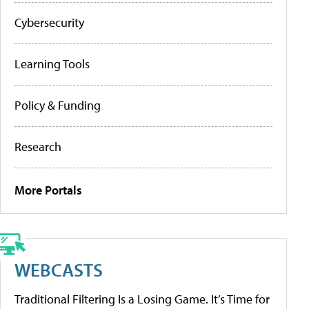
Cybersecurity
Learning Tools
Policy & Funding
Research
More Portals
WEBCASTS
Traditional Filtering Is a Losing Game. It’s Time for