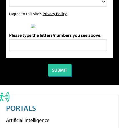
I agree to this site's
Privacy Policy
Please type the letters/numbers you see above.
PORTALS
Artificial Intelligence