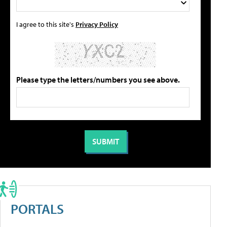
I agree to this site's
Privacy Policy
Please type the letters/numbers you see above.
PORTALS