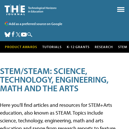
Add as a preferred source on Google
PRODUCT AWARDS
TUTORIALS
K-12 GRANTS
RESEARCH
STEM
STEM/STEAM: SCIENCE,
TECHNOLOGY, ENGINEERING,
MATH AND THE ARTS
Here you'll find articles and resources for STEM+Arts
education, also known as STEAM. Topics include
science, technology, engineering, math and arts
education and range from research reports to feature