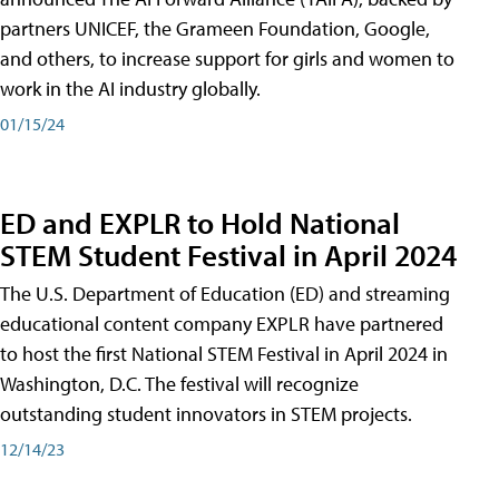
partners UNICEF, the Grameen Foundation, Google,
and others, to increase support for girls and women to
work in the AI industry globally.
01/15/24
ED and EXPLR to Hold National
STEM Student Festival in April 2024
The U.S. Department of Education (ED) and streaming
educational content company EXPLR have partnered
to host the first National STEM Festival in April 2024 in
Washington, D.C. The festival will recognize
outstanding student innovators in STEM projects.
12/14/23