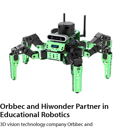
Orbbec and Hiwonder Partner in
Educational Robotics
3D vision technology company Orbbec and