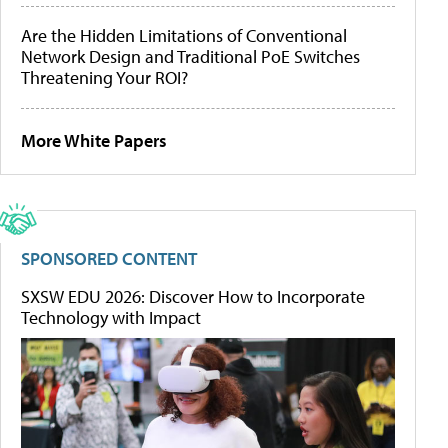
Are the Hidden Limitations of Conventional
Network Design and Traditional PoE Switches
Threatening Your ROI?
More White Papers
SPONSORED CONTENT
SXSW EDU 2026: Discover How to Incorporate
Technology with Impact