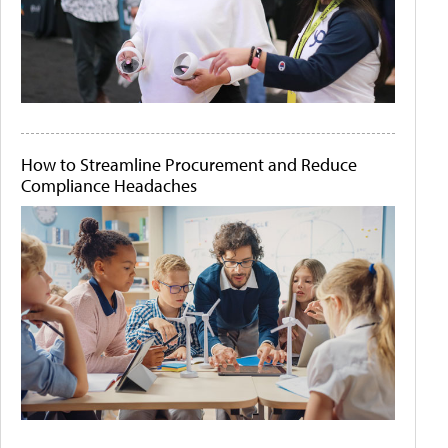
How to Streamline Procurement and Reduce
Compliance Headaches