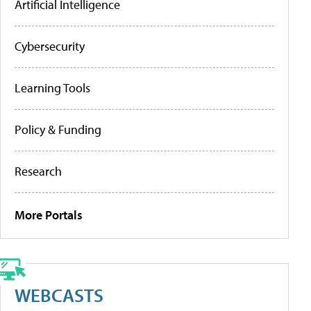
Artificial Intelligence
Cybersecurity
Learning Tools
Policy & Funding
Research
More Portals
WEBCASTS