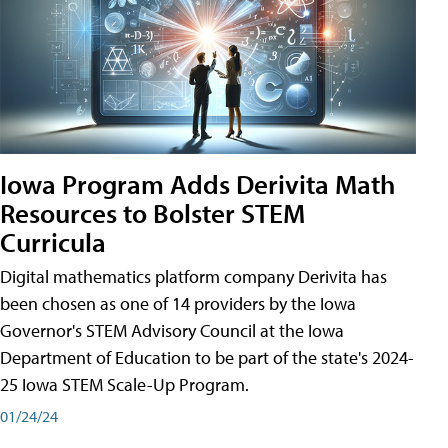
Iowa Program Adds Derivita Math
Resources to Bolster STEM
Curricula
Digital mathematics platform company Derivita has
been chosen as one of 14 providers by the Iowa
Governor's STEM Advisory Council at the Iowa
Department of Education to be part of the state's 2024-
25 Iowa STEM Scale-Up Program.
01/24/24