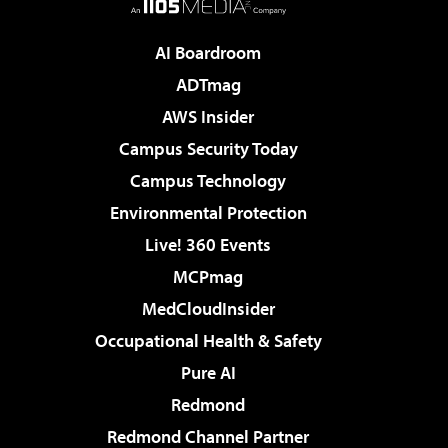
AI Boardroom
ADTmag
AWS Insider
Campus Security Today
Campus Technology
Environmental Protection
Live! 360 Events
MCPmag
MedCloudInsider
Occupational Health & Safety
Pure AI
Redmond
Redmond Channel Partner