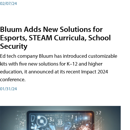
02/07/24
Bluum Adds New Solutions for
Esports, STEAM Curricula, School
Security
Ed tech company Bluum has introduced customizable
kits with five new solutions for K–12 and higher
education, it announced at its recent Impact 2024
conference.
01/31/24