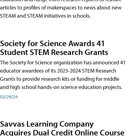
articles to profiles of makerspaces to news about new
STEAM and STEAM initiatives in schools.
Society for Science Awards 41
Student STEM Research Grants
The Society for Science organization has announced 41
educator awardees of its 2023-2024 STEM Research
Grants to provide research kits or funding for middle
and high school hands-on science education projects.
02/29/24
Savvas Learning Company
Acquires Dual Credit Online Course