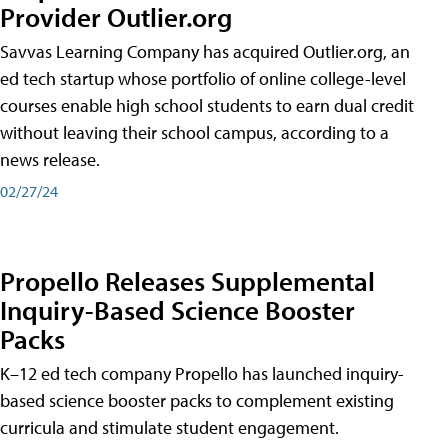
Provider Outlier.org
Savvas Learning Company has acquired Outlier.org, an
ed tech startup whose portfolio of online college-level
courses enable high school students to earn dual credit
without leaving their school campus, according to a
news release.
02/27/24
Propello Releases Supplemental
Inquiry-Based Science Booster
Packs
K–12 ed tech company Propello has launched inquiry-
based science booster packs to complement existing
curricula and stimulate student engagement.