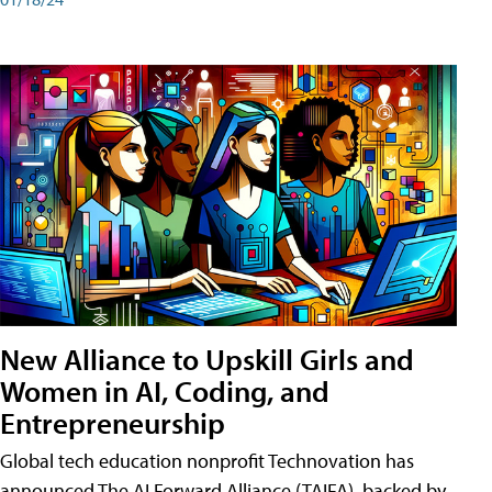
New Alliance to Upskill Girls and
Women in AI, Coding, and
Entrepreneurship
Global tech education nonprofit Technovation has
announced The AI Forward Alliance (TAIFA), backed by