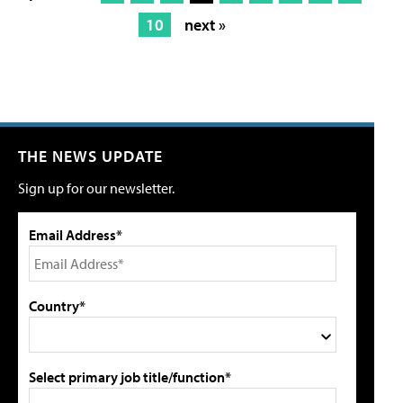
10
next »
THE NEWS UPDATE
Sign up for our newsletter.
Email Address*
Country*
Select primary job title/function*