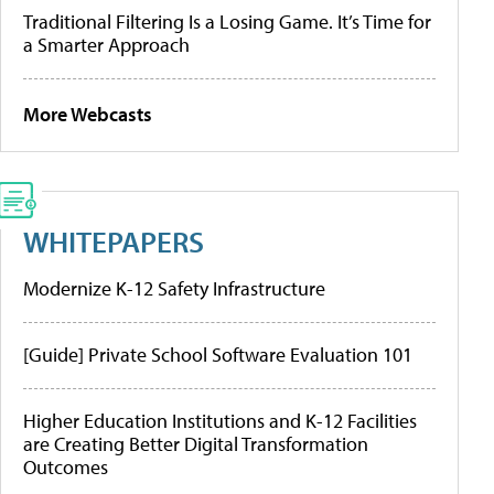
Traditional Filtering Is a Losing Game. It’s Time for
a Smarter Approach
More Webcasts
WHITEPAPERS
Modernize K-12 Safety Infrastructure
[Guide] Private School Software Evaluation 101
Higher Education Institutions and K-12 Facilities
are Creating Better Digital Transformation
Outcomes