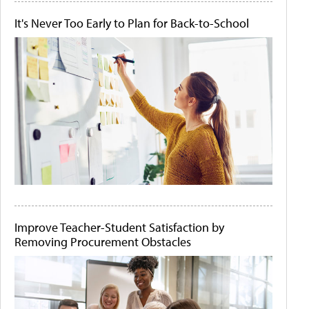
It's Never Too Early to Plan for Back-to-School
Improve Teacher-Student Satisfaction by
Removing Procurement Obstacles