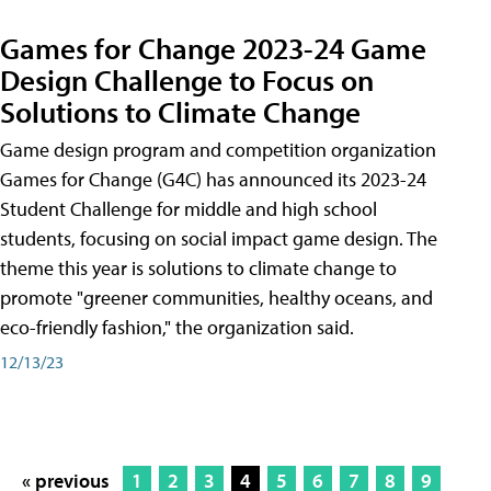
Games for Change 2023-24 Game
Design Challenge to Focus on
Solutions to Climate Change
Game design program and competition organization
Games for Change (G4C) has announced its 2023-24
Student Challenge for middle and high school
students, focusing on social impact game design. The
theme this year is solutions to climate change to
promote "greener communities, healthy oceans, and
eco-friendly fashion," the organization said.
12/13/23
« previous
1
2
3
4
5
6
7
8
9