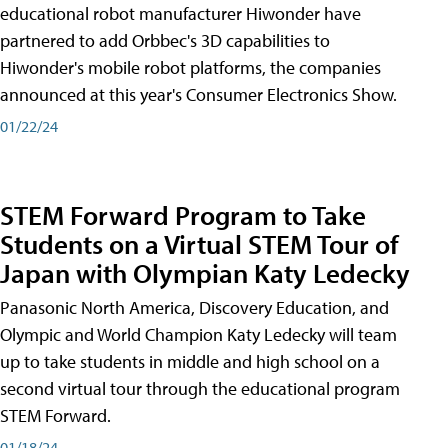
educational robot manufacturer Hiwonder have
partnered to add Orbbec's 3D capabilities to
Hiwonder's mobile robot platforms, the companies
announced at this year's Consumer Electronics Show.
01/22/24
STEM Forward Program to Take
Students on a Virtual STEM Tour of
Japan with Olympian Katy Ledecky
Panasonic North America, Discovery Education, and
Olympic and World Champion Katy Ledecky will team
up to take students in middle and high school on a
second virtual tour through the educational program
STEM Forward.
01/18/24