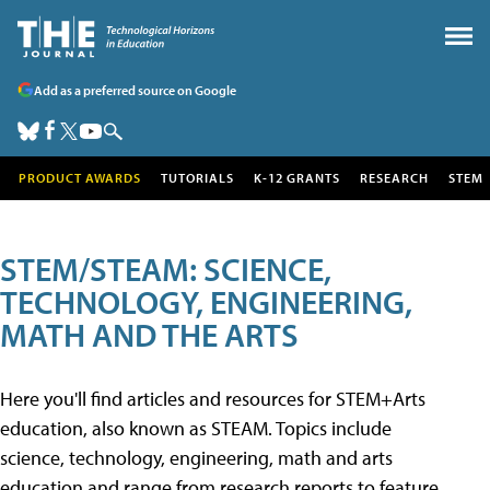
Add as a preferred source on Google
PRODUCT AWARDS
TUTORIALS
K-12 GRANTS
RESEARCH
STEM
STEM/STEAM: SCIENCE,
TECHNOLOGY, ENGINEERING,
MATH AND THE ARTS
Here you'll find articles and resources for STEM+Arts
education, also known as STEAM. Topics include
science, technology, engineering, math and arts
education and range from research reports to feature