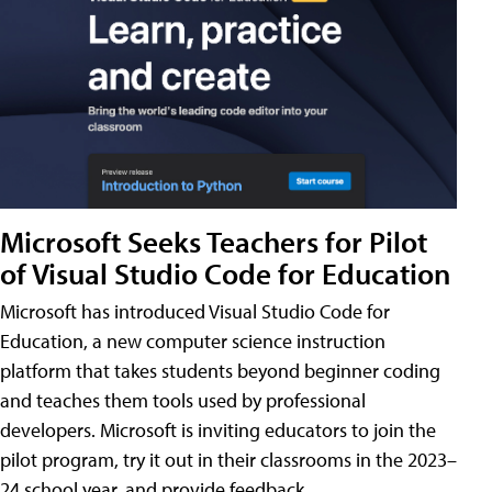
Microsoft Seeks Teachers for Pilot
of Visual Studio Code for Education
Microsoft has introduced Visual Studio Code for
Education, a new computer science instruction
platform that takes students beyond beginner coding
and teaches them tools used by professional
developers. Microsoft is inviting educators to join the
pilot program, try it out in their classrooms in the 2023–
24 school year, and provide feedback.