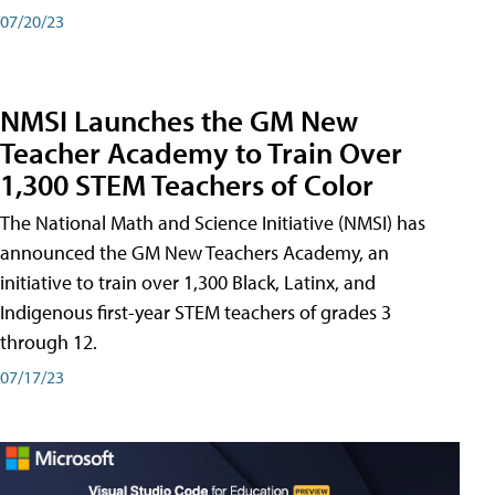
07/20/23
NMSI Launches the GM New
Teacher Academy to Train Over
1,300 STEM Teachers of Color
The National Math and Science Initiative (NMSI) has
announced the GM New Teachers Academy, an
initiative to train over 1,300 Black, Latinx, and
Indigenous first-year STEM teachers of grades 3
through 12.
07/17/23