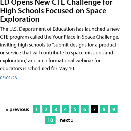
ED Opens New CTE Challenge for
High Schools Focused on Space
Exploration
The U.S. Department of Education has launched a new
CTE program called the Your Place in Space Challenge,
inviting high schools to “submit designs for a product
or service that will contribute to space missions and
exploration,” and an informational webinar for
educators is scheduled for May 10.
05/01/23
« previous
1
2
3
4
5
6
7
8
9
10
next »