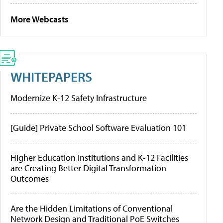
More Webcasts
WHITEPAPERS
Modernize K-12 Safety Infrastructure
[Guide] Private School Software Evaluation 101
Higher Education Institutions and K-12 Facilities
are Creating Better Digital Transformation
Outcomes
Are the Hidden Limitations of Conventional
Network Design and Traditional PoE Switches