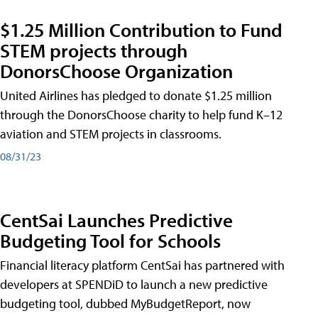
$1.25 Million Contribution to Fund
STEM projects through
DonorsChoose Organization
United Airlines has pledged to donate $1.25 million
through the DonorsChoose charity to help fund K–12
aviation and STEM projects in classrooms.
08/31/23
CentSai Launches Predictive
Budgeting Tool for Schools
Financial literacy platform CentSai has partnered with
developers at SPENDiD to launch a new predictive
budgeting tool, dubbed MyBudgetReport, now