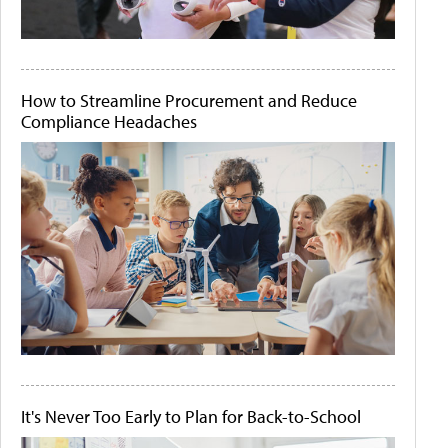
How to Streamline Procurement and Reduce
Compliance Headaches
It's Never Too Early to Plan for Back-to-School