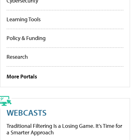
Cybersecurity
Learning Tools
Policy & Funding
Research
More Portals
WEBCASTS
Traditional Filtering Is a Losing Game. It’s Time for
a Smarter Approach