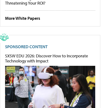
Threatening Your ROI?
More White Papers
SPONSORED CONTENT
SXSW EDU 2026: Discover How to Incorporate
Technology with Impact