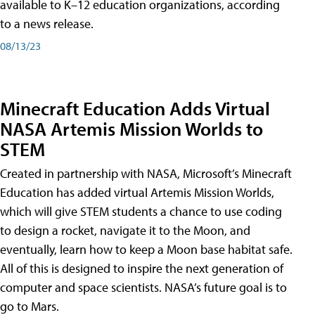
available to K–12 education organizations, according
to a news release.
08/13/23
Minecraft Education Adds Virtual
NASA Artemis Mission Worlds to
STEM
Created in partnership with NASA, Microsoft’s Minecraft
Education has added virtual Artemis Mission Worlds,
which will give STEM students a chance to use coding
to design a rocket, navigate it to the Moon, and
eventually, learn how to keep a Moon base habitat safe.
All of this is designed to inspire the next generation of
computer and space scientists. NASA’s future goal is to
go to Mars.