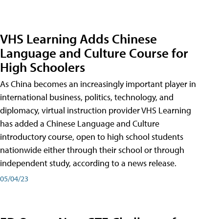
VHS Learning Adds Chinese
Language and Culture Course for
High Schoolers
As China becomes an increasingly important player in
international business, politics, technology, and
diplomacy, virtual instruction provider VHS Learning
has added a Chinese Language and Culture
introductory course, open to high school students
nationwide either through their school or through
independent study, according to a news release.
05/04/23