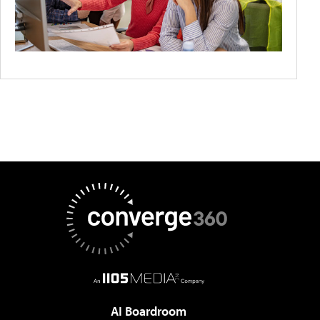
AI Boardroom