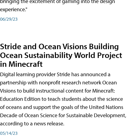
bringing the excitement of gaming into the design
experience."
06/29/23
Stride and Ocean Visions Building
Ocean Sustainability World Project
in Minecraft
Digital learning provider Stride has announced a
partnership with nonprofit research network Ocean
Visions to build instructional content for Minecraft:
Education Edition to teach students about the science
of oceans and support the goals of the United Nations
Decade of Ocean Science for Sustainable Development,
according to a news release.
05/14/23