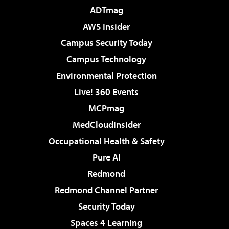
ADTmag
AWS Insider
Campus Security Today
Campus Technology
Environmental Protection
Live! 360 Events
MCPmag
MedCloudInsider
Occupational Health & Safety
Pure AI
Redmond
Redmond Channel Partner
Security Today
Spaces 4 Learning