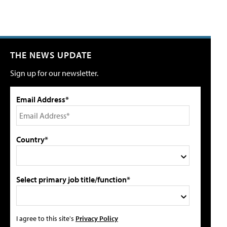
THE NEWS UPDATE
Sign up for our newsletter.
Email Address*
Country*
Select primary job title/function*
I agree to this site's
Privacy Policy