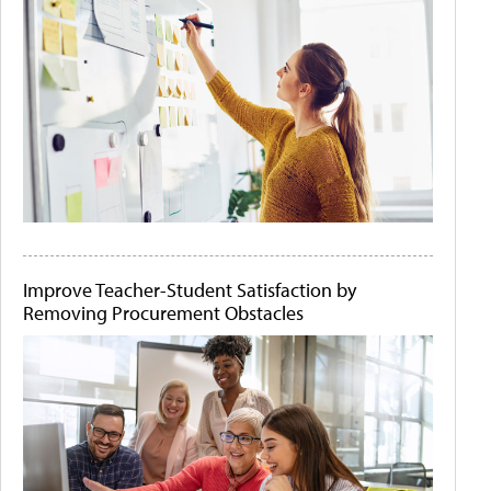
Improve Teacher-Student Satisfaction by
Removing Procurement Obstacles