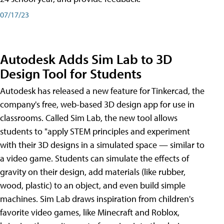
07/17/23
Autodesk Adds Sim Lab to 3D
Design Tool for Students
Autodesk has released a new feature for Tinkercad, the
company's free, web-based 3D design app for use in
classrooms. Called Sim Lab, the new tool allows
students to "apply STEM principles and experiment
with their 3D designs in a simulated space — similar to
a video game. Students can simulate the effects of
gravity on their design, add materials (like rubber,
wood, plastic) to an object, and even build simple
machines. Sim Lab draws inspiration from children's
favorite video games, like Minecraft and Roblox,