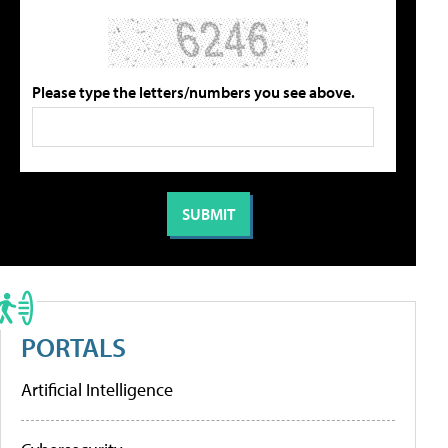
Please type the letters/numbers you see above.
PORTALS
Artificial Intelligence