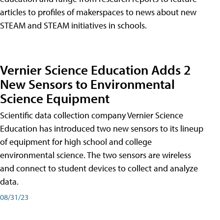
articles to profiles of makerspaces to news about new
STEAM and STEAM initiatives in schools.
Vernier Science Education Adds 2
New Sensors to Environmental
Science Equipment
Scientific data collection company Vernier Science
Education has introduced two new sensors to its lineup
of equipment for high school and college
environmental science. The two sensors are wireless
and connect to student devices to collect and analyze
data.
08/31/23