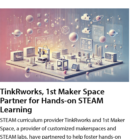
TinkRworks, 1st Maker Space
Partner for Hands-on STEAM
Learning
STEAM curriculum provider TinkRworks and 1st Maker
Space, a provider of customized makerspaces and
STEAM labs, have partnered to help foster hands-on