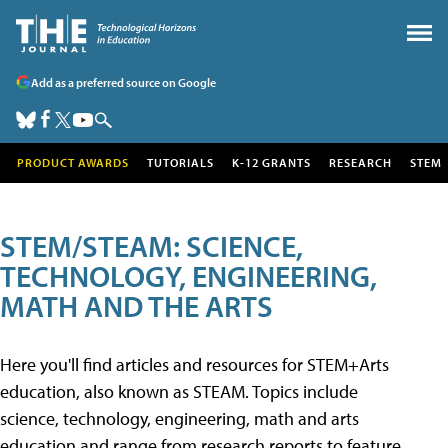
Add as a preferred source on Google
PRODUCT AWARDS
TUTORIALS
K-12 GRANTS
RESEARCH
STEM
STEM/STEAM: SCIENCE,
TECHNOLOGY, ENGINEERING,
MATH AND THE ARTS
Here you'll find articles and resources for STEM+Arts
education, also known as STEAM. Topics include
science, technology, engineering, math and arts
education and range from research reports to feature