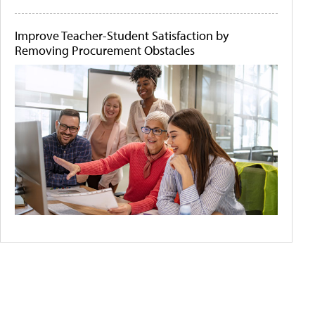
Improve Teacher-Student Satisfaction by
Removing Procurement Obstacles