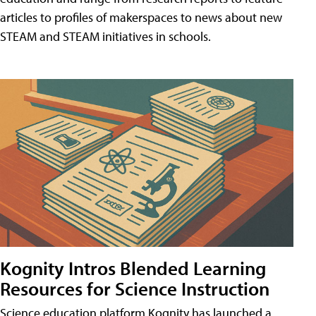
articles to profiles of makerspaces to news about new
STEAM and STEAM initiatives in schools.
Kognity Intros Blended Learning
Resources for Science Instruction
Science education platform Kognity has launched a