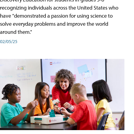
recognizing individuals across the United States who
have "demonstrated a passion for using science to
solve everyday problems and improve the world
around them."
02/05/25