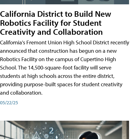
California District to Build New
Robotics Facility for Student
Creativity and Collaboration
California's Fremont Union High School District recently
announced that construction has begun on a new
Robotics Facility on the campus of Cupertino High
School. The 14,500-square-foot facility will serve
students at high schools across the entire district,
providing purpose-built spaces for student creativity
and collaboration.
05/22/25