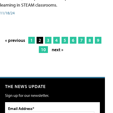
learning in STEAM classrooms.
11/18/24
« previous
1
2
3
4
5
6
7
8
9
10
next »
THE NEWS UPDATE
Sign up for our newsletter.
Email Address*