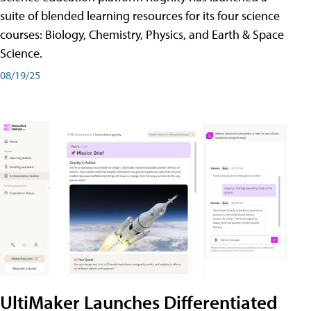
suite of blended learning resources for its four science
courses: Biology, Chemistry, Physics, and Earth & Space
Science.
08/19/25
UltiMaker Launches Differentiated