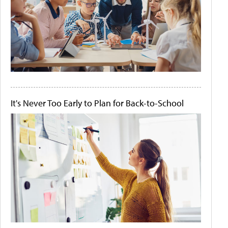
It's Never Too Early to Plan for Back-to-School