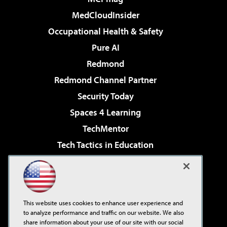
MedCloudInsider
Occupational Health & Safety
Pure AI
Redmond
Redmond Channel Partner
Security Today
Spaces 4 Learning
TechMentor
Tech Tactics in Education
The AI Pivot
Virtualization & Cloud Review
Visual Studio Magazine
This website uses cookies to enhance user experience and
Visual Studio Live!
to analyze performance and traffic on our website. We also
share information about your use of our site with our social