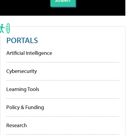
PORTALS
Artificial Intelligence
Cybersecurity
Learning Tools
Policy & Funding
Research