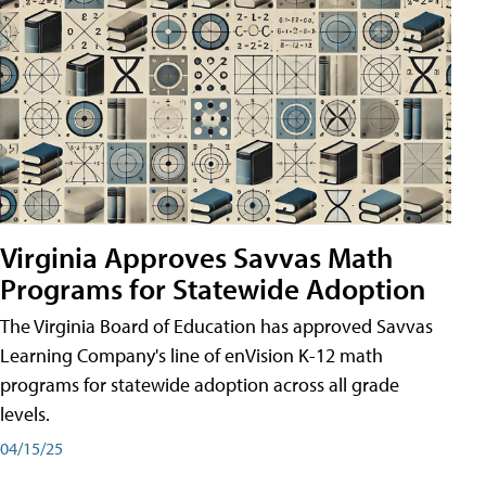
Virginia Approves Savvas Math
Programs for Statewide Adoption
The Virginia Board of Education has approved Savvas
Learning Company's line of enVision K-12 math
programs for statewide adoption across all grade
levels.
04/15/25