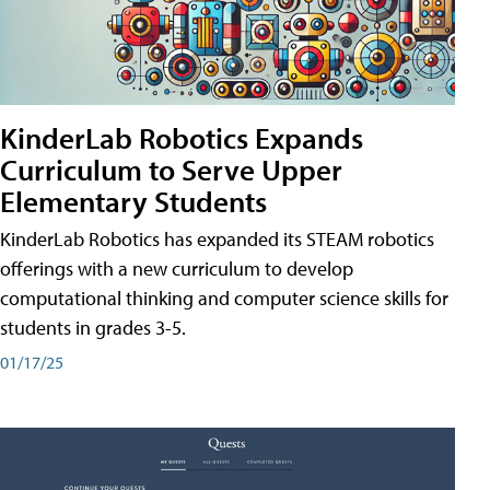
KinderLab Robotics Expands
Curriculum to Serve Upper
Elementary Students
KinderLab Robotics has expanded its STEAM robotics
offerings with a new curriculum to develop
computational thinking and computer science skills for
students in grades 3-5.
01/17/25