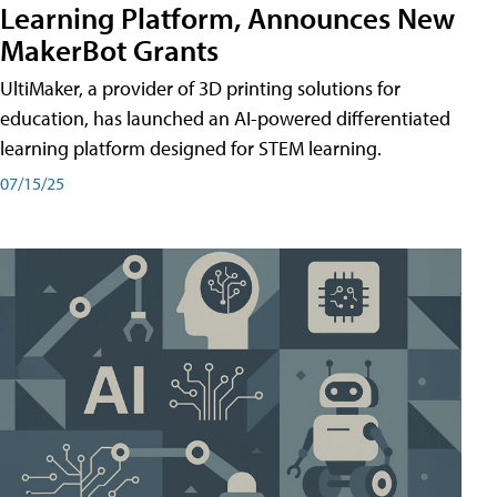
Learning Platform, Announces New
MakerBot Grants
UltiMaker, a provider of 3D printing solutions for
education, has launched an AI-powered differentiated
learning platform designed for STEM learning.
07/15/25