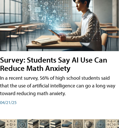
Survey: Students Say AI Use Can
Reduce Math Anxiety
In a recent survey, 56% of high school students said
that the use of artificial intelligence can go a long way
toward reducing math anxiety.
04/21/25