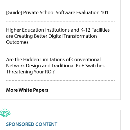
[Guide] Private School Software Evaluation 101
Higher Education Institutions and K-12 Facilities
are Creating Better Digital Transformation
Outcomes
Are the Hidden Limitations of Conventional
Network Design and Traditional PoE Switches
Threatening Your ROI?
More White Papers
SPONSORED CONTENT