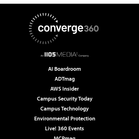
AI Boardroom
ADTmag
AWS Insider
Campus Security Today
Campus Technology
Environmental Protection
Live! 360 Events
MCPmag