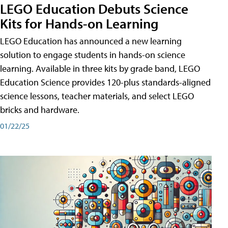
LEGO Education Debuts Science
Kits for Hands-on Learning
LEGO Education has announced a new learning
solution to engage students in hands-on science
learning. Available in three kits by grade band, LEGO
Education Science provides 120-plus standards-aligned
science lessons, teacher materials, and select LEGO
bricks and hardware.
01/22/25