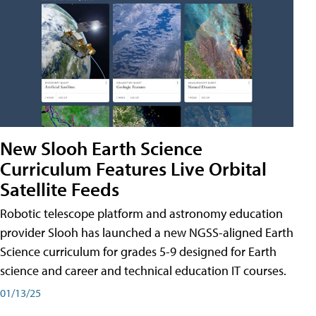
New Slooh Earth Science
Curriculum Features Live Orbital
Satellite Feeds
Robotic telescope platform and astronomy education
provider Slooh has launched a new NGSS-aligned Earth
Science curriculum for grades 5-9 designed for Earth
science and career and technical education IT courses.
01/13/25