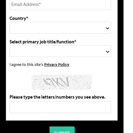
Country*
Select primary job title/function*
I agree to this site's
Privacy Policy
Please type the letters/numbers you see above.