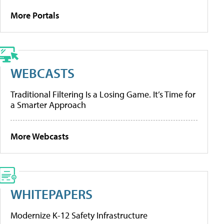
More Portals
WEBCASTS
Traditional Filtering Is a Losing Game. It’s Time for
a Smarter Approach
More Webcasts
WHITEPAPERS
Modernize K-12 Safety Infrastructure