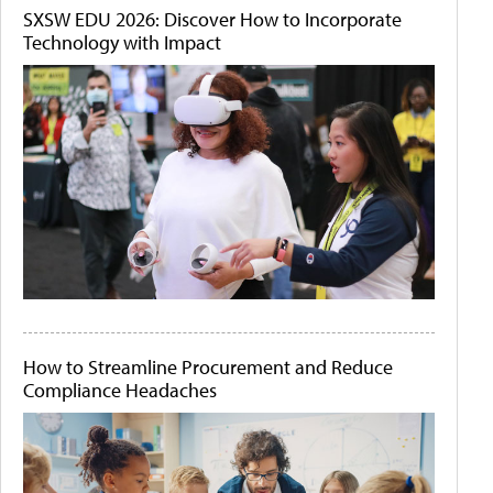
SXSW EDU 2026: Discover How to Incorporate
Technology with Impact
How to Streamline Procurement and Reduce
Compliance Headaches