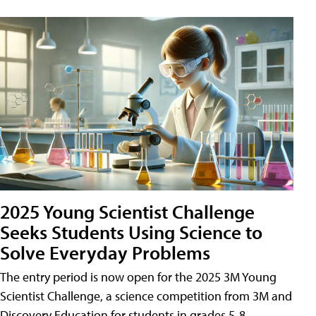
2025 Young Scientist Challenge
Seeks Students Using Science to
Solve Everyday Problems
The entry period is now open for the 2025 3M Young
Scientist Challenge, a science competition from 3M and
Discovery Education for students in grades 5-8