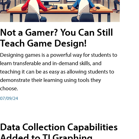
Not a Gamer? You Can Still
Teach Game Design!
Designing games is a powerful way for students to
learn transferable and in-demand skills, and
teaching it can be as easy as allowing students to
demonstrate their learning using tools they
choose.
07/09/24
Data Collection Capabilities
Added to TI Graphing