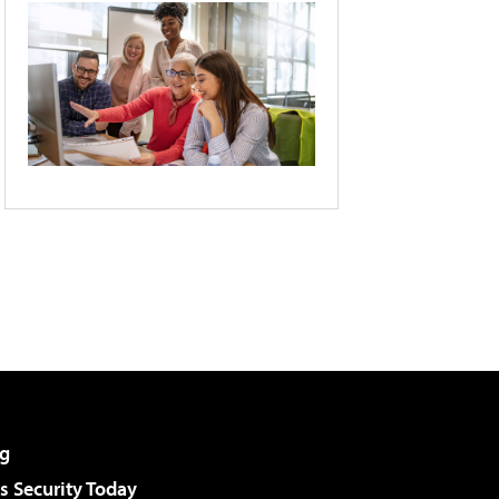
g
 Security Today