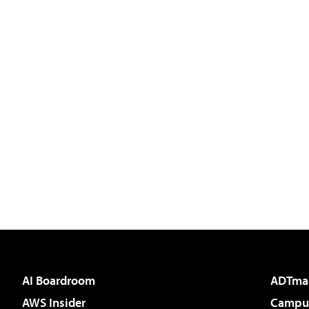
AI Boardroom
ADTma
AWS Insider
Campus