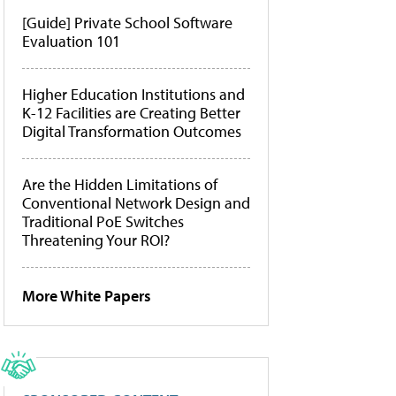
[Guide] Private School Software
Evaluation 101
Higher Education Institutions and
K-12 Facilities are Creating Better
Digital Transformation Outcomes
Are the Hidden Limitations of
Conventional Network Design and
Traditional PoE Switches
Threatening Your ROI?
More White Papers