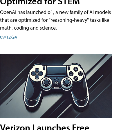
Optimized for STEM
OpenAI has launched o1, a new family of AI models
that are optimized for "reasoning-heavy" tasks like
math, coding and science.
09/12/24
Verizon Launches Free