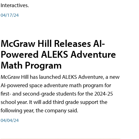
Interactives.
04/17/24
McGraw Hill Releases AI-
Powered ALEKS Adventure
Math Program
McGraw Hill has launched ALEKS Adventure, a new
AI-powered space adventure math program for
first- and second-grade students for the 2024-25
school year. It will add third grade support the
following year, the company said.
04/04/24