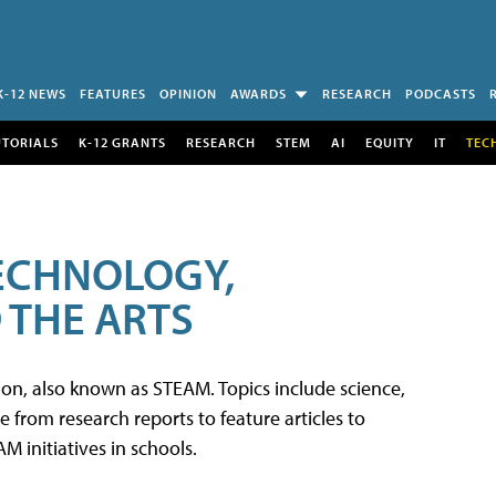
K-12 NEWS
FEATURES
OPINION
AWARDS
RESEARCH
PODCASTS
UTORIALS
K-12 GRANTS
RESEARCH
STEM
AI
EQUITY
IT
TEC
TECHNOLOGY,
 THE ARTS
tion, also known as STEAM. Topics include science,
from research reports to feature articles to
 initiatives in schools.