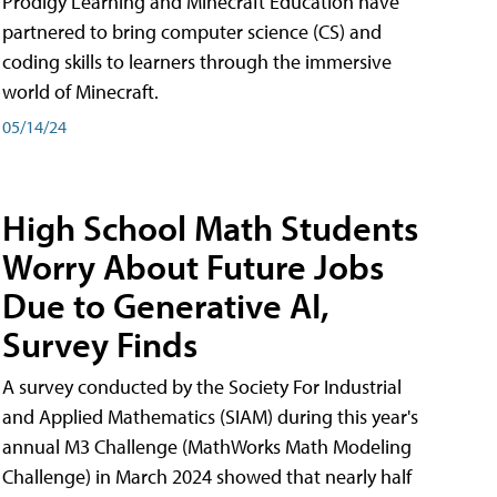
Prodigy Learning and Minecraft Education have
partnered to bring computer science (CS) and
coding skills to learners through the immersive
world of Minecraft.
05/14/24
High School Math Students
Worry About Future Jobs
Due to Generative AI,
Survey Finds
A survey conducted by the Society For Industrial
and Applied Mathematics (SIAM) during this year's
annual M3 Challenge (MathWorks Math Modeling
Challenge) in March 2024 showed that nearly half