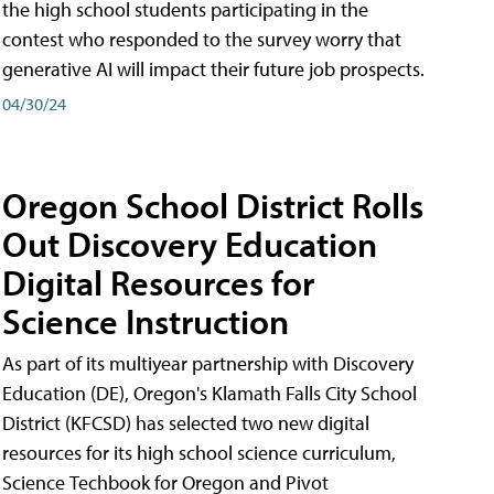
the high school students participating in the
contest who responded to the survey worry that
generative AI will impact their future job prospects.
04/30/24
Oregon School District Rolls
Out Discovery Education
Digital Resources for
Science Instruction
As part of its multiyear partnership with Discovery
Education (DE), Oregon's Klamath Falls City School
District (KFCSD) has selected two new digital
resources for its high school science curriculum,
Science Techbook for Oregon and Pivot