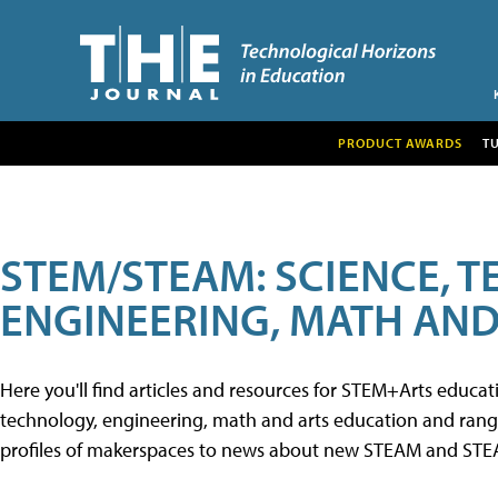
PRODUCT AWARDS
T
STEM/STEAM: SCIENCE, 
ENGINEERING, MATH AND
Here you'll find articles and resources for STEM+Arts educa
technology, engineering, math and arts education and range 
profiles of makerspaces to news about new STEAM and STEAM