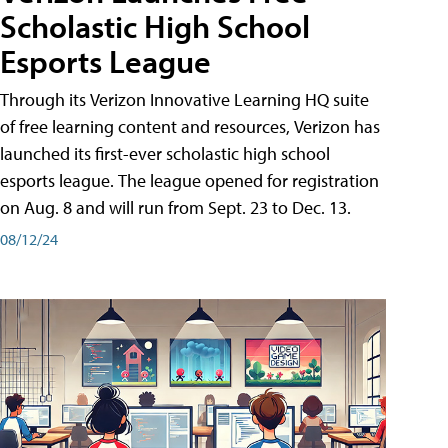
Scholastic High School
Esports League
Through its Verizon Innovative Learning HQ suite
of free learning content and resources, Verizon has
launched its first-ever scholastic high school
esports league. The league opened for registration
on Aug. 8 and will run from Sept. 23 to Dec. 13.
08/12/24