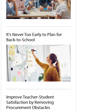
It's Never Too Early to Plan for
Back-to-School
Improve Teacher-Student
Satisfaction by Removing
Procurement Obstacles