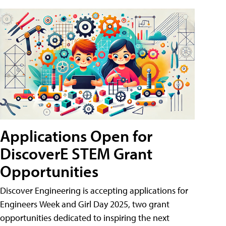
Applications Open for
DiscoverE STEM Grant
Opportunities
Discover Engineering is accepting applications for
Engineers Week and Girl Day 2025, two grant
opportunities dedicated to inspiring the next