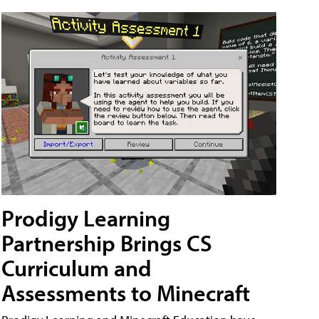
Prodigy Learning
Partnership Brings CS
Curriculum and
Assessments to Minecraft