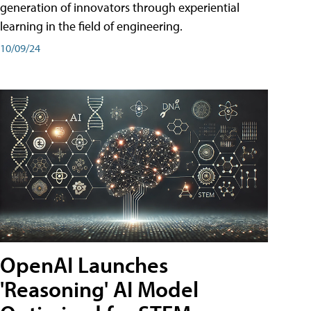
generation of innovators through experiential
learning in the field of engineering.
10/09/24
OpenAI Launches
'Reasoning' AI Model