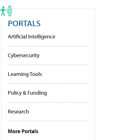
PORTALS
Artificial Intelligence
Cybersecurity
Learning Tools
Policy & Funding
Research
More Portals