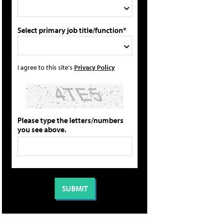
Select primary job title/function*
I agree to this site's
Privacy Policy
Please type the letters/numbers
you see above.