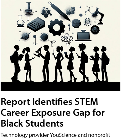
Report Identifies STEM
Career Exposure Gap for
Black Students
Technology provider YouScience and nonprofit