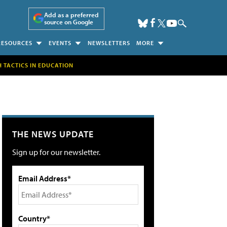
Add as a preferred
source on Google
RESOURCES
EVENTS
NEWSLETTERS
MORE
H TACTICS IN EDUCATION
THE NEWS UPDATE
Sign up for our newsletter.
Email Address*
Country*