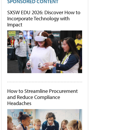
SPONSORED CONTENT
SXSW EDU 2026: Discover How to
Incorporate Technology with
Impact
How to Streamline Procurement
and Reduce Compliance
Headaches