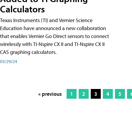
Calculators
Texas Instruments (TI) and Vernier Science
Education have announced a new collaboration
that enables Vernier Go Direct sensors to connect
wirelessly with TI-Nspire CX II and TI-Nspire CX II
CAS graphing calculators.
05/29/24
« previous
1
2
3
4
5