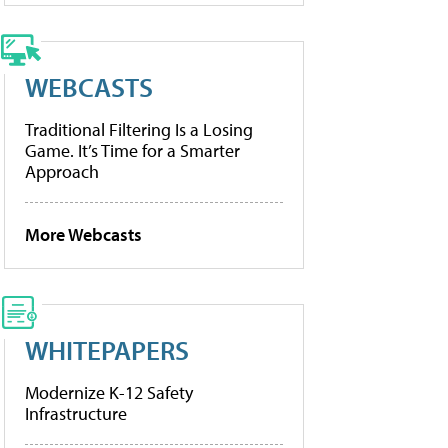
WEBCASTS
Traditional Filtering Is a Losing
Game. It’s Time for a Smarter
Approach
More Webcasts
WHITEPAPERS
Modernize K-12 Safety
Infrastructure