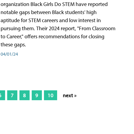
organization Black Girls Do STEM have reported
notable gaps between Black students' high
aptitude for STEM careers and low interest in
pursuing them. Their 2024 report, "From Classroom
to Career," offers recommendations for closing
these gaps.
04/01/24
6
7
8
9
10
next »