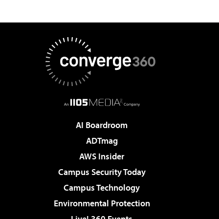
AI Boardroom
ADTmag
AWS Insider
Campus Security Today
Campus Technology
Environmental Protection
Live! 360 Events