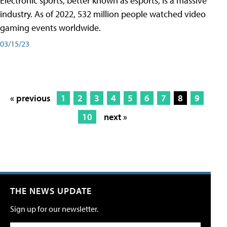
Electronic sports, better known as esports, is a massive
industry. As of 2022, 532 million people watched video
gaming events worldwide.
03/15/23
« previous
1
2
3
4
5
6
7
8
9
10
next »
THE NEWS UPDATE
Sign up for our newsletter.