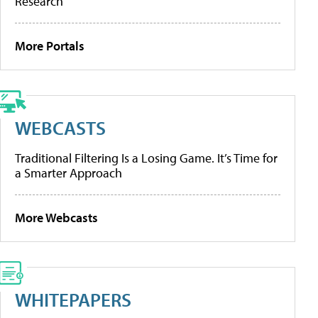
Research
More Portals
WEBCASTS
Traditional Filtering Is a Losing Game. It’s Time for
a Smarter Approach
More Webcasts
WHITEPAPERS