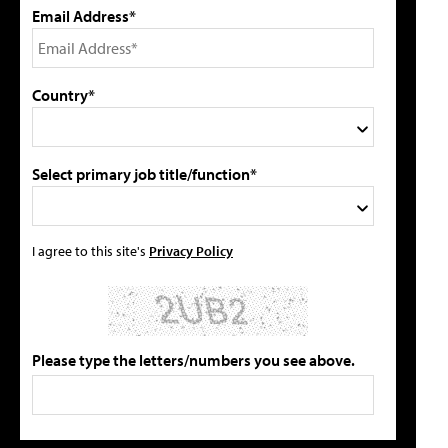
Email Address*
Country*
Select primary job title/function*
I agree to this site's
Privacy Policy
Please type the letters/numbers you see above.