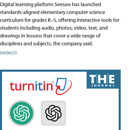
Digital learning platform Seesaw has launched
standards-aligned elementary computer science
curriculum for grades K–5, offering interactive tools for
students including audio, photos, video, text, and
drawings in lessons that cover a wide range of
disciplines and subjects, the company said.
04/06/23