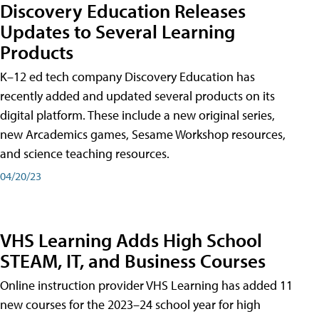
Discovery Education Releases
Updates to Several Learning
Products
K–12 ed tech company Discovery Education has
recently added and updated several products on its
digital platform. These include a new original series,
new Arcademics games, Sesame Workshop resources,
and science teaching resources.
04/20/23
VHS Learning Adds High School
STEAM, IT, and Business Courses
Online instruction provider VHS Learning has added 11
new courses for the 2023–24 school year for high