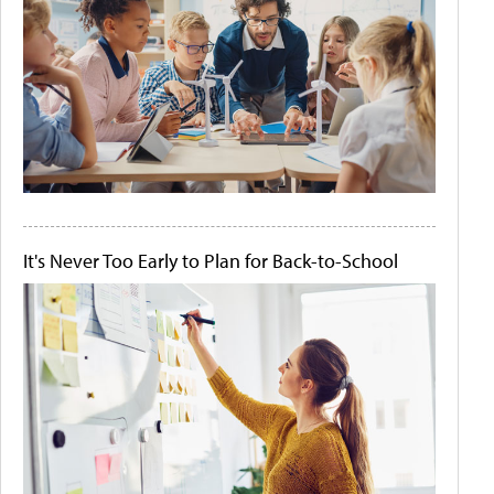
It's Never Too Early to Plan for Back-to-School