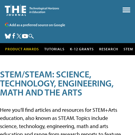
Add as a preferred source on Google
PRODUCT AWARDS
TUTORIALS
K-12 GRANTS
RESEARCH
STEM
STEM/STEAM: SCIENCE,
TECHNOLOGY, ENGINEERING,
MATH AND THE ARTS
Here you'll find articles and resources for STEM+Arts
education, also known as STEAM. Topics include
science, technology, engineering, math and arts
education and range from research reports to feature