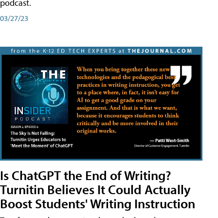
podcast.
03/27/23
Is ChatGPT the End of Writing?
Turnitin Believes It Could Actually
Boost Students' Writing Instruction