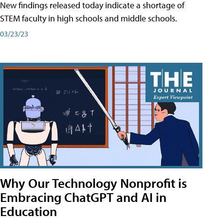
New findings released today indicate a shortage of
STEM faculty in high schools and middle schools.
03/23/23
Why Our Technology Nonprofit is
Embracing ChatGPT and AI in
Education