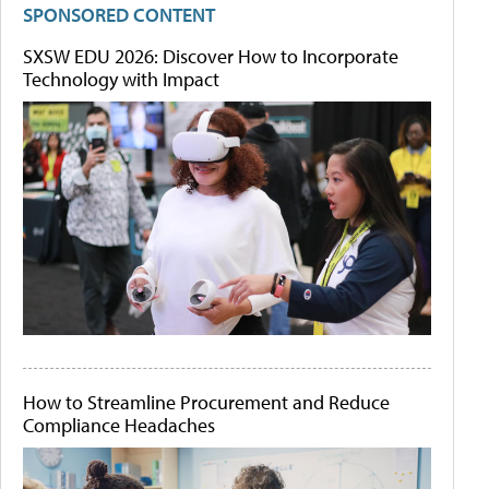
SPONSORED CONTENT
SXSW EDU 2026: Discover How to Incorporate
Technology with Impact
How to Streamline Procurement and Reduce
Compliance Headaches