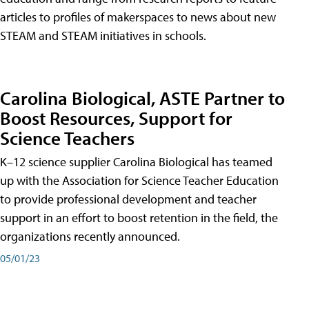
articles to profiles of makerspaces to news about new
STEAM and STEAM initiatives in schools.
Carolina Biological, ASTE Partner to
Boost Resources, Support for
Science Teachers
K–12 science supplier Carolina Biological has teamed
up with the Association for Science Teacher Education
to provide professional development and teacher
support in an effort to boost retention in the field, the
organizations recently announced.
05/01/23