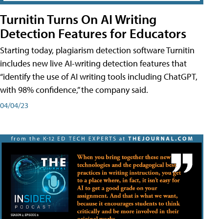
Turnitin Turns On AI Writing
Detection Features for Educators
Starting today, plagiarism detection software Turnitin
includes new live AI-writing detection features that
“identify the use of AI writing tools including ChatGPT,
with 98% confidence,” the company said.
04/04/23