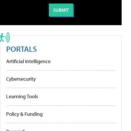
PORTALS
Artificial Intelligence
Cybersecurity
Learning Tools
Policy & Funding