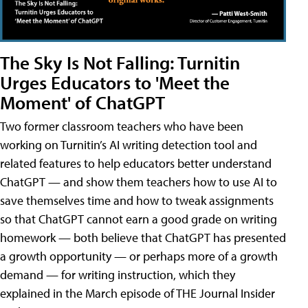
The Sky Is Not Falling: Turnitin
Urges Educators to 'Meet the
Moment' of ChatGPT
Two former classroom teachers who have been
working on Turnitin’s AI writing detection tool and
related features to help educators better understand
ChatGPT — and show them teachers how to use AI to
save themselves time and how to tweak assignments
so that ChatGPT cannot earn a good grade on writing
homework — both believe that ChatGPT has presented
a growth opportunity — or perhaps more of a growth
demand — for writing instruction, which they
explained in the March episode of THE Journal Insider