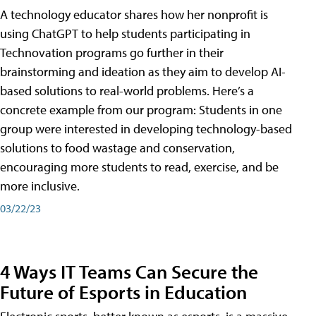
A technology educator shares how her nonprofit is
using ChatGPT to help students participating in
Technovation programs go further in their
brainstorming and ideation as they aim to develop AI-
based solutions to real-world problems. Here’s a
concrete example from our program: Students in one
group were interested in developing technology-based
solutions to food wastage and conservation,
encouraging more students to read, exercise, and be
more inclusive.
03/22/23
4 Ways IT Teams Can Secure the
Future of Esports in Education