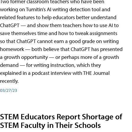
Two former classroom teachers who have been
working on Turnitin’s AI writing detection tool and
related features to help educators better understand
ChatGPT — and show them teachers how to use AI to
save themselves time and how to tweak assignments
so that ChatGPT cannot earn a good grade on writing
homework — both believe that ChatGPT has presented
a growth opportunity — or perhaps more of a growth
demand — for writing instruction, which they
explained in a podcast interview with THE Journal
recently.
03/27/23
STEM Educators Report Shortage of
STEM Faculty in Their Schools