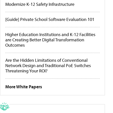
Modernize K-12 Safety Infrastructure
[Guide] Private School Software Evaluation 101
Higher Education Institutions and K-12 Facilities
are Creating Better Digital Transformation
Outcomes
Are the Hidden Limitations of Conventional
Network Design and Traditional PoE Switches
Threatening Your ROI?
More White Papers