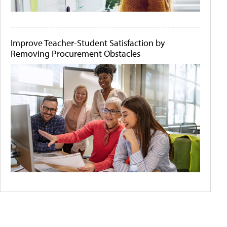
Improve Teacher-Student Satisfaction by
Removing Procurement Obstacles