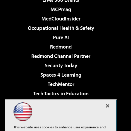
MCPmag
MedCloudInsider
Occupational Health & Safety
Pure AI
Redmond
Redmond Channel Partner
Security Today
Spaces 4 Learning
TechMentor
Tech Tactics in Education
The AI Pivot
Virtualization & Cloud Review
Visual Studio Magazine
This website uses cookies to enhance user experience and
Visual Studio Live!