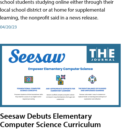
school students studying online either through their
local school district or at home for supplemental
learning, the nonprofit said in a news release.
04/20/23
Seesaw Debuts Elementary
Computer Science Curriculum