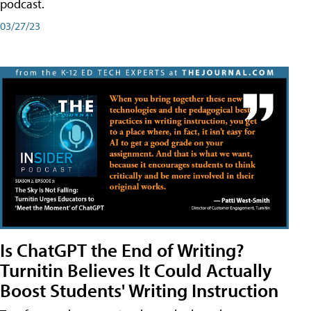
podcast.
03/27/23
Is ChatGPT the End of Writing?
Turnitin Believes It Could Actually
Boost Students' Writing Instruction