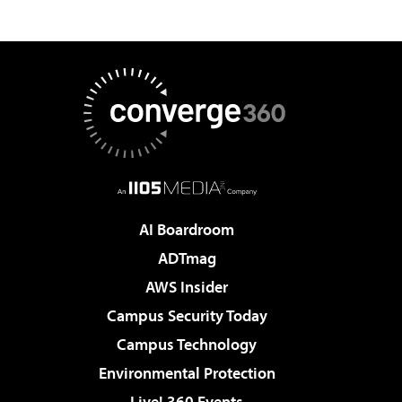
AI Boardroom
ADTmag
AWS Insider
Campus Security Today
Campus Technology
Environmental Protection
Live! 360 Events