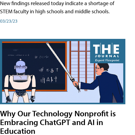
New findings released today indicate a shortage of
STEM faculty in high schools and middle schools.
03/23/23
Why Our Technology Nonprofit is
Embracing ChatGPT and AI in
Education