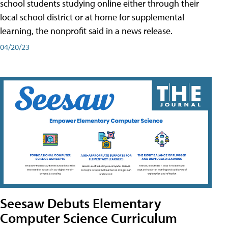
school students studying online either through their
local school district or at home for supplemental
learning, the nonprofit said in a news release.
04/20/23
Seesaw Debuts Elementary
Computer Science Curriculum