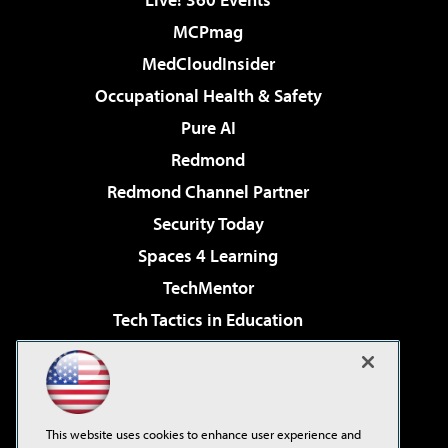
MCPmag
MedCloudInsider
Occupational Health & Safety
Pure AI
Redmond
Redmond Channel Partner
Security Today
Spaces 4 Learning
TechMentor
Tech Tactics in Education
The AI Pivot
Virtualization & Cloud Review
Visual Studio Magazine
This website uses cookies to enhance user experience and
Visual Studio Live!