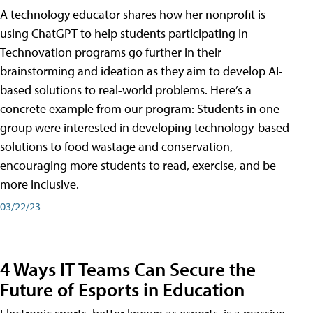
A technology educator shares how her nonprofit is
using ChatGPT to help students participating in
Technovation programs go further in their
brainstorming and ideation as they aim to develop AI-
based solutions to real-world problems. Here’s a
concrete example from our program: Students in one
group were interested in developing technology-based
solutions to food wastage and conservation,
encouraging more students to read, exercise, and be
more inclusive.
03/22/23
4 Ways IT Teams Can Secure the
Future of Esports in Education