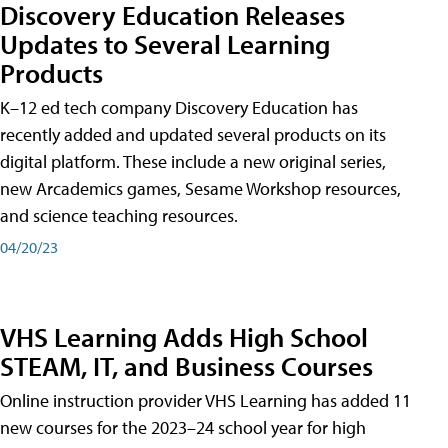
Discovery Education Releases
Updates to Several Learning
Products
K–12 ed tech company Discovery Education has
recently added and updated several products on its
digital platform. These include a new original series,
new Arcademics games, Sesame Workshop resources,
and science teaching resources.
04/20/23
VHS Learning Adds High School
STEAM, IT, and Business Courses
Online instruction provider VHS Learning has added 11
new courses for the 2023–24 school year for high