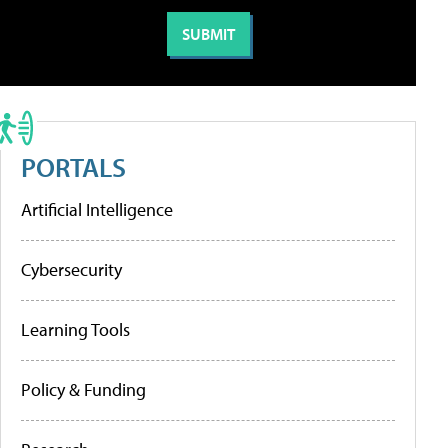
PORTALS
Artificial Intelligence
Cybersecurity
Learning Tools
Policy & Funding