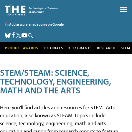
Add as a preferred source on Google
PRODUCT AWARDS
TUTORIALS
K-12 GRANTS
RESEARCH
STEM
STEM/STEAM: SCIENCE,
TECHNOLOGY, ENGINEERING,
MATH AND THE ARTS
Here you'll find articles and resources for STEM+Arts
education, also known as STEAM. Topics include
science, technology, engineering, math and arts
education and range from research reports to feature