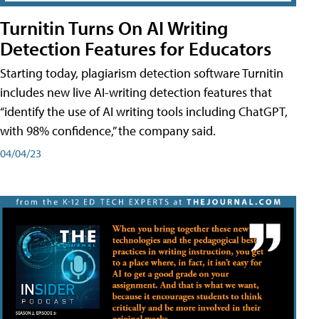
Turnitin Turns On AI Writing
Detection Features for Educators
Starting today, plagiarism detection software Turnitin
includes new live AI-writing detection features that
“identify the use of AI writing tools including ChatGPT,
with 98% confidence,” the company said.
04/04/23