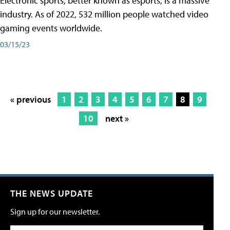
Electronic sports, better known as esports, is a massive
industry. As of 2022, 532 million people watched video
gaming events worldwide.
03/15/23
« previous
1
2
3
4
5
6
7
8
9
10
next »
THE NEWS UPDATE
Sign up for our newsletter.