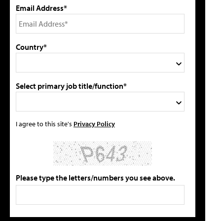
Email Address*
Country*
Select primary job title/function*
I agree to this site's
Privacy Policy
Please type the letters/numbers you see above.