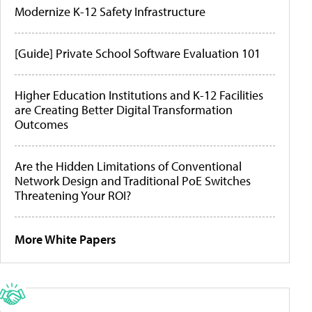
Modernize K-12 Safety Infrastructure
[Guide] Private School Software Evaluation 101
Higher Education Institutions and K-12 Facilities
are Creating Better Digital Transformation
Outcomes
Are the Hidden Limitations of Conventional
Network Design and Traditional PoE Switches
Threatening Your ROI?
More White Papers