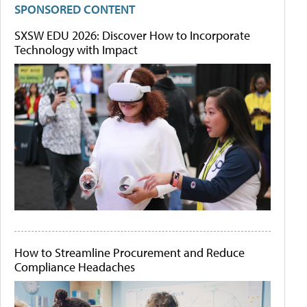
SPONSORED CONTENT
SXSW EDU 2026: Discover How to Incorporate
Technology with Impact
How to Streamline Procurement and Reduce
Compliance Headaches