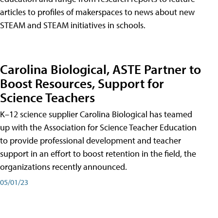
articles to profiles of makerspaces to news about new
STEAM and STEAM initiatives in schools.
Carolina Biological, ASTE Partner to
Boost Resources, Support for
Science Teachers
K–12 science supplier Carolina Biological has teamed
up with the Association for Science Teacher Education
to provide professional development and teacher
support in an effort to boost retention in the field, the
organizations recently announced.
05/01/23