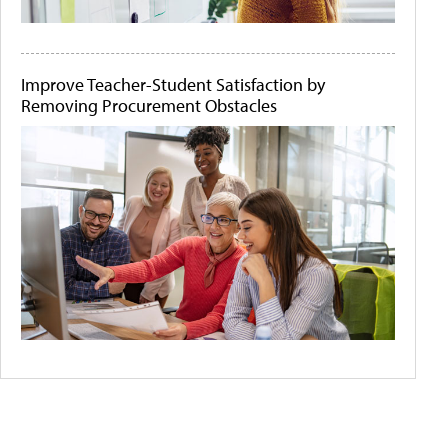
Improve Teacher-Student Satisfaction by
Removing Procurement Obstacles