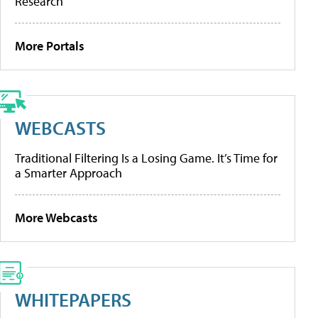
Research
More Portals
WEBCASTS
Traditional Filtering Is a Losing Game. It’s Time for
a Smarter Approach
More Webcasts
WHITEPAPERS