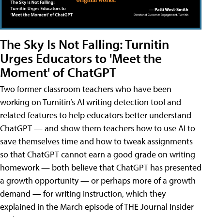
The Sky Is Not Falling: Turnitin
Urges Educators to 'Meet the
Moment' of ChatGPT
Two former classroom teachers who have been
working on Turnitin’s AI writing detection tool and
related features to help educators better understand
ChatGPT — and show them teachers how to use AI to
save themselves time and how to tweak assignments
so that ChatGPT cannot earn a good grade on writing
homework — both believe that ChatGPT has presented
a growth opportunity — or perhaps more of a growth
demand — for writing instruction, which they
explained in the March episode of THE Journal Insider