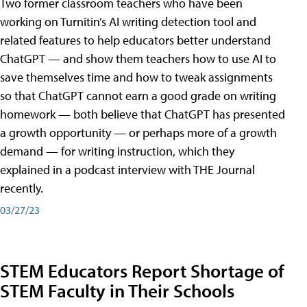
Two former classroom teachers who have been
working on Turnitin’s AI writing detection tool and
related features to help educators better understand
ChatGPT — and show them teachers how to use AI to
save themselves time and how to tweak assignments
so that ChatGPT cannot earn a good grade on writing
homework — both believe that ChatGPT has presented
a growth opportunity — or perhaps more of a growth
demand — for writing instruction, which they
explained in a podcast interview with THE Journal
recently.
03/27/23
STEM Educators Report Shortage of
STEM Faculty in Their Schools