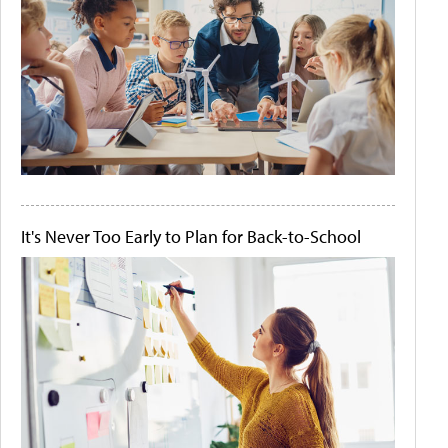
It's Never Too Early to Plan for Back-to-School