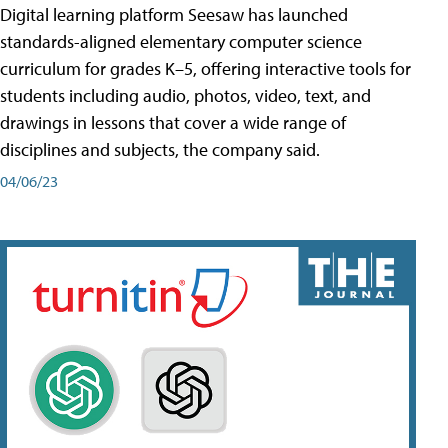
Digital learning platform Seesaw has launched
standards-aligned elementary computer science
curriculum for grades K–5, offering interactive tools for
students including audio, photos, video, text, and
drawings in lessons that cover a wide range of
disciplines and subjects, the company said.
04/06/23