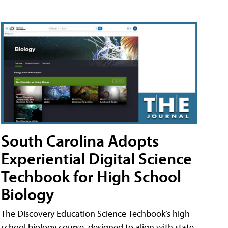
South Carolina Adopts
Experiential Digital Science
Techbook for High School
Biology
The Discovery Education Science Techbook’s high
school biology course, designed to align with state