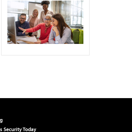
g
 Security Today