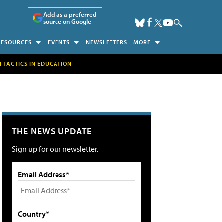
Add as a preferred
source on Google
RESOURCES
EVENTS
NEWSLETTERS
MORE
H TACTICS IN EDUCATION
THE NEWS UPDATE
Sign up for our newsletter.
Email Address*
Country*