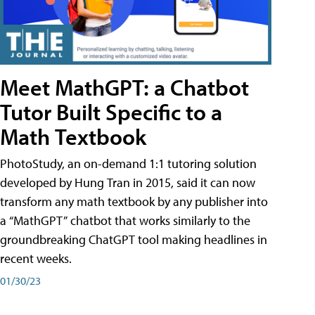
Meet MathGPT: a Chatbot
Tutor Built Specific to a
Math Textbook
PhotoStudy, an on-demand 1:1 tutoring solution
developed by Hung Tran in 2015, said it can now
transform any math textbook by any publisher into
a “MathGPT” chatbot that works similarly to the
groundbreaking ChatGPT tool making headlines in
recent weeks.
01/30/23