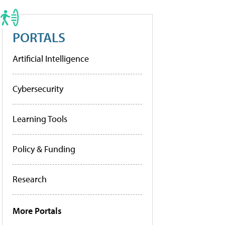
PORTALS
Artificial Intelligence
Cybersecurity
Learning Tools
Policy & Funding
Research
More Portals