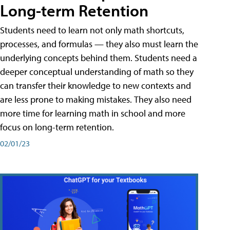
Long-term Retention
Students need to learn not only math shortcuts,
processes, and formulas — they also must learn the
underlying concepts behind them. Students need a
deeper conceptual understanding of math so they
can transfer their knowledge to new contexts and
are less prone to making mistakes. They also need
more time for learning math in school and more
focus on long-term retention.
02/01/23