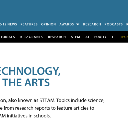
K-12 NEWS
FEATURES
OPINION
AWARDS
RESEARCH
PODCASTS
UTORIALS
K-12 GRANTS
RESEARCH
STEM
AI
EQUITY
IT
TEC
TECHNOLOGY,
 THE ARTS
tion, also known as STEAM. Topics include science,
from research reports to feature articles to
 initiatives in schools.