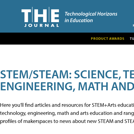
PRODUCT AWARDS
T
STEM/STEAM: SCIENCE, 
ENGINEERING, MATH AND
Here you'll find articles and resources for STEM+Arts educa
technology, engineering, math and arts education and range 
profiles of makerspaces to news about new STEAM and STEAM