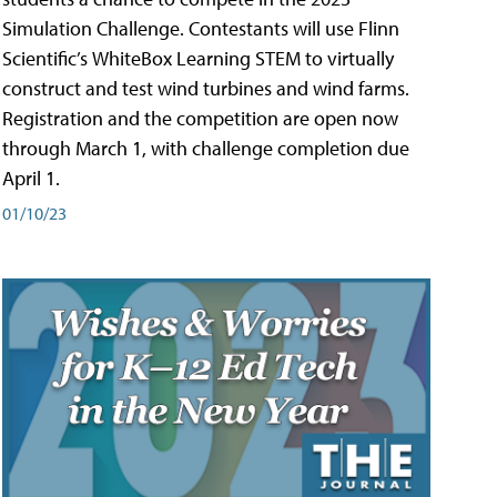
Simulation Challenge. Contestants will use Flinn
Scientific’s WhiteBox Learning STEM to virtually
construct and test wind turbines and wind farms.
Registration and the competition are open now
through March 1, with challenge completion due
April 1.
01/10/23