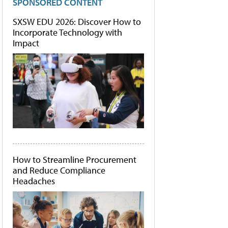
SPONSORED CONTENT
SXSW EDU 2026: Discover How to
Incorporate Technology with
Impact
How to Streamline Procurement
and Reduce Compliance
Headaches