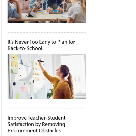
It's Never Too Early to Plan for
Back-to-School
Improve Teacher-Student
Satisfaction by Removing
Procurement Obstacles