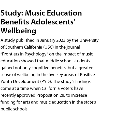
Study: Music Education
Benefits Adolescents’
Wellbeing
A study published in January 2023 by the University
of Southern California (USC) in the journal
“Frontiers in Psychology” on the impact of music
education showed that middle school students
gained not only cognitive benefits, but a greater
sense of wellbeing in the five key areas of Positive
Youth Development (PYD). The study’s findings
come at a time when California voters have
recently approved Proposition 28, to increase
funding for arts and music education in the state’s
public schools.