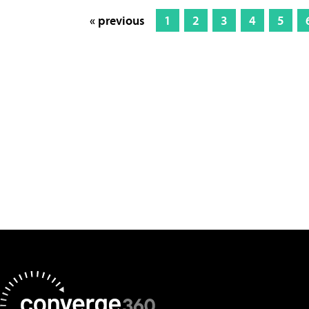
« previous
1
2
3
4
5