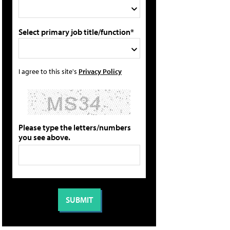
Select primary job title/function*
I agree to this site's
Privacy Policy
Please type the letters/numbers
you see above.