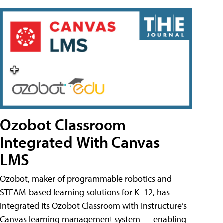
Ozobot Classroom
Integrated With Canvas
LMS
Ozobot, maker of programmable robotics and
STEAM-based learning solutions for K–12, has
integrated its Ozobot Classroom with Instructure’s
Canvas learning management system — enabling