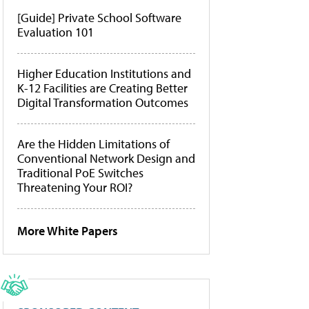
[Guide] Private School Software
Evaluation 101
Higher Education Institutions and
K-12 Facilities are Creating Better
Digital Transformation Outcomes
Are the Hidden Limitations of
Conventional Network Design and
Traditional PoE Switches
Threatening Your ROI?
More White Papers