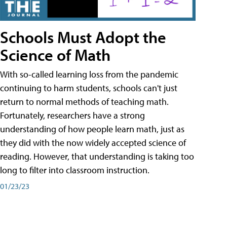
Schools Must Adopt the
Science of Math
With so-called learning loss from the pandemic
continuing to harm students, schools can't just
return to normal methods of teaching math.
Fortunately, researchers have a strong
understanding of how people learn math, just as
they did with the now widely accepted science of
reading. However, that understanding is taking too
long to filter into classroom instruction.
01/23/23