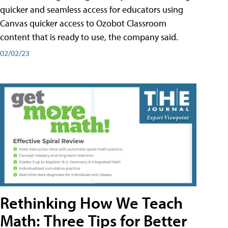
quicker and seamless access for educators using
Canvas quicker access to Ozobot Classroom
content that is ready to use, the company said.
02/02/23
Rethinking How We Teach
Math: Three Tips for Better