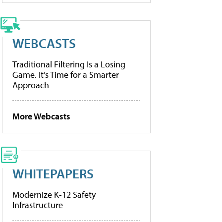
WEBCASTS
Traditional Filtering Is a Losing
Game. It’s Time for a Smarter
Approach
More Webcasts
WHITEPAPERS
Modernize K-12 Safety
Infrastructure