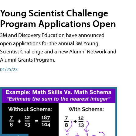
Young Scientist Challenge
Program Applications Open
3M and Discovery Education have announced
open applications for the annual 3M Young
Scientist Challenge and a new Alumni Network and
Alumni Grants Program.
01/25/23