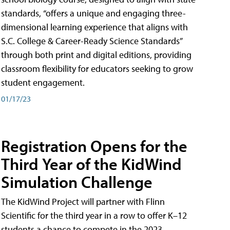
standards, “offers a unique and engaging three-
dimensional learning experience that aligns with
S.C. College & Career-Ready Science Standards”
through both print and digital editions, providing
classroom flexibility for educators seeking to grow
student engagement.
01/17/23
Registration Opens for the
Third Year of the KidWind
Simulation Challenge
The KidWind Project will partner with Flinn
Scientific for the third year in a row to offer K–12
students a chance to compete in the 2023