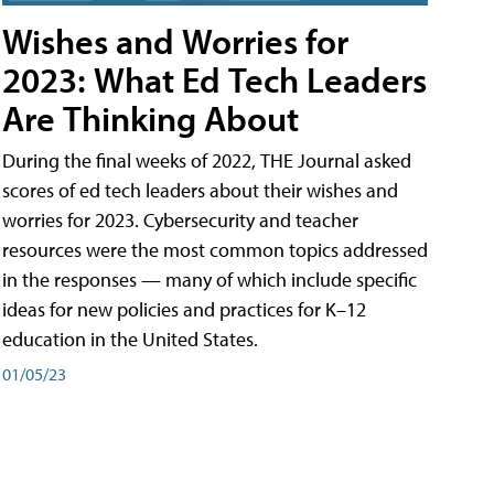
Wishes and Worries for
2023: What Ed Tech Leaders
Are Thinking About
During the final weeks of 2022, THE Journal asked
scores of ed tech leaders about their wishes and
worries for 2023. Cybersecurity and teacher
resources were the most common topics addressed
in the responses — many of which include specific
ideas for new policies and practices for K–12
education in the United States.
01/05/23