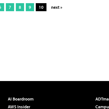
6
7
8
9
10
next »
AI Boardroom
ADTma
AWS Insider
Campus