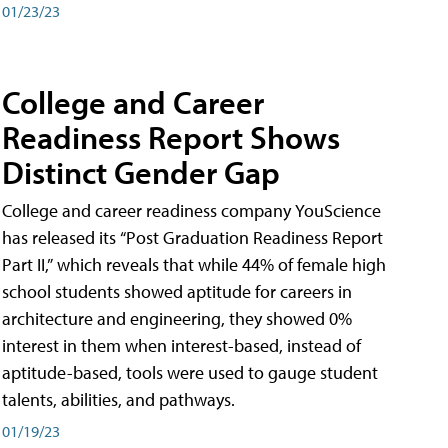
01/23/23
College and Career
Readiness Report Shows
Distinct Gender Gap
College and career readiness company YouScience
has released its “Post Graduation Readiness Report
Part II,” which reveals that while 44% of female high
school students showed aptitude for careers in
architecture and engineering, they showed 0%
interest in them when interest-based, instead of
aptitude-based, tools were used to gauge student
talents, abilities, and pathways.
01/19/23