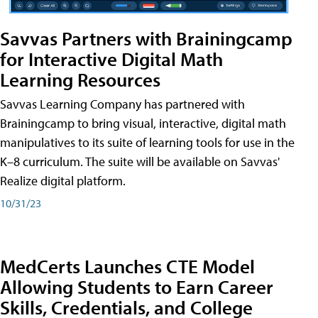
Savvas Partners with Brainingcamp
for Interactive Digital Math
Learning Resources
Savvas Learning Company has partnered with
Brainingcamp to bring visual, interactive, digital math
manipulatives to its suite of learning tools for use in the
K–8 curriculum. The suite will be available on Savvas'
Realize digital platform.
10/31/23
MedCerts Launches CTE Model
Allowing Students to Earn Career
Skills, Credentials, and College