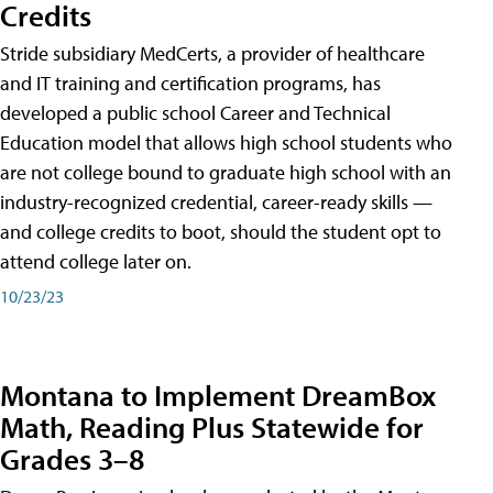
Credits
Stride subsidiary MedCerts, a provider of healthcare
and IT training and certification programs, has
developed a public school Career and Technical
Education model that allows high school students who
are not college bound to graduate high school with an
industry-recognized credential, career-ready skills —
and college credits to boot, should the student opt to
attend college later on.
10/23/23
Montana to Implement DreamBox
Math, Reading Plus Statewide for
Grades 3–8