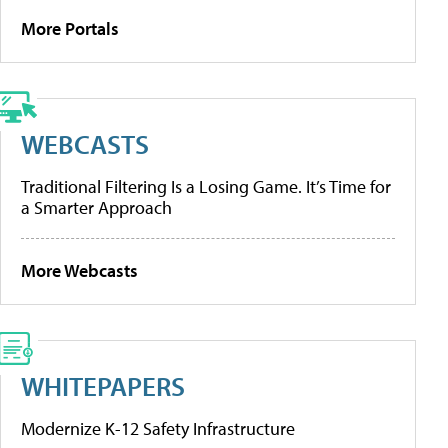
More Portals
WEBCASTS
Traditional Filtering Is a Losing Game. It’s Time for
a Smarter Approach
More Webcasts
WHITEPAPERS
Modernize K-12 Safety Infrastructure