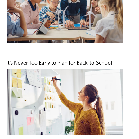
It's Never Too Early to Plan for Back-to-School