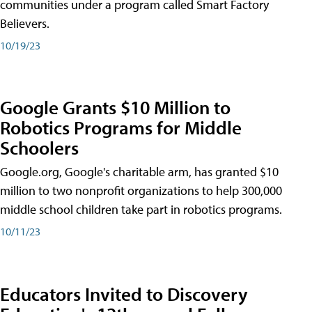
communities under a program called Smart Factory
Believers.
10/19/23
Google Grants $10 Million to
Robotics Programs for Middle
Schoolers
Google.org, Google's charitable arm, has granted $10
million to two nonprofit organizations to help 300,000
middle school children take part in robotics programs.
10/11/23
Educators Invited to Discovery