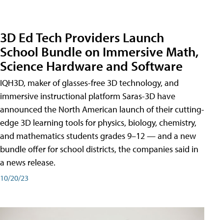
3D Ed Tech Providers Launch
School Bundle on Immersive Math,
Science Hardware and Software
IQH3D, maker of glasses-free 3D technology, and
immersive instructional platform Saras-3D have
announced the North American launch of their cutting-
edge 3D learning tools for physics, biology, chemistry,
and mathematics students grades 9–12 — and a new
bundle offer for school districts, the companies said in
a news release.
10/20/23