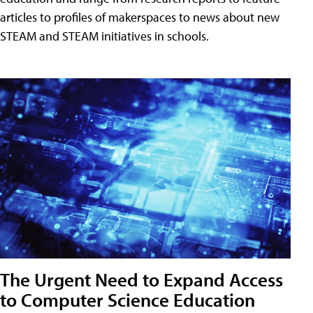
articles to profiles of makerspaces to news about new
STEAM and STEAM initiatives in schools.
The Urgent Need to Expand Access
to Computer Science Education