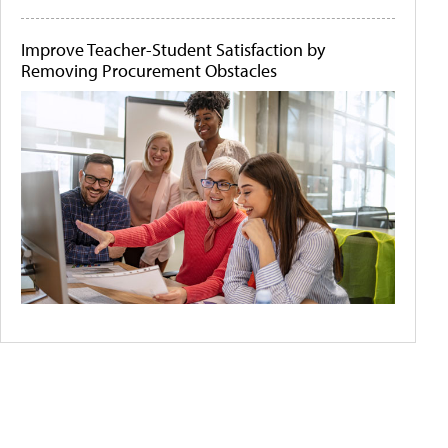
Improve Teacher-Student Satisfaction by
Removing Procurement Obstacles