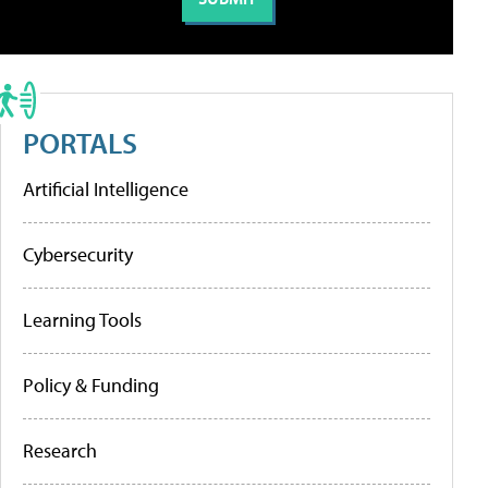
PORTALS
Artificial Intelligence
Cybersecurity
Learning Tools
Policy & Funding
Research