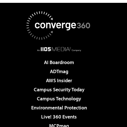
AI Boardroom
ADTmag
AWS Insider
Campus Security Today
Campus Technology
Environmental Protection
Live! 360 Events
MCPmag