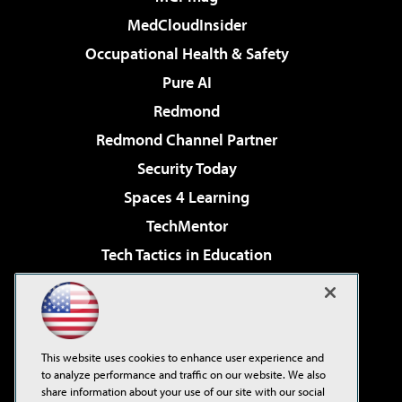
MedCloudInsider
Occupational Health & Safety
Pure AI
Redmond
Redmond Channel Partner
Security Today
Spaces 4 Learning
TechMentor
Tech Tactics in Education
The AI Pivot
Virtualization & Cloud Review
Visual Studio Magazine
This website uses cookies to enhance user experience and
Visual Studio Live!
to analyze performance and traffic on our website. We also
share information about your use of our site with our social