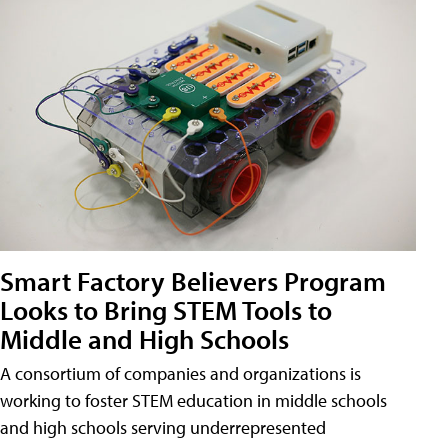
Smart Factory Believers Program
Looks to Bring STEM Tools to
Middle and High Schools
A consortium of companies and organizations is
working to foster STEM education in middle schools
and high schools serving underrepresented