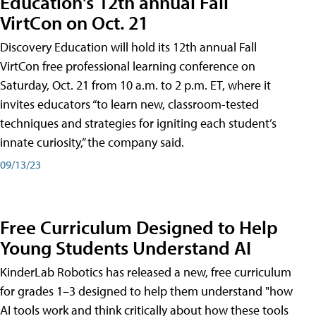
Education's 12th annual Fall
VirtCon on Oct. 21
Discovery Education will hold its 12th annual Fall
VirtCon free professional learning conference on
Saturday, Oct. 21 from 10 a.m. to 2 p.m. ET, where it
invites educators “to learn new, classroom-tested
techniques and strategies for igniting each student’s
innate curiosity,” the company said.
09/13/23
Free Curriculum Designed to Help
Young Students Understand AI
KinderLab Robotics has released a new, free curriculum
for grades 1–3 designed to help them understand "how
AI tools work and think critically about how these tools