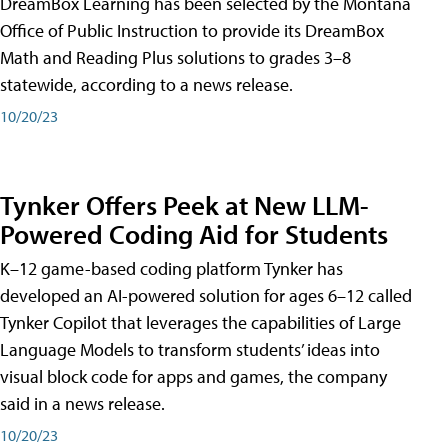
DreamBox Learning has been selected by the Montana
Office of Public Instruction to provide its DreamBox
Math and Reading Plus solutions to grades 3–8
statewide, according to a news release.
10/20/23
Tynker Offers Peek at New LLM-
Powered Coding Aid for Students
K–12 game-based coding platform Tynker has
developed an AI-powered solution for ages 6–12 called
Tynker Copilot that leverages the capabilities of Large
Language Models to transform students’ ideas into
visual block code for apps and games, the company
said in a news release.
10/20/23