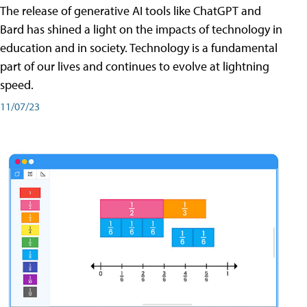
The release of generative AI tools like ChatGPT and
Bard has shined a light on the impacts of technology in
education and in society. Technology is a fundamental
part of our lives and continues to evolve at lightning
speed.
11/07/23