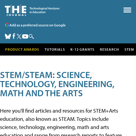
Add as a preferred source on Google
PRODUCT AWARDS
TUTORIALS
K-12 GRANTS
RESEARCH
STEM
STEM/STEAM: SCIENCE,
TECHNOLOGY, ENGINEERING,
MATH AND THE ARTS
Here you'll find articles and resources for STEM+Arts
education, also known as STEAM. Topics include
science, technology, engineering, math and arts
education and range from research reports to feature