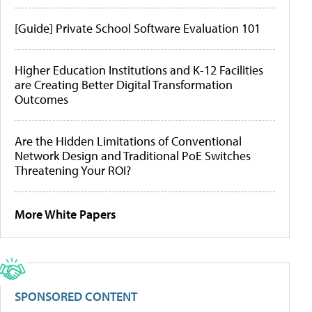
[Guide] Private School Software Evaluation 101
Higher Education Institutions and K-12 Facilities
are Creating Better Digital Transformation
Outcomes
Are the Hidden Limitations of Conventional
Network Design and Traditional PoE Switches
Threatening Your ROI?
More White Papers
SPONSORED CONTENT