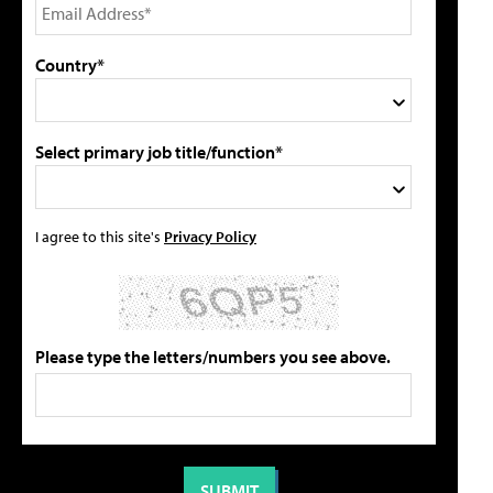
Country*
Select primary job title/function*
I agree to this site's
Privacy Policy
Please type the letters/numbers you see above.