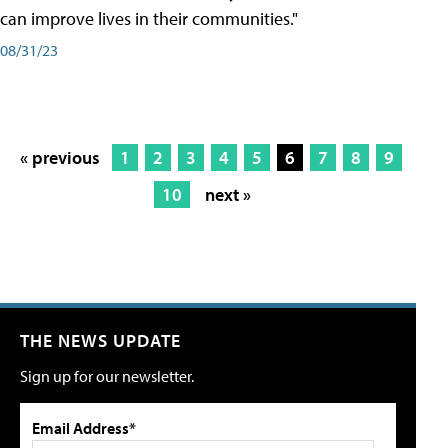
can improve lives in their communities."
08/31/23
« previous
1
2
3
4
5
6
7
8
9
10
next »
THE NEWS UPDATE
Sign up for our newsletter.
Email Address*