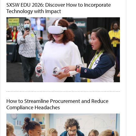
SXSW EDU 2026: Discover How to Incorporate
Technology with Impact
How to Streamline Procurement and Reduce
Compliance Headaches