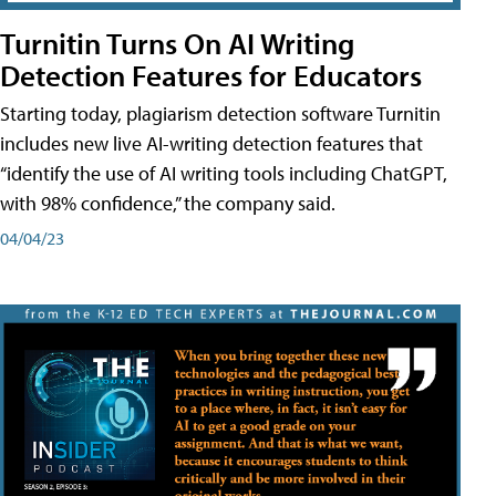
Turnitin Turns On AI Writing
Detection Features for Educators
Starting today, plagiarism detection software Turnitin
includes new live AI-writing detection features that
“identify the use of AI writing tools including ChatGPT,
with 98% confidence,” the company said.
04/04/23