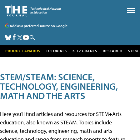
Add as a preferred source on Google
PRODUCT AWARDS
TUTORIALS
K-12 GRANTS
RESEARCH
STEM
STEM/STEAM: SCIENCE,
TECHNOLOGY, ENGINEERING,
MATH AND THE ARTS
Here you'll find articles and resources for STEM+Arts
education, also known as STEAM. Topics include
science, technology, engineering, math and arts
education and range from research reports to feature