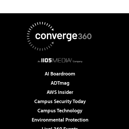
AI Boardroom
ADTmag
AWS Insider
Campus Security Today
Campus Technology
Environmental Protection
Live! 360 Events