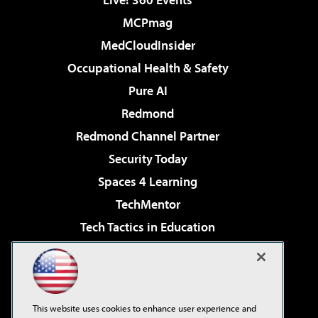
MCPmag
MedCloudInsider
Occupational Health & Safety
Pure AI
Redmond
Redmond Channel Partner
Security Today
Spaces 4 Learning
TechMentor
Tech Tactics in Education
The AI Pivot
Virtualization & Cloud Review
Visual Studio Magazine
This website uses cookies to enhance user experience and
Visual Studio Live!