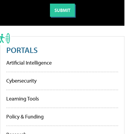
PORTALS
Artificial Intelligence
Cybersecurity
Learning Tools
Policy & Funding