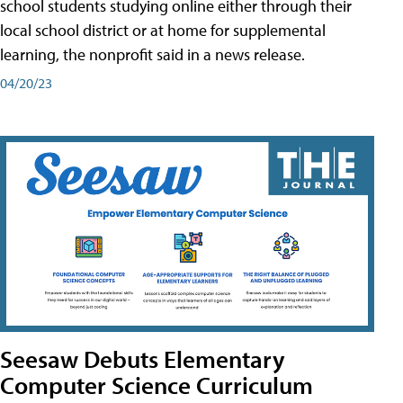
school students studying online either through their
local school district or at home for supplemental
learning, the nonprofit said in a news release.
04/20/23
Seesaw Debuts Elementary
Computer Science Curriculum