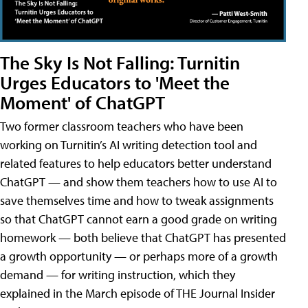
The Sky Is Not Falling: Turnitin
Urges Educators to 'Meet the
Moment' of ChatGPT
Two former classroom teachers who have been
working on Turnitin’s AI writing detection tool and
related features to help educators better understand
ChatGPT — and show them teachers how to use AI to
save themselves time and how to tweak assignments
so that ChatGPT cannot earn a good grade on writing
homework — both believe that ChatGPT has presented
a growth opportunity — or perhaps more of a growth
demand — for writing instruction, which they
explained in the March episode of THE Journal Insider