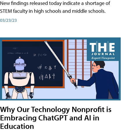
New findings released today indicate a shortage of
STEM faculty in high schools and middle schools.
03/23/23
Why Our Technology Nonprofit is
Embracing ChatGPT and AI in
Education