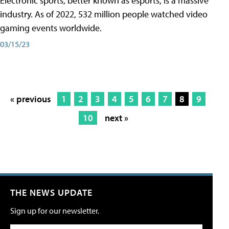
Electronic sports, better known as esports, is a massive
industry. As of 2022, 532 million people watched video
gaming events worldwide.
03/15/23
« previous
1
2
3
4
5
6
7
8
9
10
next »
THE NEWS UPDATE
Sign up for our newsletter.