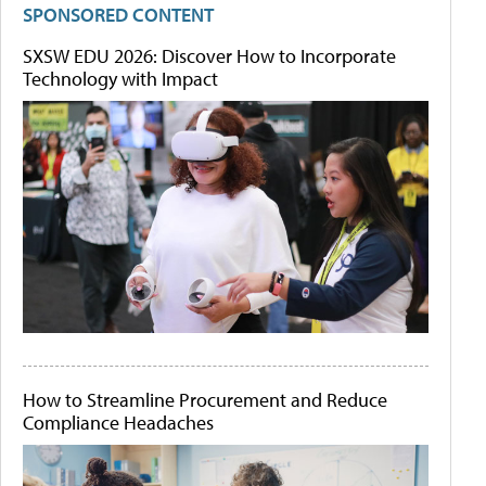
SPONSORED CONTENT
SXSW EDU 2026: Discover How to Incorporate
Technology with Impact
How to Streamline Procurement and Reduce
Compliance Headaches