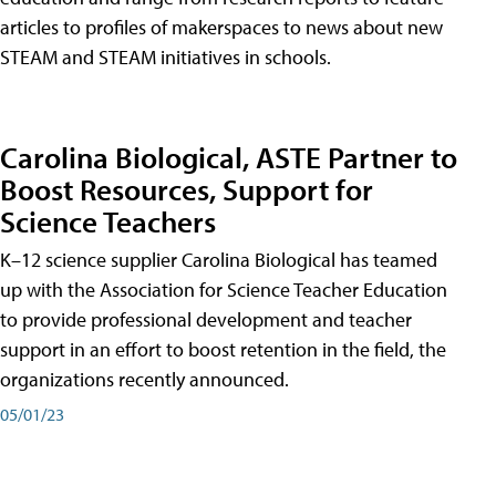
articles to profiles of makerspaces to news about new
STEAM and STEAM initiatives in schools.
Carolina Biological, ASTE Partner to
Boost Resources, Support for
Science Teachers
K–12 science supplier Carolina Biological has teamed
up with the Association for Science Teacher Education
to provide professional development and teacher
support in an effort to boost retention in the field, the
organizations recently announced.
05/01/23