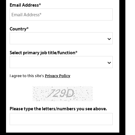
Email Address*
Country*
Select primary job title/function*
I agree to this site's
Privacy Policy
Please type the letters/numbers you see above.