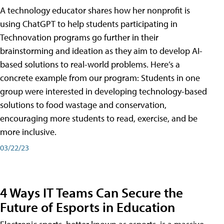
A technology educator shares how her nonprofit is
using ChatGPT to help students participating in
Technovation programs go further in their
brainstorming and ideation as they aim to develop AI-
based solutions to real-world problems. Here’s a
concrete example from our program: Students in one
group were interested in developing technology-based
solutions to food wastage and conservation,
encouraging more students to read, exercise, and be
more inclusive.
03/22/23
4 Ways IT Teams Can Secure the
Future of Esports in Education