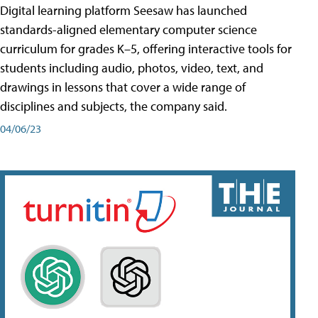
Digital learning platform Seesaw has launched
standards-aligned elementary computer science
curriculum for grades K–5, offering interactive tools for
students including audio, photos, video, text, and
drawings in lessons that cover a wide range of
disciplines and subjects, the company said.
04/06/23