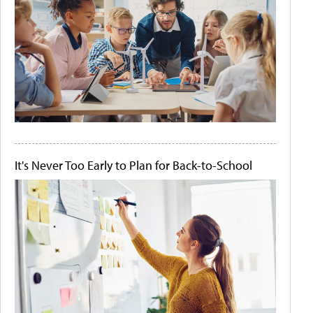
It's Never Too Early to Plan for Back-to-School