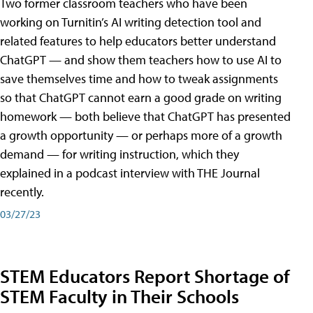
Two former classroom teachers who have been
working on Turnitin’s AI writing detection tool and
related features to help educators better understand
ChatGPT — and show them teachers how to use AI to
save themselves time and how to tweak assignments
so that ChatGPT cannot earn a good grade on writing
homework — both believe that ChatGPT has presented
a growth opportunity — or perhaps more of a growth
demand — for writing instruction, which they
explained in a podcast interview with THE Journal
recently.
03/27/23
STEM Educators Report Shortage of
STEM Faculty in Their Schools