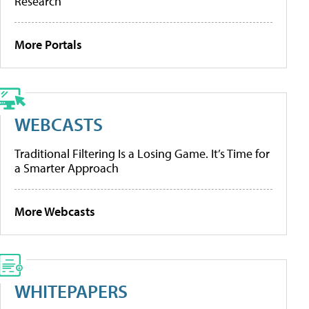
Research
More Portals
WEBCASTS
Traditional Filtering Is a Losing Game. It’s Time for
a Smarter Approach
More Webcasts
WHITEPAPERS