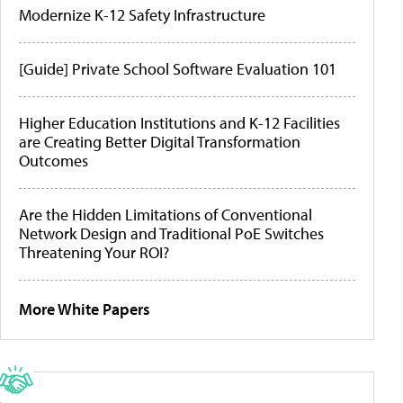
Modernize K-12 Safety Infrastructure
[Guide] Private School Software Evaluation 101
Higher Education Institutions and K-12 Facilities
are Creating Better Digital Transformation
Outcomes
Are the Hidden Limitations of Conventional
Network Design and Traditional PoE Switches
Threatening Your ROI?
More White Papers