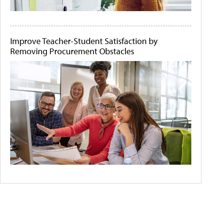
Improve Teacher-Student Satisfaction by
Removing Procurement Obstacles