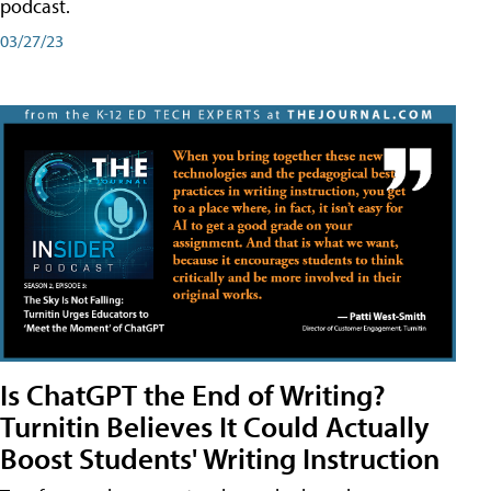
podcast.
03/27/23
Is ChatGPT the End of Writing?
Turnitin Believes It Could Actually
Boost Students' Writing Instruction