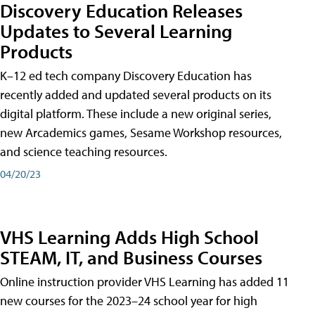
Discovery Education Releases
Updates to Several Learning
Products
K–12 ed tech company Discovery Education has
recently added and updated several products on its
digital platform. These include a new original series,
new Arcademics games, Sesame Workshop resources,
and science teaching resources.
04/20/23
VHS Learning Adds High School
STEAM, IT, and Business Courses
Online instruction provider VHS Learning has added 11
new courses for the 2023–24 school year for high