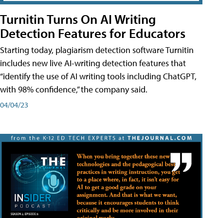
Turnitin Turns On AI Writing
Detection Features for Educators
Starting today, plagiarism detection software Turnitin
includes new live AI-writing detection features that
“identify the use of AI writing tools including ChatGPT,
with 98% confidence,” the company said.
04/04/23