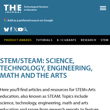
Add as a preferred source on Google
PRODUCT AWARDS
TUTORIALS
K-12 GRANTS
RESEARCH
STEM
STEM/STEAM: SCIENCE,
TECHNOLOGY, ENGINEERING,
MATH AND THE ARTS
Here you'll find articles and resources for STEM+Arts
education, also known as STEAM. Topics include
science, technology, engineering, math and arts
education and range from research reports to feature