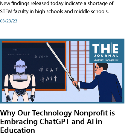
New findings released today indicate a shortage of
STEM faculty in high schools and middle schools.
03/23/23
Why Our Technology Nonprofit is
Embracing ChatGPT and AI in
Education