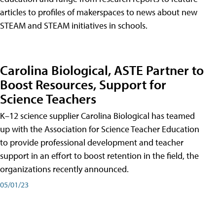
articles to profiles of makerspaces to news about new
STEAM and STEAM initiatives in schools.
Carolina Biological, ASTE Partner to
Boost Resources, Support for
Science Teachers
K–12 science supplier Carolina Biological has teamed
up with the Association for Science Teacher Education
to provide professional development and teacher
support in an effort to boost retention in the field, the
organizations recently announced.
05/01/23