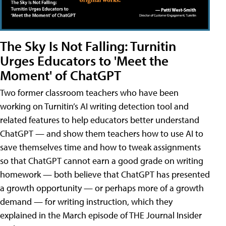
The Sky Is Not Falling: Turnitin
Urges Educators to 'Meet the
Moment' of ChatGPT
Two former classroom teachers who have been
working on Turnitin’s AI writing detection tool and
related features to help educators better understand
ChatGPT — and show them teachers how to use AI to
save themselves time and how to tweak assignments
so that ChatGPT cannot earn a good grade on writing
homework — both believe that ChatGPT has presented
a growth opportunity — or perhaps more of a growth
demand — for writing instruction, which they
explained in the March episode of THE Journal Insider