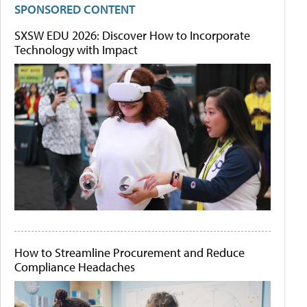
SPONSORED CONTENT
SXSW EDU 2026: Discover How to Incorporate
Technology with Impact
How to Streamline Procurement and Reduce
Compliance Headaches