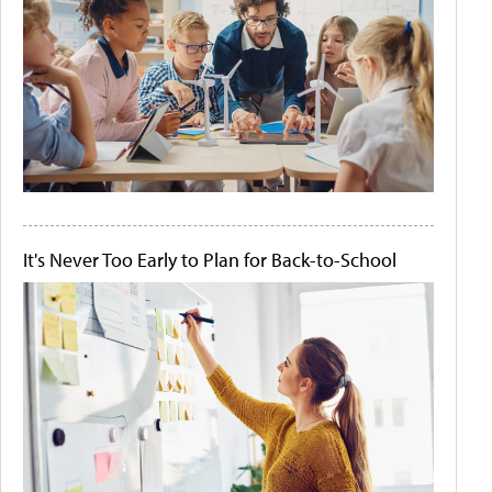
It's Never Too Early to Plan for Back-to-School