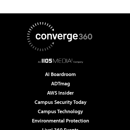
AI Boardroom
ADTmag
AWS Insider
Campus Security Today
Campus Technology
Environmental Protection
Live! 360 Events