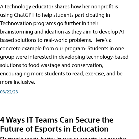
A technology educator shares how her nonprofit is
using ChatGPT to help students participating in
Technovation programs go further in their
brainstorming and ideation as they aim to develop AI-
based solutions to real-world problems. Here’s a
concrete example from our program: Students in one
group were interested in developing technology-based
solutions to food wastage and conservation,
encouraging more students to read, exercise, and be
more inclusive.
03/22/23
4 Ways IT Teams Can Secure the
Future of Esports in Education