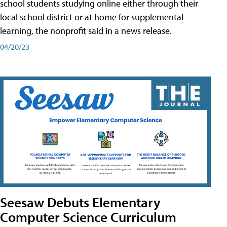
school students studying online either through their
local school district or at home for supplemental
learning, the nonprofit said in a news release.
04/20/23
Seesaw Debuts Elementary
Computer Science Curriculum