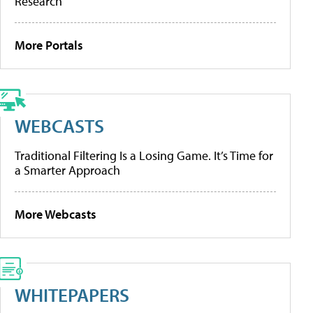
Research
More Portals
WEBCASTS
Traditional Filtering Is a Losing Game. It’s Time for
a Smarter Approach
More Webcasts
WHITEPAPERS