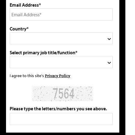
Email Address*
Country*
Select primary job title/function*
I agree to this site's
Privacy Policy
Please type the letters/numbers you see above.