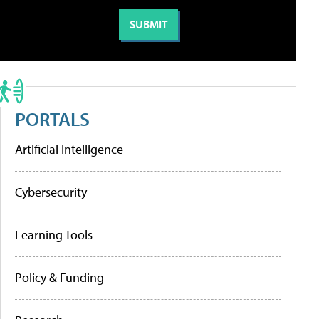
PORTALS
Artificial Intelligence
Cybersecurity
Learning Tools
Policy & Funding