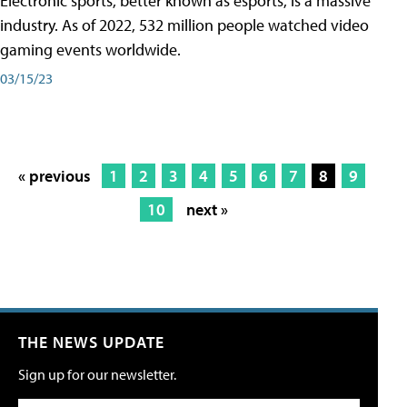
Electronic sports, better known as esports, is a massive
industry. As of 2022, 532 million people watched video
gaming events worldwide.
03/15/23
« previous
1
2
3
4
5
6
7
8
9
10
next »
THE NEWS UPDATE
Sign up for our newsletter.