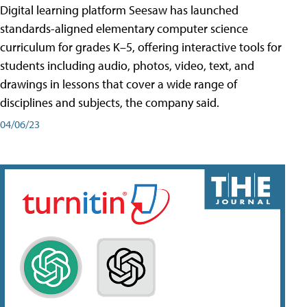
Digital learning platform Seesaw has launched
standards-aligned elementary computer science
curriculum for grades K–5, offering interactive tools for
students including audio, photos, video, text, and
drawings in lessons that cover a wide range of
disciplines and subjects, the company said.
04/06/23