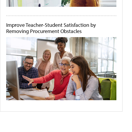
Improve Teacher-Student Satisfaction by
Removing Procurement Obstacles