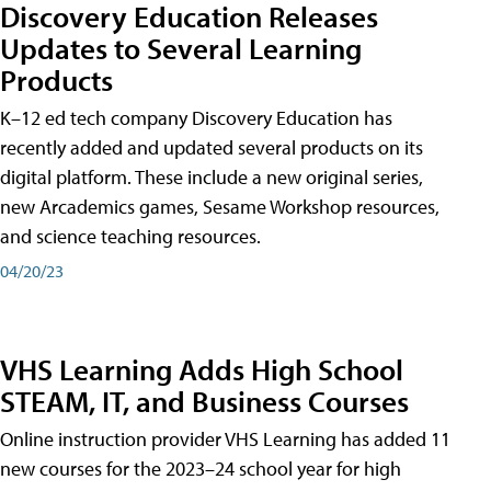
Discovery Education Releases
Updates to Several Learning
Products
K–12 ed tech company Discovery Education has
recently added and updated several products on its
digital platform. These include a new original series,
new Arcademics games, Sesame Workshop resources,
and science teaching resources.
04/20/23
VHS Learning Adds High School
STEAM, IT, and Business Courses
Online instruction provider VHS Learning has added 11
new courses for the 2023–24 school year for high