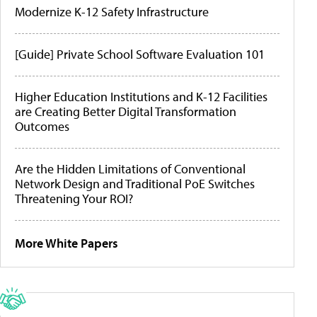
Modernize K-12 Safety Infrastructure
[Guide] Private School Software Evaluation 101
Higher Education Institutions and K-12 Facilities
are Creating Better Digital Transformation
Outcomes
Are the Hidden Limitations of Conventional
Network Design and Traditional PoE Switches
Threatening Your ROI?
More White Papers