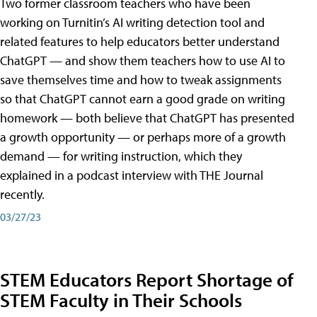
Two former classroom teachers who have been
working on Turnitin’s AI writing detection tool and
related features to help educators better understand
ChatGPT — and show them teachers how to use AI to
save themselves time and how to tweak assignments
so that ChatGPT cannot earn a good grade on writing
homework — both believe that ChatGPT has presented
a growth opportunity — or perhaps more of a growth
demand — for writing instruction, which they
explained in a podcast interview with THE Journal
recently.
03/27/23
STEM Educators Report Shortage of
STEM Faculty in Their Schools