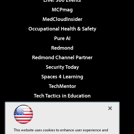
MCPmag
MedCloudInsider
Occupational Health & Safety
Pure AI
Redmond
Redmond Channel Partner
Security Today
Spaces 4 Learning
TechMentor
Tech Tactics in Education
The AI Pivot
Virtualization & Cloud Review
Visual Studio Magazine
This website uses cookies to enhance user experience and
Visual Studio Live!