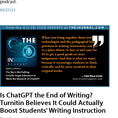
podcast.
03/27/23
Is ChatGPT the End of Writing?
Turnitin Believes It Could Actually
Boost Students' Writing Instruction