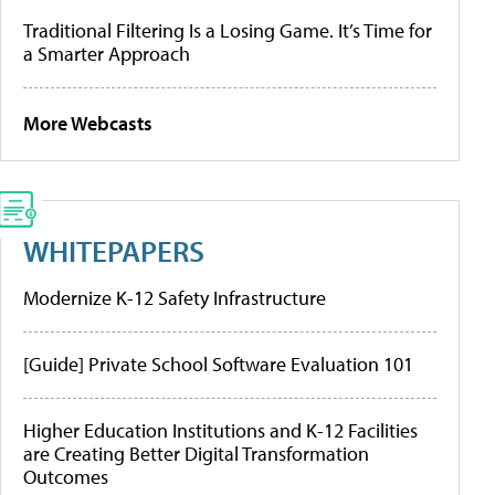
Traditional Filtering Is a Losing Game. It’s Time for
a Smarter Approach
More Webcasts
WHITEPAPERS
Modernize K-12 Safety Infrastructure
[Guide] Private School Software Evaluation 101
Higher Education Institutions and K-12 Facilities
are Creating Better Digital Transformation
Outcomes