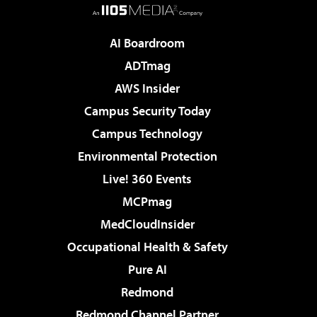
AI Boardroom
ADTmag
AWS Insider
Campus Security Today
Campus Technology
Environmental Protection
Live! 360 Events
MCPmag
MedCloudInsider
Occupational Health & Safety
Pure AI
Redmond
Redmond Channel Partner