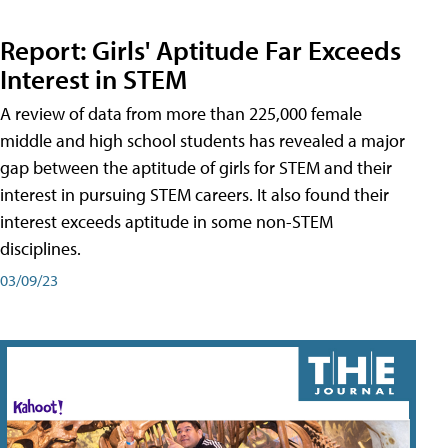
Report: Girls' Aptitude Far Exceeds
Interest in STEM
A review of data from more than 225,000 female
middle and high school students has revealed a major
gap between the aptitude of girls for STEM and their
interest in pursuing STEM careers. It also found their
interest exceeds aptitude in some non-STEM
disciplines.
03/09/23