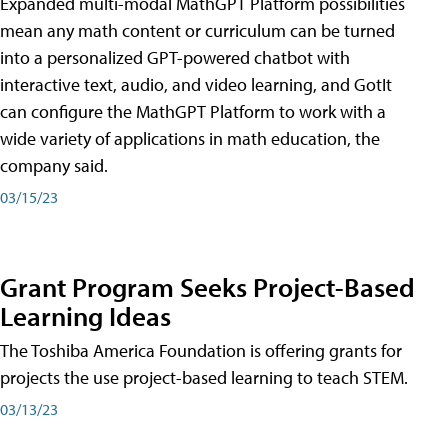
Expanded multi-modal MathGPT Platform possibilities
mean any math content or curriculum can be turned
into a personalized GPT-powered chatbot with
interactive text, audio, and video learning, and GotIt
can configure the MathGPT Platform to work with a
wide variety of applications in math education, the
company said.
03/15/23
Grant Program Seeks Project-Based
Learning Ideas
The Toshiba America Foundation is offering grants for
projects the use project-based learning to teach STEM.
03/13/23