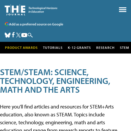
Add as a preferred source on Google
PRODUCT AWARDS
TUTORIALS
K-12 GRANTS
RESEARCH
STEM
STEM/STEAM: SCIENCE,
TECHNOLOGY, ENGINEERING,
MATH AND THE ARTS
Here you'll find articles and resources for STEM+Arts
education, also known as STEAM. Topics include
science, technology, engineering, math and arts
education and range from research reports to feature