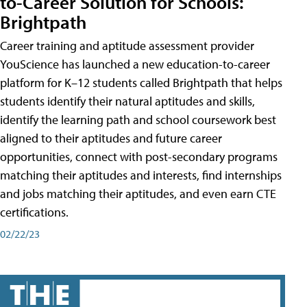
to-Career Solution for Schools:
Brightpath
Career training and aptitude assessment provider
YouScience has launched a new education-to-career
platform for K–12 students called Brightpath that helps
students identify their natural aptitudes and skills,
identify the learning path and school coursework best
aligned to their aptitudes and future career
opportunities, connect with post-secondary programs
matching their aptitudes and interests, find internships
and jobs matching their aptitudes, and even earn CTE
certifications.
02/22/23