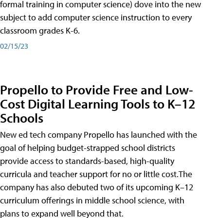
formal training in computer science) dove into the new
subject to add computer science instruction to every
classroom grades K-6.
02/15/23
Propello to Provide Free and Low-
Cost Digital Learning Tools to K–12
Schools
New ed tech company Propello has launched with the
goal of helping budget-strapped school districts
provide access to standards-based, high-quality
curricula and teacher support for no or little cost.The
company has also debuted two of its upcoming K–12
curriculum offerings in middle school science, with
plans to expand well beyond that.