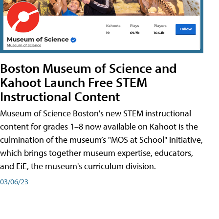
Boston Museum of Science and
Kahoot Launch Free STEM
Instructional Content
Museum of Science Boston's new STEM instructional
content for grades 1–8 now available on Kahoot is the
culmination of the museum’s "MOS at School" initiative,
which brings together museum expertise, educators,
and EiE, the museum's curriculum division.
03/06/23