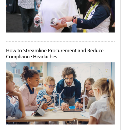
How to Streamline Procurement and Reduce
Compliance Headaches