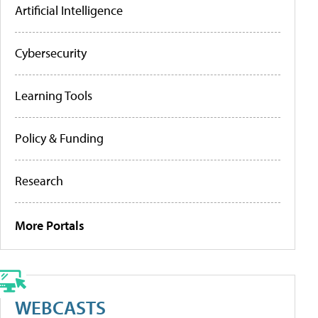
Artificial Intelligence
Cybersecurity
Learning Tools
Policy & Funding
Research
More Portals
WEBCASTS