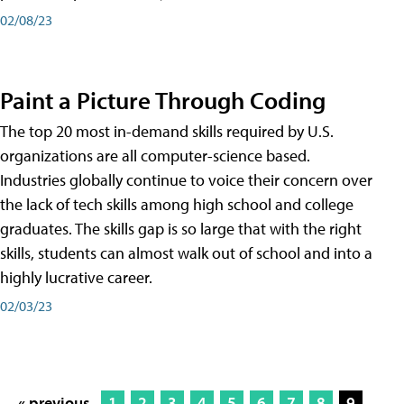
02/08/23
Paint a Picture Through Coding
The top 20 most in-demand skills required by U.S.
organizations are all computer-science based.
Industries globally continue to voice their concern over
the lack of tech skills among high school and college
graduates. The skills gap is so large that with the right
skills, students can almost walk out of school and into a
highly lucrative career.
02/03/23
« previous
1
2
3
4
5
6
7
8
9