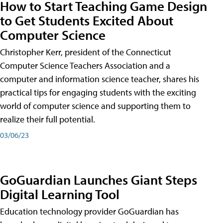
How to Start Teaching Game Design
to Get Students Excited About
Computer Science
Christopher Kerr, president of the Connecticut
Computer Science Teachers Association and a
computer and information science teacher, shares his
practical tips for engaging students with the exciting
world of computer science and supporting them to
realize their full potential.
03/06/23
GoGuardian Launches Giant Steps
Digital Learning Tool
Education technology provider GoGuardian has