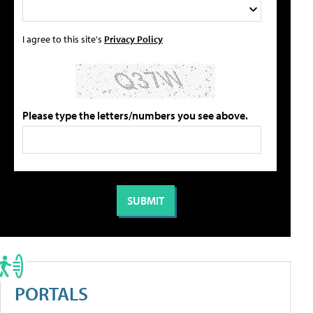
I agree to this site's
Privacy Policy
Please type the letters/numbers you see above.
PORTALS