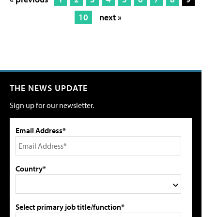
10
next »
THE NEWS UPDATE
Sign up for our newsletter.
Email Address*
Country*
Select primary job title/function*