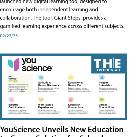
launched new digital learning tool designed to
encourage both independent learning and
collaboration. The tool, Giant Steps, provides a
gamified learning experience across different subjects.
02/23/23
YouScience Unveils New Education-