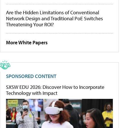
Are the Hidden Limitations of Conventional
Network Design and Traditional PoE Switches
Threatening Your ROI?
More White Papers
SPONSORED CONTENT
SXSW EDU 2026: Discover How to Incorporate
Technology with Impact