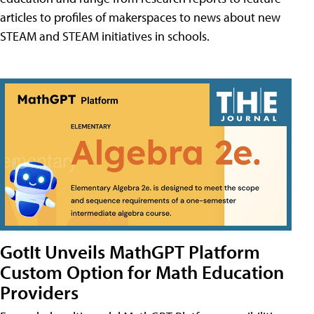
articles to profiles of makerspaces to news about new
STEAM and STEAM initiatives in schools.
GotIt Unveils MathGPT Platform
Custom Option for Math Education
Providers