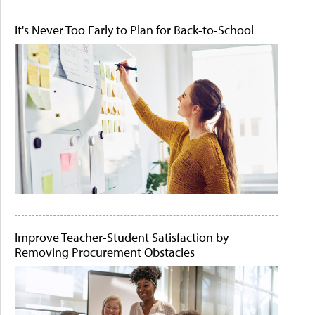
It's Never Too Early to Plan for Back-to-School
Improve Teacher-Student Satisfaction by
Removing Procurement Obstacles