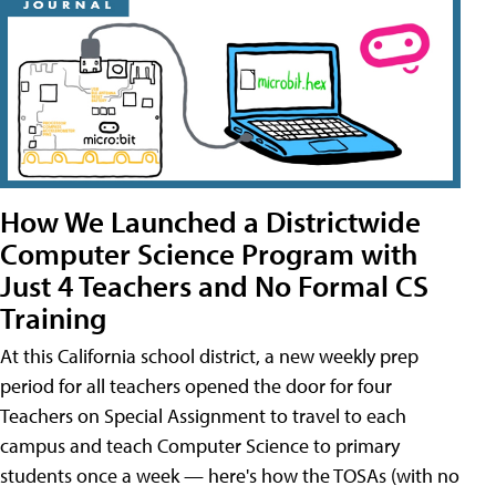
How We Launched a Districtwide
Computer Science Program with
Just 4 Teachers and No Formal CS
Training
At this California school district, a new weekly prep
period for all teachers opened the door for four
Teachers on Special Assignment to travel to each
campus and teach Computer Science to primary
students once a week — here's how the TOSAs (with no