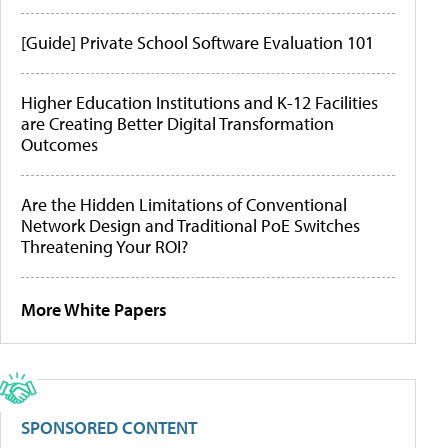
[Guide] Private School Software Evaluation 101
Higher Education Institutions and K-12 Facilities
are Creating Better Digital Transformation
Outcomes
Are the Hidden Limitations of Conventional
Network Design and Traditional PoE Switches
Threatening Your ROI?
More White Papers
SPONSORED CONTENT