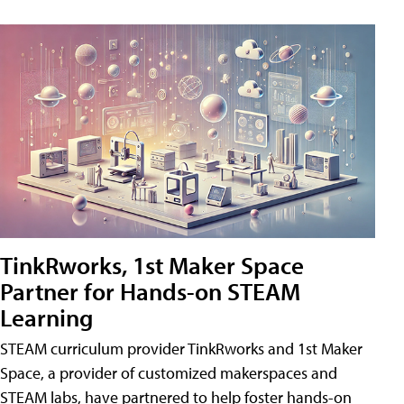
TinkRworks, 1st Maker Space
Partner for Hands-on STEAM
Learning
STEAM curriculum provider TinkRworks and 1st Maker
Space, a provider of customized makerspaces and
STEAM labs, have partnered to help foster hands-on