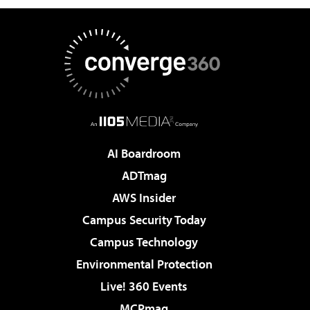
AI Boardroom
ADTmag
AWS Insider
Campus Security Today
Campus Technology
Environmental Protection
Live! 360 Events
MCPmag