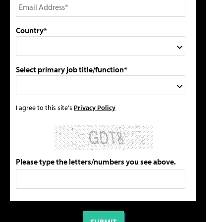
Country*
Select primary job title/function*
I agree to this site's
Privacy Policy
Please type the letters/numbers you see above.