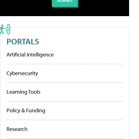
PORTALS
Artificial Intelligence
Cybersecurity
Learning Tools
Policy & Funding
Research