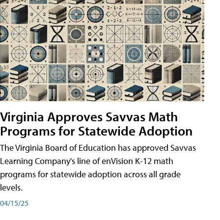
Virginia Approves Savvas Math
Programs for Statewide Adoption
The Virginia Board of Education has approved Savvas
Learning Company's line of enVision K-12 math
programs for statewide adoption across all grade
levels.
04/15/25