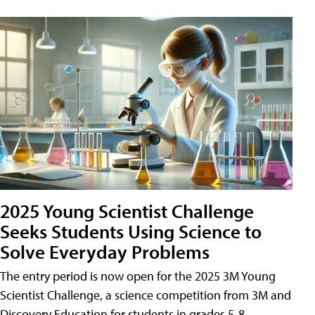
2025 Young Scientist Challenge
Seeks Students Using Science to
Solve Everyday Problems
The entry period is now open for the 2025 3M Young
Scientist Challenge, a science competition from 3M and
Discovery Education for students in grades 5-8