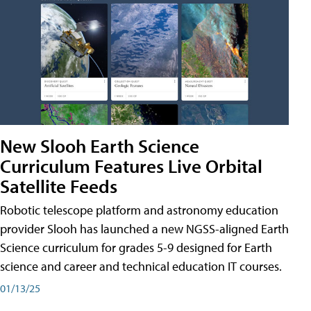
New Slooh Earth Science
Curriculum Features Live Orbital
Satellite Feeds
Robotic telescope platform and astronomy education
provider Slooh has launched a new NGSS-aligned Earth
Science curriculum for grades 5-9 designed for Earth
science and career and technical education IT courses.
01/13/25