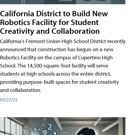
California District to Build New
Robotics Facility for Student
Creativity and Collaboration
California's Fremont Union High School District recently
announced that construction has begun on a new
Robotics Facility on the campus of Cupertino High
School. The 14,500-square-foot facility will serve
students at high schools across the entire district,
providing purpose-built spaces for student creativity
and collaboration.
05/22/25