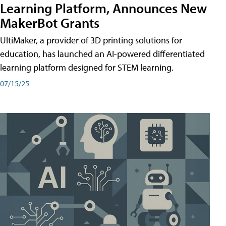
Learning Platform, Announces New
MakerBot Grants
UltiMaker, a provider of 3D printing solutions for
education, has launched an AI-powered differentiated
learning platform designed for STEM learning.
07/15/25