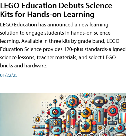
LEGO Education Debuts Science
Kits for Hands-on Learning
LEGO Education has announced a new learning
solution to engage students in hands-on science
learning. Available in three kits by grade band, LEGO
Education Science provides 120-plus standards-aligned
science lessons, teacher materials, and select LEGO
bricks and hardware.
01/22/25