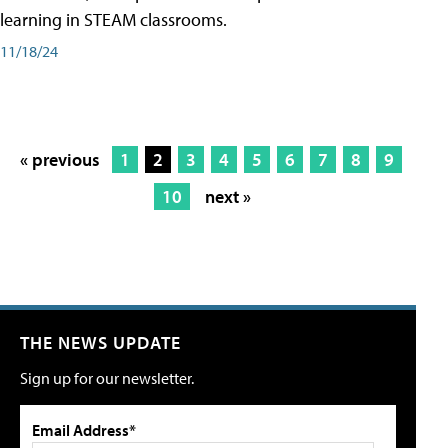
learning in STEAM classrooms.
11/18/24
« previous
1
2
3
4
5
6
7
8
9
10
next »
THE NEWS UPDATE
Sign up for our newsletter.
Email Address*