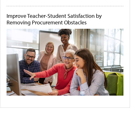
Improve Teacher-Student Satisfaction by
Removing Procurement Obstacles