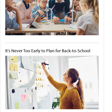
It's Never Too Early to Plan for Back-to-School