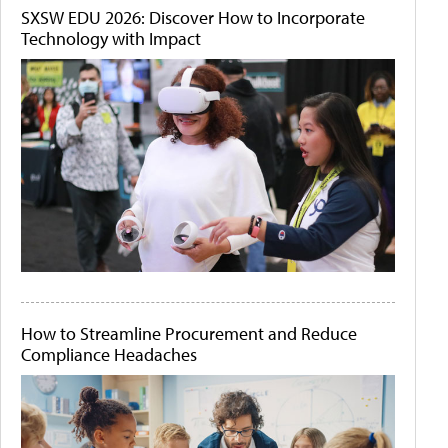
SXSW EDU 2026: Discover How to Incorporate
Technology with Impact
How to Streamline Procurement and Reduce
Compliance Headaches