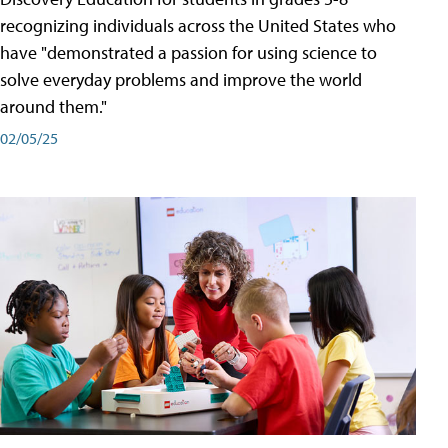
recognizing individuals across the United States who
have "demonstrated a passion for using science to
solve everyday problems and improve the world
around them."
02/05/25