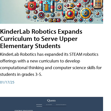
KinderLab Robotics Expands
Curriculum to Serve Upper
Elementary Students
KinderLab Robotics has expanded its STEAM robotics
offerings with a new curriculum to develop
computational thinking and computer science skills for
students in grades 3-5.
01/17/25