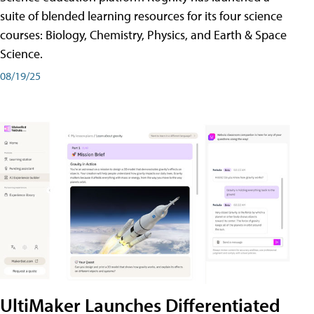
suite of blended learning resources for its four science
courses: Biology, Chemistry, Physics, and Earth & Space
Science.
08/19/25
UltiMaker Launches Differentiated