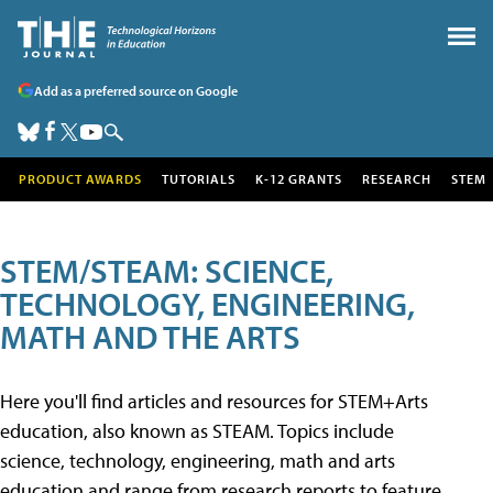
Add as a preferred source on Google
PRODUCT AWARDS
TUTORIALS
K-12 GRANTS
RESEARCH
STEM
STEM/STEAM: SCIENCE,
TECHNOLOGY, ENGINEERING,
MATH AND THE ARTS
Here you'll find articles and resources for STEM+Arts
education, also known as STEAM. Topics include
science, technology, engineering, math and arts
education and range from research reports to feature