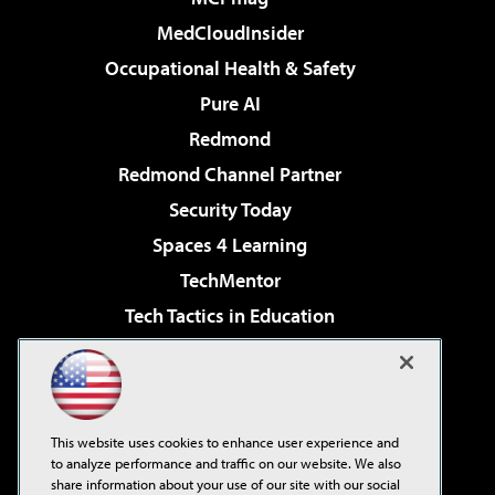
MedCloudInsider
Occupational Health & Safety
Pure AI
Redmond
Redmond Channel Partner
Security Today
Spaces 4 Learning
TechMentor
Tech Tactics in Education
The AI Pivot
Virtualization & Cloud Review
Visual Studio Magazine
This website uses cookies to enhance user experience and
Visual Studio Live!
to analyze performance and traffic on our website. We also
share information about your use of our site with our social