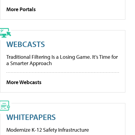
More Portals
WEBCASTS
Traditional Filtering Is a Losing Game. It’s Time for
a Smarter Approach
More Webcasts
WHITEPAPERS
Modernize K-12 Safety Infrastructure