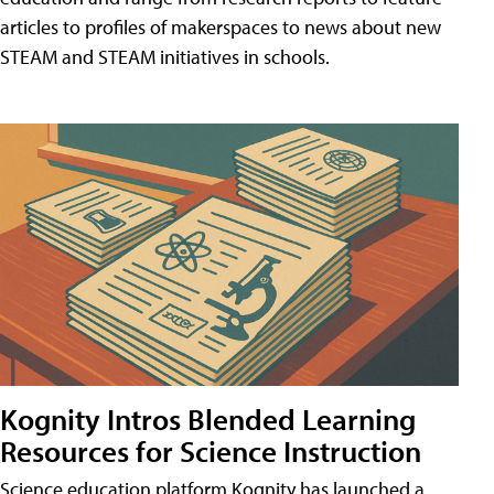
articles to profiles of makerspaces to news about new
STEAM and STEAM initiatives in schools.
Kognity Intros Blended Learning
Resources for Science Instruction
Science education platform Kognity has launched a