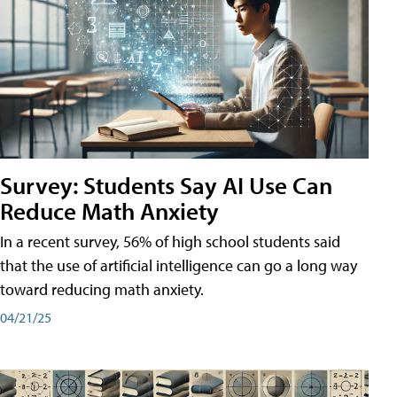
Survey: Students Say AI Use Can
Reduce Math Anxiety
In a recent survey, 56% of high school students said
that the use of artificial intelligence can go a long way
toward reducing math anxiety.
04/21/25