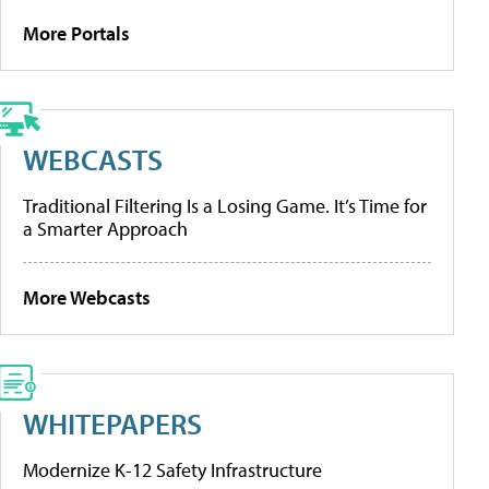
More Portals
WEBCASTS
Traditional Filtering Is a Losing Game. It’s Time for
a Smarter Approach
More Webcasts
WHITEPAPERS
Modernize K-12 Safety Infrastructure