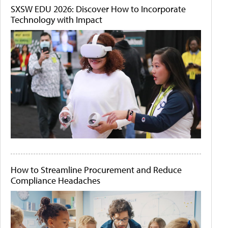
SXSW EDU 2026: Discover How to Incorporate
Technology with Impact
How to Streamline Procurement and Reduce
Compliance Headaches