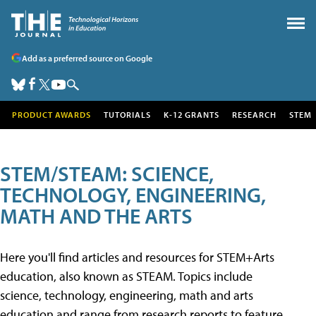
Add as a preferred source on Google
PRODUCT AWARDS
TUTORIALS
K-12 GRANTS
RESEARCH
STEM
STEM/STEAM: SCIENCE,
TECHNOLOGY, ENGINEERING,
MATH AND THE ARTS
Here you'll find articles and resources for STEM+Arts
education, also known as STEAM. Topics include
science, technology, engineering, math and arts
education and range from research reports to feature