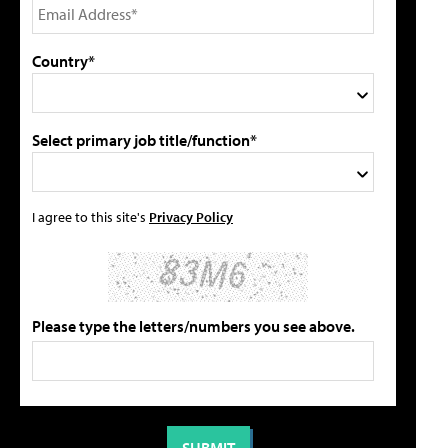
Country*
Select primary job title/function*
I agree to this site's
Privacy Policy
Please type the letters/numbers you see above.