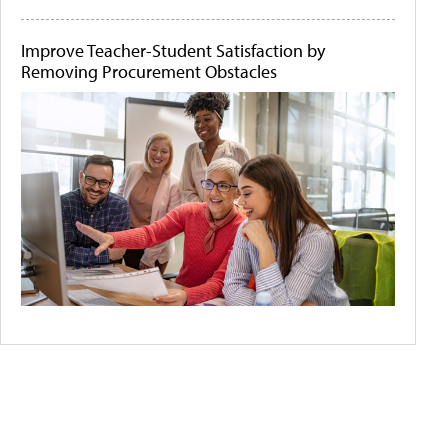
Improve Teacher-Student Satisfaction by
Removing Procurement Obstacles