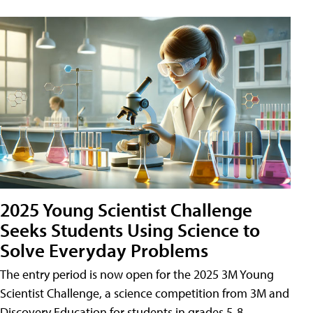
2025 Young Scientist Challenge
Seeks Students Using Science to
Solve Everyday Problems
The entry period is now open for the 2025 3M Young
Scientist Challenge, a science competition from 3M and
Discovery Education for students in grades 5-8