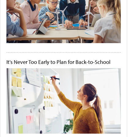
It's Never Too Early to Plan for Back-to-School