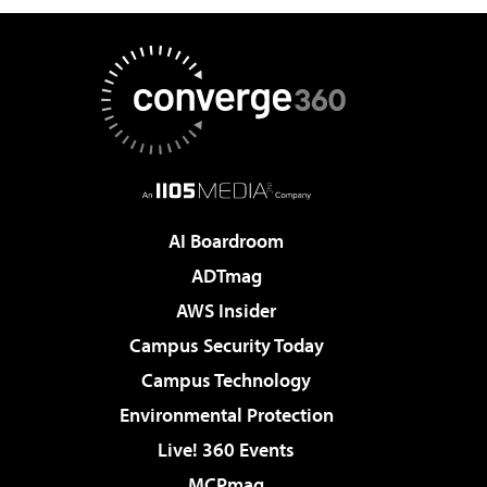
AI Boardroom
ADTmag
AWS Insider
Campus Security Today
Campus Technology
Environmental Protection
Live! 360 Events
MCPmag