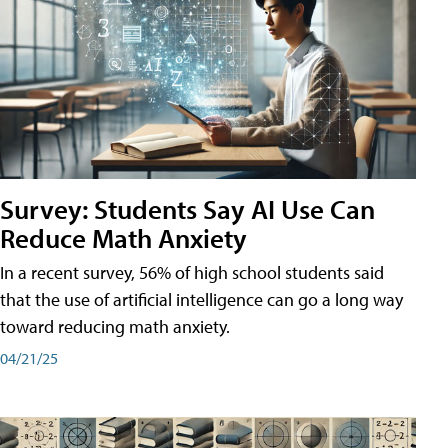
Survey: Students Say AI Use Can
Reduce Math Anxiety
In a recent survey, 56% of high school students said
that the use of artificial intelligence can go a long way
toward reducing math anxiety.
04/21/25