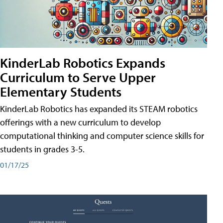
KinderLab Robotics Expands
Curriculum to Serve Upper
Elementary Students
KinderLab Robotics has expanded its STEAM robotics
offerings with a new curriculum to develop
computational thinking and computer science skills for
students in grades 3-5.
01/17/25