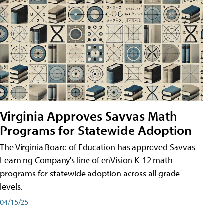
Virginia Approves Savvas Math
Programs for Statewide Adoption
The Virginia Board of Education has approved Savvas
Learning Company's line of enVision K-12 math
programs for statewide adoption across all grade
levels.
04/15/25