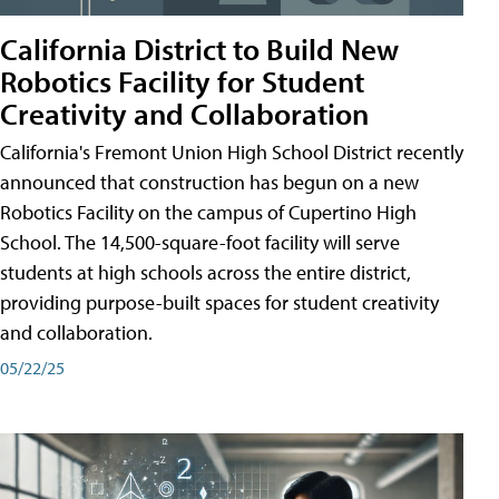
California District to Build New
Robotics Facility for Student
Creativity and Collaboration
California's Fremont Union High School District recently
announced that construction has begun on a new
Robotics Facility on the campus of Cupertino High
School. The 14,500-square-foot facility will serve
students at high schools across the entire district,
providing purpose-built spaces for student creativity
and collaboration.
05/22/25