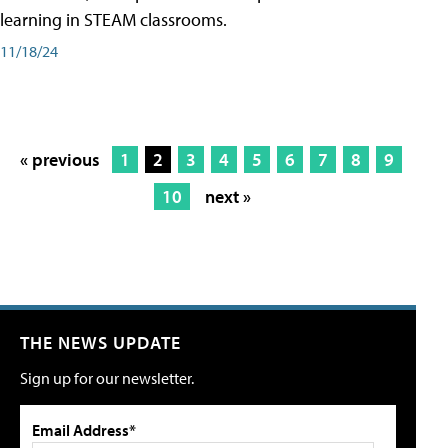
learning in STEAM classrooms.
11/18/24
« previous
1
2
3
4
5
6
7
8
9
10
next »
THE NEWS UPDATE
Sign up for our newsletter.
Email Address*