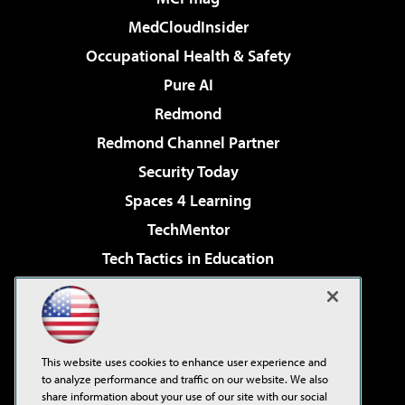
MedCloudInsider
Occupational Health & Safety
Pure AI
Redmond
Redmond Channel Partner
Security Today
Spaces 4 Learning
TechMentor
Tech Tactics in Education
The AI Pivot
Virtualization & Cloud Review
Visual Studio Magazine
This website uses cookies to enhance user experience and
Visual Studio Live!
to analyze performance and traffic on our website. We also
share information about your use of our site with our social