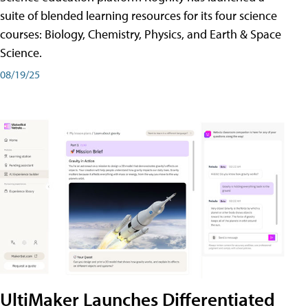
suite of blended learning resources for its four science
courses: Biology, Chemistry, Physics, and Earth & Space
Science.
08/19/25
UltiMaker Launches Differentiated