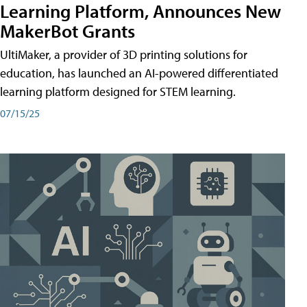
Learning Platform, Announces New
MakerBot Grants
UltiMaker, a provider of 3D printing solutions for
education, has launched an AI-powered differentiated
learning platform designed for STEM learning.
07/15/25