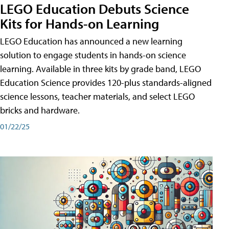
LEGO Education Debuts Science
Kits for Hands-on Learning
LEGO Education has announced a new learning
solution to engage students in hands-on science
learning. Available in three kits by grade band, LEGO
Education Science provides 120-plus standards-aligned
science lessons, teacher materials, and select LEGO
bricks and hardware.
01/22/25