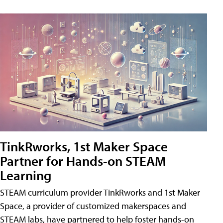
TinkRworks, 1st Maker Space
Partner for Hands-on STEAM
Learning
STEAM curriculum provider TinkRworks and 1st Maker
Space, a provider of customized makerspaces and
STEAM labs, have partnered to help foster hands-on