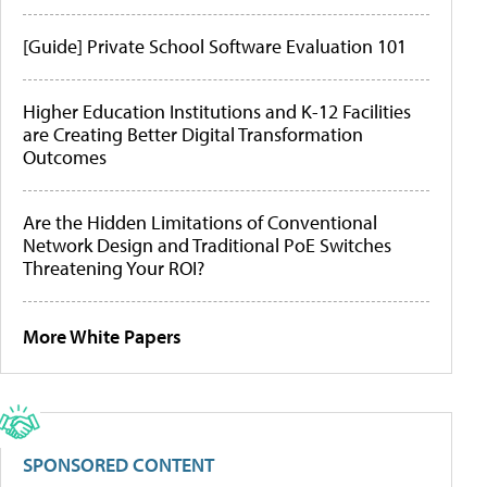
[Guide] Private School Software Evaluation 101
Higher Education Institutions and K-12 Facilities
are Creating Better Digital Transformation
Outcomes
Are the Hidden Limitations of Conventional
Network Design and Traditional PoE Switches
Threatening Your ROI?
More White Papers
SPONSORED CONTENT