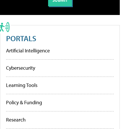
PORTALS
Artificial Intelligence
Cybersecurity
Learning Tools
Policy & Funding
Research