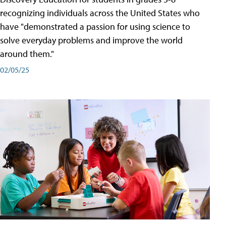
recognizing individuals across the United States who
have "demonstrated a passion for using science to
solve everyday problems and improve the world
around them."
02/05/25