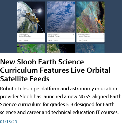
New Slooh Earth Science
Curriculum Features Live Orbital
Satellite Feeds
Robotic telescope platform and astronomy education
provider Slooh has launched a new NGSS-aligned Earth
Science curriculum for grades 5-9 designed for Earth
science and career and technical education IT courses.
01/13/25