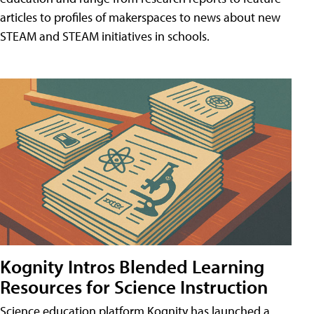
articles to profiles of makerspaces to news about new
STEAM and STEAM initiatives in schools.
Kognity Intros Blended Learning
Resources for Science Instruction
Science education platform Kognity has launched a