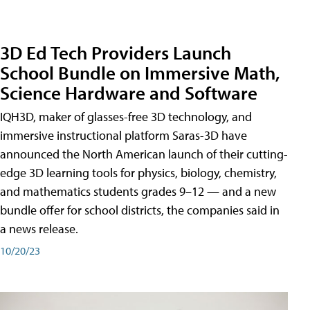
3D Ed Tech Providers Launch
School Bundle on Immersive Math,
Science Hardware and Software
IQH3D, maker of glasses-free 3D technology, and
immersive instructional platform Saras-3D have
announced the North American launch of their cutting-
edge 3D learning tools for physics, biology, chemistry,
and mathematics students grades 9–12 — and a new
bundle offer for school districts, the companies said in
a news release.
10/20/23