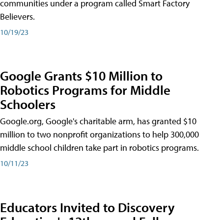
communities under a program called Smart Factory
Believers.
10/19/23
Google Grants $10 Million to
Robotics Programs for Middle
Schoolers
Google.org, Google's charitable arm, has granted $10
million to two nonprofit organizations to help 300,000
middle school children take part in robotics programs.
10/11/23
Educators Invited to Discovery