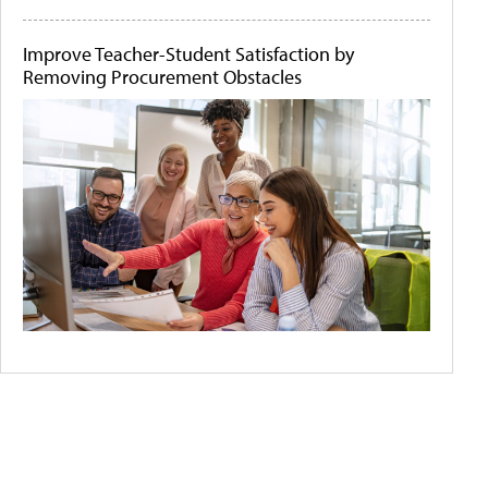
Improve Teacher-Student Satisfaction by
Removing Procurement Obstacles