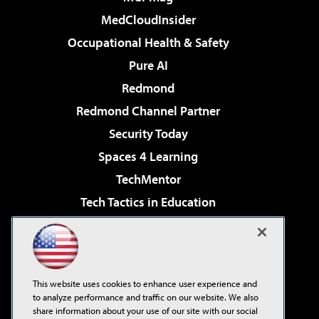
MedCloudInsider
Occupational Health & Safety
Pure AI
Redmond
Redmond Channel Partner
Security Today
Spaces 4 Learning
TechMentor
Tech Tactics in Education
The AI Pivot
Virtualization & Cloud Review
Visual Studio Magazine
This website uses cookies to enhance user experience and
Visual Studio Live!
to analyze performance and traffic on our website. We also
share information about your use of our site with our social