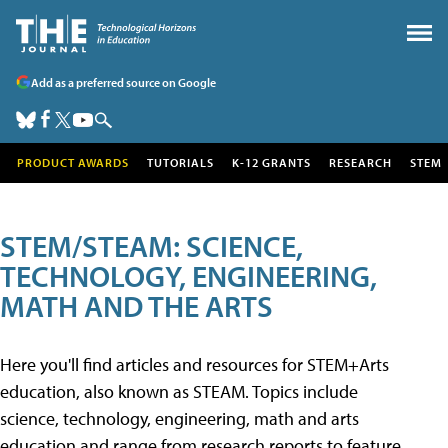
Add as a preferred source on Google
PRODUCT AWARDS
TUTORIALS
K-12 GRANTS
RESEARCH
STEM
STEM/STEAM: SCIENCE,
TECHNOLOGY, ENGINEERING,
MATH AND THE ARTS
Here you'll find articles and resources for STEM+Arts
education, also known as STEAM. Topics include
science, technology, engineering, math and arts
education and range from research reports to feature