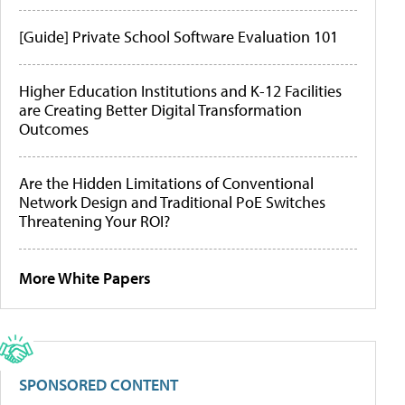
[Guide] Private School Software Evaluation 101
Higher Education Institutions and K-12 Facilities
are Creating Better Digital Transformation
Outcomes
Are the Hidden Limitations of Conventional
Network Design and Traditional PoE Switches
Threatening Your ROI?
More White Papers
SPONSORED CONTENT