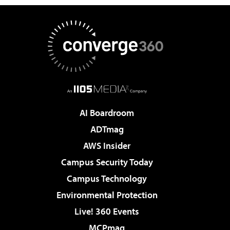
AI Boardroom
ADTmag
AWS Insider
Campus Security Today
Campus Technology
Environmental Protection
Live! 360 Events
MCPmag