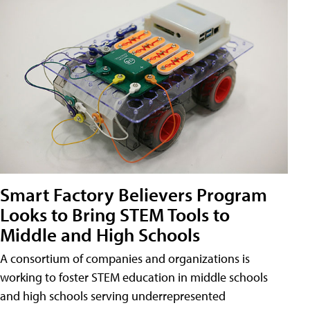
Smart Factory Believers Program
Looks to Bring STEM Tools to
Middle and High Schools
A consortium of companies and organizations is
working to foster STEM education in middle schools
and high schools serving underrepresented