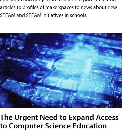
articles to profiles of makerspaces to news about new
STEAM and STEAM initiatives in schools.
The Urgent Need to Expand Access
to Computer Science Education