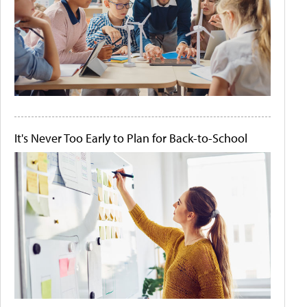
It's Never Too Early to Plan for Back-to-School