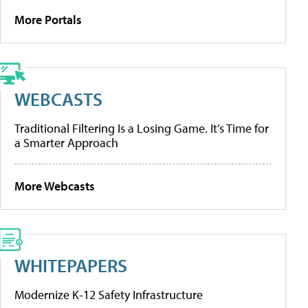
More Portals
WEBCASTS
Traditional Filtering Is a Losing Game. It’s Time for
a Smarter Approach
More Webcasts
WHITEPAPERS
Modernize K-12 Safety Infrastructure