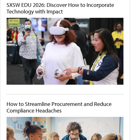
SXSW EDU 2026: Discover How to Incorporate
Technology with Impact
How to Streamline Procurement and Reduce
Compliance Headaches