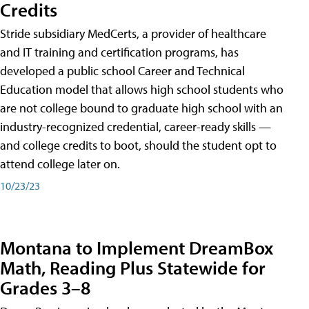
Credits
Stride subsidiary MedCerts, a provider of healthcare
and IT training and certification programs, has
developed a public school Career and Technical
Education model that allows high school students who
are not college bound to graduate high school with an
industry-recognized credential, career-ready skills —
and college credits to boot, should the student opt to
attend college later on.
10/23/23
Montana to Implement DreamBox
Math, Reading Plus Statewide for
Grades 3–8