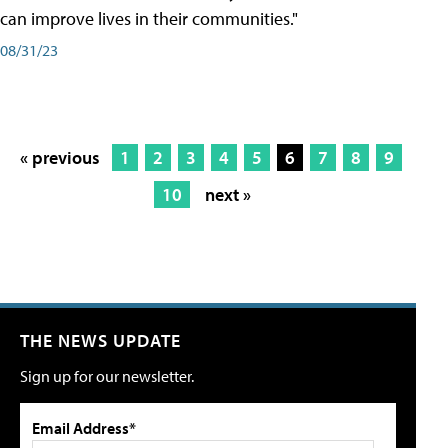
can improve lives in their communities."
08/31/23
« previous
1
2
3
4
5
6
7
8
9
10
next »
THE NEWS UPDATE
Sign up for our newsletter.
Email Address*