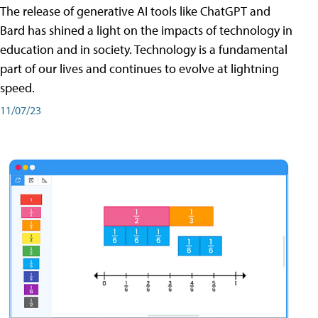
The release of generative AI tools like ChatGPT and
Bard has shined a light on the impacts of technology in
education and in society. Technology is a fundamental
part of our lives and continues to evolve at lightning
speed.
11/07/23