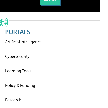
PORTALS
Artificial Intelligence
Cybersecurity
Learning Tools
Policy & Funding
Research