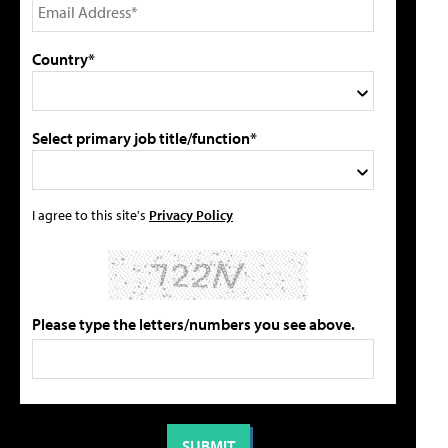
Country*
Select primary job title/function*
I agree to this site's
Privacy Policy
Please type the letters/numbers you see above.