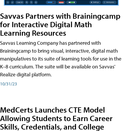
Savvas Partners with Brainingcamp
for Interactive Digital Math
Learning Resources
Savvas Learning Company has partnered with
Brainingcamp to bring visual, interactive, digital math
manipulatives to its suite of learning tools for use in the
K–8 curriculum. The suite will be available on Savvas'
Realize digital platform.
10/31/23
MedCerts Launches CTE Model
Allowing Students to Earn Career
Skills, Credentials, and College