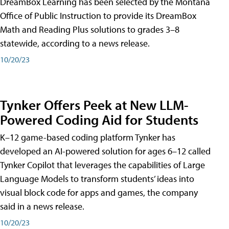
DreamBox Learning has been selected by the Montana
Office of Public Instruction to provide its DreamBox
Math and Reading Plus solutions to grades 3–8
statewide, according to a news release.
10/20/23
Tynker Offers Peek at New LLM-
Powered Coding Aid for Students
K–12 game-based coding platform Tynker has
developed an AI-powered solution for ages 6–12 called
Tynker Copilot that leverages the capabilities of Large
Language Models to transform students’ ideas into
visual block code for apps and games, the company
said in a news release.
10/20/23