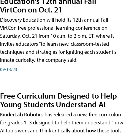
Education's 12th annual Fall
VirtCon on Oct. 21
Discovery Education will hold its 12th annual Fall
VirtCon free professional learning conference on
Saturday, Oct. 21 from 10 a.m. to 2 p.m. ET, where it
invites educators “to learn new, classroom-tested
techniques and strategies for igniting each student’s
innate curiosity,” the company said.
09/13/23
Free Curriculum Designed to Help
Young Students Understand AI
KinderLab Robotics has released a new, free curriculum
for grades 1–3 designed to help them understand "how
AI tools work and think critically about how these tools