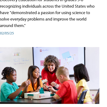
recognizing individuals across the United States who
have "demonstrated a passion for using science to
solve everyday problems and improve the world
around them."
02/05/25