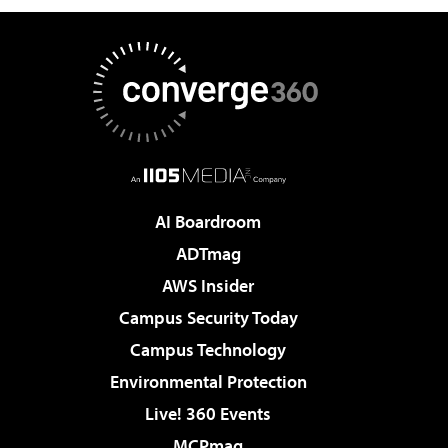
AI Boardroom
ADTmag
AWS Insider
Campus Security Today
Campus Technology
Environmental Protection
Live! 360 Events
MCPmag