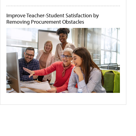
Improve Teacher-Student Satisfaction by
Removing Procurement Obstacles