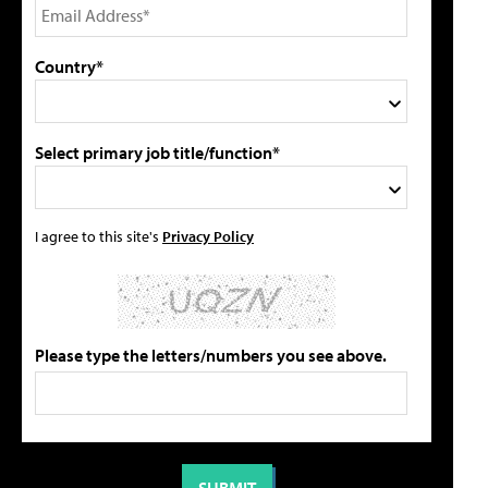
Country*
Select primary job title/function*
I agree to this site's
Privacy Policy
Please type the letters/numbers you see above.