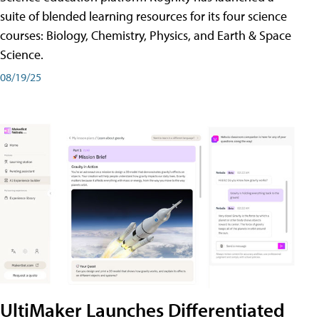
suite of blended learning resources for its four science
courses: Biology, Chemistry, Physics, and Earth & Space
Science.
08/19/25
UltiMaker Launches Differentiated