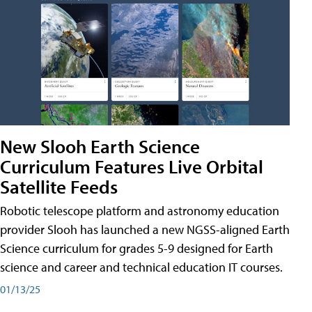
New Slooh Earth Science
Curriculum Features Live Orbital
Satellite Feeds
Robotic telescope platform and astronomy education
provider Slooh has launched a new NGSS-aligned Earth
Science curriculum for grades 5-9 designed for Earth
science and career and technical education IT courses.
01/13/25