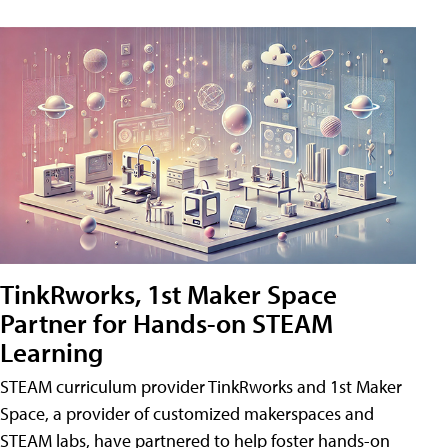
TinkRworks, 1st Maker Space
Partner for Hands-on STEAM
Learning
STEAM curriculum provider TinkRworks and 1st Maker
Space, a provider of customized makerspaces and
STEAM labs, have partnered to help foster hands-on