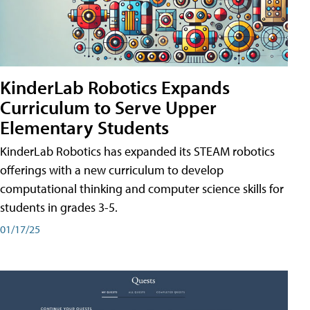
KinderLab Robotics Expands
Curriculum to Serve Upper
Elementary Students
KinderLab Robotics has expanded its STEAM robotics
offerings with a new curriculum to develop
computational thinking and computer science skills for
students in grades 3-5.
01/17/25