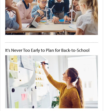
It's Never Too Early to Plan for Back-to-School