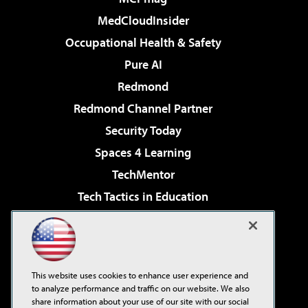
MedCloudInsider
Occupational Health & Safety
Pure AI
Redmond
Redmond Channel Partner
Security Today
Spaces 4 Learning
TechMentor
Tech Tactics in Education
The AI Pivot
Virtualization & Cloud Review
Visual Studio Magazine
This website uses cookies to enhance user experience and
Visual Studio Live!
to analyze performance and traffic on our website. We also
share information about your use of our site with our social