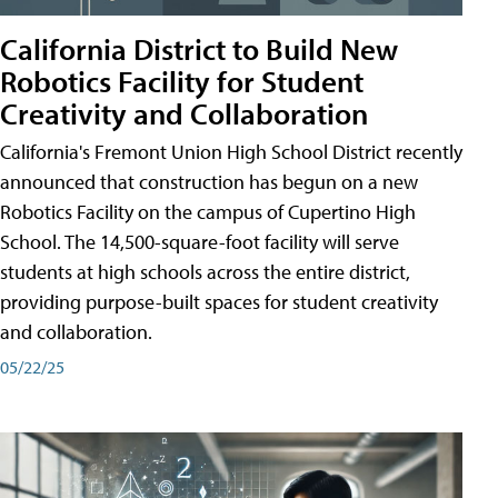
California District to Build New
Robotics Facility for Student
Creativity and Collaboration
California's Fremont Union High School District recently
announced that construction has begun on a new
Robotics Facility on the campus of Cupertino High
School. The 14,500-square-foot facility will serve
students at high schools across the entire district,
providing purpose-built spaces for student creativity
and collaboration.
05/22/25