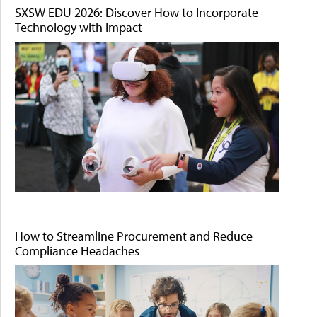
SXSW EDU 2026: Discover How to Incorporate
Technology with Impact
How to Streamline Procurement and Reduce
Compliance Headaches