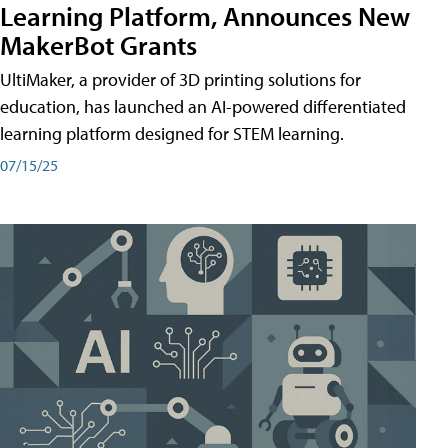
Learning Platform, Announces New
MakerBot Grants
UltiMaker, a provider of 3D printing solutions for
education, has launched an AI-powered differentiated
learning platform designed for STEM learning.
07/15/25