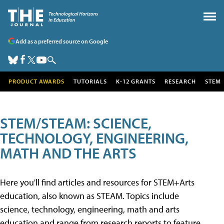
Add as a preferred source on Google
PRODUCT AWARDS
TUTORIALS
K-12 GRANTS
RESEARCH
STEM
STEM/STEAM: SCIENCE,
TECHNOLOGY, ENGINEERING,
MATH AND THE ARTS
Here you'll find articles and resources for STEM+Arts
education, also known as STEAM. Topics include
science, technology, engineering, math and arts
education and range from research reports to feature