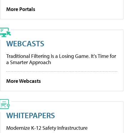
More Portals
WEBCASTS
Traditional Filtering Is a Losing Game. It’s Time for
a Smarter Approach
More Webcasts
WHITEPAPERS
Modernize K-12 Safety Infrastructure