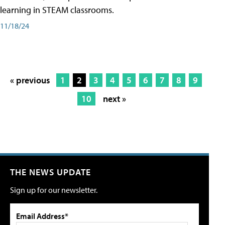
learning in STEAM classrooms.
11/18/24
« previous
1
2
3
4
5
6
7
8
9
10
next »
THE NEWS UPDATE
Sign up for our newsletter.
Email Address*