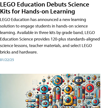
LEGO Education Debuts Science
Kits for Hands-on Learning
LEGO Education has announced a new learning
solution to engage students in hands-on science
learning. Available in three kits by grade band, LEGO
Education Science provides 120-plus standards-aligned
science lessons, teacher materials, and select LEGO
bricks and hardware.
01/22/25