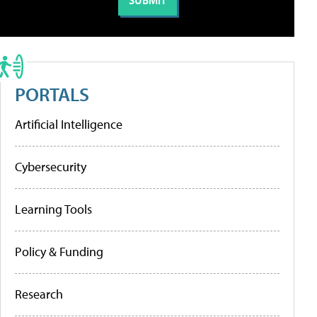
PORTALS
Artificial Intelligence
Cybersecurity
Learning Tools
Policy & Funding
Research