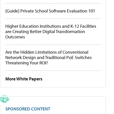
[Guide] Private School Software Evaluation 101
Higher Education Institutions and K-12 Facilities
are Creating Better Digital Transformation
Outcomes
Are the Hidden Limitations of Conventional
Network Design and Traditional PoE Switches
Threatening Your ROI?
More White Papers
SPONSORED CONTENT