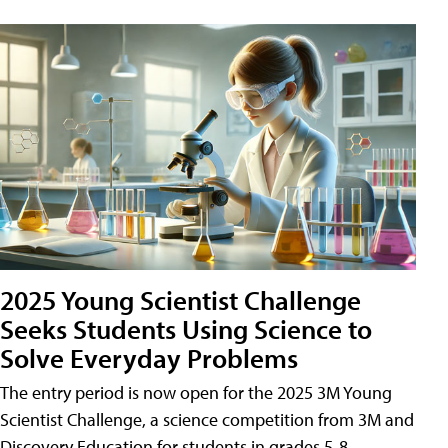
2025 Young Scientist Challenge
Seeks Students Using Science to
Solve Everyday Problems
The entry period is now open for the 2025 3M Young
Scientist Challenge, a science competition from 3M and
Discovery Education for students in grades 5-8