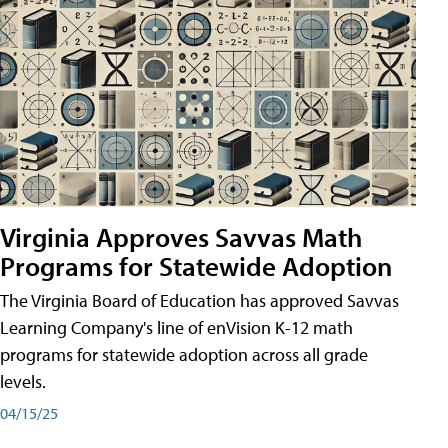
Virginia Approves Savvas Math
Programs for Statewide Adoption
The Virginia Board of Education has approved Savvas
Learning Company's line of enVision K-12 math
programs for statewide adoption across all grade
levels.
04/15/25