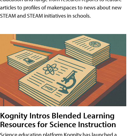
articles to profiles of makerspaces to news about new
STEAM and STEAM initiatives in schools.
Kognity Intros Blended Learning
Resources for Science Instruction
Science education platform Kognity has launched a