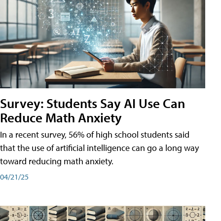
Survey: Students Say AI Use Can
Reduce Math Anxiety
In a recent survey, 56% of high school students said
that the use of artificial intelligence can go a long way
toward reducing math anxiety.
04/21/25