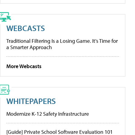
WEBCASTS
Traditional Filtering Is a Losing Game. It’s Time for
a Smarter Approach
More Webcasts
WHITEPAPERS
Modernize K-12 Safety Infrastructure
[Guide] Private School Software Evaluation 101