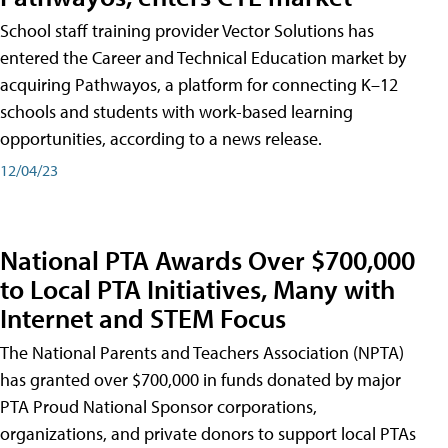
School staff training provider Vector Solutions has
entered the Career and Technical Education market by
acquiring Pathwayos, a platform for connecting K–12
schools and students with work-based learning
opportunities, according to a news release.
12/04/23
National PTA Awards Over $700,000
to Local PTA Initiatives, Many with
Internet and STEM Focus
The National Parents and Teachers Association (NPTA)
has granted over $700,000 in funds donated by major
PTA Proud National Sponsor corporations,
organizations, and private donors to support local PTAs