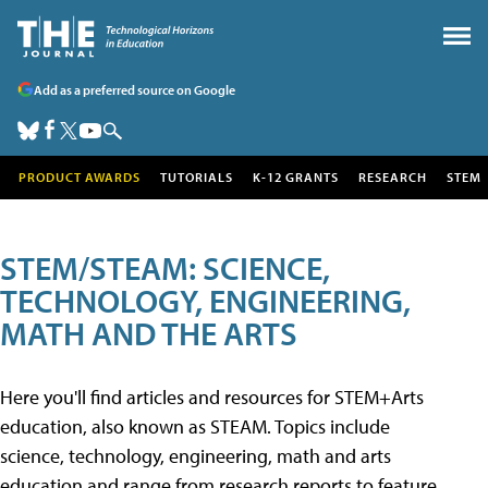
Add as a preferred source on Google
PRODUCT AWARDS
TUTORIALS
K-12 GRANTS
RESEARCH
STEM
STEM/STEAM: SCIENCE,
TECHNOLOGY, ENGINEERING,
MATH AND THE ARTS
Here you'll find articles and resources for STEM+Arts
education, also known as STEAM. Topics include
science, technology, engineering, math and arts
education and range from research reports to feature