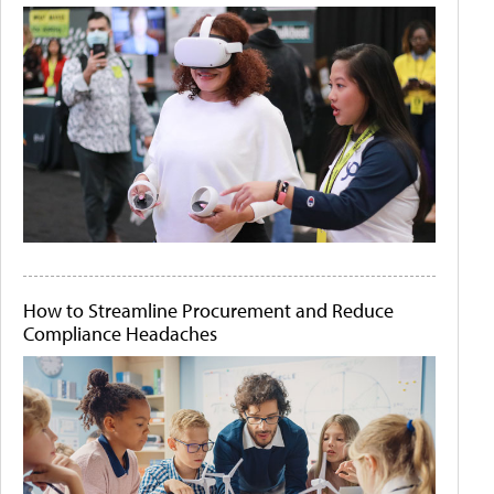
How to Streamline Procurement and Reduce
Compliance Headaches