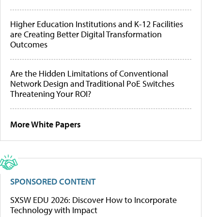
Higher Education Institutions and K-12 Facilities
are Creating Better Digital Transformation
Outcomes
Are the Hidden Limitations of Conventional
Network Design and Traditional PoE Switches
Threatening Your ROI?
More White Papers
SPONSORED CONTENT
SXSW EDU 2026: Discover How to Incorporate
Technology with Impact