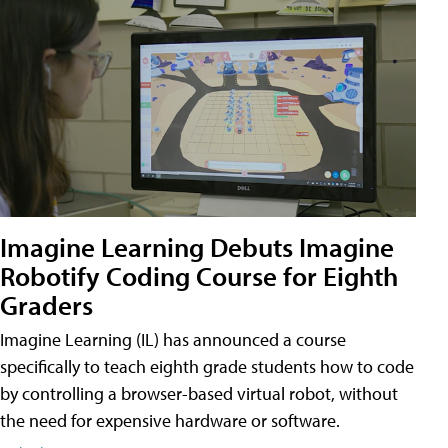
Imagine Learning Debuts Imagine
Robotify Coding Course for Eighth
Graders
Imagine Learning (IL) has announced a course
specifically to teach eighth grade students how to code
by controlling a browser-based virtual robot, without
the need for expensive hardware or software.