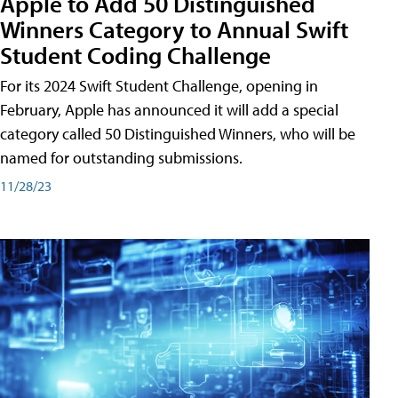
Apple to Add 50 Distinguished
Winners Category to Annual Swift
Student Coding Challenge
For its 2024 Swift Student Challenge, opening in
February, Apple has announced it will add a special
category called 50 Distinguished Winners, who will be
named for outstanding submissions.
11/28/23