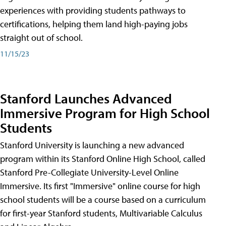
experiences with providing students pathways to
certifications, helping them land high-paying jobs
straight out of school.
11/15/23
Stanford Launches Advanced
Immersive Program for High School
Students
Stanford University is launching a new advanced
program within its Stanford Online High School, called
Stanford Pre-Collegiate University-Level Online
Immersive. Its first "Immersive" online course for high
school students will be a course based on a curriculum
for first-year Stanford students, Multivariable Calculus