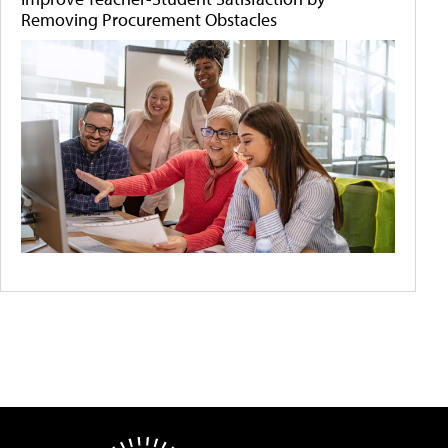
Removing Procurement Obstacles