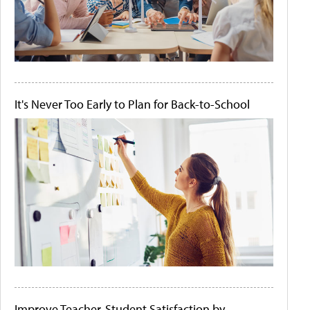
It's Never Too Early to Plan for Back-to-School
Improve Teacher-Student Satisfaction by