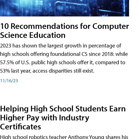
10 Recommendations for Computer
Science Education
2023 has shown the largest growth in percentage of
high schools offering foundational CS since 2018: while
57.5% of U.S. public high schools offer it, compared to
53% last year, access disparities still exist.
11/16/23
Helping High School Students Earn
Higher Pay with Industry
Certificates
High school robotics teacher Anthony Young shares his