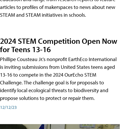
articles to profiles of makerspaces to news about new
STEAM and STEAM initiatives in schools.
2024 STEM Competition Open Now
for Teens 13-16
Phillipe Cousteau Jr.'s nonprofit EarthEco International
is inviting submissions from United States teens aged
13-16 to compete in the 2024 OurEcho STEM
Challenge. The challenge goal is for proposals to
identify local ecological threats to biodiversity and
propose solutions to protect or repair them.
12/12/23