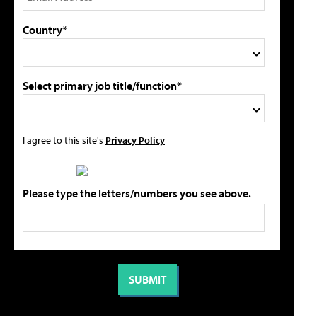
Country*
Select primary job title/function*
I agree to this site's
Privacy Policy
Please type the letters/numbers you see above.