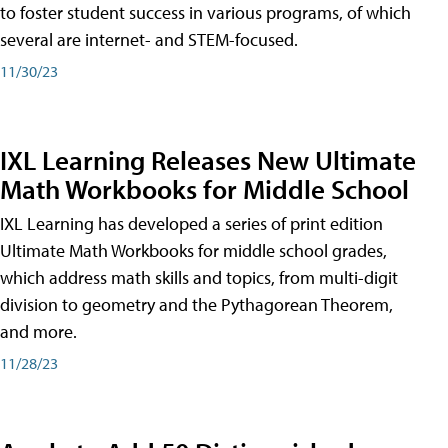
to foster student success in various programs, of which
several are internet- and STEM-focused.
11/30/23
IXL Learning Releases New Ultimate
Math Workbooks for Middle School
IXL Learning has developed a series of print edition
Ultimate Math Workbooks for middle school grades,
which address math skills and topics, from multi-digit
division to geometry and the Pythagorean Theorem,
and more.
11/28/23