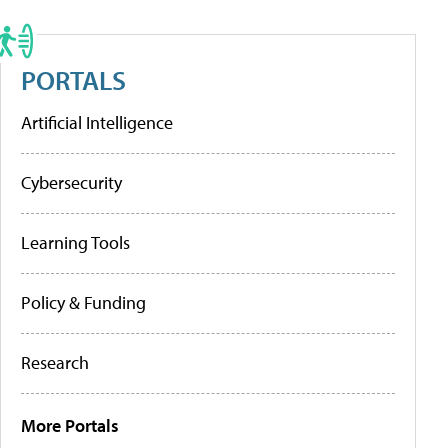
PORTALS
Artificial Intelligence
Cybersecurity
Learning Tools
Policy & Funding
Research
More Portals