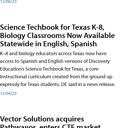
12/06/23
Science Techbook for Texas K-8,
Biology Classrooms Now Available
Statewide in English, Spanish
K–8 and biology educators across Texas now have
access to Spanish and English versions of Discovery
Education’s Science Techbook for Texas, a core
instructional curriculum created from the ground up
expressly for Texas students, DE said in a news release.
12/04/23
Vector Solutions acquires
Pathwayos, enters CTE market