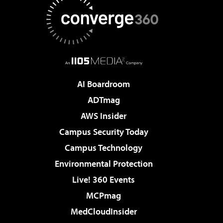
AI Boardroom
ADTmag
AWS Insider
Campus Security Today
Campus Technology
Environmental Protection
Live! 360 Events
MCPmag
MedCloudInsider