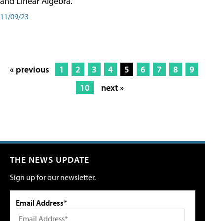
and Linear Algebra.
11/09/23
« previous
1
2
3
4
5
6
7
8
9
10
next »
THE NEWS UPDATE
Sign up for our newsletter.
Email Address*