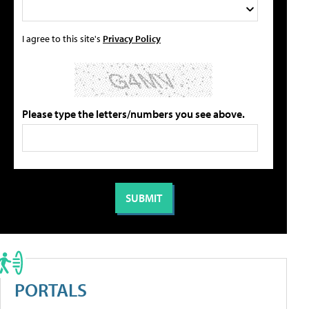
I agree to this site's
Privacy Policy
Please type the letters/numbers you see above.
PORTALS