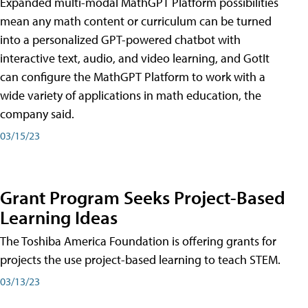
Expanded multi-modal MathGPT Platform possibilities
mean any math content or curriculum can be turned
into a personalized GPT-powered chatbot with
interactive text, audio, and video learning, and GotIt
can configure the MathGPT Platform to work with a
wide variety of applications in math education, the
company said.
03/15/23
Grant Program Seeks Project-Based
Learning Ideas
The Toshiba America Foundation is offering grants for
projects the use project-based learning to teach STEM.
03/13/23