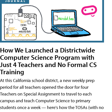
How We Launched a Districtwide
Computer Science Program with
Just 4 Teachers and No Formal CS
Training
At this California school district, a new weekly prep
period for all teachers opened the door for four
Teachers on Special Assignment to travel to each
campus and teach Computer Science to primary
students once a week — here's how the TOSAs (with no