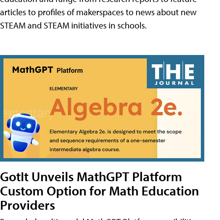
articles to profiles of makerspaces to news about new
STEAM and STEAM initiatives in schools.
GotIt Unveils MathGPT Platform
Custom Option for Math Education
Providers