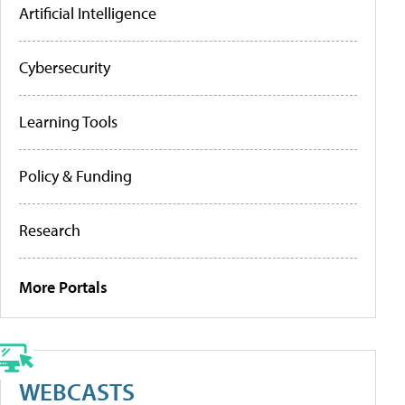
Artificial Intelligence
Cybersecurity
Learning Tools
Policy & Funding
Research
More Portals
WEBCASTS