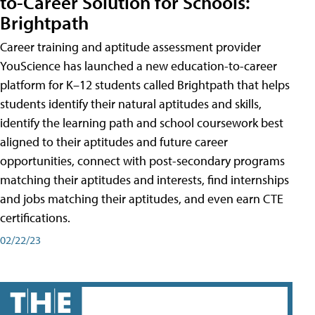
to-Career Solution for Schools:
Brightpath
Career training and aptitude assessment provider
YouScience has launched a new education-to-career
platform for K–12 students called Brightpath that helps
students identify their natural aptitudes and skills,
identify the learning path and school coursework best
aligned to their aptitudes and future career
opportunities, connect with post-secondary programs
matching their aptitudes and interests, find internships
and jobs matching their aptitudes, and even earn CTE
certifications.
02/22/23