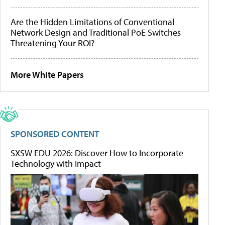
Are the Hidden Limitations of Conventional
Network Design and Traditional PoE Switches
Threatening Your ROI?
More White Papers
SPONSORED CONTENT
SXSW EDU 2026: Discover How to Incorporate
Technology with Impact