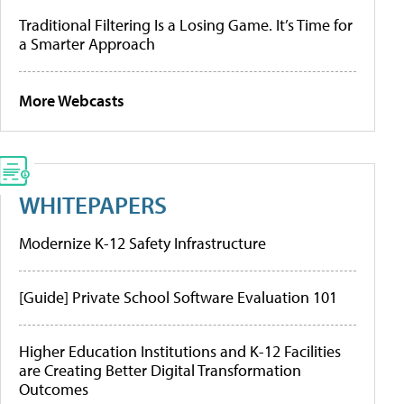
Traditional Filtering Is a Losing Game. It’s Time for
a Smarter Approach
More Webcasts
WHITEPAPERS
Modernize K-12 Safety Infrastructure
[Guide] Private School Software Evaluation 101
Higher Education Institutions and K-12 Facilities
are Creating Better Digital Transformation
Outcomes