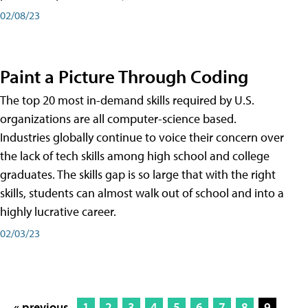
02/08/23
Paint a Picture Through Coding
The top 20 most in-demand skills required by U.S.
organizations are all computer-science based.
Industries globally continue to voice their concern over
the lack of tech skills among high school and college
graduates. The skills gap is so large that with the right
skills, students can almost walk out of school and into a
highly lucrative career.
02/03/23
« previous
1
2
3
4
5
6
7
8
9