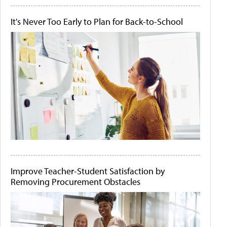
It's Never Too Early to Plan for Back-to-School
Improve Teacher-Student Satisfaction by
Removing Procurement Obstacles