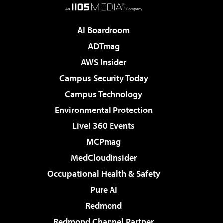
AI Boardroom
ADTmag
AWS Insider
Campus Security Today
Campus Technology
Environmental Protection
Live! 360 Events
MCPmag
MedCloudInsider
Occupational Health & Safety
Pure AI
Redmond
Redmond Channel Partner