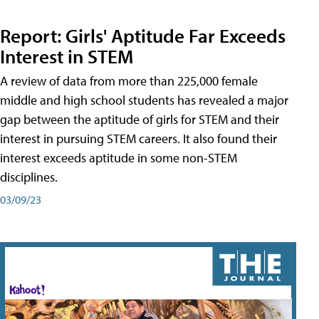
Report: Girls' Aptitude Far Exceeds
Interest in STEM
A review of data from more than 225,000 female
middle and high school students has revealed a major
gap between the aptitude of girls for STEM and their
interest in pursuing STEM careers. It also found their
interest exceeds aptitude in some non-STEM
disciplines.
03/09/23