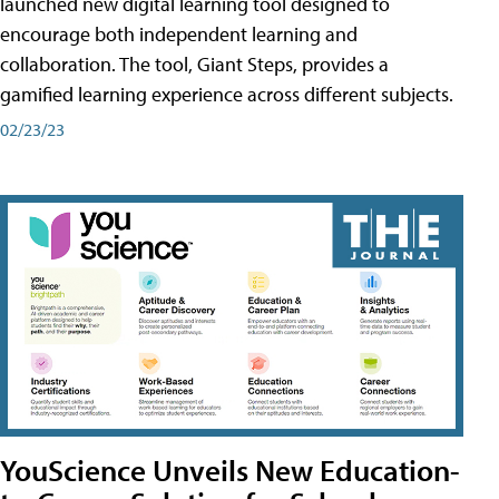
launched new digital learning tool designed to
encourage both independent learning and
collaboration. The tool, Giant Steps, provides a
gamified learning experience across different subjects.
02/23/23
YouScience Unveils New Education-