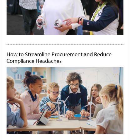
How to Streamline Procurement and Reduce
Compliance Headaches