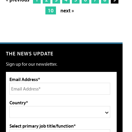
10
next »
THE NEWS UPDATE
Sign up for our newsletter.
Email Address*
Country*
Select primary job title/function*