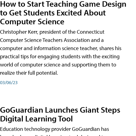
How to Start Teaching Game Design
to Get Students Excited About
Computer Science
Christopher Kerr, president of the Connecticut
Computer Science Teachers Association and a
computer and information science teacher, shares his
practical tips for engaging students with the exciting
world of computer science and supporting them to
realize their full potential.
03/06/23
GoGuardian Launches Giant Steps
Digital Learning Tool
Education technology provider GoGuardian has