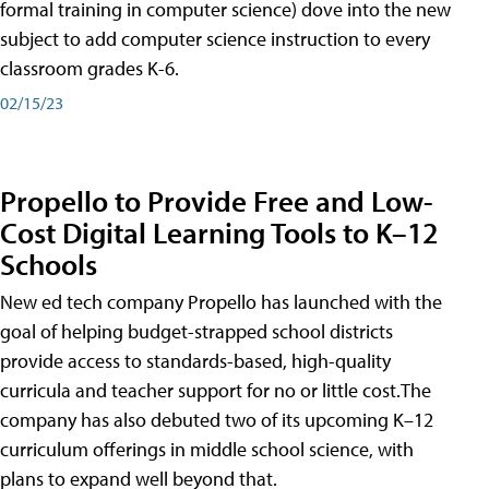
formal training in computer science) dove into the new
subject to add computer science instruction to every
classroom grades K-6.
02/15/23
Propello to Provide Free and Low-
Cost Digital Learning Tools to K–12
Schools
New ed tech company Propello has launched with the
goal of helping budget-strapped school districts
provide access to standards-based, high-quality
curricula and teacher support for no or little cost.The
company has also debuted two of its upcoming K–12
curriculum offerings in middle school science, with
plans to expand well beyond that.