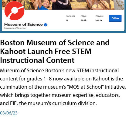
Boston Museum of Science and
Kahoot Launch Free STEM
Instructional Content
Museum of Science Boston's new STEM instructional
content for grades 1–8 now available on Kahoot is the
culmination of the museum’s "MOS at School" initiative,
which brings together museum expertise, educators,
and EiE, the museum's curriculum division.
03/06/23