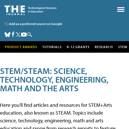
Add as a preferred source on Google
PRODUCT AWARDS
TUTORIALS
K-12 GRANTS
RESEARCH
STEM
STEM/STEAM: SCIENCE,
TECHNOLOGY, ENGINEERING,
MATH AND THE ARTS
Here you'll find articles and resources for STEM+Arts
education, also known as STEAM. Topics include
science, technology, engineering, math and arts
education and range from research reports to feature