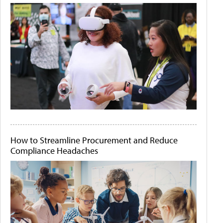
How to Streamline Procurement and Reduce
Compliance Headaches