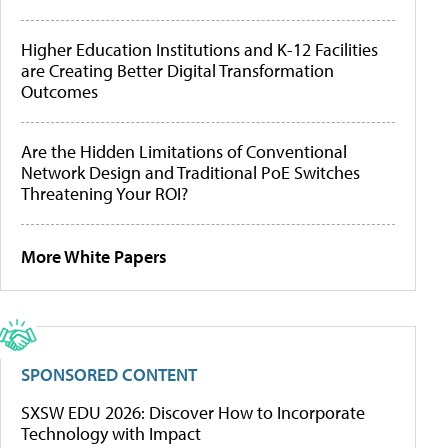
Higher Education Institutions and K-12 Facilities
are Creating Better Digital Transformation
Outcomes
Are the Hidden Limitations of Conventional
Network Design and Traditional PoE Switches
Threatening Your ROI?
More White Papers
SPONSORED CONTENT
SXSW EDU 2026: Discover How to Incorporate
Technology with Impact