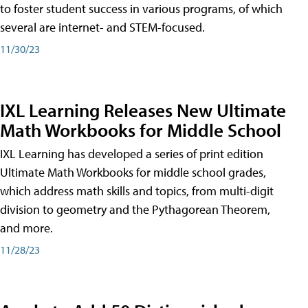
to foster student success in various programs, of which
several are internet- and STEM-focused.
11/30/23
IXL Learning Releases New Ultimate
Math Workbooks for Middle School
IXL Learning has developed a series of print edition
Ultimate Math Workbooks for middle school grades,
which address math skills and topics, from multi-digit
division to geometry and the Pythagorean Theorem,
and more.
11/28/23