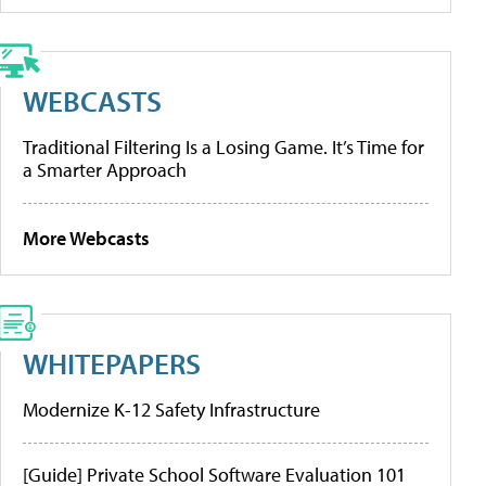
WEBCASTS
Traditional Filtering Is a Losing Game. It’s Time for
a Smarter Approach
More Webcasts
WHITEPAPERS
Modernize K-12 Safety Infrastructure
[Guide] Private School Software Evaluation 101