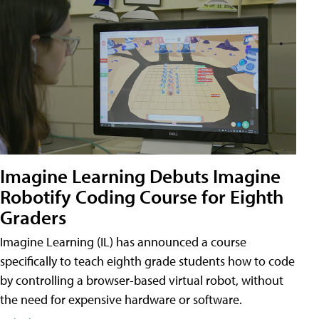
Imagine Learning Debuts Imagine
Robotify Coding Course for Eighth
Graders
Imagine Learning (IL) has announced a course
specifically to teach eighth grade students how to code
by controlling a browser-based virtual robot, without
the need for expensive hardware or software.