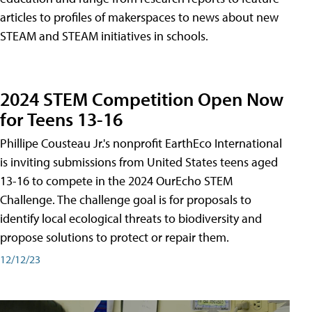
articles to profiles of makerspaces to news about new
STEAM and STEAM initiatives in schools.
2024 STEM Competition Open Now
for Teens 13-16
Phillipe Cousteau Jr.'s nonprofit EarthEco International
is inviting submissions from United States teens aged
13-16 to compete in the 2024 OurEcho STEM
Challenge. The challenge goal is for proposals to
identify local ecological threats to biodiversity and
propose solutions to protect or repair them.
12/12/23