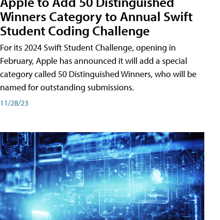
Apple to Add 50 Distinguished
Winners Category to Annual Swift
Student Coding Challenge
For its 2024 Swift Student Challenge, opening in
February, Apple has announced it will add a special
category called 50 Distinguished Winners, who will be
named for outstanding submissions.
11/28/23