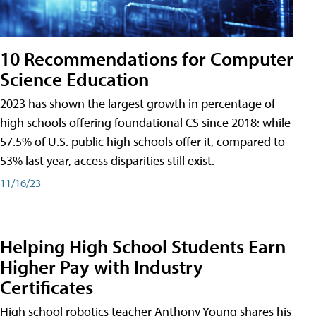
10 Recommendations for Computer
Science Education
2023 has shown the largest growth in percentage of
high schools offering foundational CS since 2018: while
57.5% of U.S. public high schools offer it, compared to
53% last year, access disparities still exist.
11/16/23
Helping High School Students Earn
Higher Pay with Industry
Certificates
High school robotics teacher Anthony Young shares his