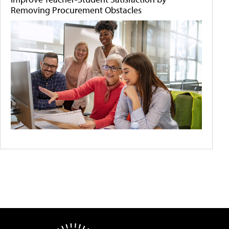
Removing Procurement Obstacles