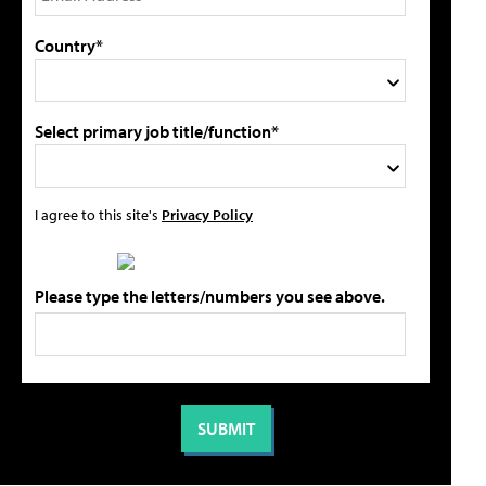
Country*
Select primary job title/function*
I agree to this site's
Privacy Policy
Please type the letters/numbers you see above.