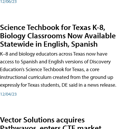
12/06/23
Science Techbook for Texas K-8,
Biology Classrooms Now Available
Statewide in English, Spanish
K–8 and biology educators across Texas now have
access to Spanish and English versions of Discovery
Education’s Science Techbook for Texas, a core
instructional curriculum created from the ground up
expressly for Texas students, DE said in a news release.
12/04/23
Vector Solutions acquires
Pathwayos, enters CTE market