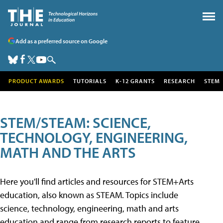
Add as a preferred source on Google
PRODUCT AWARDS
TUTORIALS
K-12 GRANTS
RESEARCH
STEM
STEM/STEAM: SCIENCE,
TECHNOLOGY, ENGINEERING,
MATH AND THE ARTS
Here you'll find articles and resources for STEM+Arts
education, also known as STEAM. Topics include
science, technology, engineering, math and arts
education and range from research reports to feature