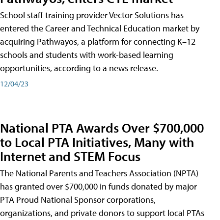
School staff training provider Vector Solutions has
entered the Career and Technical Education market by
acquiring Pathwayos, a platform for connecting K–12
schools and students with work-based learning
opportunities, according to a news release.
12/04/23
National PTA Awards Over $700,000
to Local PTA Initiatives, Many with
Internet and STEM Focus
The National Parents and Teachers Association (NPTA)
has granted over $700,000 in funds donated by major
PTA Proud National Sponsor corporations,
organizations, and private donors to support local PTAs