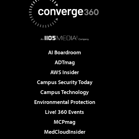
AI Boardroom
ADTmag
AWS Insider
Campus Security Today
Campus Technology
Environmental Protection
Live! 360 Events
MCPmag
MedCloudInsider