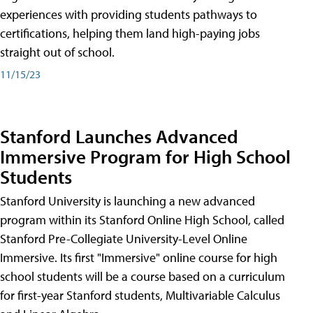
experiences with providing students pathways to
certifications, helping them land high-paying jobs
straight out of school.
11/15/23
Stanford Launches Advanced
Immersive Program for High School
Students
Stanford University is launching a new advanced
program within its Stanford Online High School, called
Stanford Pre-Collegiate University-Level Online
Immersive. Its first "Immersive" online course for high
school students will be a course based on a curriculum
for first-year Stanford students, Multivariable Calculus