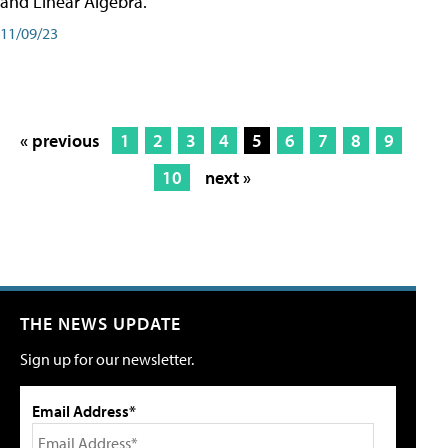
and Linear Algebra.
11/09/23
« previous
1
2
3
4
5
6
7
8
9
10
next »
THE NEWS UPDATE
Sign up for our newsletter.
Email Address*