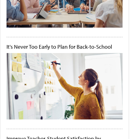
It's Never Too Early to Plan for Back-to-School
Improve Teacher-Student Satisfaction by