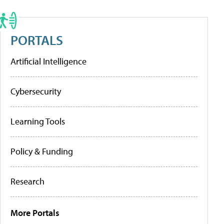
PORTALS
Artificial Intelligence
Cybersecurity
Learning Tools
Policy & Funding
Research
More Portals