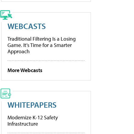
WEBCASTS
Traditional Filtering Is a Losing
Game. It’s Time for a Smarter
Approach
More Webcasts
WHITEPAPERS
Modernize K-12 Safety
Infrastructure