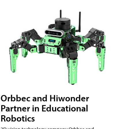
Orbbec and Hiwonder
Partner in Educational
Robotics