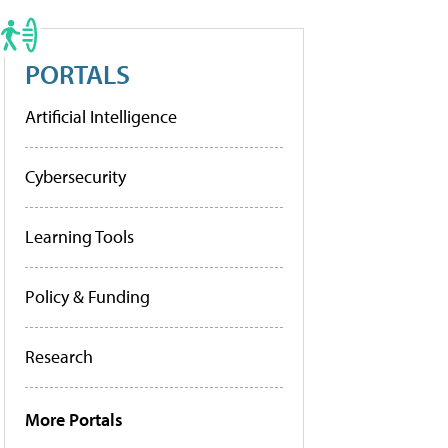
PORTALS
Artificial Intelligence
Cybersecurity
Learning Tools
Policy & Funding
Research
More Portals