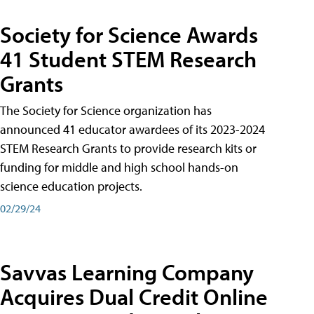
Society for Science Awards
41 Student STEM Research
Grants
The Society for Science organization has
announced 41 educator awardees of its 2023-2024
STEM Research Grants to provide research kits or
funding for middle and high school hands-on
science education projects.
02/29/24
Savvas Learning Company
Acquires Dual Credit Online