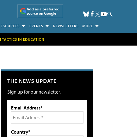
Add as a preferred
source on Google
RESOURCES
EVENTS
NEWSLETTERS
MORE
H TACTICS IN EDUCATION
THE NEWS UPDATE
Sign up for our newsletter.
Email Address*
Country*