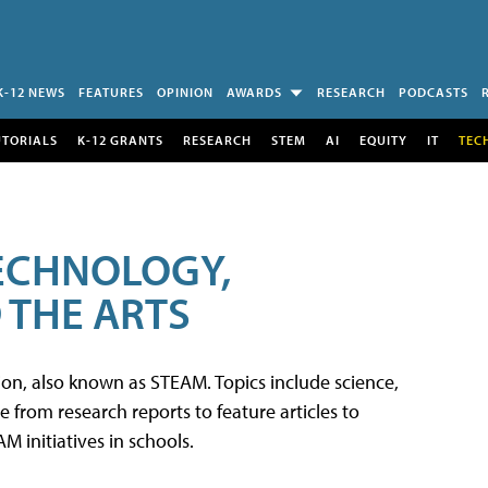
K-12 NEWS
FEATURES
OPINION
AWARDS
RESEARCH
PODCASTS
UTORIALS
K-12 GRANTS
RESEARCH
STEM
AI
EQUITY
IT
TEC
TECHNOLOGY,
 THE ARTS
tion, also known as STEAM. Topics include science,
from research reports to feature articles to
 initiatives in schools.