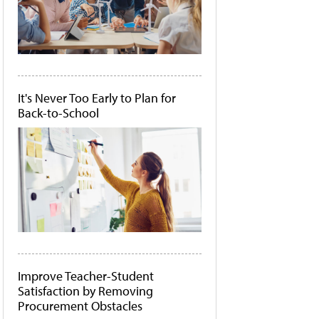
It's Never Too Early to Plan for
Back-to-School
Improve Teacher-Student
Satisfaction by Removing
Procurement Obstacles