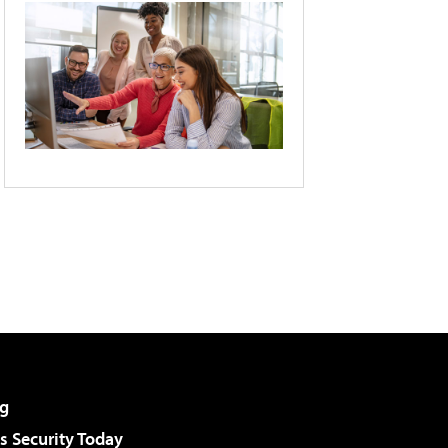
g
 Security Today