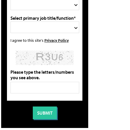
Select primary job title/function*
I agree to this site's
Privacy Policy
Please type the letters/numbers
you see above.