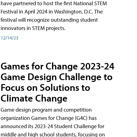
have partnered to host the first National STEM
Festival in April 2024 in Washington, D.C. The
festival will recognize outstanding student
innovators in STEM projects.
12/14/23
Games for Change 2023-24
Game Design Challenge to
Focus on Solutions to
Climate Change
Game design program and competition
organization Games for Change (G4C) has
announced its 2023-24 Student Challenge for
middle and high school students, focusing on