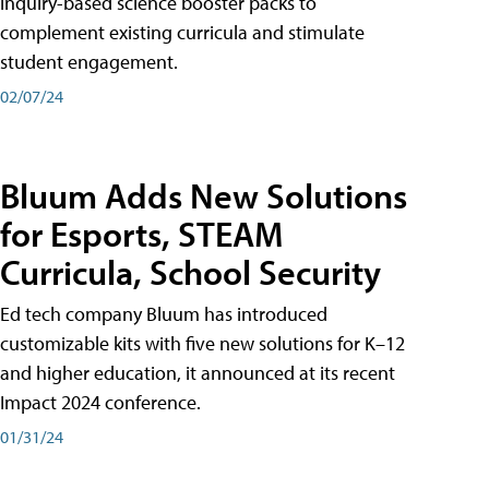
inquiry-based science booster packs to
complement existing curricula and stimulate
student engagement.
02/07/24
Bluum Adds New Solutions
for Esports, STEAM
Curricula, School Security
Ed tech company Bluum has introduced
customizable kits with five new solutions for K–12
and higher education, it announced at its recent
Impact 2024 conference.
01/31/24