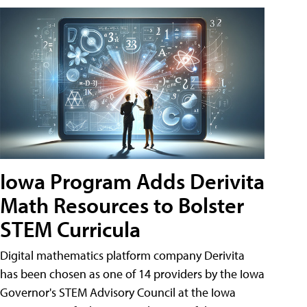
Iowa Program Adds Derivita
Math Resources to Bolster
STEM Curricula
Digital mathematics platform company Derivita
has been chosen as one of 14 providers by the Iowa
Governor's STEM Advisory Council at the Iowa