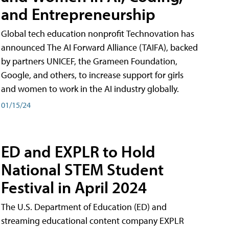
and Entrepreneurship
Global tech education nonprofit Technovation has
announced The AI Forward Alliance (TAIFA), backed
by partners UNICEF, the Grameen Foundation,
Google, and others, to increase support for girls
and women to work in the AI industry globally.
01/15/24
ED and EXPLR to Hold
National STEM Student
Festival in April 2024
The U.S. Department of Education (ED) and
streaming educational content company EXPLR