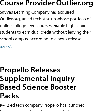
Course Provider Outlier.org
Savvas Learning Company has acquired
Outlier.org, an ed tech startup whose portfolio of
online college-level courses enable high school
students to earn dual credit without leaving their
school campus, according to a news release.
02/27/24
Propello Releases
Supplemental Inquiry-
Based Science Booster
Packs
K–12 ed tech company Propello has launched