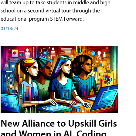
will team up to take students in middle and high
school on a second virtual tour through the
educational program STEM Forward.
01/18/24
New Alliance to Upskill Girls
and Women in AI, Coding,