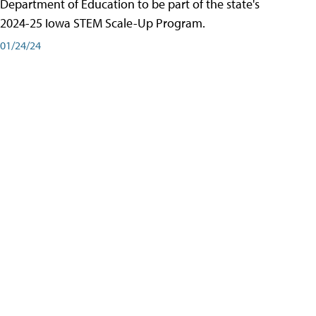
Department of Education to be part of the state's
2024-25 Iowa STEM Scale-Up Program.
01/24/24