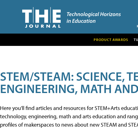
PRODUCT AWARDS
T
STEM/STEAM: SCIENCE, 
ENGINEERING, MATH AND
Here you'll find articles and resources for STEM+Arts educa
technology, engineering, math and arts education and range 
profiles of makerspaces to news about new STEAM and STEAM