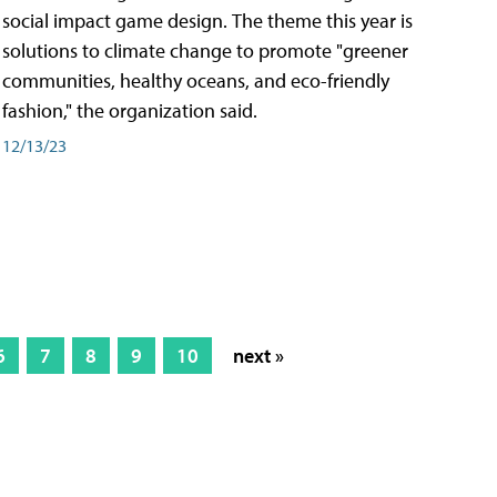
social impact game design. The theme this year is
solutions to climate change to promote "greener
communities, healthy oceans, and eco-friendly
fashion," the organization said.
12/13/23
6
7
8
9
10
next »