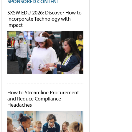
SPONSORED CONTENT
SXSW EDU 2026: Discover How to
Incorporate Technology with
Impact
How to Streamline Procurement
and Reduce Compliance
Headaches