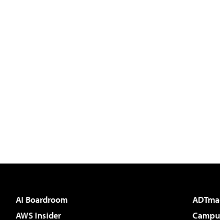
AI Boardroom
ADTma
AWS Insider
Campus