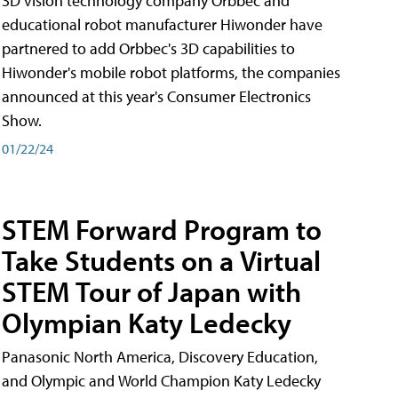
3D vision technology company Orbbec and
educational robot manufacturer Hiwonder have
partnered to add Orbbec's 3D capabilities to
Hiwonder's mobile robot platforms, the companies
announced at this year's Consumer Electronics
Show.
01/22/24
STEM Forward Program to
Take Students on a Virtual
STEM Tour of Japan with
Olympian Katy Ledecky
Panasonic North America, Discovery Education,
and Olympic and World Champion Katy Ledecky