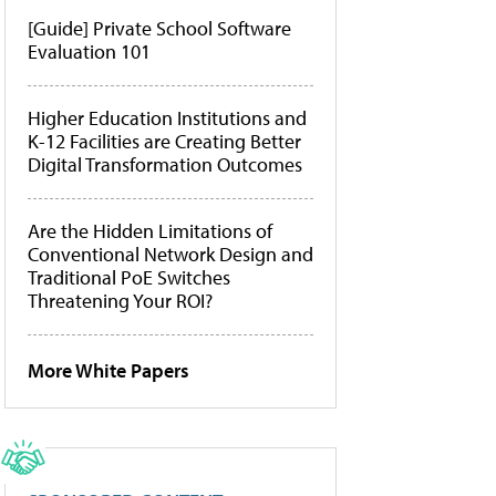
[Guide] Private School Software
Evaluation 101
Higher Education Institutions and
K-12 Facilities are Creating Better
Digital Transformation Outcomes
Are the Hidden Limitations of
Conventional Network Design and
Traditional PoE Switches
Threatening Your ROI?
More White Papers