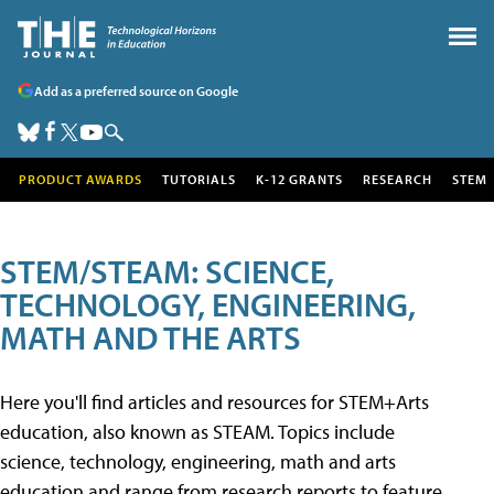
Add as a preferred source on Google
PRODUCT AWARDS
TUTORIALS
K-12 GRANTS
RESEARCH
STEM
STEM/STEAM: SCIENCE,
TECHNOLOGY, ENGINEERING,
MATH AND THE ARTS
Here you'll find articles and resources for STEM+Arts
education, also known as STEAM. Topics include
science, technology, engineering, math and arts
education and range from research reports to feature