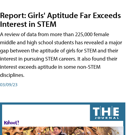
Report: Girls' Aptitude Far Exceeds
Interest in STEM
A review of data from more than 225,000 female
middle and high school students has revealed a major
gap between the aptitude of girls for STEM and their
interest in pursuing STEM careers. It also found their
interest exceeds aptitude in some non-STEM
disciplines.
03/09/23