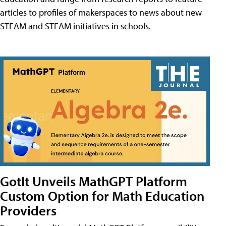
articles to profiles of makerspaces to news about new
STEAM and STEAM initiatives in schools.
GotIt Unveils MathGPT Platform
Custom Option for Math Education
Providers