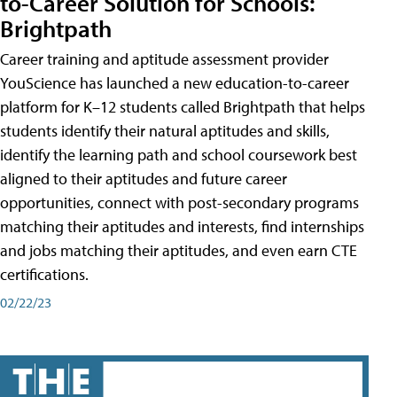
to-Career Solution for Schools:
Brightpath
Career training and aptitude assessment provider
YouScience has launched a new education-to-career
platform for K–12 students called Brightpath that helps
students identify their natural aptitudes and skills,
identify the learning path and school coursework best
aligned to their aptitudes and future career
opportunities, connect with post-secondary programs
matching their aptitudes and interests, find internships
and jobs matching their aptitudes, and even earn CTE
certifications.
02/22/23