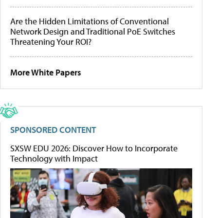
Are the Hidden Limitations of Conventional
Network Design and Traditional PoE Switches
Threatening Your ROI?
More White Papers
SPONSORED CONTENT
SXSW EDU 2026: Discover How to Incorporate
Technology with Impact