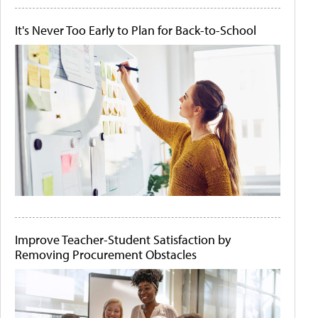
It's Never Too Early to Plan for Back-to-School
Improve Teacher-Student Satisfaction by
Removing Procurement Obstacles