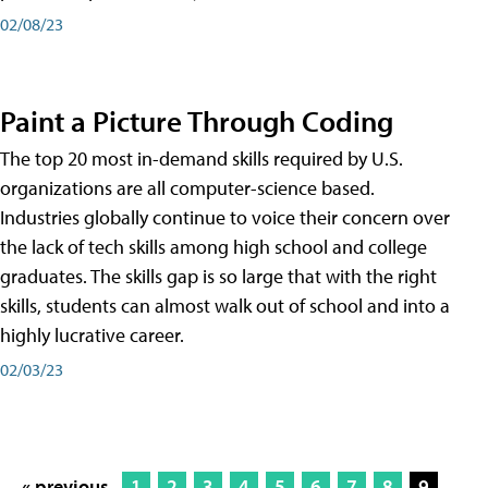
02/08/23
Paint a Picture Through Coding
The top 20 most in-demand skills required by U.S.
organizations are all computer-science based.
Industries globally continue to voice their concern over
the lack of tech skills among high school and college
graduates. The skills gap is so large that with the right
skills, students can almost walk out of school and into a
highly lucrative career.
02/03/23
« previous
1
2
3
4
5
6
7
8
9