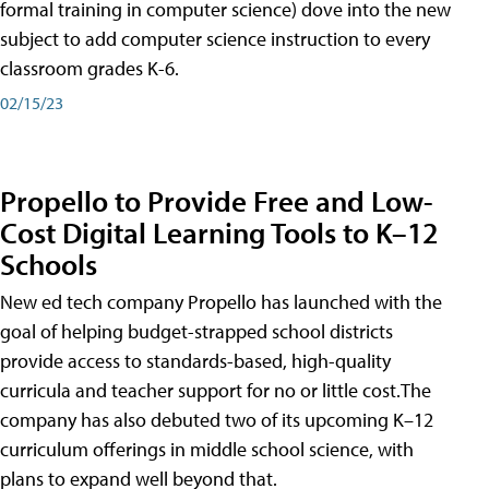
formal training in computer science) dove into the new
subject to add computer science instruction to every
classroom grades K-6.
02/15/23
Propello to Provide Free and Low-
Cost Digital Learning Tools to K–12
Schools
New ed tech company Propello has launched with the
goal of helping budget-strapped school districts
provide access to standards-based, high-quality
curricula and teacher support for no or little cost.The
company has also debuted two of its upcoming K–12
curriculum offerings in middle school science, with
plans to expand well beyond that.