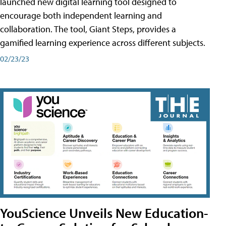
launched new digital learning tool designed to
encourage both independent learning and
collaboration. The tool, Giant Steps, provides a
gamified learning experience across different subjects.
02/23/23
YouScience Unveils New Education-