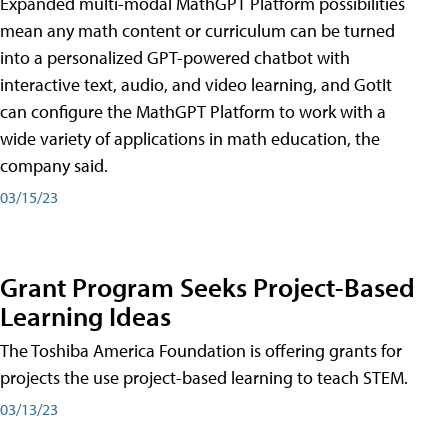
Expanded multi-modal MathGPT Platform possibilities
mean any math content or curriculum can be turned
into a personalized GPT-powered chatbot with
interactive text, audio, and video learning, and GotIt
can configure the MathGPT Platform to work with a
wide variety of applications in math education, the
company said.
03/15/23
Grant Program Seeks Project-Based
Learning Ideas
The Toshiba America Foundation is offering grants for
projects the use project-based learning to teach STEM.
03/13/23