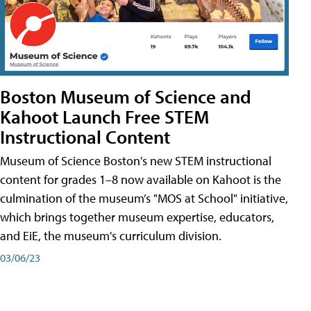
Boston Museum of Science and
Kahoot Launch Free STEM
Instructional Content
Museum of Science Boston's new STEM instructional
content for grades 1–8 now available on Kahoot is the
culmination of the museum’s "MOS at School" initiative,
which brings together museum expertise, educators,
and EiE, the museum's curriculum division.
03/06/23