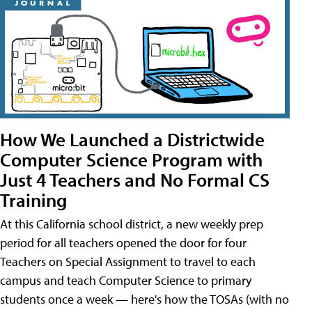
How We Launched a Districtwide
Computer Science Program with
Just 4 Teachers and No Formal CS
Training
At this California school district, a new weekly prep
period for all teachers opened the door for four
Teachers on Special Assignment to travel to each
campus and teach Computer Science to primary
students once a week — here's how the TOSAs (with no