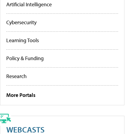
Artificial Intelligence
Cybersecurity
Learning Tools
Policy & Funding
Research
More Portals
WEBCASTS