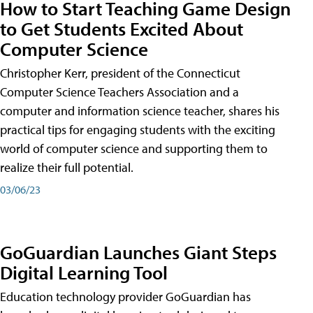
How to Start Teaching Game Design
to Get Students Excited About
Computer Science
Christopher Kerr, president of the Connecticut
Computer Science Teachers Association and a
computer and information science teacher, shares his
practical tips for engaging students with the exciting
world of computer science and supporting them to
realize their full potential.
03/06/23
GoGuardian Launches Giant Steps
Digital Learning Tool
Education technology provider GoGuardian has