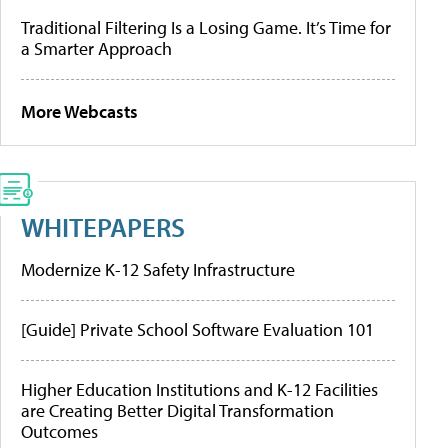
Traditional Filtering Is a Losing Game. It’s Time for
a Smarter Approach
More Webcasts
WHITEPAPERS
Modernize K-12 Safety Infrastructure
[Guide] Private School Software Evaluation 101
Higher Education Institutions and K-12 Facilities
are Creating Better Digital Transformation
Outcomes