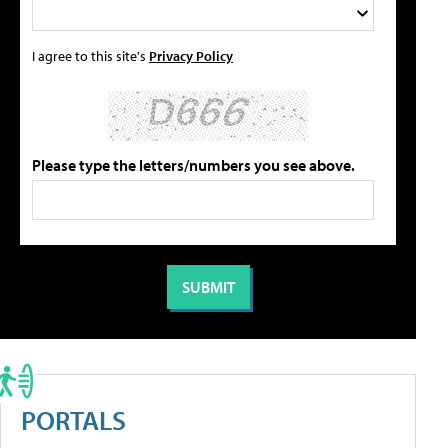
I agree to this site's
Privacy Policy
Please type the letters/numbers you see above.
PORTALS