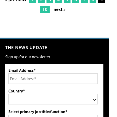
10
next »
THE NEWS UPDATE
Sign up for our newsletter.
Email Address*
Country*
Select primary job title/function*