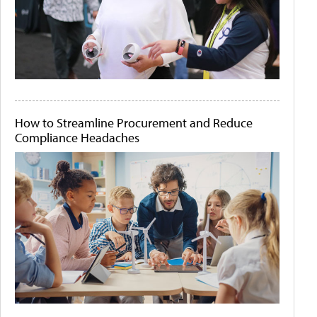
How to Streamline Procurement and Reduce
Compliance Headaches