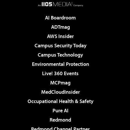
AI Boardroom
ADTmag
AWS Insider
Campus Security Today
Campus Technology
Environmental Protection
Live! 360 Events
MCPmag
MedCloudInsider
Occupational Health & Safety
Pure AI
Redmond
Redmond Channel Partner