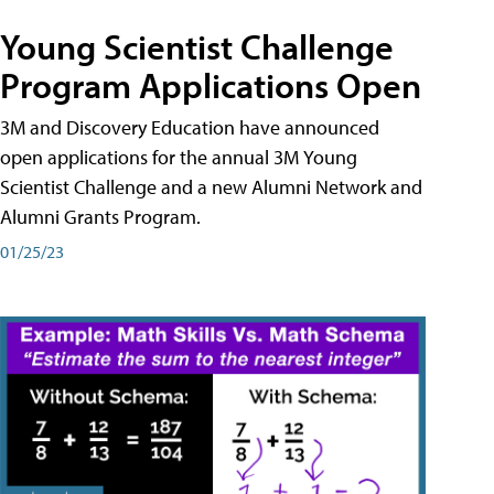
Young Scientist Challenge
Program Applications Open
3M and Discovery Education have announced
open applications for the annual 3M Young
Scientist Challenge and a new Alumni Network and
Alumni Grants Program.
01/25/23