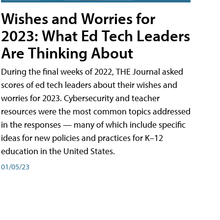
Wishes and Worries for
2023: What Ed Tech Leaders
Are Thinking About
During the final weeks of 2022, THE Journal asked
scores of ed tech leaders about their wishes and
worries for 2023. Cybersecurity and teacher
resources were the most common topics addressed
in the responses — many of which include specific
ideas for new policies and practices for K–12
education in the United States.
01/05/23