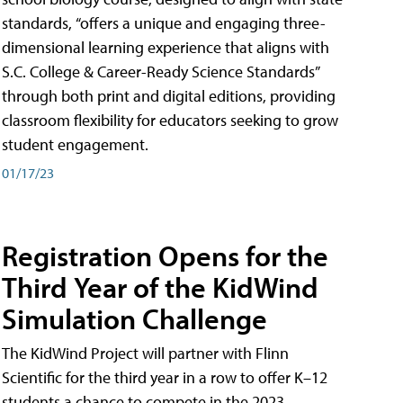
standards, “offers a unique and engaging three-
dimensional learning experience that aligns with
S.C. College & Career-Ready Science Standards”
through both print and digital editions, providing
classroom flexibility for educators seeking to grow
student engagement.
01/17/23
Registration Opens for the
Third Year of the KidWind
Simulation Challenge
The KidWind Project will partner with Flinn
Scientific for the third year in a row to offer K–12
students a chance to compete in the 2023