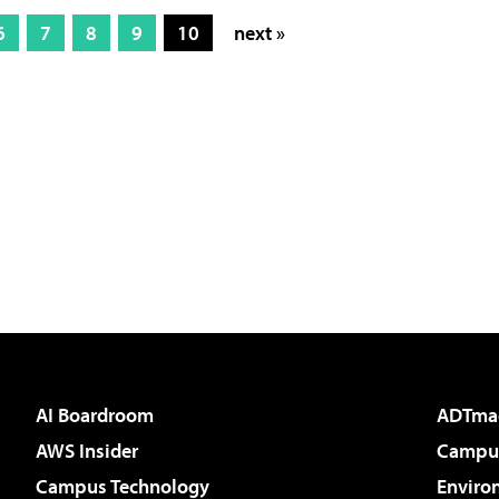
6
7
8
9
10
next »
AI Boardroom
ADTma
AWS Insider
Campus
Campus Technology
Enviro