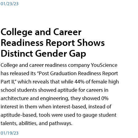
01/23/23
College and Career
Readiness Report Shows
Distinct Gender Gap
College and career readiness company YouScience
has released its “Post Graduation Readiness Report
Part II,” which reveals that while 44% of female high
school students showed aptitude for careers in
architecture and engineering, they showed 0%
interest in them when interest-based, instead of
aptitude-based, tools were used to gauge student
talents, abilities, and pathways.
01/19/23