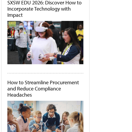
SXSW EDU 2026: Discover How to
Incorporate Technology with
Impact
How to Streamline Procurement
and Reduce Compliance
Headaches