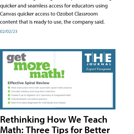
quicker and seamless access for educators using
Canvas quicker access to Ozobot Classroom
content that is ready to use, the company said.
02/02/23
Rethinking How We Teach
Math: Three Tips for Better