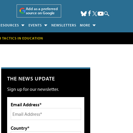
Add as a preferred
source on Google
RESOURCES
EVENTS
NEWSLETTERS
MORE
H TACTICS IN EDUCATION
THE NEWS UPDATE
Sign up for our newsletter.
Email Address*
Country*