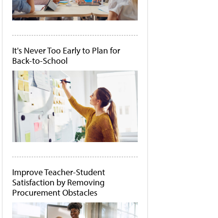
It's Never Too Early to Plan for
Back-to-School
Improve Teacher-Student
Satisfaction by Removing
Procurement Obstacles