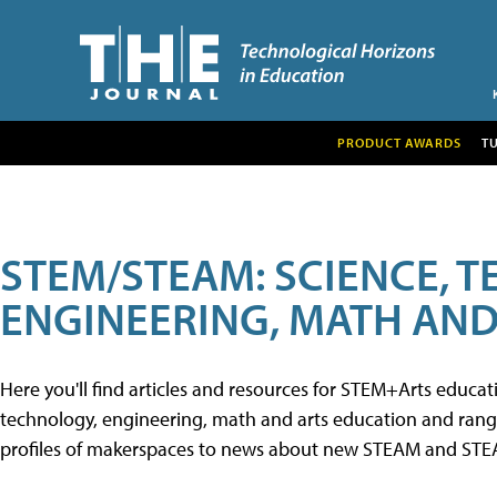
PRODUCT AWARDS
T
STEM/STEAM: SCIENCE, 
ENGINEERING, MATH AND
Here you'll find articles and resources for STEM+Arts educa
technology, engineering, math and arts education and range 
profiles of makerspaces to news about new STEAM and STEAM