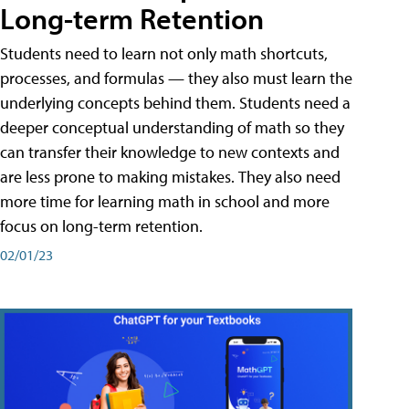
Long-term Retention
Students need to learn not only math shortcuts,
processes, and formulas — they also must learn the
underlying concepts behind them. Students need a
deeper conceptual understanding of math so they
can transfer their knowledge to new contexts and
are less prone to making mistakes. They also need
more time for learning math in school and more
focus on long-term retention.
02/01/23