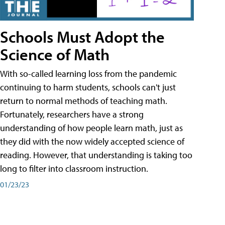
Schools Must Adopt the
Science of Math
With so-called learning loss from the pandemic
continuing to harm students, schools can't just
return to normal methods of teaching math.
Fortunately, researchers have a strong
understanding of how people learn math, just as
they did with the now widely accepted science of
reading. However, that understanding is taking too
long to filter into classroom instruction.
01/23/23