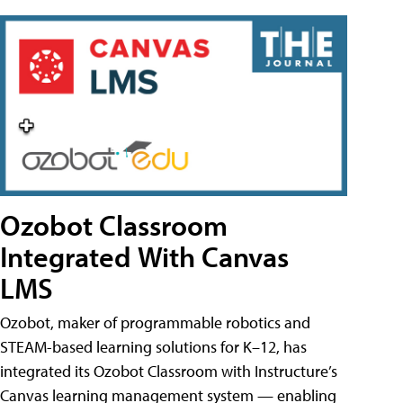
Ozobot Classroom
Integrated With Canvas
LMS
Ozobot, maker of programmable robotics and
STEAM-based learning solutions for K–12, has
integrated its Ozobot Classroom with Instructure’s
Canvas learning management system — enabling