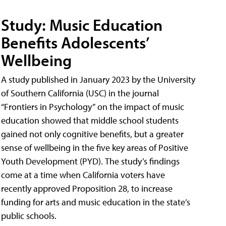
Study: Music Education
Benefits Adolescents’
Wellbeing
A study published in January 2023 by the University
of Southern California (USC) in the journal
“Frontiers in Psychology” on the impact of music
education showed that middle school students
gained not only cognitive benefits, but a greater
sense of wellbeing in the five key areas of Positive
Youth Development (PYD). The study’s findings
come at a time when California voters have
recently approved Proposition 28, to increase
funding for arts and music education in the state’s
public schools.