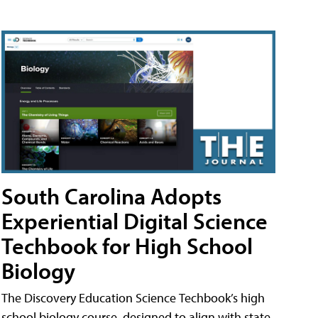
South Carolina Adopts
Experiential Digital Science
Techbook for High School
Biology
The Discovery Education Science Techbook’s high
school biology course, designed to align with state