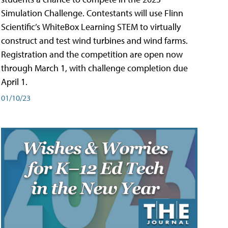
Simulation Challenge. Contestants will use Flinn
Scientific’s WhiteBox Learning STEM to virtually
construct and test wind turbines and wind farms.
Registration and the competition are open now
through March 1, with challenge completion due
April 1.
01/10/23