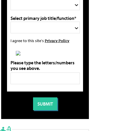
Select primary job title/function*
I agree to this site's
Privacy Policy
Please type the letters/numbers
you see above.