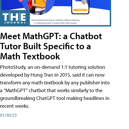
Meet MathGPT: a Chatbot
Tutor Built Specific to a
Math Textbook
PhotoStudy, an on-demand 1:1 tutoring solution
developed by Hung Tran in 2015, said it can now
transform any math textbook by any publisher into
a “MathGPT” chatbot that works similarly to the
groundbreaking ChatGPT tool making headlines in
recent weeks.
01/30/23