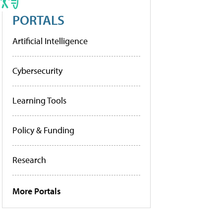
PORTALS
Artificial Intelligence
Cybersecurity
Learning Tools
Policy & Funding
Research
More Portals