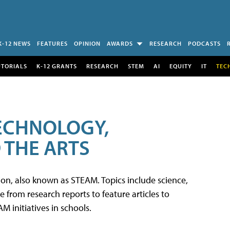
K-12 NEWS
FEATURES
OPINION
AWARDS
RESEARCH
PODCASTS
UTORIALS
K-12 GRANTS
RESEARCH
STEM
AI
EQUITY
IT
TEC
TECHNOLOGY,
 THE ARTS
tion, also known as STEAM. Topics include science,
from research reports to feature articles to
 initiatives in schools.