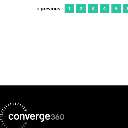
« previous
1
2
3
4
5