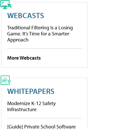
WEBCASTS
Traditional Filtering Is a Losing
Game. It’s Time for a Smarter
Approach
More Webcasts
WHITEPAPERS
Modernize K-12 Safety
Infrastructure
[Guide] Private School Software