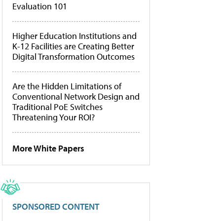
Evaluation 101
Higher Education Institutions and
K-12 Facilities are Creating Better
Digital Transformation Outcomes
Are the Hidden Limitations of
Conventional Network Design and
Traditional PoE Switches
Threatening Your ROI?
More White Papers
SPONSORED CONTENT