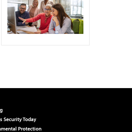
g
 Security Today
nmental Protection