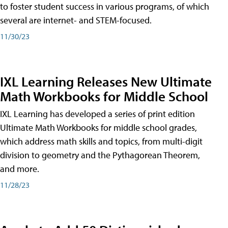
to foster student success in various programs, of which
several are internet- and STEM-focused.
11/30/23
IXL Learning Releases New Ultimate
Math Workbooks for Middle School
IXL Learning has developed a series of print edition
Ultimate Math Workbooks for middle school grades,
which address math skills and topics, from multi-digit
division to geometry and the Pythagorean Theorem,
and more.
11/28/23