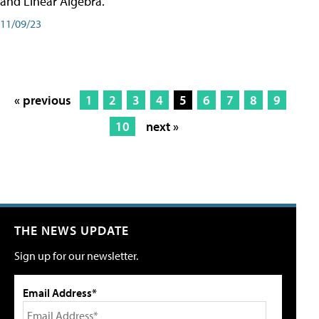
and Linear Algebra.
11/09/23
« previous
1
2
3
4
5
6
7
8
9
10
next »
THE NEWS UPDATE
Sign up for our newsletter.
Email Address*