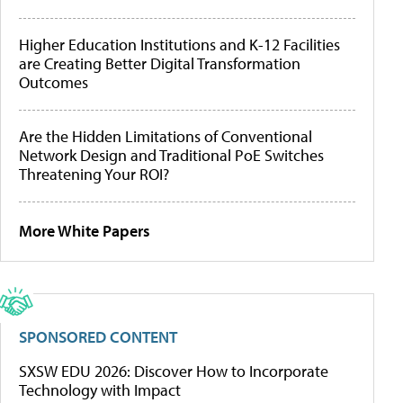
Higher Education Institutions and K-12 Facilities
are Creating Better Digital Transformation
Outcomes
Are the Hidden Limitations of Conventional
Network Design and Traditional PoE Switches
Threatening Your ROI?
More White Papers
SPONSORED CONTENT
SXSW EDU 2026: Discover How to Incorporate
Technology with Impact