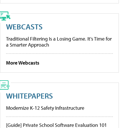
WEBCASTS
Traditional Filtering Is a Losing Game. It’s Time for
a Smarter Approach
More Webcasts
WHITEPAPERS
Modernize K-12 Safety Infrastructure
[Guide] Private School Software Evaluation 101