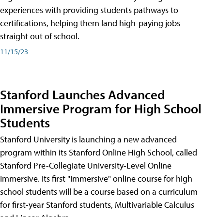
experiences with providing students pathways to
certifications, helping them land high-paying jobs
straight out of school.
11/15/23
Stanford Launches Advanced
Immersive Program for High School
Students
Stanford University is launching a new advanced
program within its Stanford Online High School, called
Stanford Pre-Collegiate University-Level Online
Immersive. Its first "Immersive" online course for high
school students will be a course based on a curriculum
for first-year Stanford students, Multivariable Calculus