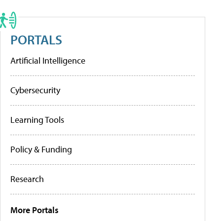
PORTALS
Artificial Intelligence
Cybersecurity
Learning Tools
Policy & Funding
Research
More Portals