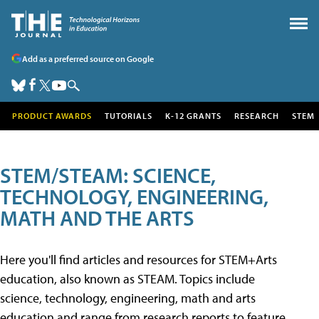
Add as a preferred source on Google
PRODUCT AWARDS
TUTORIALS
K-12 GRANTS
RESEARCH
STEM
STEM/STEAM: SCIENCE,
TECHNOLOGY, ENGINEERING,
MATH AND THE ARTS
Here you'll find articles and resources for STEM+Arts
education, also known as STEAM. Topics include
science, technology, engineering, math and arts
education and range from research reports to feature