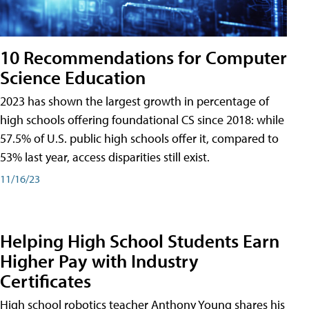
10 Recommendations for Computer
Science Education
2023 has shown the largest growth in percentage of
high schools offering foundational CS since 2018: while
57.5% of U.S. public high schools offer it, compared to
53% last year, access disparities still exist.
11/16/23
Helping High School Students Earn
Higher Pay with Industry
Certificates
High school robotics teacher Anthony Young shares his