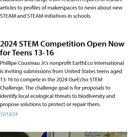
articles to profiles of makerspaces to news about new
STEAM and STEAM initiatives in schools.
2024 STEM Competition Open Now
for Teens 13-16
Phillipe Cousteau Jr.'s nonprofit EarthEco International
is inviting submissions from United States teens aged
13-16 to compete in the 2024 OurEcho STEM
Challenge. The challenge goal is for proposals to
identify local ecological threats to biodiversity and
propose solutions to protect or repair them.
12/12/23