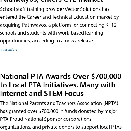
School staff training provider Vector Solutions has
entered the Career and Technical Education market by
acquiring Pathwayos, a platform for connecting K–12
schools and students with work-based learning
opportunities, according to a news release.
12/04/23
National PTA Awards Over $700,000
to Local PTA Initiatives, Many with
Internet and STEM Focus
The National Parents and Teachers Association (NPTA)
has granted over $700,000 in funds donated by major
PTA Proud National Sponsor corporations,
organizations, and private donors to support local PTAs