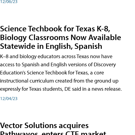
12/06/23
Science Techbook for Texas K-8,
Biology Classrooms Now Available
Statewide in English, Spanish
K–8 and biology educators across Texas now have
access to Spanish and English versions of Discovery
Education’s Science Techbook for Texas, a core
instructional curriculum created from the ground up
expressly for Texas students, DE said in a news release.
12/04/23
Vector Solutions acquires
Pathwayos, enters CTE market