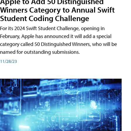
Apple to Add 50 Distinguished
Winners Category to Annual Swift
Student Coding Challenge
For its 2024 Swift Student Challenge, opening in
February, Apple has announced it will add a special
category called 50 Distinguished Winners, who will be
named for outstanding submissions.
11/28/23