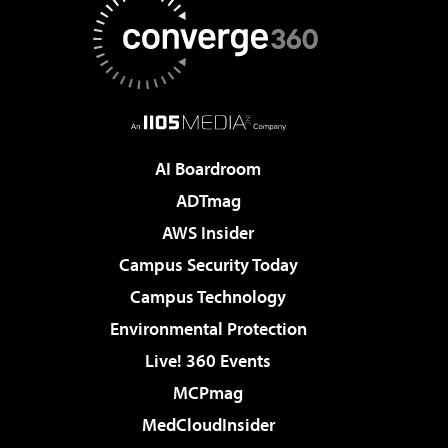
AI Boardroom
ADTmag
AWS Insider
Campus Security Today
Campus Technology
Environmental Protection
Live! 360 Events
MCPmag
MedCloudInsider