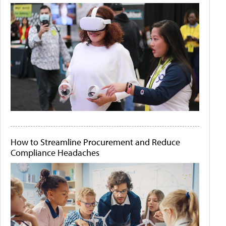
How to Streamline Procurement and Reduce
Compliance Headaches