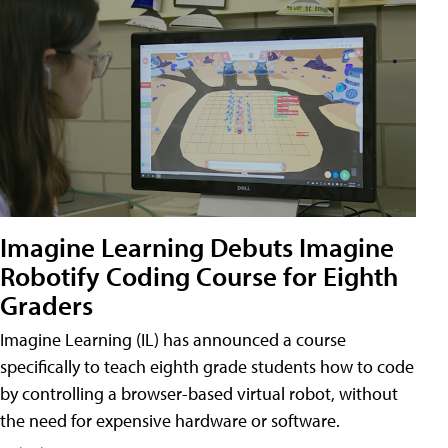
Imagine Learning Debuts Imagine
Robotify Coding Course for Eighth
Graders
Imagine Learning (IL) has announced a course
specifically to teach eighth grade students how to code
by controlling a browser-based virtual robot, without
the need for expensive hardware or software.