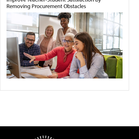
Removing Procurement Obstacles