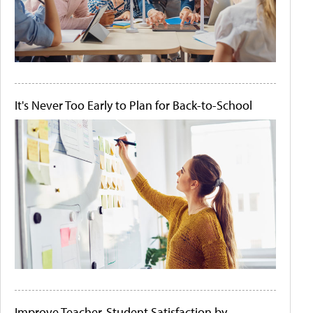
It's Never Too Early to Plan for Back-to-School
Improve Teacher-Student Satisfaction by