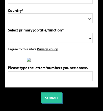
Country*
Select primary job title/function*
I agree to this site's
Privacy Policy
Please type the letters/numbers you see above.