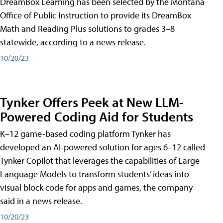
DreamBox Learning has been selected by the Montana
Office of Public Instruction to provide its DreamBox
Math and Reading Plus solutions to grades 3–8
statewide, according to a news release.
10/20/23
Tynker Offers Peek at New LLM-
Powered Coding Aid for Students
K–12 game-based coding platform Tynker has
developed an AI-powered solution for ages 6–12 called
Tynker Copilot that leverages the capabilities of Large
Language Models to transform students’ ideas into
visual block code for apps and games, the company
said in a news release.
10/20/23