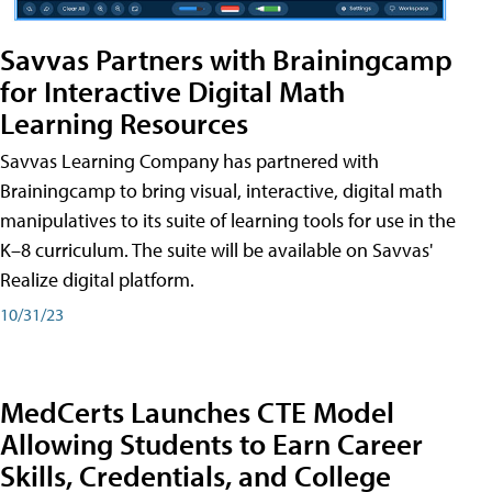
Savvas Partners with Brainingcamp
for Interactive Digital Math
Learning Resources
Savvas Learning Company has partnered with
Brainingcamp to bring visual, interactive, digital math
manipulatives to its suite of learning tools for use in the
K–8 curriculum. The suite will be available on Savvas'
Realize digital platform.
10/31/23
MedCerts Launches CTE Model
Allowing Students to Earn Career
Skills, Credentials, and College