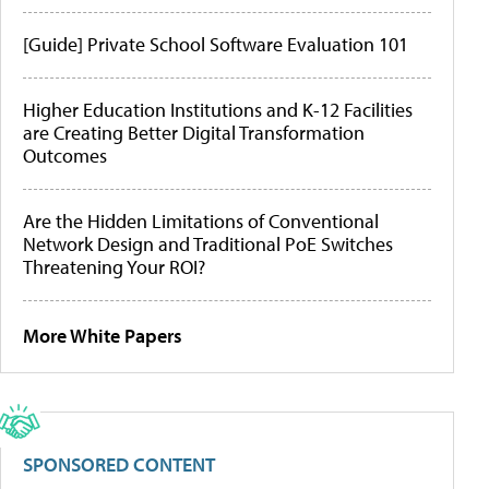
[Guide] Private School Software Evaluation 101
Higher Education Institutions and K-12 Facilities
are Creating Better Digital Transformation
Outcomes
Are the Hidden Limitations of Conventional
Network Design and Traditional PoE Switches
Threatening Your ROI?
More White Papers
SPONSORED CONTENT