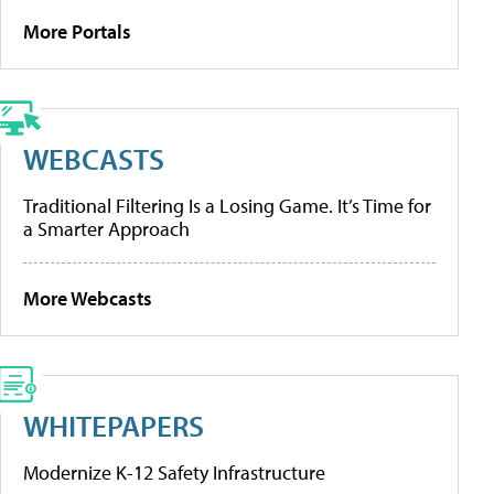
More Portals
WEBCASTS
Traditional Filtering Is a Losing Game. It’s Time for
a Smarter Approach
More Webcasts
WHITEPAPERS
Modernize K-12 Safety Infrastructure