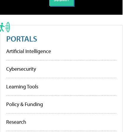
PORTALS
Artificial Intelligence
Cybersecurity
Learning Tools
Policy & Funding
Research