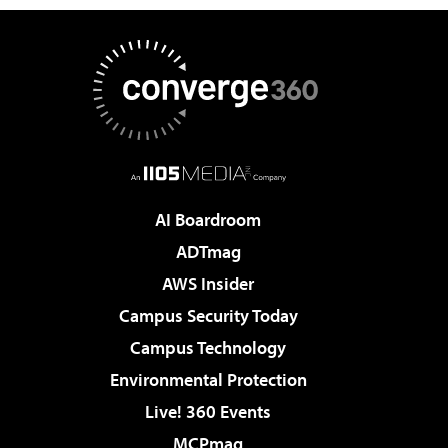
AI Boardroom
ADTmag
AWS Insider
Campus Security Today
Campus Technology
Environmental Protection
Live! 360 Events
MCPmag