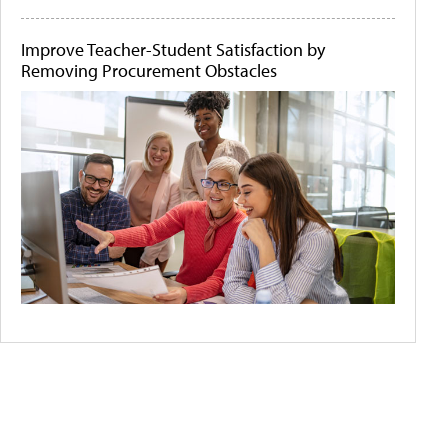
Improve Teacher-Student Satisfaction by
Removing Procurement Obstacles