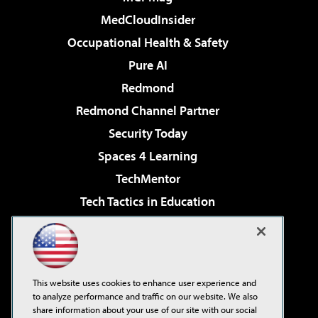
MedCloudInsider
Occupational Health & Safety
Pure AI
Redmond
Redmond Channel Partner
Security Today
Spaces 4 Learning
TechMentor
Tech Tactics in Education
The AI Pivot
Virtualization & Cloud Review
Visual Studio Magazine
This website uses cookies to enhance user experience and
Visual Studio Live!
to analyze performance and traffic on our website. We also
share information about your use of our site with our social