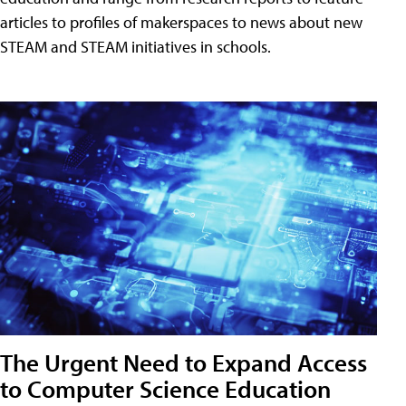
articles to profiles of makerspaces to news about new
STEAM and STEAM initiatives in schools.
The Urgent Need to Expand Access
to Computer Science Education