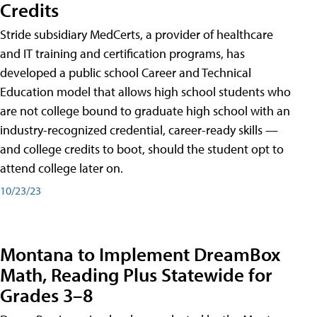
Credits
Stride subsidiary MedCerts, a provider of healthcare
and IT training and certification programs, has
developed a public school Career and Technical
Education model that allows high school students who
are not college bound to graduate high school with an
industry-recognized credential, career-ready skills —
and college credits to boot, should the student opt to
attend college later on.
10/23/23
Montana to Implement DreamBox
Math, Reading Plus Statewide for
Grades 3–8