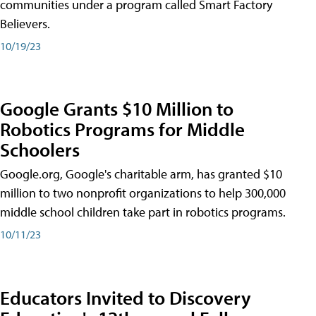
communities under a program called Smart Factory
Believers.
10/19/23
Google Grants $10 Million to
Robotics Programs for Middle
Schoolers
Google.org, Google's charitable arm, has granted $10
million to two nonprofit organizations to help 300,000
middle school children take part in robotics programs.
10/11/23
Educators Invited to Discovery