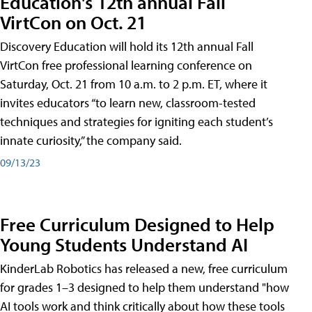
Education's 12th annual Fall
VirtCon on Oct. 21
Discovery Education will hold its 12th annual Fall
VirtCon free professional learning conference on
Saturday, Oct. 21 from 10 a.m. to 2 p.m. ET, where it
invites educators “to learn new, classroom-tested
techniques and strategies for igniting each student’s
innate curiosity,” the company said.
09/13/23
Free Curriculum Designed to Help
Young Students Understand AI
KinderLab Robotics has released a new, free curriculum
for grades 1–3 designed to help them understand "how
AI tools work and think critically about how these tools