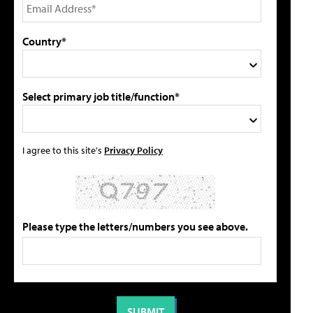
Country*
Select primary job title/function*
I agree to this site's
Privacy Policy
Please type the letters/numbers you see above.