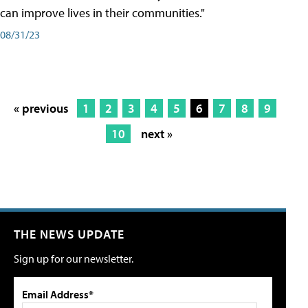
can improve lives in their communities."
08/31/23
« previous
1
2
3
4
5
6
7
8
9
10
next »
THE NEWS UPDATE
Sign up for our newsletter.
Email Address*