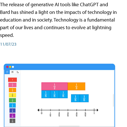
The release of generative AI tools like ChatGPT and
Bard has shined a light on the impacts of technology in
education and in society. Technology is a fundamental
part of our lives and continues to evolve at lightning
speed.
11/07/23