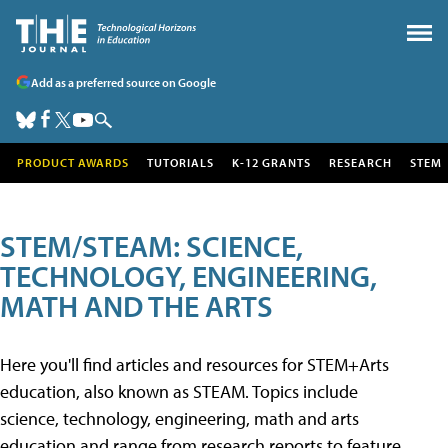
Add as a preferred source on Google
PRODUCT AWARDS
TUTORIALS
K-12 GRANTS
RESEARCH
STEM
STEM/STEAM: SCIENCE,
TECHNOLOGY, ENGINEERING,
MATH AND THE ARTS
Here you'll find articles and resources for STEM+Arts
education, also known as STEAM. Topics include
science, technology, engineering, math and arts
education and range from research reports to feature