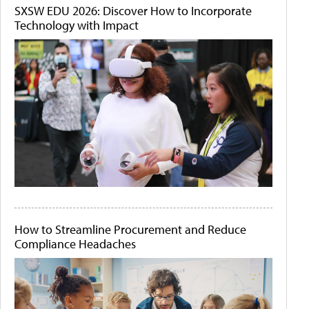
SXSW EDU 2026: Discover How to Incorporate
Technology with Impact
How to Streamline Procurement and Reduce
Compliance Headaches