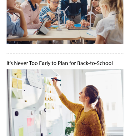
It's Never Too Early to Plan for Back-to-School