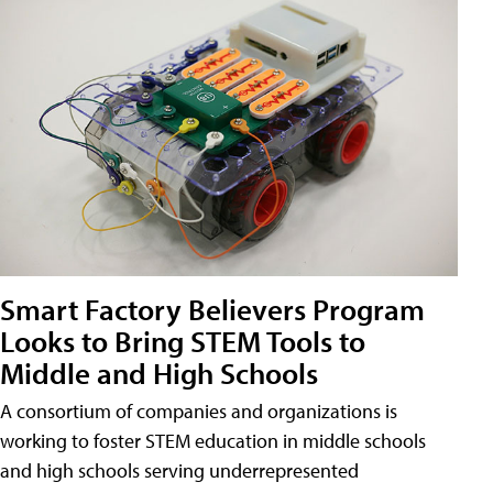
Smart Factory Believers Program
Looks to Bring STEM Tools to
Middle and High Schools
A consortium of companies and organizations is
working to foster STEM education in middle schools
and high schools serving underrepresented