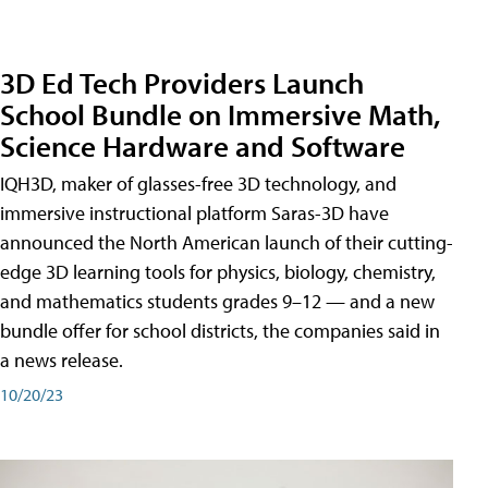
3D Ed Tech Providers Launch
School Bundle on Immersive Math,
Science Hardware and Software
IQH3D, maker of glasses-free 3D technology, and
immersive instructional platform Saras-3D have
announced the North American launch of their cutting-
edge 3D learning tools for physics, biology, chemistry,
and mathematics students grades 9–12 — and a new
bundle offer for school districts, the companies said in
a news release.
10/20/23