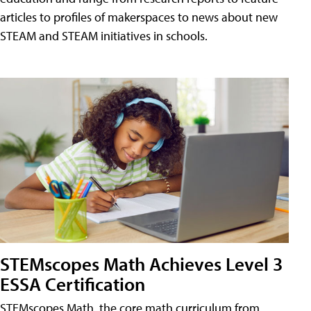
articles to profiles of makerspaces to news about new
STEAM and STEAM initiatives in schools.
STEMscopes Math Achieves Level 3
ESSA Certification
STEMscopes Math, the core math curriculum from