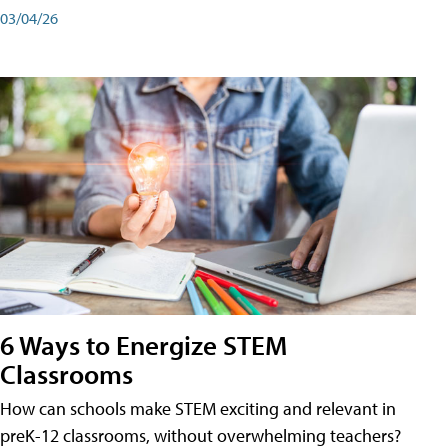
03/04/26
6 Ways to Energize STEM
Classrooms
How can schools make STEM exciting and relevant in
preK-12 classrooms, without overwhelming teachers?