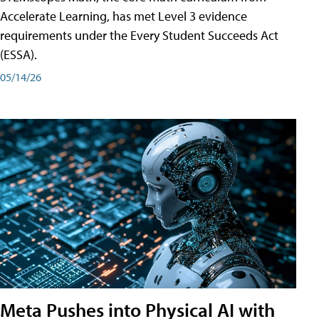
Accelerate Learning, has met Level 3 evidence
requirements under the Every Student Succeeds Act
(ESSA).
05/14/26
Meta Pushes into Physical AI with