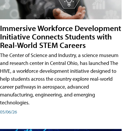
Immersive Workforce Development
Initiative Connects Students with
Real-World STEM Careers
The Center of Science and Industry, a science museum
and research center in Central Ohio, has launched The
HIVE, a workforce development initiative designed to
help students across the country explore real-world
career pathways in aerospace, advanced
manufacturing, engineering, and emerging
technologies.
05/06/26