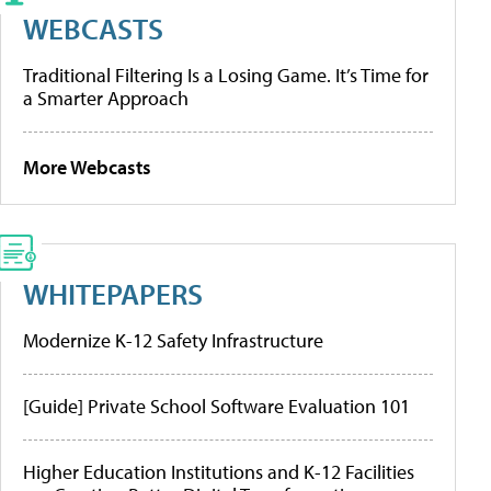
WEBCASTS
Traditional Filtering Is a Losing Game. It’s Time for
a Smarter Approach
More Webcasts
WHITEPAPERS
Modernize K-12 Safety Infrastructure
[Guide] Private School Software Evaluation 101
Higher Education Institutions and K-12 Facilities