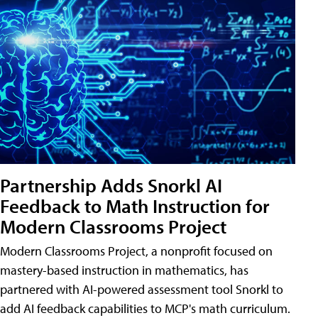
Partnership Adds Snorkl AI
Feedback to Math Instruction for
Modern Classrooms Project
Modern Classrooms Project, a nonprofit focused on
mastery-based instruction in mathematics, has
partnered with AI-powered assessment tool Snorkl to
add AI feedback capabilities to MCP's math curriculum.