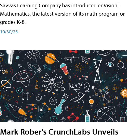
Savvas Learning Company has introduced enVision+
Mathematics, the latest version of its math program or
grades K-8.
10/30/25
Mark Rober's CrunchLabs Unveils