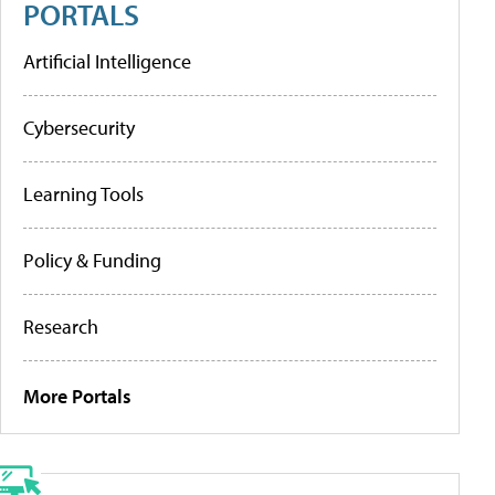
PORTALS
Artificial Intelligence
Cybersecurity
Learning Tools
Policy & Funding
Research
More Portals