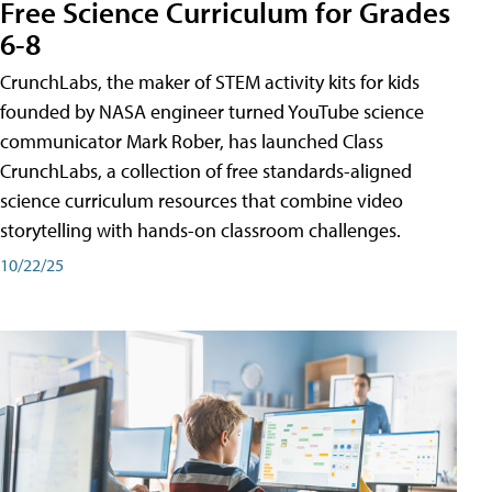
Free Science Curriculum for Grades
6-8
CrunchLabs, the maker of STEM activity kits for kids
founded by NASA engineer turned YouTube science
communicator Mark Rober, has launched Class
CrunchLabs, a collection of free standards-aligned
science curriculum resources that combine video
storytelling with hands-on classroom challenges.
10/22/25