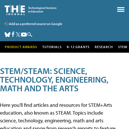
Add as a preferred source on Google
PRODUCT AWARDS
TUTORIALS
K-12 GRANTS
RESEARCH
STEM
STEM/STEAM: SCIENCE,
TECHNOLOGY, ENGINEERING,
MATH AND THE ARTS
Here you'll find articles and resources for STEM+Arts
education, also known as STEAM. Topics include
science, technology, engineering, math and arts
education and range from research reports to feature