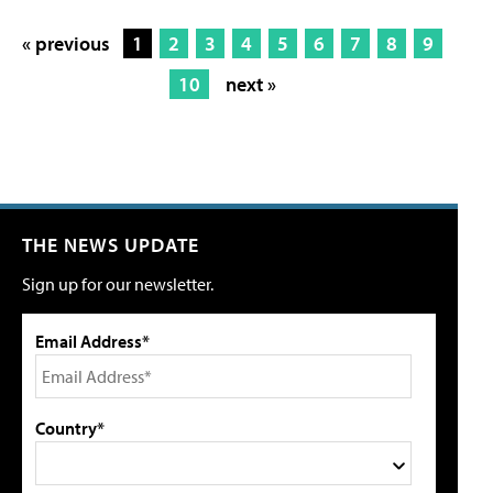
« previous
1
2
3
4
5
6
7
8
9
10
next »
THE NEWS UPDATE
Sign up for our newsletter.
Email Address*
Country*