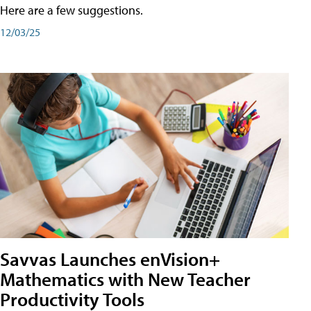
Here are a few suggestions.
12/03/25
Savvas Launches enVision+
Mathematics with New Teacher
Productivity Tools