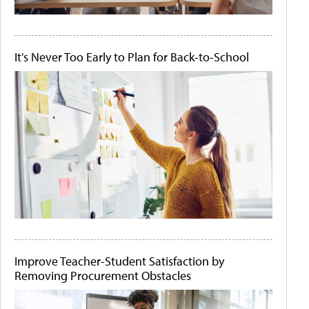
It's Never Too Early to Plan for Back-to-School
Improve Teacher-Student Satisfaction by
Removing Procurement Obstacles