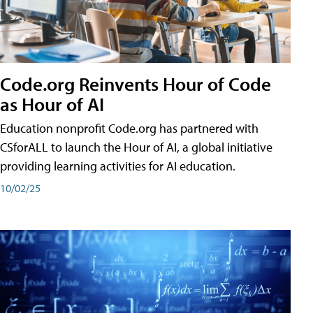
Code.org Reinvents Hour of Code
as Hour of AI
Education nonprofit Code.org has partnered with
CSforALL to launch the Hour of AI, a global initiative
providing learning activities for AI education.
10/02/25