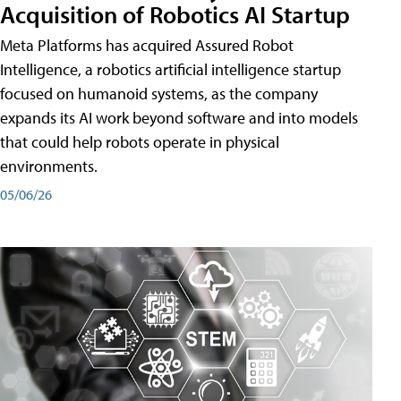
Acquisition of Robotics AI Startup
Meta Platforms has acquired Assured Robot
Intelligence, a robotics artificial intelligence startup
focused on humanoid systems, as the company
expands its AI work beyond software and into models
that could help robots operate in physical
environments.
05/06/26