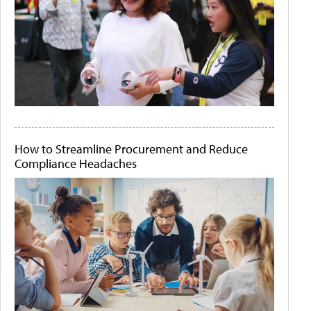
How to Streamline Procurement and Reduce
Compliance Headaches