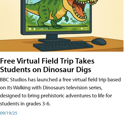
Free Virtual Field Trip Takes
Students on Dinosaur Digs
BBC Studios has launched a free virtual field trip based
on its Walking with Dinosaurs television series,
designed to bring prehistoric adventures to life for
students in grades 3-6.
09/19/25