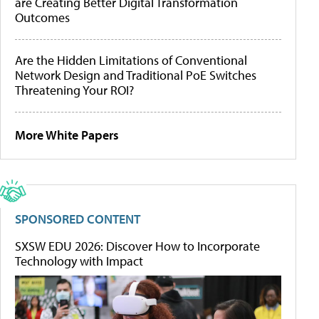
are Creating Better Digital Transformation
Outcomes
Are the Hidden Limitations of Conventional
Network Design and Traditional PoE Switches
Threatening Your ROI?
More White Papers
SPONSORED CONTENT
SXSW EDU 2026: Discover How to Incorporate
Technology with Impact