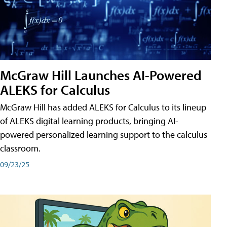
McGraw Hill Launches AI-Powered
ALEKS for Calculus
McGraw Hill has added ALEKS for Calculus to its lineup
of ALEKS digital learning products, bringing AI-
powered personalized learning support to the calculus
classroom.
09/23/25