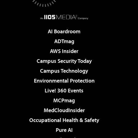
AI Boardroom
ADTmag
AWS Insider
Campus Security Today
Campus Technology
Environmental Protection
Live! 360 Events
MCPmag
MedCloudInsider
Occupational Health & Safety
Pure AI