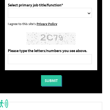
Select primary job title/function*
I agree to this site's
Privacy Policy
Please type the letters/numbers you see above.