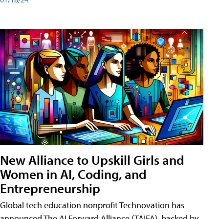
New Alliance to Upskill Girls and
Women in AI, Coding, and
Entrepreneurship
Global tech education nonprofit Technovation has
announced The AI Forward Alliance (TAIFA), backed by