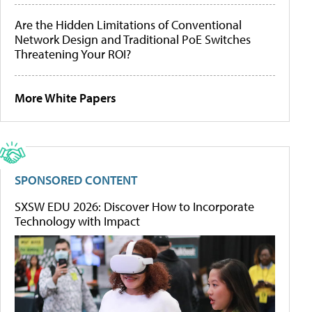
Are the Hidden Limitations of Conventional
Network Design and Traditional PoE Switches
Threatening Your ROI?
More White Papers
SPONSORED CONTENT
SXSW EDU 2026: Discover How to Incorporate
Technology with Impact