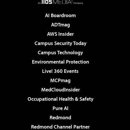
AI Boardroom
ADTmag
AWS Insider
Campus Security Today
Campus Technology
Environmental Protection
Live! 360 Events
MCPmag
MedCloudInsider
Occupational Health & Safety
Pure AI
Redmond
Redmond Channel Partner