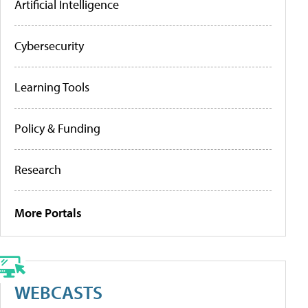
Artificial Intelligence
Cybersecurity
Learning Tools
Policy & Funding
Research
More Portals
WEBCASTS