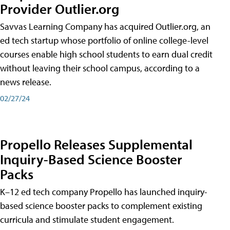
Provider Outlier.org
Savvas Learning Company has acquired Outlier.org, an
ed tech startup whose portfolio of online college-level
courses enable high school students to earn dual credit
without leaving their school campus, according to a
news release.
02/27/24
Propello Releases Supplemental
Inquiry-Based Science Booster
Packs
K–12 ed tech company Propello has launched inquiry-
based science booster packs to complement existing
curricula and stimulate student engagement.