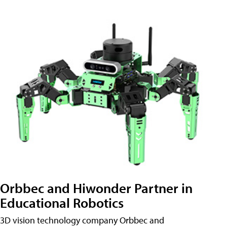
Orbbec and Hiwonder Partner in
Educational Robotics
3D vision technology company Orbbec and