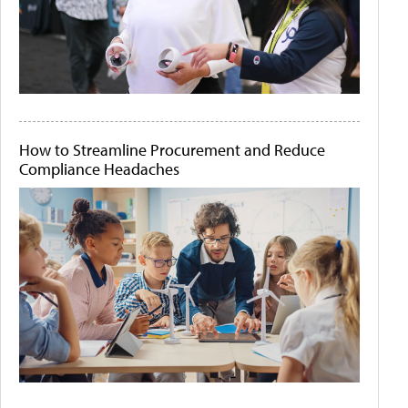
How to Streamline Procurement and Reduce
Compliance Headaches