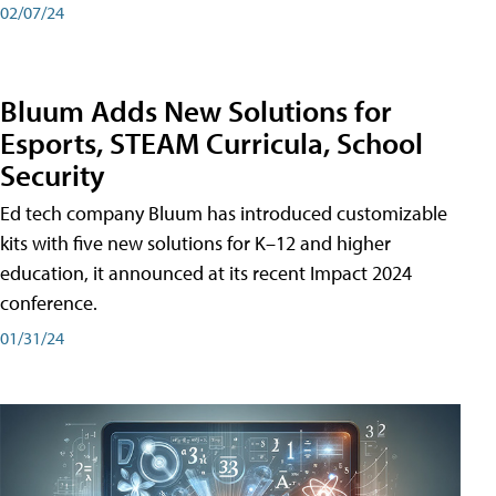
02/07/24
Bluum Adds New Solutions for
Esports, STEAM Curricula, School
Security
Ed tech company Bluum has introduced customizable
kits with five new solutions for K–12 and higher
education, it announced at its recent Impact 2024
conference.
01/31/24