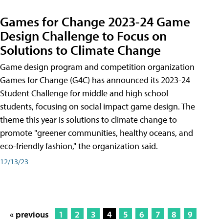
Games for Change 2023-24 Game
Design Challenge to Focus on
Solutions to Climate Change
Game design program and competition organization
Games for Change (G4C) has announced its 2023-24
Student Challenge for middle and high school
students, focusing on social impact game design. The
theme this year is solutions to climate change to
promote "greener communities, healthy oceans, and
eco-friendly fashion," the organization said.
12/13/23
« previous
1
2
3
4
5
6
7
8
9