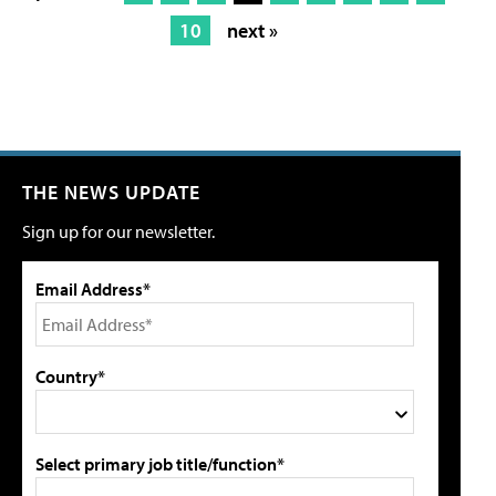
10
next »
THE NEWS UPDATE
Sign up for our newsletter.
Email Address*
Country*
Select primary job title/function*