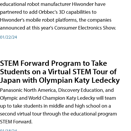
educational robot manufacturer Hiwonder have
partnered to add Orbbec's 3D capabilities to
Hiwonder's mobile robot platforms, the companies
announced at this year's Consumer Electronics Show.
01/22/24
STEM Forward Program to Take
Students on a Virtual STEM Tour of
Japan with Olympian Katy Ledecky
Panasonic North America, Discovery Education, and
Olympic and World Champion Katy Ledecky will team
up to take students in middle and high school on a
second virtual tour through the educational program
STEM Forward.
01/18/24