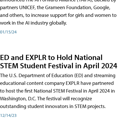
partners UNICEF, the Grameen Foundation, Google,
and others, to increase support for girls and women to
work in the AI industry globally.
01/15/24
ED and EXPLR to Hold National
STEM Student Festival in April 2024
The U.S. Department of Education (ED) and streaming
educational content company EXPLR have partnered
to host the first National STEM Festival in April 2024 in
Washington, D.C. The festival will recognize
outstanding student innovators in STEM projects.
12/14/23