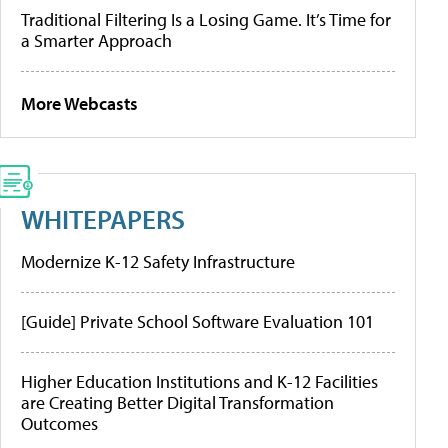
Traditional Filtering Is a Losing Game. It’s Time for
a Smarter Approach
More Webcasts
WHITEPAPERS
Modernize K-12 Safety Infrastructure
[Guide] Private School Software Evaluation 101
Higher Education Institutions and K-12 Facilities
are Creating Better Digital Transformation
Outcomes