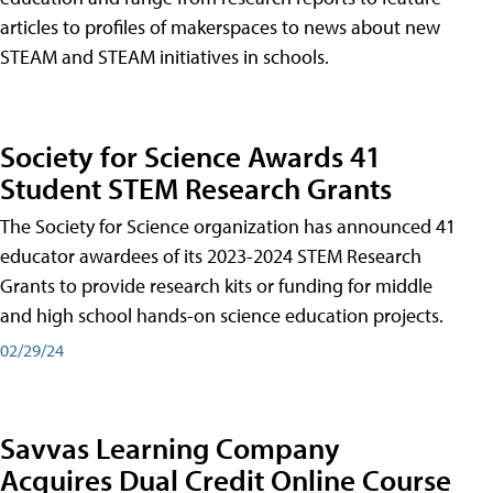
articles to profiles of makerspaces to news about new
STEAM and STEAM initiatives in schools.
Society for Science Awards 41
Student STEM Research Grants
The Society for Science organization has announced 41
educator awardees of its 2023-2024 STEM Research
Grants to provide research kits or funding for middle
and high school hands-on science education projects.
02/29/24
Savvas Learning Company
Acquires Dual Credit Online Course