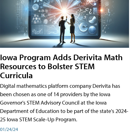
Iowa Program Adds Derivita Math
Resources to Bolster STEM
Curricula
Digital mathematics platform company Derivita has
been chosen as one of 14 providers by the Iowa
Governor's STEM Advisory Council at the Iowa
Department of Education to be part of the state's 2024-
25 Iowa STEM Scale-Up Program.
01/24/24