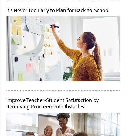
It's Never Too Early to Plan for Back-to-School
Improve Teacher-Student Satisfaction by
Removing Procurement Obstacles