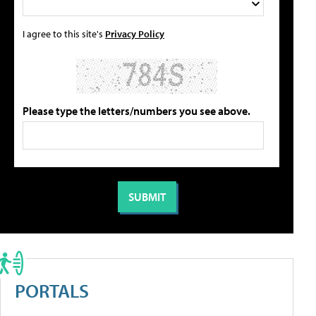
I agree to this site's
Privacy Policy
Please type the letters/numbers you see above.
PORTALS