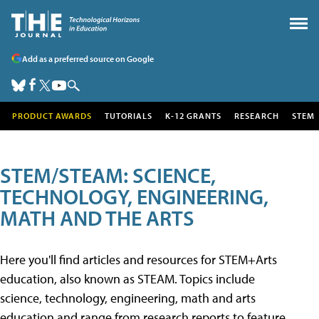
Add as a preferred source on Google
PRODUCT AWARDS
TUTORIALS
K-12 GRANTS
RESEARCH
STEM
STEM/STEAM: SCIENCE,
TECHNOLOGY, ENGINEERING,
MATH AND THE ARTS
Here you'll find articles and resources for STEM+Arts
education, also known as STEAM. Topics include
science, technology, engineering, math and arts
education and range from research reports to feature