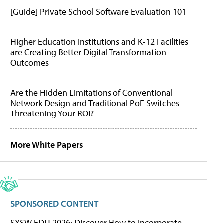
[Guide] Private School Software Evaluation 101
Higher Education Institutions and K-12 Facilities
are Creating Better Digital Transformation
Outcomes
Are the Hidden Limitations of Conventional
Network Design and Traditional PoE Switches
Threatening Your ROI?
More White Papers
SPONSORED CONTENT
SXSW EDU 2026: Discover How to Incorporate