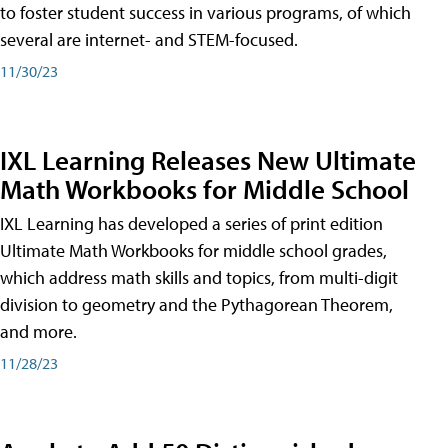
to foster student success in various programs, of which
several are internet- and STEM-focused.
11/30/23
IXL Learning Releases New Ultimate
Math Workbooks for Middle School
IXL Learning has developed a series of print edition
Ultimate Math Workbooks for middle school grades,
which address math skills and topics, from multi-digit
division to geometry and the Pythagorean Theorem,
and more.
11/28/23