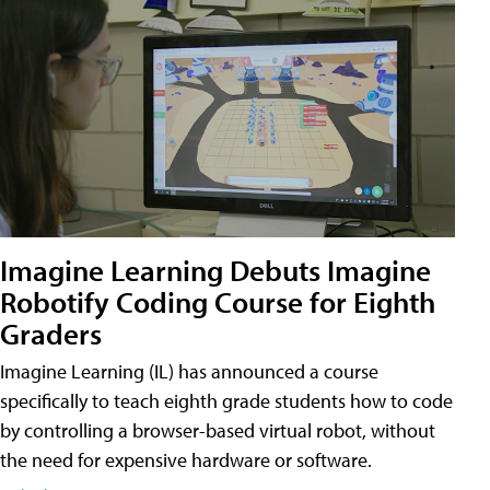
Imagine Learning Debuts Imagine
Robotify Coding Course for Eighth
Graders
Imagine Learning (IL) has announced a course
specifically to teach eighth grade students how to code
by controlling a browser-based virtual robot, without
the need for expensive hardware or software.