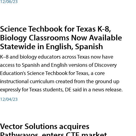
12/06/23
Science Techbook for Texas K-8,
Biology Classrooms Now Available
Statewide in English, Spanish
K–8 and biology educators across Texas now have
access to Spanish and English versions of Discovery
Education’s Science Techbook for Texas, a core
instructional curriculum created from the ground up
expressly for Texas students, DE said in a news release.
12/04/23
Vector Solutions acquires
Pathwayos, enters CTE market