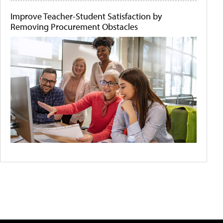
Improve Teacher-Student Satisfaction by
Removing Procurement Obstacles