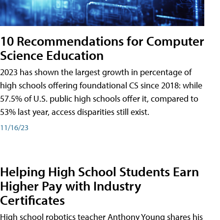
10 Recommendations for Computer
Science Education
2023 has shown the largest growth in percentage of
high schools offering foundational CS since 2018: while
57.5% of U.S. public high schools offer it, compared to
53% last year, access disparities still exist.
11/16/23
Helping High School Students Earn
Higher Pay with Industry
Certificates
High school robotics teacher Anthony Young shares his