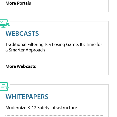
More Portals
WEBCASTS
Traditional Filtering Is a Losing Game. It’s Time for
a Smarter Approach
More Webcasts
WHITEPAPERS
Modernize K-12 Safety Infrastructure