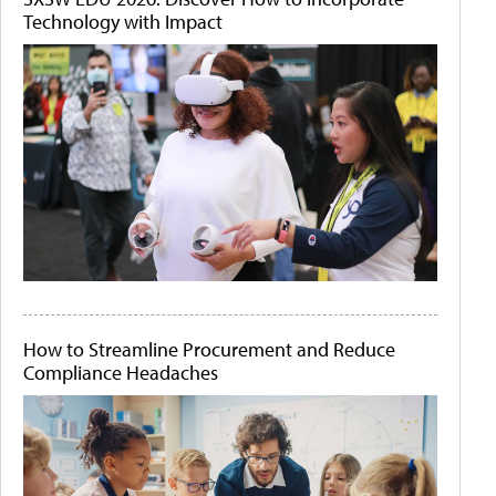
Technology with Impact
How to Streamline Procurement and Reduce
Compliance Headaches