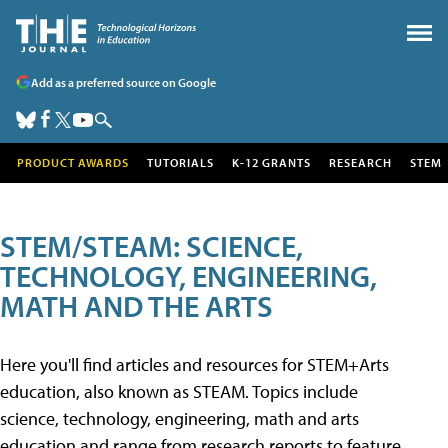
Add as a preferred source on Google
PRODUCT AWARDS
TUTORIALS
K-12 GRANTS
RESEARCH
STEM
STEM/STEAM: SCIENCE,
TECHNOLOGY, ENGINEERING,
MATH AND THE ARTS
Here you'll find articles and resources for STEM+Arts
education, also known as STEAM. Topics include
science, technology, engineering, math and arts
education and range from research reports to feature