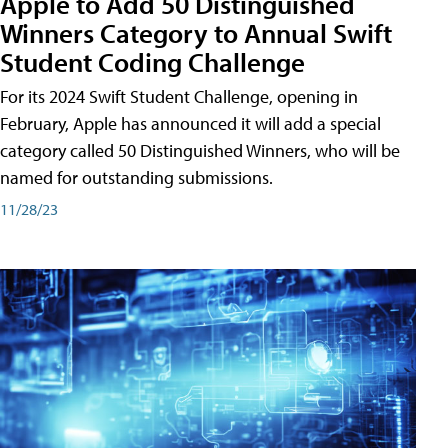
Apple to Add 50 Distinguished
Winners Category to Annual Swift
Student Coding Challenge
For its 2024 Swift Student Challenge, opening in
February, Apple has announced it will add a special
category called 50 Distinguished Winners, who will be
named for outstanding submissions.
11/28/23