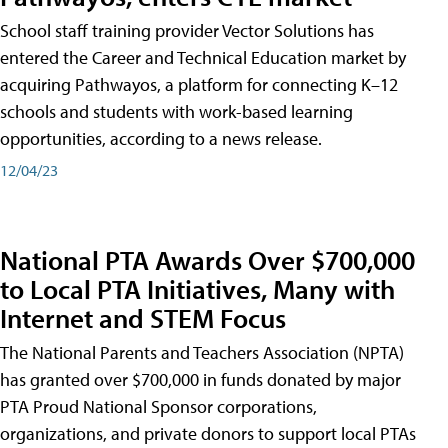
School staff training provider Vector Solutions has
entered the Career and Technical Education market by
acquiring Pathwayos, a platform for connecting K–12
schools and students with work-based learning
opportunities, according to a news release.
12/04/23
National PTA Awards Over $700,000
to Local PTA Initiatives, Many with
Internet and STEM Focus
The National Parents and Teachers Association (NPTA)
has granted over $700,000 in funds donated by major
PTA Proud National Sponsor corporations,
organizations, and private donors to support local PTAs