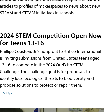
articles to profiles of makerspaces to news about new
STEAM and STEAM initiatives in schools.
2024 STEM Competition Open Now
for Teens 13-16
Phillipe Cousteau Jr.'s nonprofit EarthEco International
is inviting submissions from United States teens aged
13-16 to compete in the 2024 OurEcho STEM
Challenge. The challenge goal is for proposals to
identify local ecological threats to biodiversity and
propose solutions to protect or repair them.
12/12/23