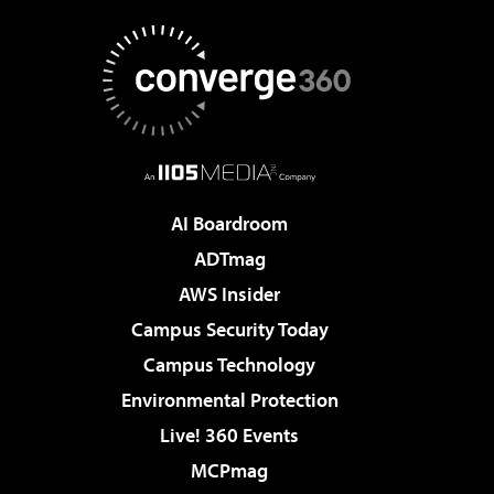
AI Boardroom
ADTmag
AWS Insider
Campus Security Today
Campus Technology
Environmental Protection
Live! 360 Events
MCPmag