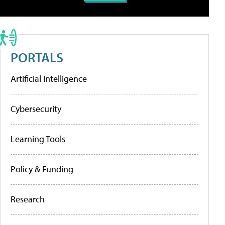
PORTALS
Artificial Intelligence
Cybersecurity
Learning Tools
Policy & Funding
Research