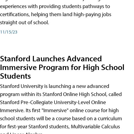
experiences with providing students pathways to
certifications, helping them land high-paying jobs
straight out of school.
11/15/23
Stanford Launches Advanced
Immersive Program for High School
Students
Stanford University is launching a new advanced
program within its Stanford Online High School, called
Stanford Pre-Collegiate University-Level Online
Immersive. Its first "Immersive" online course for high
school students will be a course based on a curriculum
for first-year Stanford students, Multivariable Calculus