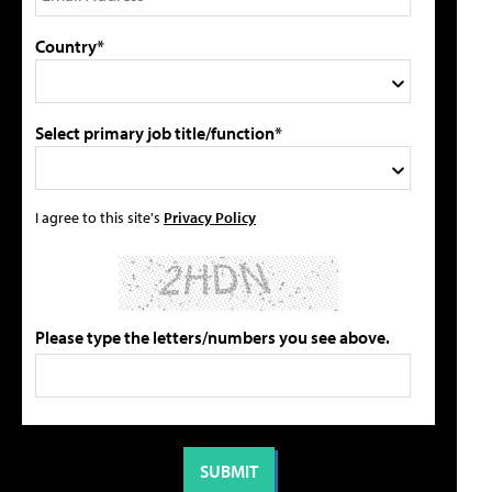
Country*
Select primary job title/function*
I agree to this site's
Privacy Policy
Please type the letters/numbers you see above.