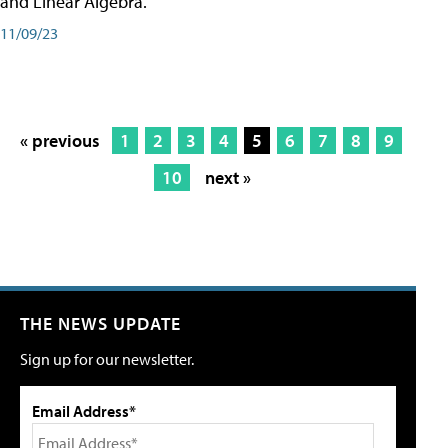
and Linear Algebra.
11/09/23
« previous
1
2
3
4
5
6
7
8
9
10
next »
THE NEWS UPDATE
Sign up for our newsletter.
Email Address*