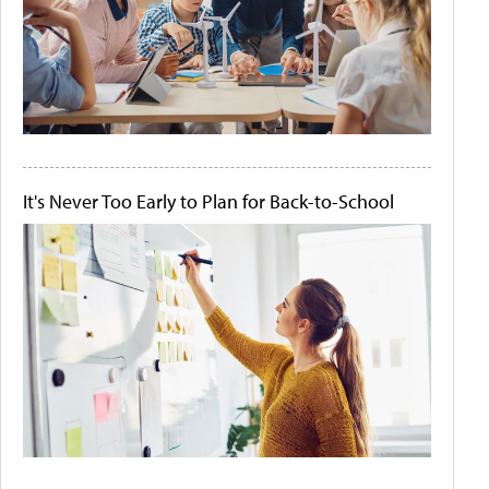
It's Never Too Early to Plan for Back-to-School