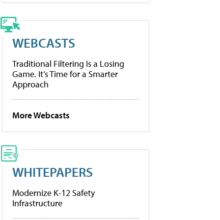
WEBCASTS
Traditional Filtering Is a Losing
Game. It’s Time for a Smarter
Approach
More Webcasts
WHITEPAPERS
Modernize K-12 Safety
Infrastructure