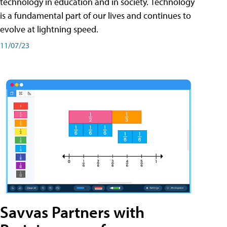
technology in education and in society. Technology
is a fundamental part of our lives and continues to
evolve at lightning speed.
11/07/23
Savvas Partners with