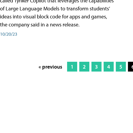
called Tynker Copilot that leverages the capabilities
of Large Language Models to transform students’
ideas into visual block code for apps and games,
the company said in a news release.
10/20/23
« previous
1
2
3
4
5