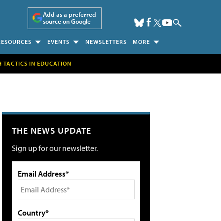
Add as a preferred
source on Google
RESOURCES
EVENTS
NEWSLETTERS
MORE
H TACTICS IN EDUCATION
THE NEWS UPDATE
Sign up for our newsletter.
Email Address*
Country*