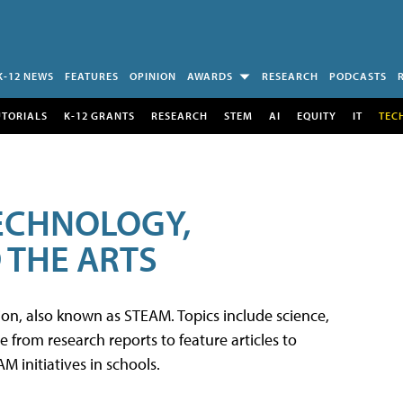
K-12 NEWS
FEATURES
OPINION
AWARDS
RESEARCH
PODCASTS
UTORIALS
K-12 GRANTS
RESEARCH
STEM
AI
EQUITY
IT
TEC
TECHNOLOGY,
 THE ARTS
tion, also known as STEAM. Topics include science,
from research reports to feature articles to
 initiatives in schools.