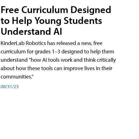
Free Curriculum Designed
to Help Young Students
Understand AI
KinderLab Robotics has released a new, free
curriculum for grades 1–3 designed to help them
understand "how AI tools work and think critically
about how these tools can improve lives in their
communities."
08/31/23