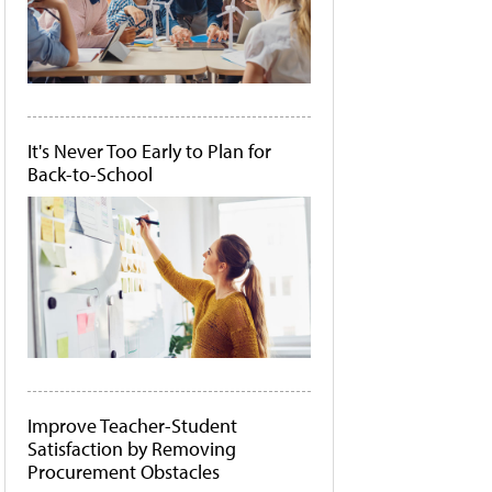
It's Never Too Early to Plan for
Back-to-School
Improve Teacher-Student
Satisfaction by Removing
Procurement Obstacles