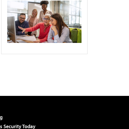
g
 Security Today