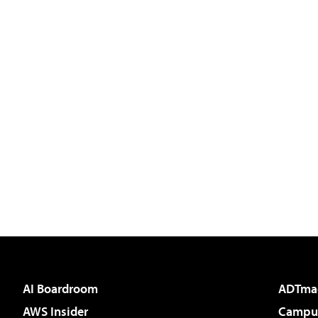
AI Boardroom
ADTma
AWS Insider
Campus