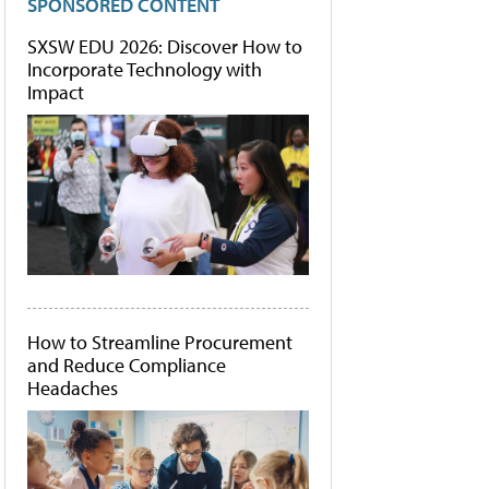
SPONSORED CONTENT
SXSW EDU 2026: Discover How to
Incorporate Technology with
Impact
How to Streamline Procurement
and Reduce Compliance
Headaches