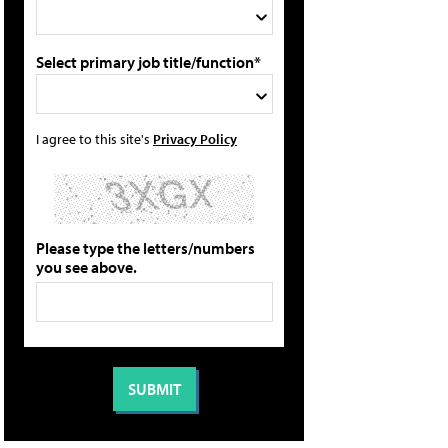
Select primary job title/function*
I agree to this site's
Privacy Policy
Please type the letters/numbers
you see above.