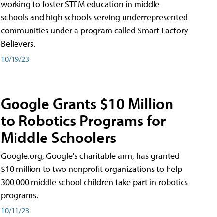
working to foster STEM education in middle
schools and high schools serving underrepresented
communities under a program called Smart Factory
Believers.
10/19/23
Google Grants $10 Million
to Robotics Programs for
Middle Schoolers
Google.org, Google's charitable arm, has granted
$10 million to two nonprofit organizations to help
300,000 middle school children take part in robotics
programs.
10/11/23