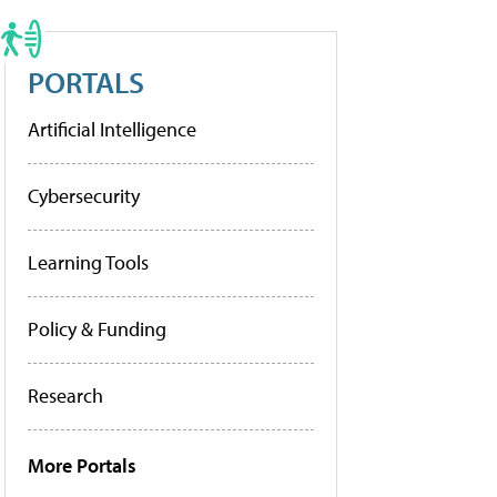
PORTALS
Artificial Intelligence
Cybersecurity
Learning Tools
Policy & Funding
Research
More Portals