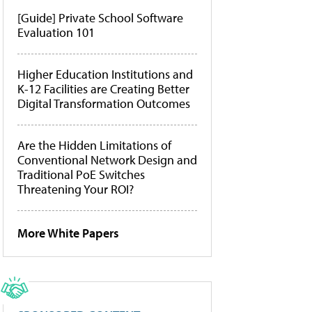
[Guide] Private School Software
Evaluation 101
Higher Education Institutions and
K-12 Facilities are Creating Better
Digital Transformation Outcomes
Are the Hidden Limitations of
Conventional Network Design and
Traditional PoE Switches
Threatening Your ROI?
More White Papers