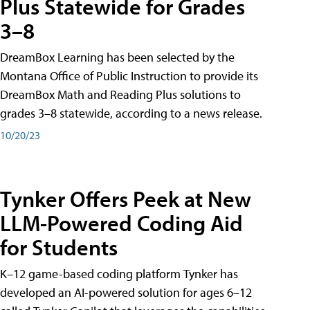
Plus Statewide for Grades
3–8
DreamBox Learning has been selected by the
Montana Office of Public Instruction to provide its
DreamBox Math and Reading Plus solutions to
grades 3–8 statewide, according to a news release.
10/20/23
Tynker Offers Peek at New
LLM-Powered Coding Aid
for Students
K–12 game-based coding platform Tynker has
developed an AI-powered solution for ages 6–12