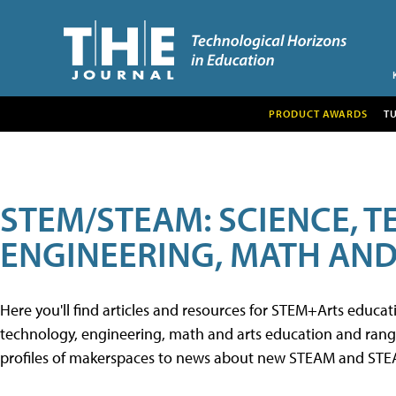
PRODUCT AWARDS
T
STEM/STEAM: SCIENCE, 
ENGINEERING, MATH AND
Here you'll find articles and resources for STEM+Arts educa
technology, engineering, math and arts education and range 
profiles of makerspaces to news about new STEAM and STEAM