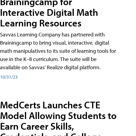
Brainingcamp for
Interactive Digital Math
Learning Resources
Savvas Learning Company has partnered with
Brainingcamp to bring visual, interactive, digital
math manipulatives to its suite of learning tools for
use in the K–8 curriculum. The suite will be
available on Savvas' Realize digital platform.
10/31/23
MedCerts Launches CTE
Model Allowing Students to
Earn Career Skills,