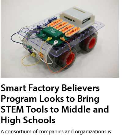
Smart Factory Believers
Program Looks to Bring
STEM Tools to Middle and
High Schools
A consortium of companies and organizations is