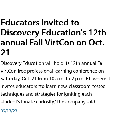
Educators Invited to
Discovery Education's 12th
annual Fall VirtCon on Oct.
21
Discovery Education will hold its 12th annual Fall
VirtCon free professional learning conference on
Saturday, Oct. 21 from 10 a.m. to 2 p.m. ET, where it
invites educators “to learn new, classroom-tested
techniques and strategies for igniting each
student’s innate curiosity,” the company said.
09/13/23