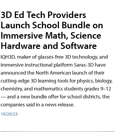
3D Ed Tech Providers
Launch School Bundle on
Immersive Math, Science
Hardware and Software
IQH3D, maker of glasses-free 3D technology, and
immersive instructional platform Saras-3D have
announced the North American launch of their
cutting-edge 3D learning tools for physics, biology,
chemistry, and mathematics students grades 9–12
— and a new bundle offer for school districts, the
companies said in a news release.
10/20/23