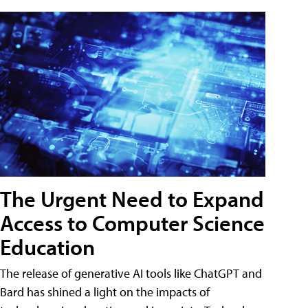
The Urgent Need to Expand
Access to Computer Science
Education
The release of generative AI tools like ChatGPT and
Bard has shined a light on the impacts of