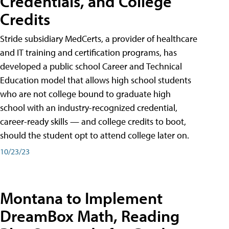
Credentials, and College
Credits
Stride subsidiary MedCerts, a provider of healthcare
and IT training and certification programs, has
developed a public school Career and Technical
Education model that allows high school students
who are not college bound to graduate high
school with an industry-recognized credential,
career-ready skills — and college credits to boot,
should the student opt to attend college later on.
10/23/23
Montana to Implement
DreamBox Math, Reading