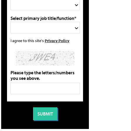
Select primary job title/function*
I agree to this site's
Privacy Policy
Please type the letters/numbers
you see above.