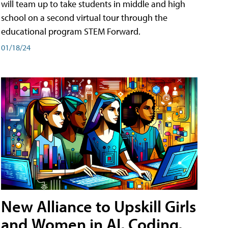
will team up to take students in middle and high
school on a second virtual tour through the
educational program STEM Forward.
01/18/24
New Alliance to Upskill Girls
and Women in AI, Coding,