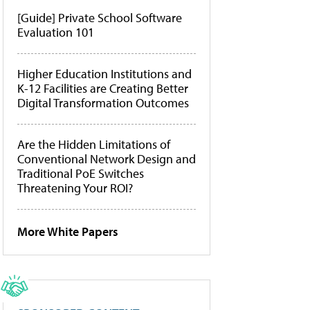
[Guide] Private School Software
Evaluation 101
Higher Education Institutions and
K-12 Facilities are Creating Better
Digital Transformation Outcomes
Are the Hidden Limitations of
Conventional Network Design and
Traditional PoE Switches
Threatening Your ROI?
More White Papers