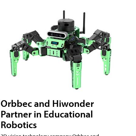
Orbbec and Hiwonder
Partner in Educational
Robotics