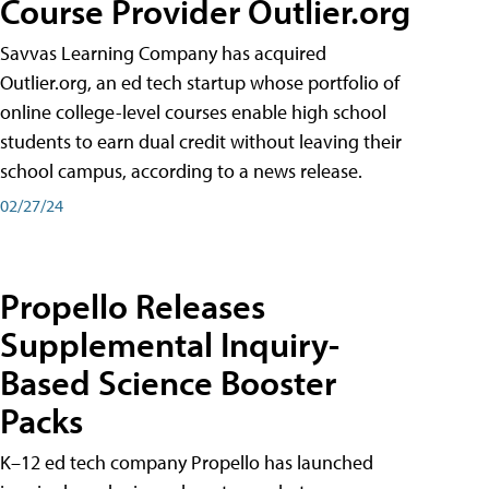
Course Provider Outlier.org
Savvas Learning Company has acquired
Outlier.org, an ed tech startup whose portfolio of
online college-level courses enable high school
students to earn dual credit without leaving their
school campus, according to a news release.
02/27/24
Propello Releases
Supplemental Inquiry-
Based Science Booster
Packs
K–12 ed tech company Propello has launched