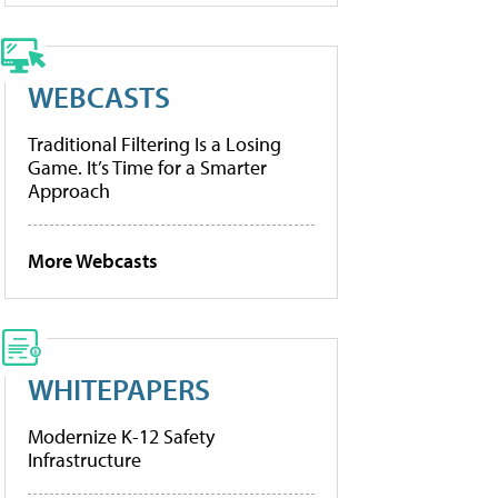
WEBCASTS
Traditional Filtering Is a Losing
Game. It’s Time for a Smarter
Approach
More Webcasts
WHITEPAPERS
Modernize K-12 Safety
Infrastructure