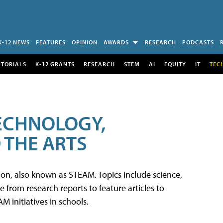
K-12 NEWS
FEATURES
OPINION
AWARDS
RESEARCH
PODCASTS
UTORIALS
K-12 GRANTS
RESEARCH
STEM
AI
EQUITY
IT
TEC
TECHNOLOGY,
 THE ARTS
tion, also known as STEAM. Topics include science,
from research reports to feature articles to
 initiatives in schools.