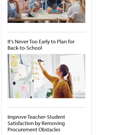
It's Never Too Early to Plan for
Back-to-School
Improve Teacher-Student
Satisfaction by Removing
Procurement Obstacles