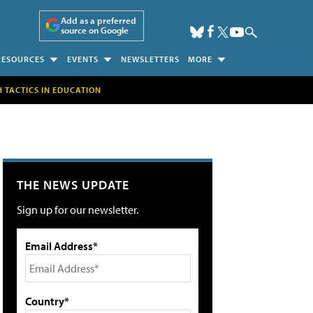
Add as a preferred
source on Google
RESOURCES
EVENTS
NEWSLETTERS
MORE
H TACTICS IN EDUCATION
THE NEWS UPDATE
Sign up for our newsletter.
Email Address*
Country*