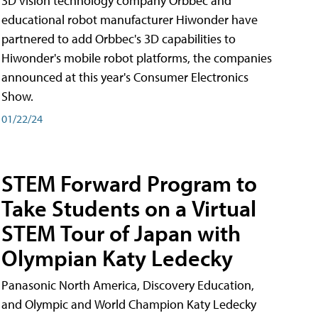
3D vision technology company Orbbec and
educational robot manufacturer Hiwonder have
partnered to add Orbbec's 3D capabilities to
Hiwonder's mobile robot platforms, the companies
announced at this year's Consumer Electronics
Show.
01/22/24
STEM Forward Program to
Take Students on a Virtual
STEM Tour of Japan with
Olympian Katy Ledecky
Panasonic North America, Discovery Education,
and Olympic and World Champion Katy Ledecky