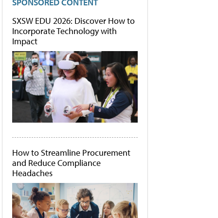
SPONSORED CONTENT
SXSW EDU 2026: Discover How to
Incorporate Technology with
Impact
How to Streamline Procurement
and Reduce Compliance
Headaches