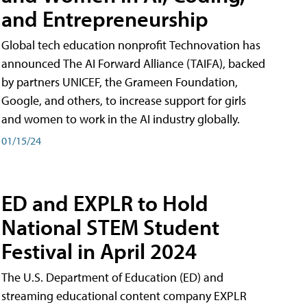
and Entrepreneurship
Global tech education nonprofit Technovation has
announced The AI Forward Alliance (TAIFA), backed
by partners UNICEF, the Grameen Foundation,
Google, and others, to increase support for girls
and women to work in the AI industry globally.
01/15/24
ED and EXPLR to Hold
National STEM Student
Festival in April 2024
The U.S. Department of Education (ED) and
streaming educational content company EXPLR