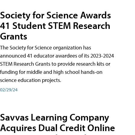
Society for Science Awards
41 Student STEM Research
Grants
The Society for Science organization has
announced 41 educator awardees of its 2023-2024
STEM Research Grants to provide research kits or
funding for middle and high school hands-on
science education projects.
02/29/24
Savvas Learning Company
Acquires Dual Credit Online