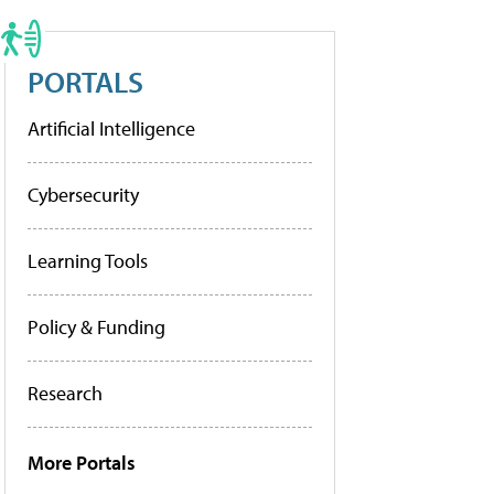
PORTALS
Artificial Intelligence
Cybersecurity
Learning Tools
Policy & Funding
Research
More Portals