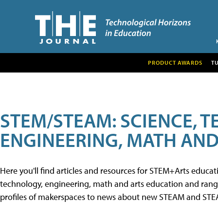
PRODUCT AWARDS
T
STEM/STEAM: SCIENCE, 
ENGINEERING, MATH AND
Here you'll find articles and resources for STEM+Arts educa
technology, engineering, math and arts education and range 
profiles of makerspaces to news about new STEAM and STEAM