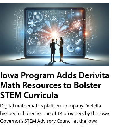
Iowa Program Adds Derivita
Math Resources to Bolster
STEM Curricula
Digital mathematics platform company Derivita
has been chosen as one of 14 providers by the Iowa
Governor's STEM Advisory Council at the Iowa