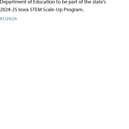
Department of Education to be part of the state's
2024-25 Iowa STEM Scale-Up Program.
01/24/24