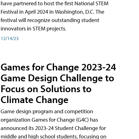
have partnered to host the first National STEM
Festival in April 2024 in Washington, D.C. The
festival will recognize outstanding student
innovators in STEM projects.
12/14/23
Games for Change 2023-24
Game Design Challenge to
Focus on Solutions to
Climate Change
Game design program and competition
organization Games for Change (G4C) has
announced its 2023-24 Student Challenge for
middle and high school students, focusing on