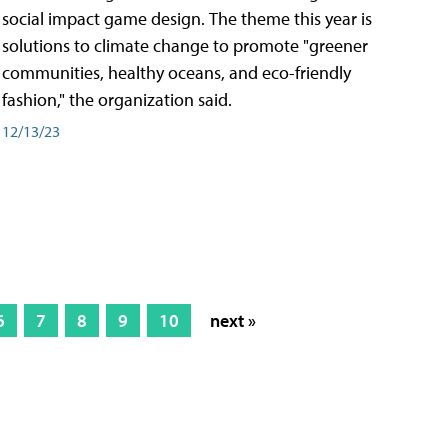
social impact game design. The theme this year is
solutions to climate change to promote "greener
communities, healthy oceans, and eco-friendly
fashion," the organization said.
12/13/23
6
7
8
9
10
next »