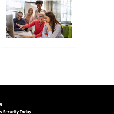
g
 Security Today