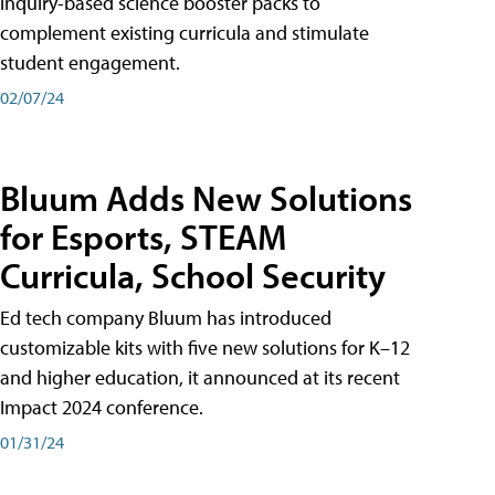
inquiry-based science booster packs to
complement existing curricula and stimulate
student engagement.
02/07/24
Bluum Adds New Solutions
for Esports, STEAM
Curricula, School Security
Ed tech company Bluum has introduced
customizable kits with five new solutions for K–12
and higher education, it announced at its recent
Impact 2024 conference.
01/31/24