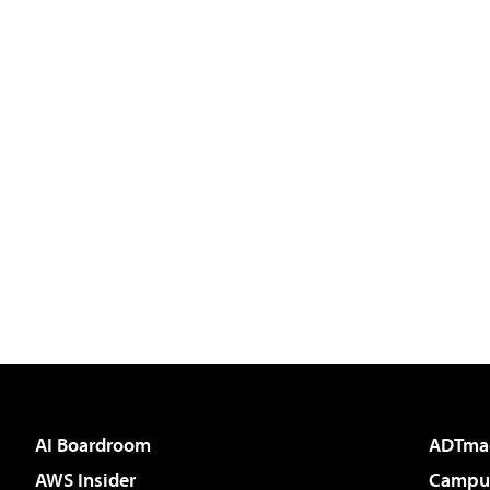
AI Boardroom
ADTma
AWS Insider
Campus