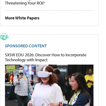
Threatening Your ROI?
More White Papers
SPONSORED CONTENT
SXSW EDU 2026: Discover How to Incorporate
Technology with Impact