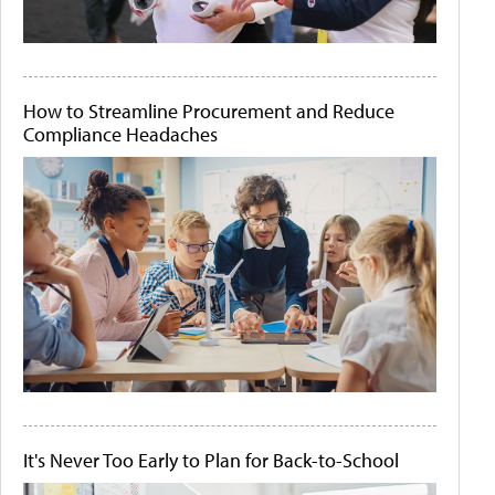
How to Streamline Procurement and Reduce
Compliance Headaches
It's Never Too Early to Plan for Back-to-School