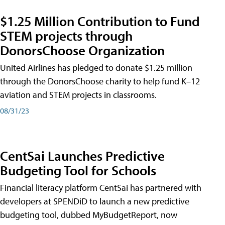
$1.25 Million Contribution to Fund
STEM projects through
DonorsChoose Organization
United Airlines has pledged to donate $1.25 million
through the DonorsChoose charity to help fund K–12
aviation and STEM projects in classrooms.
08/31/23
CentSai Launches Predictive
Budgeting Tool for Schools
Financial literacy platform CentSai has partnered with
developers at SPENDiD to launch a new predictive
budgeting tool, dubbed MyBudgetReport, now