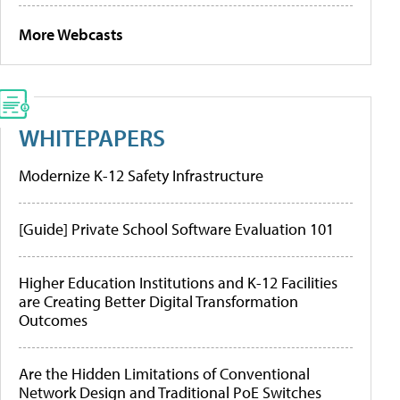
More Webcasts
WHITEPAPERS
Modernize K-12 Safety Infrastructure
[Guide] Private School Software Evaluation 101
Higher Education Institutions and K-12 Facilities
are Creating Better Digital Transformation
Outcomes
Are the Hidden Limitations of Conventional
Network Design and Traditional PoE Switches