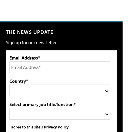
THE NEWS UPDATE
Sign up for our newsletter.
Email Address*
Country*
Select primary job title/function*
I agree to this site's
Privacy Policy