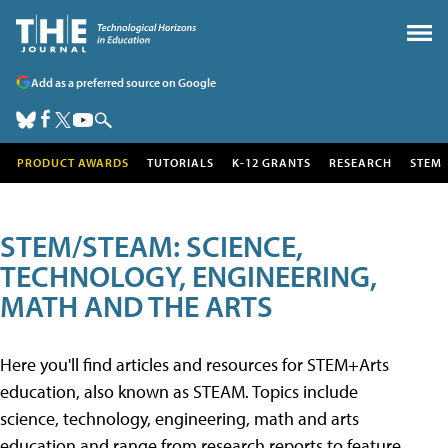
Add as a preferred source on Google
PRODUCT AWARDS
TUTORIALS
K-12 GRANTS
RESEARCH
STEM
STEM/STEAM: SCIENCE,
TECHNOLOGY, ENGINEERING,
MATH AND THE ARTS
Here you'll find articles and resources for STEM+Arts
education, also known as STEAM. Topics include
science, technology, engineering, math and arts
education and range from research reports to feature