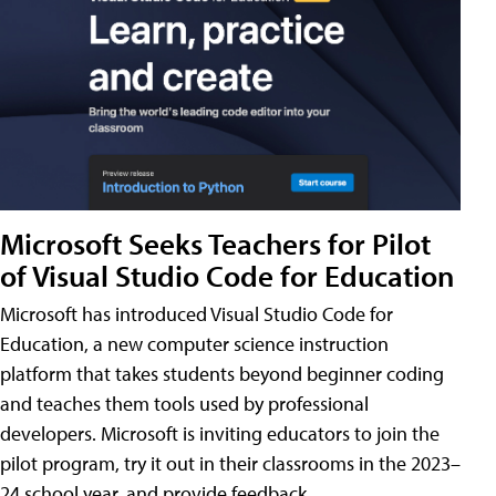
Microsoft Seeks Teachers for Pilot
of Visual Studio Code for Education
Microsoft has introduced Visual Studio Code for
Education, a new computer science instruction
platform that takes students beyond beginner coding
and teaches them tools used by professional
developers. Microsoft is inviting educators to join the
pilot program, try it out in their classrooms in the 2023–
24 school year, and provide feedback.