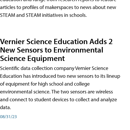
articles to profiles of makerspaces to news about new
STEAM and STEAM initiatives in schools.
Vernier Science Education Adds 2
New Sensors to Environmental
Science Equipment
Scientific data collection company Vernier Science
Education has introduced two new sensors to its lineup
of equipment for high school and college
environmental science. The two sensors are wireless
and connect to student devices to collect and analyze
data.
08/31/23