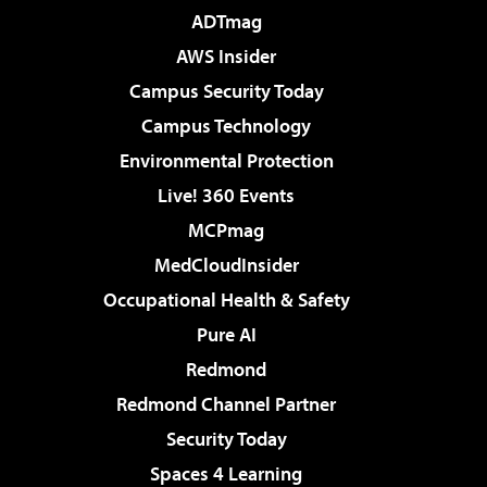
ADTmag
AWS Insider
Campus Security Today
Campus Technology
Environmental Protection
Live! 360 Events
MCPmag
MedCloudInsider
Occupational Health & Safety
Pure AI
Redmond
Redmond Channel Partner
Security Today
Spaces 4 Learning