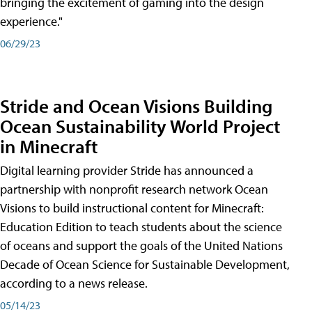
bringing the excitement of gaming into the design
experience."
06/29/23
Stride and Ocean Visions Building
Ocean Sustainability World Project
in Minecraft
Digital learning provider Stride has announced a
partnership with nonprofit research network Ocean
Visions to build instructional content for Minecraft:
Education Edition to teach students about the science
of oceans and support the goals of the United Nations
Decade of Ocean Science for Sustainable Development,
according to a news release.
05/14/23