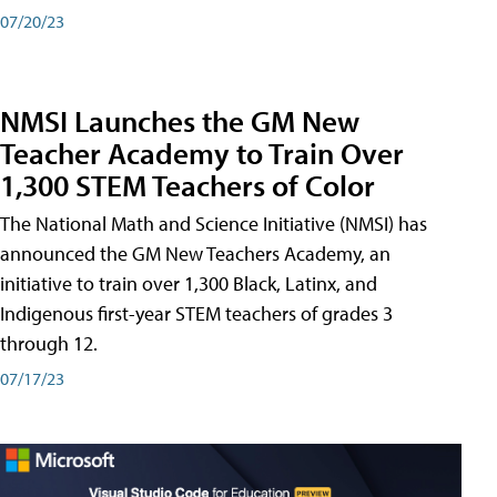
07/20/23
NMSI Launches the GM New
Teacher Academy to Train Over
1,300 STEM Teachers of Color
The National Math and Science Initiative (NMSI) has
announced the GM New Teachers Academy, an
initiative to train over 1,300 Black, Latinx, and
Indigenous first-year STEM teachers of grades 3
through 12.
07/17/23