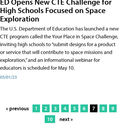
ED Opens New CTE Challenge for
High Schools Focused on Space
Exploration
The U.S. Department of Education has launched a new
CTE program called the Your Place in Space Challenge,
inviting high schools to “submit designs for a product
or service that will contribute to space missions and
exploration,” and an informational webinar for
educators is scheduled for May 10.
05/01/23
« previous
1
2
3
4
5
6
7
8
9
10
next »