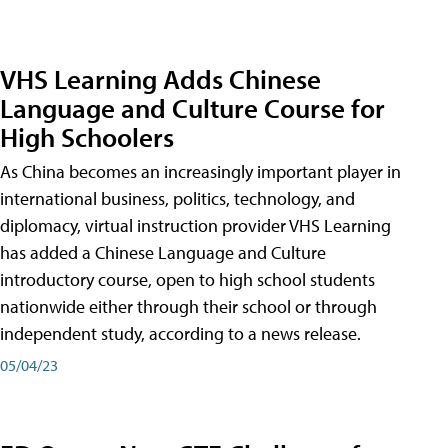
VHS Learning Adds Chinese
Language and Culture Course for
High Schoolers
As China becomes an increasingly important player in
international business, politics, technology, and
diplomacy, virtual instruction provider VHS Learning
has added a Chinese Language and Culture
introductory course, open to high school students
nationwide either through their school or through
independent study, according to a news release.
05/04/23