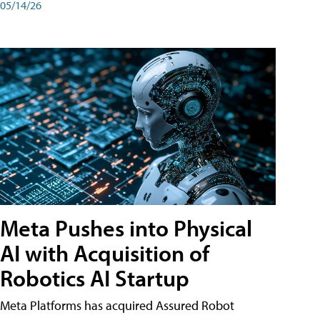
05/14/26
Meta Pushes into Physical
AI with Acquisition of
Robotics AI Startup
Meta Platforms has acquired Assured Robot