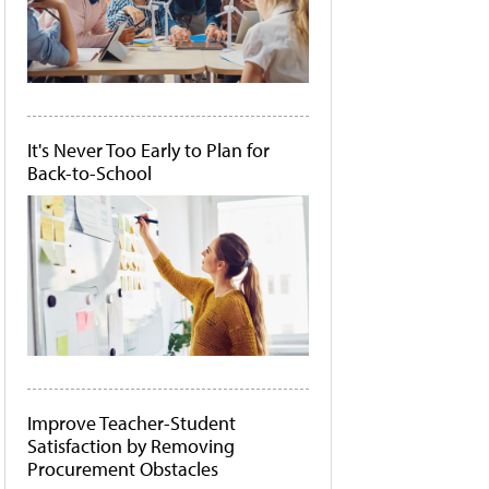
It's Never Too Early to Plan for
Back-to-School
Improve Teacher-Student
Satisfaction by Removing
Procurement Obstacles