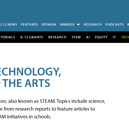
K-12 NEWS
FEATURES
OPINION
AWARDS
RESEARCH
PODCASTS
UTORIALS
K-12 GRANTS
RESEARCH
STEM
AI
EQUITY
IT
TEC
TECHNOLOGY,
 THE ARTS
tion, also known as STEAM. Topics include science,
from research reports to feature articles to
 initiatives in schools.