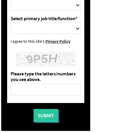
Select primary job title/function*
I agree to this site's
Privacy Policy
Please type the letters/numbers
you see above.