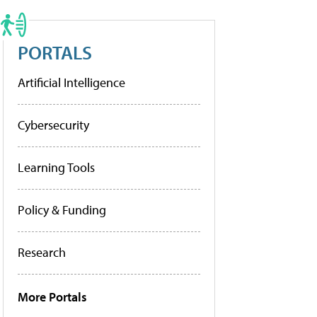
PORTALS
Artificial Intelligence
Cybersecurity
Learning Tools
Policy & Funding
Research
More Portals