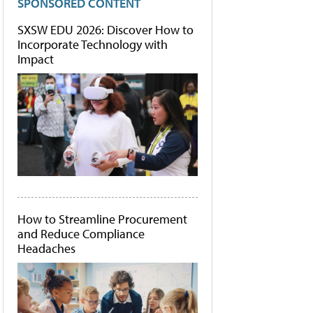
SPONSORED CONTENT
SXSW EDU 2026: Discover How to
Incorporate Technology with
Impact
How to Streamline Procurement
and Reduce Compliance
Headaches