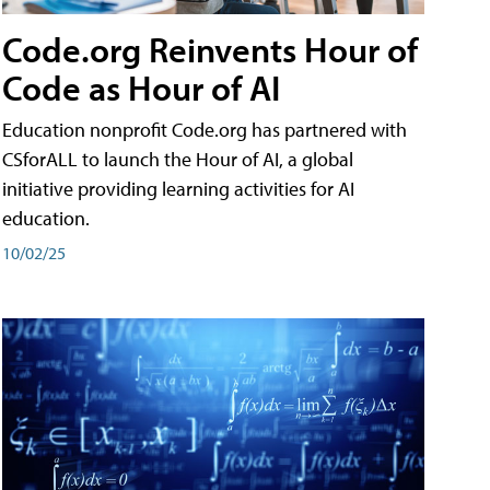
Code.org Reinvents Hour of
Code as Hour of AI
Education nonprofit Code.org has partnered with
CSforALL to launch the Hour of AI, a global
initiative providing learning activities for AI
education.
10/02/25