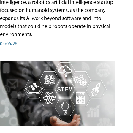
Intelligence, a robotics artificial intelligence startup
focused on humanoid systems, as the company
expands its AI work beyond software and into
models that could help robots operate in physical
environments.
05/06/26