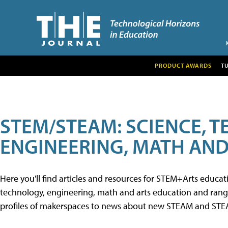
PRODUCT AWARDS
T
STEM/STEAM: SCIENCE, 
ENGINEERING, MATH AND
Here you'll find articles and resources for STEM+Arts educa
technology, engineering, math and arts education and range 
profiles of makerspaces to news about new STEAM and STEAM