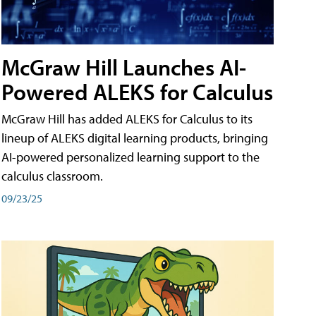
McGraw Hill Launches AI-
Powered ALEKS for Calculus
McGraw Hill has added ALEKS for Calculus to its
lineup of ALEKS digital learning products, bringing
AI-powered personalized learning support to the
calculus classroom.
09/23/25