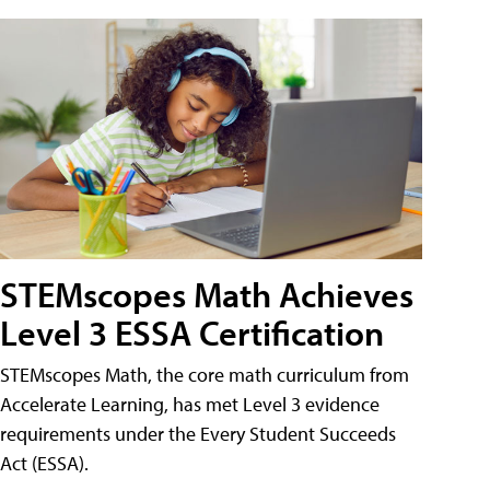
STEMscopes Math Achieves
Level 3 ESSA Certification
STEMscopes Math, the core math curriculum from
Accelerate Learning, has met Level 3 evidence
requirements under the Every Student Succeeds
Act (ESSA).