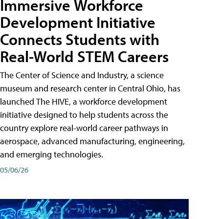
Immersive Workforce
Development Initiative
Connects Students with
Real-World STEM Careers
The Center of Science and Industry, a science
museum and research center in Central Ohio, has
launched The HIVE, a workforce development
initiative designed to help students across the
country explore real-world career pathways in
aerospace, advanced manufacturing, engineering,
and emerging technologies.
05/06/26