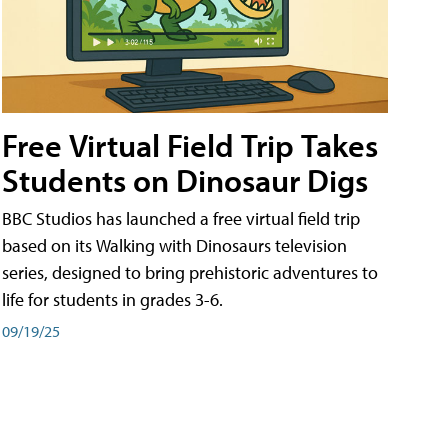
Free Virtual Field Trip Takes
Students on Dinosaur Digs
BBC Studios has launched a free virtual field trip
based on its Walking with Dinosaurs television
series, designed to bring prehistoric adventures to
life for students in grades 3-6.
09/19/25