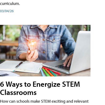
curriculum.
03/04/26
6 Ways to Energize STEM
Classrooms
How can schools make STEM exciting and relevant