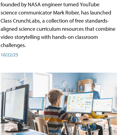
founded by NASA engineer turned YouTube
science communicator Mark Rober, has launched
Class CrunchLabs, a collection of free standards-
aligned science curriculum resources that combine
video storytelling with hands-on classroom
challenges.
10/22/25