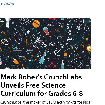
10/30/25
Mark Rober's CrunchLabs
Unveils Free Science
Curriculum for Grades 6-8
CrunchLabs, the maker of STEM activity kits for kids