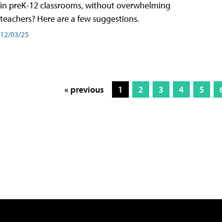
in preK-12 classrooms, without overwhelming
teachers? Here are a few suggestions.
12/03/25
« previous
1
2
3
4
5