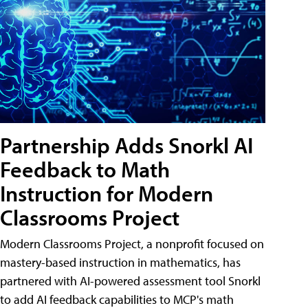
Partnership Adds Snorkl AI
Feedback to Math
Instruction for Modern
Classrooms Project
Modern Classrooms Project, a nonprofit focused on
mastery-based instruction in mathematics, has
partnered with AI-powered assessment tool Snorkl
to add AI feedback capabilities to MCP's math