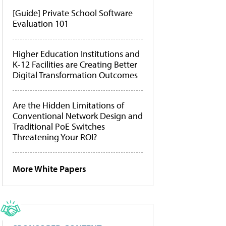
[Guide] Private School Software
Evaluation 101
Higher Education Institutions and
K-12 Facilities are Creating Better
Digital Transformation Outcomes
Are the Hidden Limitations of
Conventional Network Design and
Traditional PoE Switches
Threatening Your ROI?
More White Papers