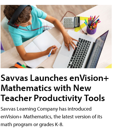
Savvas Launches enVision+
Mathematics with New
Teacher Productivity Tools
Savvas Learning Company has introduced
enVision+ Mathematics, the latest version of its
math program or grades K-8.