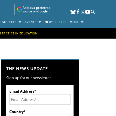
Add as a preferred
source on Google
RESOURCES
EVENTS
NEWSLETTERS
MORE
H TACTICS IN EDUCATION
THE NEWS UPDATE
Sign up for our newsletter.
Email Address*
Country*