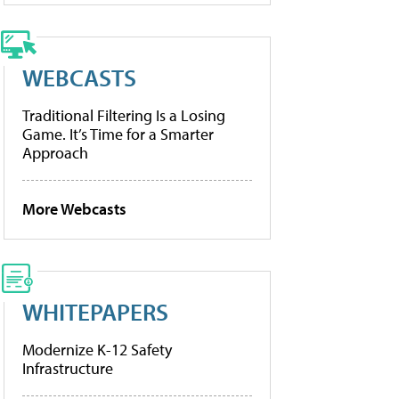
WEBCASTS
Traditional Filtering Is a Losing
Game. It’s Time for a Smarter
Approach
More Webcasts
WHITEPAPERS
Modernize K-12 Safety
Infrastructure