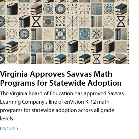
Virginia Approves Savvas Math
Programs for Statewide Adoption
The Virginia Board of Education has approved Savvas
Learning Company's line of enVision K-12 math
programs for statewide adoption across all grade
levels.
04/15/25