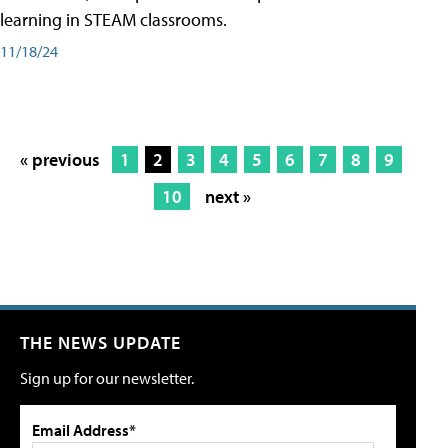
learning in STEAM classrooms.
11/18/24
« previous
1
2
3
4
5
6
7
8
9
10
next »
THE NEWS UPDATE
Sign up for our newsletter.
Email Address*