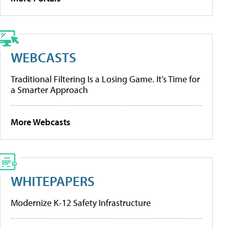
WEBCASTS
Traditional Filtering Is a Losing Game. It’s Time for
a Smarter Approach
More Webcasts
WHITEPAPERS
Modernize K-12 Safety Infrastructure