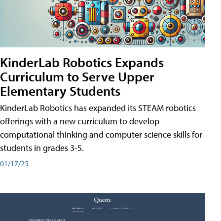
KinderLab Robotics Expands
Curriculum to Serve Upper
Elementary Students
KinderLab Robotics has expanded its STEAM robotics
offerings with a new curriculum to develop
computational thinking and computer science skills for
students in grades 3-5.
01/17/25