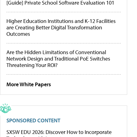
[Guide] Private School Software Evaluation 101
Higher Education Institutions and K-12 Facilities
are Creating Better Digital Transformation
Outcomes
Are the Hidden Limitations of Conventional
Network Design and Traditional PoE Switches
Threatening Your ROI?
More White Papers
SPONSORED CONTENT
SXSW EDU 2026: Discover How to Incorporate