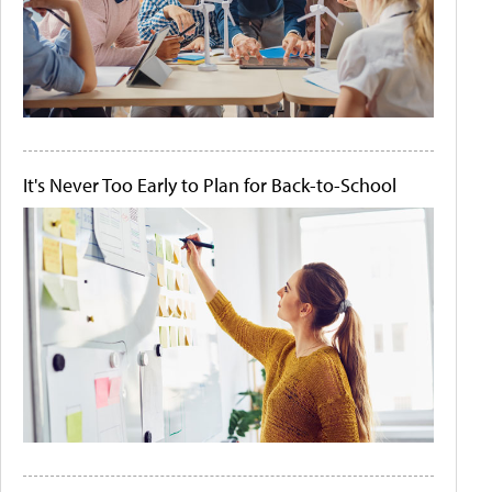
It's Never Too Early to Plan for Back-to-School