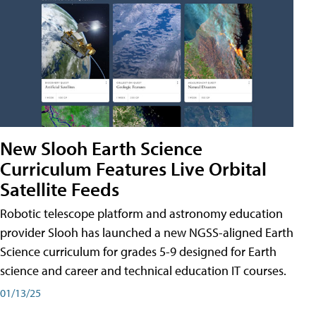
New Slooh Earth Science
Curriculum Features Live Orbital
Satellite Feeds
Robotic telescope platform and astronomy education
provider Slooh has launched a new NGSS-aligned Earth
Science curriculum for grades 5-9 designed for Earth
science and career and technical education IT courses.
01/13/25