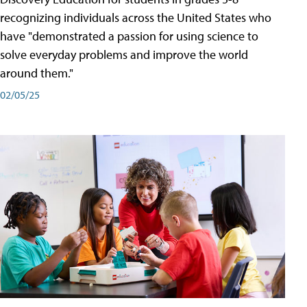
recognizing individuals across the United States who
have "demonstrated a passion for using science to
solve everyday problems and improve the world
around them."
02/05/25