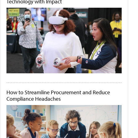
Technology with Impact
How to Streamline Procurement and Reduce
Compliance Headaches