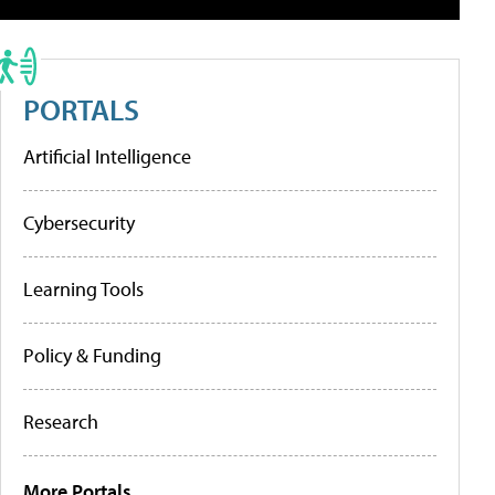
PORTALS
Artificial Intelligence
Cybersecurity
Learning Tools
Policy & Funding
Research
More Portals