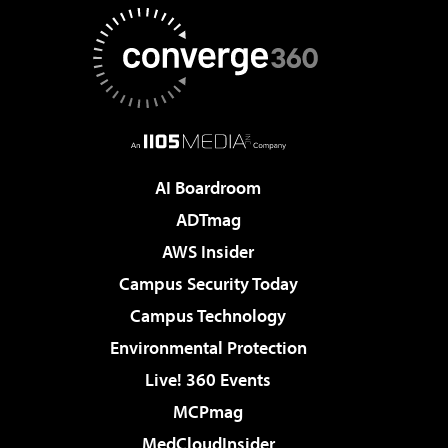
AI Boardroom
ADTmag
AWS Insider
Campus Security Today
Campus Technology
Environmental Protection
Live! 360 Events
MCPmag
MedCloudInsider