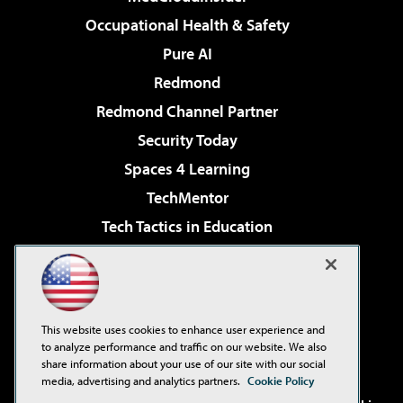
Occupational Health & Safety
Pure AI
Redmond
Redmond Channel Partner
Security Today
Spaces 4 Learning
TechMentor
Tech Tactics in Education
The AI Pivot
Virtualization & Cloud Review
Visual Studio Magazine
This website uses cookies to enhance user experience and
Visual Studio Live!
to analyze performance and traffic on our website. We also
share information about your use of our site with our social
media, advertising and analytics partners.
Cookie Policy