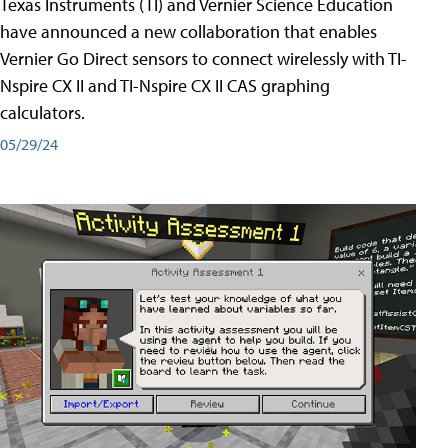
Texas Instruments (TI) and Vernier Science Education
have announced a new collaboration that enables
Vernier Go Direct sensors to connect wirelessly with TI-
Nspire CX II and TI-Nspire CX II CAS graphing
calculators.
05/29/24