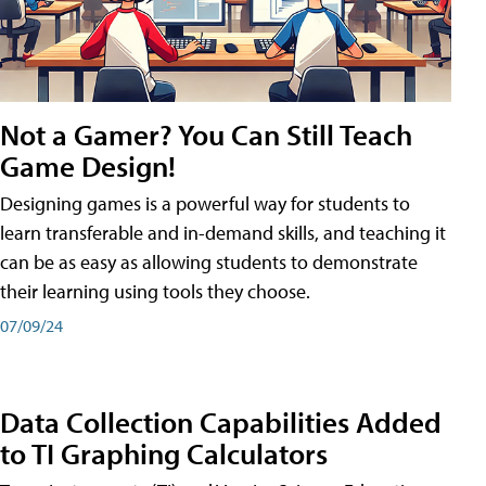
Not a Gamer? You Can Still Teach
Game Design!
Designing games is a powerful way for students to
learn transferable and in-demand skills, and teaching it
can be as easy as allowing students to demonstrate
their learning using tools they choose.
07/09/24
Data Collection Capabilities Added
to TI Graphing Calculators