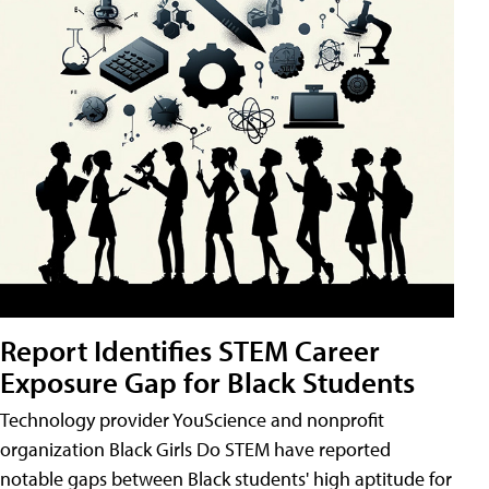
Report Identifies STEM Career
Exposure Gap for Black Students
Technology provider YouScience and nonprofit
organization Black Girls Do STEM have reported
notable gaps between Black students' high aptitude for