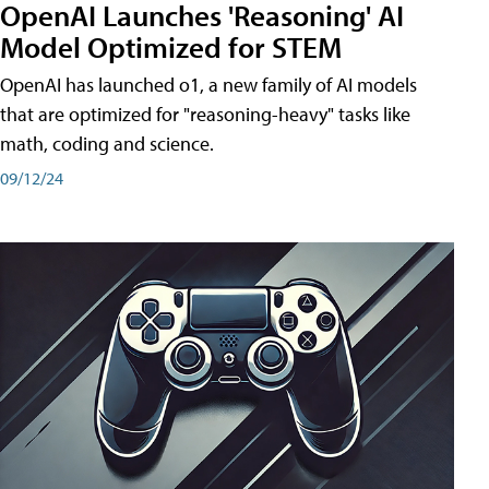
OpenAI Launches 'Reasoning' AI
Model Optimized for STEM
OpenAI has launched o1, a new family of AI models
that are optimized for "reasoning-heavy" tasks like
math, coding and science.
09/12/24