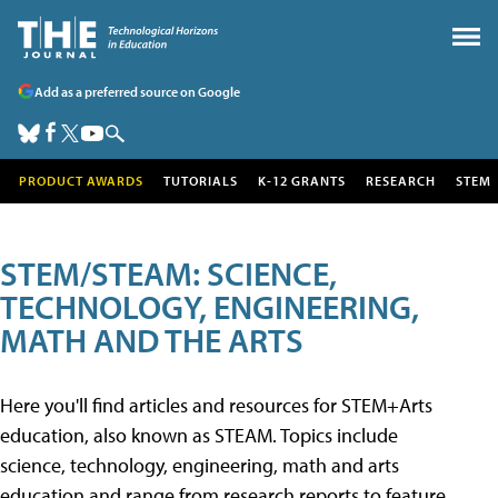
Add as a preferred source on Google
PRODUCT AWARDS
TUTORIALS
K-12 GRANTS
RESEARCH
STEM
STEM/STEAM: SCIENCE,
TECHNOLOGY, ENGINEERING,
MATH AND THE ARTS
Here you'll find articles and resources for STEM+Arts
education, also known as STEAM. Topics include
science, technology, engineering, math and arts
education and range from research reports to feature