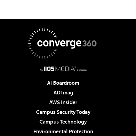
AI Boardroom
ADTmag
AWS Insider
Campus Security Today
Campus Technology
Environmental Protection