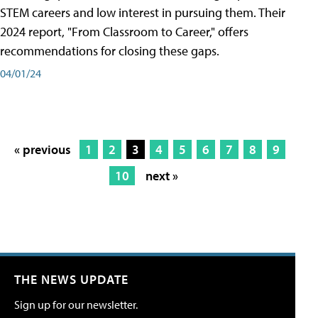
STEM careers and low interest in pursuing them. Their
2024 report, "From Classroom to Career," offers
recommendations for closing these gaps.
04/01/24
« previous
1
2
3
4
5
6
7
8
9
10
next »
THE NEWS UPDATE
Sign up for our newsletter.