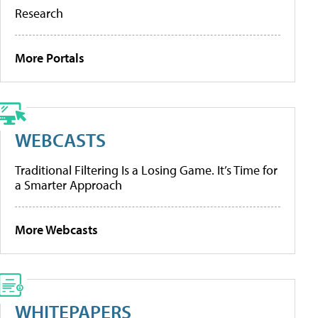
Research
More Portals
WEBCASTS
Traditional Filtering Is a Losing Game. It’s Time for
a Smarter Approach
More Webcasts
WHITEPAPERS