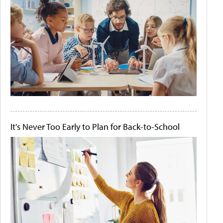
It's Never Too Early to Plan for Back-to-School