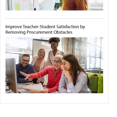
Improve Teacher-Student Satisfaction by
Removing Procurement Obstacles