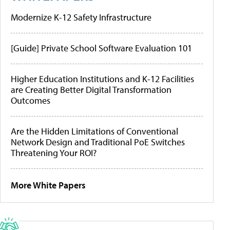
Modernize K-12 Safety Infrastructure
[Guide] Private School Software Evaluation 101
Higher Education Institutions and K-12 Facilities
are Creating Better Digital Transformation
Outcomes
Are the Hidden Limitations of Conventional
Network Design and Traditional PoE Switches
Threatening Your ROI?
More White Papers