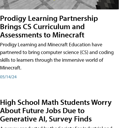
Prodigy Learning Partnership
Brings CS Curriculum and
Assessments to Minecraft
Prodigy Learning and Minecraft Education have
partnered to bring computer science (CS) and coding
skills to learners through the immersive world of
Minecraft.
05/14/24
High School Math Students Worry
About Future Jobs Due to
Generative AI, Survey Finds