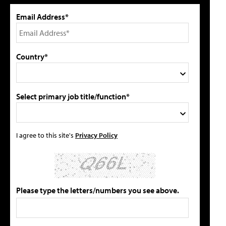
Email Address*
Country*
Select primary job title/function*
I agree to this site's
Privacy Policy
Please type the letters/numbers you see above.