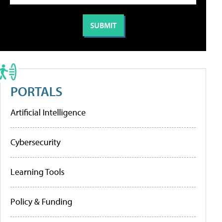
PORTALS
Artificial Intelligence
Cybersecurity
Learning Tools
Policy & Funding