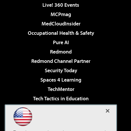
Live! 360 Events
MCPmag
MedCloudInsider
Occupational Health & Safety
Pure AI
Redmond
Redmond Channel Partner
Security Today
Spaces 4 Learning
TechMentor
Tech Tactics in Education
The AI Pivot
Virtualization & Cloud Review
Visual Studio Magazine