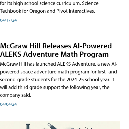
for its high school science curriculum, Science
Techbook for Oregon and Pivot Interactives.
04/17/24
McGraw Hill Releases AI-Powered
ALEKS Adventure Math Program
McGraw Hill has launched ALEKS Adventure, a new AI-
powered space adventure math program for first- and
second-grade students for the 2024-25 school year. It
will add third grade support the following year, the
company said.
04/04/24