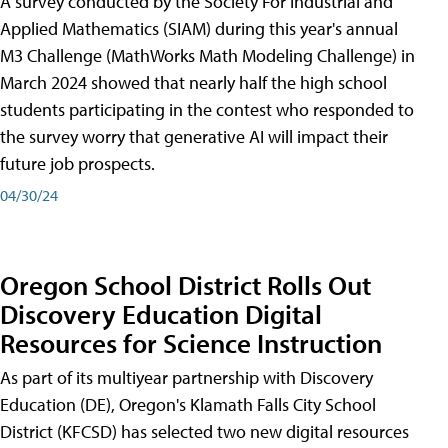
A survey conducted by the Society For Industrial and
Applied Mathematics (SIAM) during this year's annual
M3 Challenge (MathWorks Math Modeling Challenge) in
March 2024 showed that nearly half the high school
students participating in the contest who responded to
the survey worry that generative AI will impact their
future job prospects.
04/30/24
Oregon School District Rolls Out
Discovery Education Digital
Resources for Science Instruction
As part of its multiyear partnership with Discovery
Education (DE), Oregon's Klamath Falls City School
District (KFCSD) has selected two new digital resources