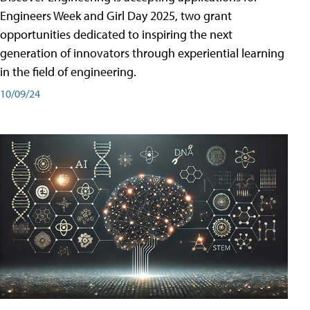
Engineers Week and Girl Day 2025, two grant
opportunities dedicated to inspiring the next
generation of innovators through experiential learning
in the field of engineering.
10/09/24