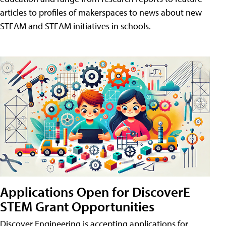
articles to profiles of makerspaces to news about new
STEAM and STEAM initiatives in schools.
Applications Open for DiscoverE
STEM Grant Opportunities
Discover Engineering is accepting applications for