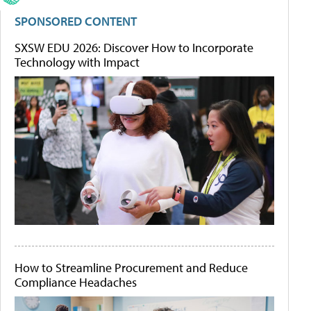
SPONSORED CONTENT
SXSW EDU 2026: Discover How to Incorporate
Technology with Impact
How to Streamline Procurement and Reduce
Compliance Headaches