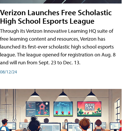
Verizon Launches Free Scholastic
High School Esports League
Through its Verizon Innovative Learning HQ suite of
free learning content and resources, Verizon has
launched its first-ever scholastic high school esports
league. The league opened for registration on Aug. 8
and will run from Sept. 23 to Dec. 13.
08/12/24