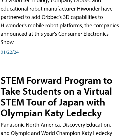
3D vision technology company Orbbec and
educational robot manufacturer Hiwonder have
partnered to add Orbbec's 3D capabilities to
Hiwonder's mobile robot platforms, the companies
announced at this year's Consumer Electronics
Show.
01/22/24
STEM Forward Program to
Take Students on a Virtual
STEM Tour of Japan with
Olympian Katy Ledecky
Panasonic North America, Discovery Education,
and Olympic and World Champion Katy Ledecky