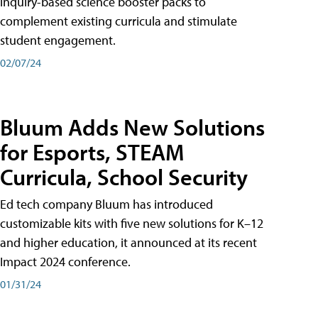
inquiry-based science booster packs to
complement existing curricula and stimulate
student engagement.
02/07/24
Bluum Adds New Solutions
for Esports, STEAM
Curricula, School Security
Ed tech company Bluum has introduced
customizable kits with five new solutions for K–12
and higher education, it announced at its recent
Impact 2024 conference.
01/31/24