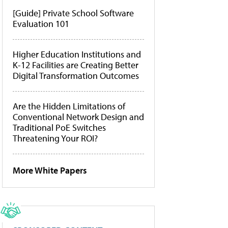
[Guide] Private School Software
Evaluation 101
Higher Education Institutions and
K-12 Facilities are Creating Better
Digital Transformation Outcomes
Are the Hidden Limitations of
Conventional Network Design and
Traditional PoE Switches
Threatening Your ROI?
More White Papers