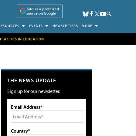
Add as a preferred
source on Google
RESOURCES
EVENTS
NEWSLETTERS
MORE
H TACTICS IN EDUCATION
THE NEWS UPDATE
Sign up for our newsletter.
Email Address*
Country*