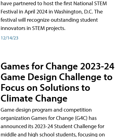
have partnered to host the first National STEM
Festival in April 2024 in Washington, D.C. The
festival will recognize outstanding student
innovators in STEM projects.
12/14/23
Games for Change 2023-24
Game Design Challenge to
Focus on Solutions to
Climate Change
Game design program and competition
organization Games for Change (G4C) has
announced its 2023-24 Student Challenge for
middle and high school students, focusing on