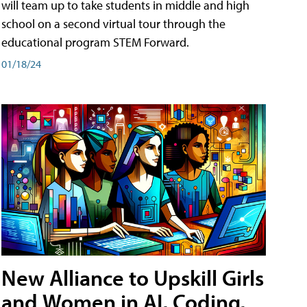
will team up to take students in middle and high
school on a second virtual tour through the
educational program STEM Forward.
01/18/24
New Alliance to Upskill Girls
and Women in AI, Coding,