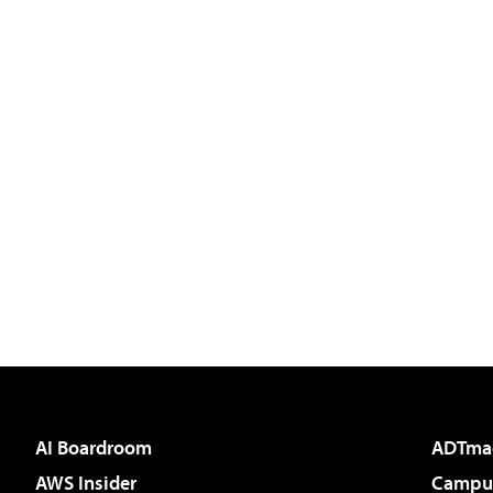
AI Boardroom
ADTma
AWS Insider
Campus