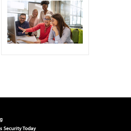
g
 Security Today