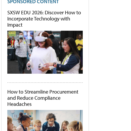
SPONSORED CONTENT
SXSW EDU 2026: Discover How to
Incorporate Technology with
Impact
How to Streamline Procurement
and Reduce Compliance
Headaches