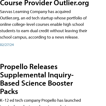
Course Provider Outlier.org
Savvas Learning Company has acquired
Outlier.org, an ed tech startup whose portfolio of
online college-level courses enable high school
students to earn dual credit without leaving their
school campus, according to a news release.
02/27/24
Propello Releases
Supplemental Inquiry-
Based Science Booster
Packs
K–12 ed tech company Propello has launched