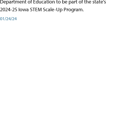
Department of Education to be part of the state's
2024-25 Iowa STEM Scale-Up Program.
01/24/24