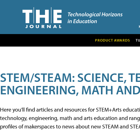
PRODUCT AWARDS
T
STEM/STEAM: SCIENCE, 
ENGINEERING, MATH AND
Here you'll find articles and resources for STEM+Arts educa
technology, engineering, math and arts education and range 
profiles of makerspaces to news about new STEAM and STEAM