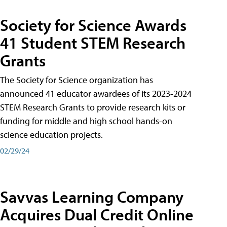
Society for Science Awards
41 Student STEM Research
Grants
The Society for Science organization has
announced 41 educator awardees of its 2023-2024
STEM Research Grants to provide research kits or
funding for middle and high school hands-on
science education projects.
02/29/24
Savvas Learning Company
Acquires Dual Credit Online