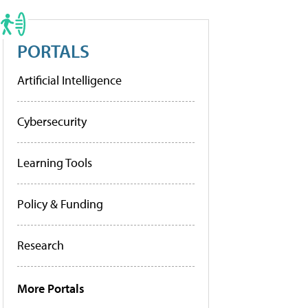
PORTALS
Artificial Intelligence
Cybersecurity
Learning Tools
Policy & Funding
Research
More Portals