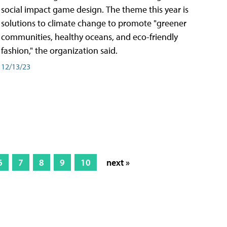
social impact game design. The theme this year is
solutions to climate change to promote "greener
communities, healthy oceans, and eco-friendly
fashion," the organization said.
12/13/23
6
7
8
9
10
next »