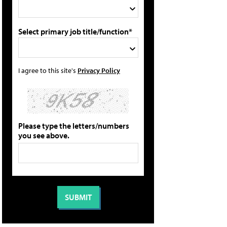
Select primary job title/function*
I agree to this site's
Privacy Policy
Please type the letters/numbers
you see above.