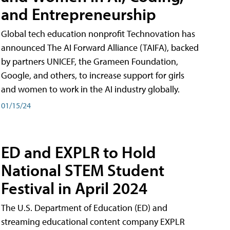
and Entrepreneurship
Global tech education nonprofit Technovation has
announced The AI Forward Alliance (TAIFA), backed
by partners UNICEF, the Grameen Foundation,
Google, and others, to increase support for girls
and women to work in the AI industry globally.
01/15/24
ED and EXPLR to Hold
National STEM Student
Festival in April 2024
The U.S. Department of Education (ED) and
streaming educational content company EXPLR