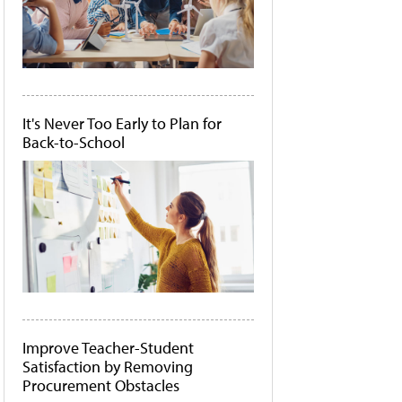
It's Never Too Early to Plan for
Back-to-School
Improve Teacher-Student
Satisfaction by Removing
Procurement Obstacles