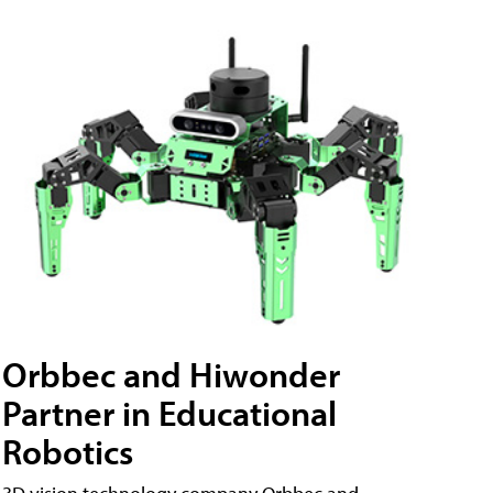
Orbbec and Hiwonder
Partner in Educational
Robotics