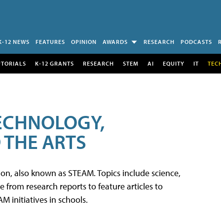
K-12 NEWS
FEATURES
OPINION
AWARDS
RESEARCH
PODCASTS
UTORIALS
K-12 GRANTS
RESEARCH
STEM
AI
EQUITY
IT
TEC
TECHNOLOGY,
 THE ARTS
tion, also known as STEAM. Topics include science,
from research reports to feature articles to
 initiatives in schools.