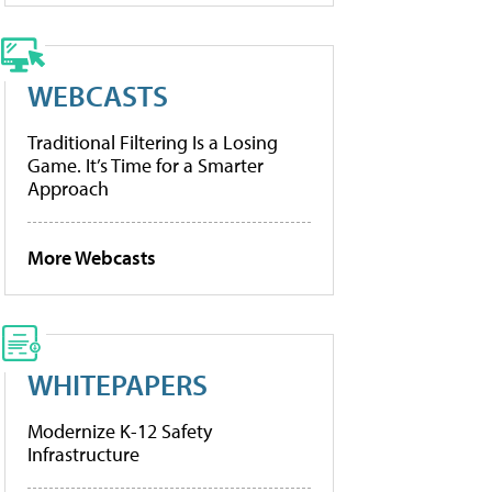
WEBCASTS
Traditional Filtering Is a Losing
Game. It’s Time for a Smarter
Approach
More Webcasts
WHITEPAPERS
Modernize K-12 Safety
Infrastructure