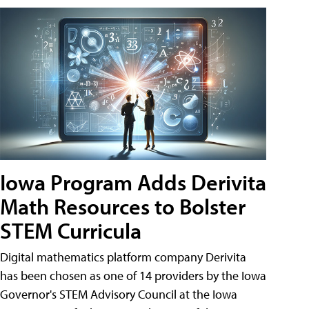
Iowa Program Adds Derivita
Math Resources to Bolster
STEM Curricula
Digital mathematics platform company Derivita
has been chosen as one of 14 providers by the Iowa
Governor's STEM Advisory Council at the Iowa