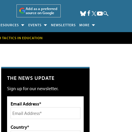
Add as a preferred
source on Google
RESOURCES
EVENTS
NEWSLETTERS
MORE
H TACTICS IN EDUCATION
THE NEWS UPDATE
Sign up for our newsletter.
Email Address*
Country*