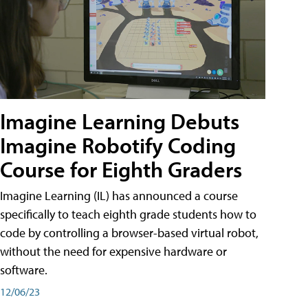
Imagine Learning Debuts
Imagine Robotify Coding
Course for Eighth Graders
Imagine Learning (IL) has announced a course
specifically to teach eighth grade students how to
code by controlling a browser-based virtual robot,
without the need for expensive hardware or
software.
12/06/23