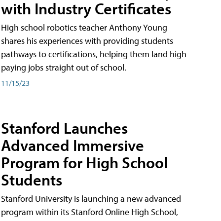
with Industry Certificates
High school robotics teacher Anthony Young
shares his experiences with providing students
pathways to certifications, helping them land high-
paying jobs straight out of school.
11/15/23
Stanford Launches
Advanced Immersive
Program for High School
Students
Stanford University is launching a new advanced
program within its Stanford Online High School,