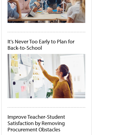
It's Never Too Early to Plan for
Back-to-School
Improve Teacher-Student
Satisfaction by Removing
Procurement Obstacles