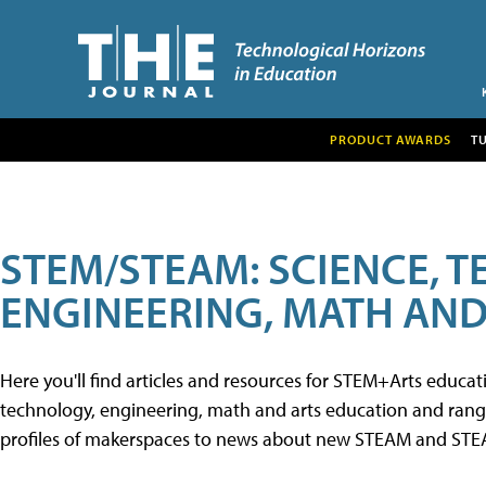
PRODUCT AWARDS
T
STEM/STEAM: SCIENCE, 
ENGINEERING, MATH AND
Here you'll find articles and resources for STEM+Arts educa
technology, engineering, math and arts education and range 
profiles of makerspaces to news about new STEAM and STEAM