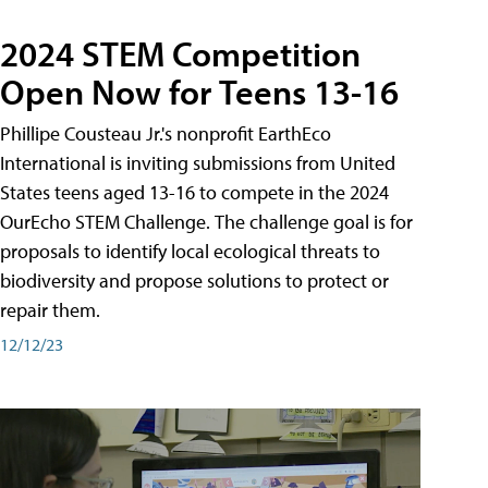
2024 STEM Competition
Open Now for Teens 13-16
Phillipe Cousteau Jr.'s nonprofit EarthEco
International is inviting submissions from United
States teens aged 13-16 to compete in the 2024
OurEcho STEM Challenge. The challenge goal is for
proposals to identify local ecological threats to
biodiversity and propose solutions to protect or
repair them.
12/12/23