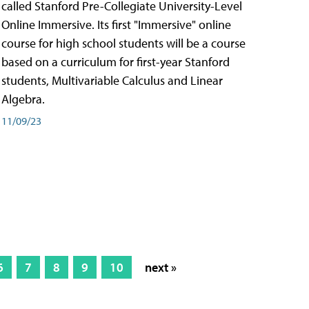
called Stanford Pre-Collegiate University-Level
Online Immersive. Its first "Immersive" online
course for high school students will be a course
based on a curriculum for first-year Stanford
students, Multivariable Calculus and Linear
Algebra.
11/09/23
6
7
8
9
10
next »