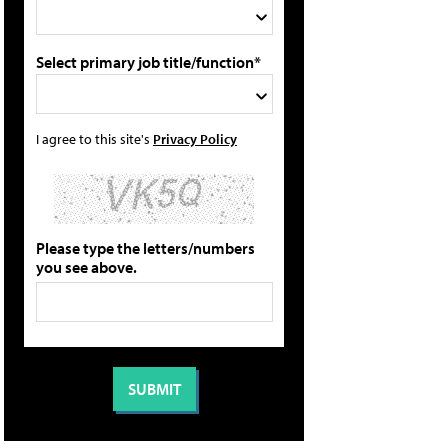
Select primary job title/function*
I agree to this site's
Privacy Policy
Please type the letters/numbers
you see above.