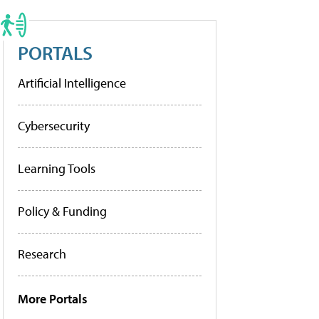
PORTALS
Artificial Intelligence
Cybersecurity
Learning Tools
Policy & Funding
Research
More Portals