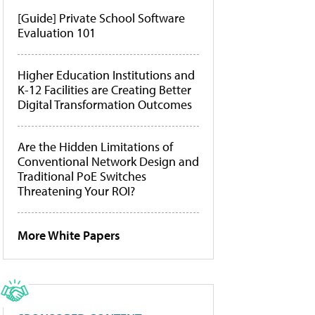
[Guide] Private School Software
Evaluation 101
Higher Education Institutions and
K-12 Facilities are Creating Better
Digital Transformation Outcomes
Are the Hidden Limitations of
Conventional Network Design and
Traditional PoE Switches
Threatening Your ROI?
More White Papers