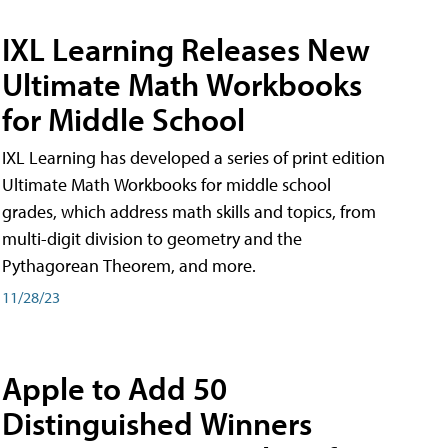
IXL Learning Releases New
Ultimate Math Workbooks
for Middle School
IXL Learning has developed a series of print edition
Ultimate Math Workbooks for middle school
grades, which address math skills and topics, from
multi-digit division to geometry and the
Pythagorean Theorem, and more.
11/28/23
Apple to Add 50
Distinguished Winners