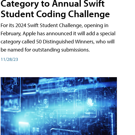
Category to Annual Swift
Student Coding Challenge
For its 2024 Swift Student Challenge, opening in
February, Apple has announced it will add a special
category called 50 Distinguished Winners, who will
be named for outstanding submissions.
11/28/23