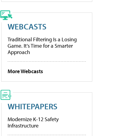
WEBCASTS
Traditional Filtering Is a Losing
Game. It’s Time for a Smarter
Approach
More Webcasts
WHITEPAPERS
Modernize K-12 Safety
Infrastructure