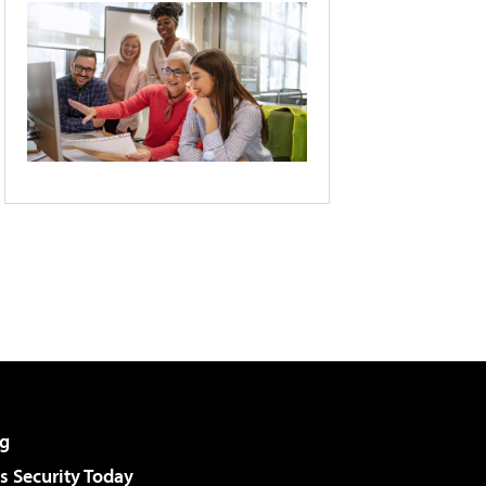
g
 Security Today