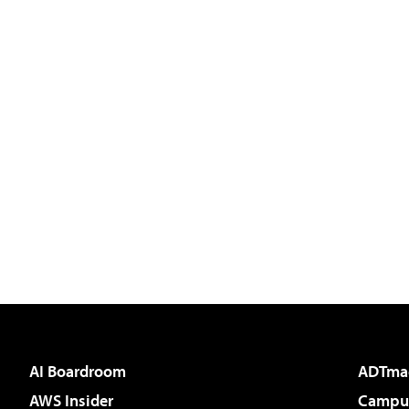
AI Boardroom
ADTma
AWS Insider
Campus