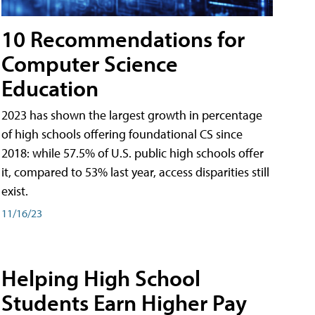
10 Recommendations for
Computer Science
Education
2023 has shown the largest growth in percentage
of high schools offering foundational CS since
2018: while 57.5% of U.S. public high schools offer
it, compared to 53% last year, access disparities still
exist.
11/16/23
Helping High School
Students Earn Higher Pay