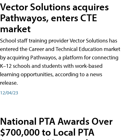
Vector Solutions acquires
Pathwayos, enters CTE
market
School staff training provider Vector Solutions has
entered the Career and Technical Education market
by acquiring Pathwayos, a platform for connecting
K–12 schools and students with work-based
learning opportunities, according to a news
release.
12/04/23
National PTA Awards Over
$700,000 to Local PTA