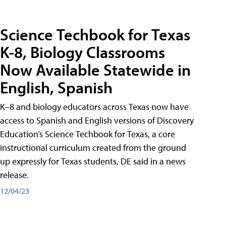
Science Techbook for Texas
K-8, Biology Classrooms
Now Available Statewide in
English, Spanish
K–8 and biology educators across Texas now have
access to Spanish and English versions of Discovery
Education’s Science Techbook for Texas, a core
instructional curriculum created from the ground
up expressly for Texas students, DE said in a news
release.
12/04/23