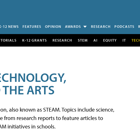
K-12 NEWS
FEATURES
OPINION
AWARDS
RESEARCH
PODCASTS
UTORIALS
K-12 GRANTS
RESEARCH
STEM
AI
EQUITY
IT
TEC
TECHNOLOGY,
 THE ARTS
tion, also known as STEAM. Topics include science,
from research reports to feature articles to
 initiatives in schools.