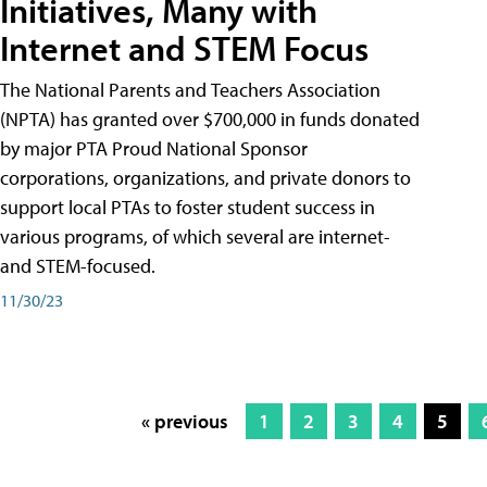
Initiatives, Many with
Internet and STEM Focus
The National Parents and Teachers Association
(NPTA) has granted over $700,000 in funds donated
by major PTA Proud National Sponsor
corporations, organizations, and private donors to
support local PTAs to foster student success in
various programs, of which several are internet-
and STEM-focused.
11/30/23
« previous
1
2
3
4
5