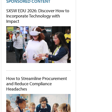
SPONSORED CONTENT
SXSW EDU 2026: Discover How to
Incorporate Technology with
Impact
How to Streamline Procurement
and Reduce Compliance
Headaches