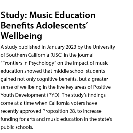
Study: Music Education
Benefits Adolescents’
Wellbeing
A study published in January 2023 by the University
of Southern California (USC) in the journal
“Frontiers in Psychology” on the impact of music
education showed that middle school students
gained not only cognitive benefits, but a greater
sense of wellbeing in the five key areas of Positive
Youth Development (PYD). The study’s findings
come at a time when California voters have
recently approved Proposition 28, to increase
funding for arts and music education in the state’s
public schools.