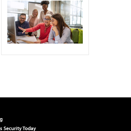
g
 Security Today