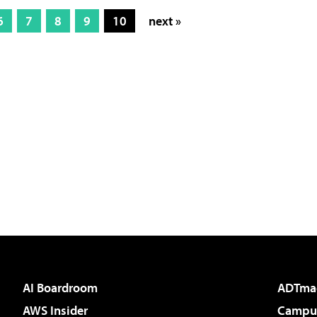
6
7
8
9
10
next »
AI Boardroom
ADTma
AWS Insider
Campus