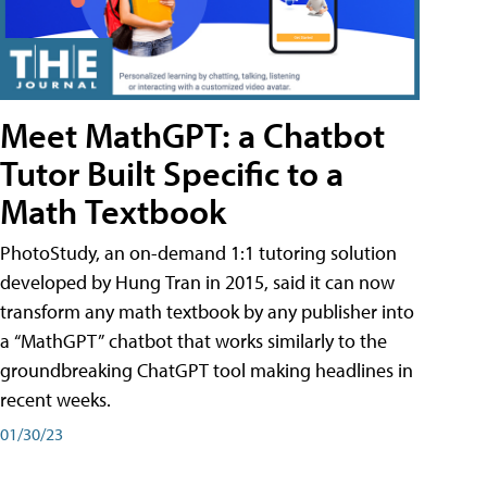
Meet MathGPT: a Chatbot
Tutor Built Specific to a
Math Textbook
PhotoStudy, an on-demand 1:1 tutoring solution
developed by Hung Tran in 2015, said it can now
transform any math textbook by any publisher into
a “MathGPT” chatbot that works similarly to the
groundbreaking ChatGPT tool making headlines in
recent weeks.
01/30/23