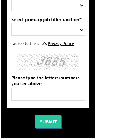
Select primary job title/function*
I agree to this site's
Privacy Policy
Please type the letters/numbers
you see above.