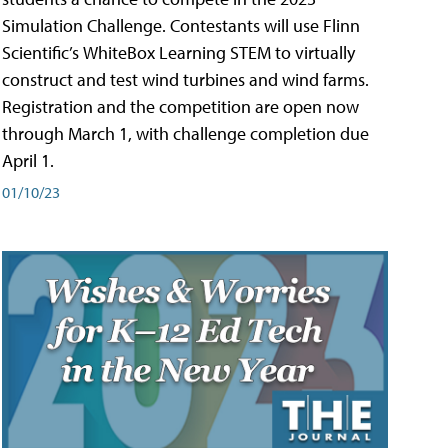
Simulation Challenge. Contestants will use Flinn
Scientific’s WhiteBox Learning STEM to virtually
construct and test wind turbines and wind farms.
Registration and the competition are open now
through March 1, with challenge completion due
April 1.
01/10/23