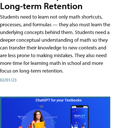
Long-term Retention
Students need to learn not only math shortcuts,
processes, and formulas — they also must learn the
underlying concepts behind them. Students need a
deeper conceptual understanding of math so they
can transfer their knowledge to new contexts and
are less prone to making mistakes. They also need
more time for learning math in school and more
focus on long-term retention.
02/01/23