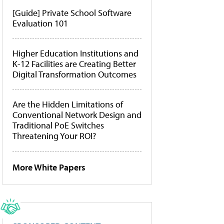
[Guide] Private School Software
Evaluation 101
Higher Education Institutions and
K-12 Facilities are Creating Better
Digital Transformation Outcomes
Are the Hidden Limitations of
Conventional Network Design and
Traditional PoE Switches
Threatening Your ROI?
More White Papers