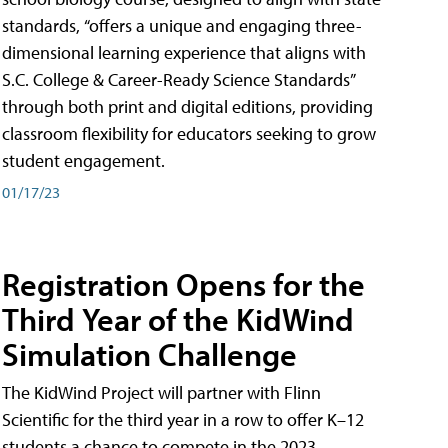
standards, “offers a unique and engaging three-
dimensional learning experience that aligns with
S.C. College & Career-Ready Science Standards”
through both print and digital editions, providing
classroom flexibility for educators seeking to grow
student engagement.
01/17/23
Registration Opens for the
Third Year of the KidWind
Simulation Challenge
The KidWind Project will partner with Flinn
Scientific for the third year in a row to offer K–12
students a chance to compete in the 2023