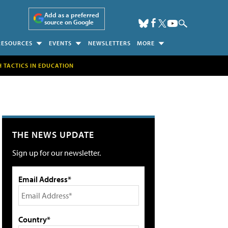
Add as a preferred
source on Google
RESOURCES
EVENTS
NEWSLETTERS
MORE
H TACTICS IN EDUCATION
THE NEWS UPDATE
Sign up for our newsletter.
Email Address*
Country*