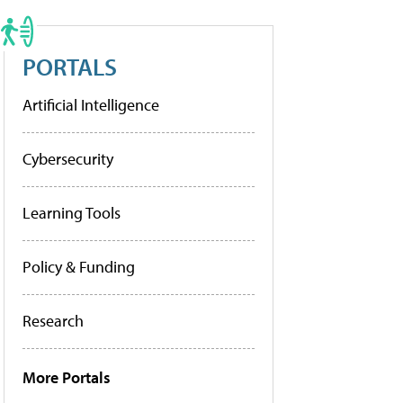
PORTALS
Artificial Intelligence
Cybersecurity
Learning Tools
Policy & Funding
Research
More Portals