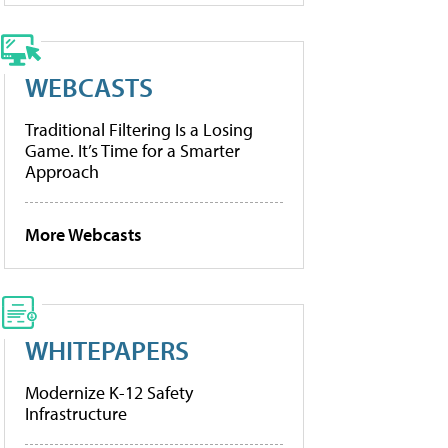
WEBCASTS
Traditional Filtering Is a Losing
Game. It’s Time for a Smarter
Approach
More Webcasts
WHITEPAPERS
Modernize K-12 Safety
Infrastructure