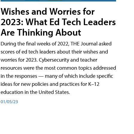
Wishes and Worries for
2023: What Ed Tech Leaders
Are Thinking About
During the final weeks of 2022, THE Journal asked
scores of ed tech leaders about their wishes and
worries for 2023. Cybersecurity and teacher
resources were the most common topics addressed
in the responses — many of which include specific
ideas for new policies and practices for K–12
education in the United States.
01/05/23