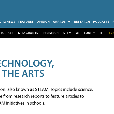
K-12 NEWS
FEATURES
OPINION
AWARDS
RESEARCH
PODCASTS
UTORIALS
K-12 GRANTS
RESEARCH
STEM
AI
EQUITY
IT
TEC
TECHNOLOGY,
 THE ARTS
tion, also known as STEAM. Topics include science,
from research reports to feature articles to
 initiatives in schools.