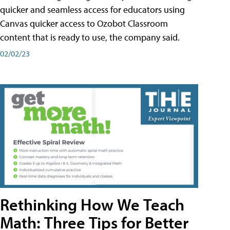
quicker and seamless access for educators using
Canvas quicker access to Ozobot Classroom
content that is ready to use, the company said.
02/02/23
Rethinking How We Teach
Math: Three Tips for Better