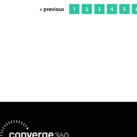
« previous
1
2
3
4
5