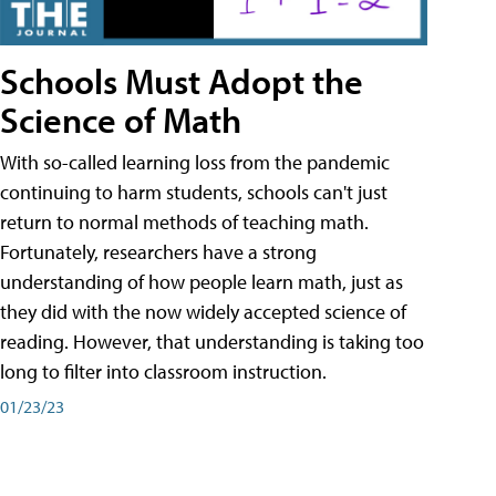
Schools Must Adopt the
Science of Math
With so-called learning loss from the pandemic
continuing to harm students, schools can't just
return to normal methods of teaching math.
Fortunately, researchers have a strong
understanding of how people learn math, just as
they did with the now widely accepted science of
reading. However, that understanding is taking too
long to filter into classroom instruction.
01/23/23