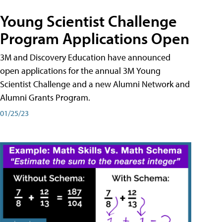
Young Scientist Challenge
Program Applications Open
3M and Discovery Education have announced
open applications for the annual 3M Young
Scientist Challenge and a new Alumni Network and
Alumni Grants Program.
01/25/23