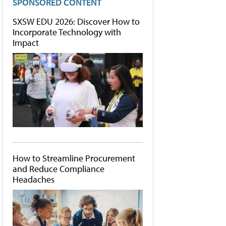
SPONSORED CONTENT
SXSW EDU 2026: Discover How to
Incorporate Technology with
Impact
How to Streamline Procurement
and Reduce Compliance
Headaches