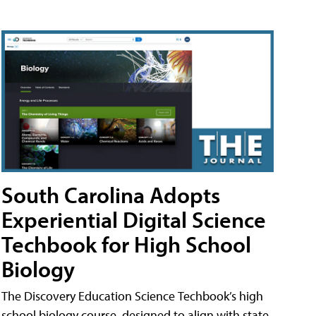
South Carolina Adopts
Experiential Digital Science
Techbook for High School
Biology
The Discovery Education Science Techbook’s high
school biology course, designed to align with state