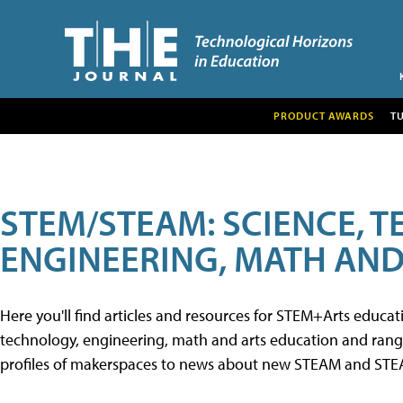
PRODUCT AWARDS
T
STEM/STEAM: SCIENCE, 
ENGINEERING, MATH AND
Here you'll find articles and resources for STEM+Arts educa
technology, engineering, math and arts education and range 
profiles of makerspaces to news about new STEAM and STEAM