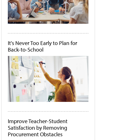
It's Never Too Early to Plan for
Back-to-School
Improve Teacher-Student
Satisfaction by Removing
Procurement Obstacles