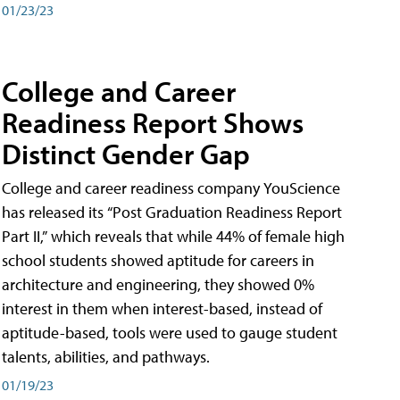
01/23/23
College and Career
Readiness Report Shows
Distinct Gender Gap
College and career readiness company YouScience
has released its “Post Graduation Readiness Report
Part II,” which reveals that while 44% of female high
school students showed aptitude for careers in
architecture and engineering, they showed 0%
interest in them when interest-based, instead of
aptitude-based, tools were used to gauge student
talents, abilities, and pathways.
01/19/23