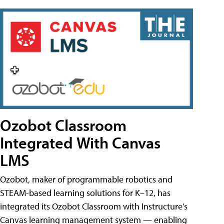
Ozobot Classroom
Integrated With Canvas
LMS
Ozobot, maker of programmable robotics and
STEAM-based learning solutions for K–12, has
integrated its Ozobot Classroom with Instructure’s
Canvas learning management system — enabling