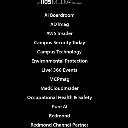
AI Boardroom
ADTmag
AWS Insider
Campus Security Today
Campus Technology
Environmental Protection
Live! 360 Events
MCPmag
MedCloudInsider
Occupational Health & Safety
Pure AI
Redmond
Redmond Channel Partner