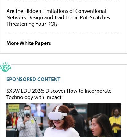
Are the Hidden Limitations of Conventional
Network Design and Traditional PoE Switches
Threatening Your ROI?
More White Papers
SPONSORED CONTENT
SXSW EDU 2026: Discover How to Incorporate
Technology with Impact