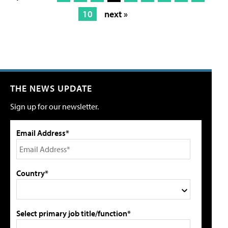
10
next »
THE NEWS UPDATE
Sign up for our newsletter.
Email Address*
Country*
Select primary job title/function*