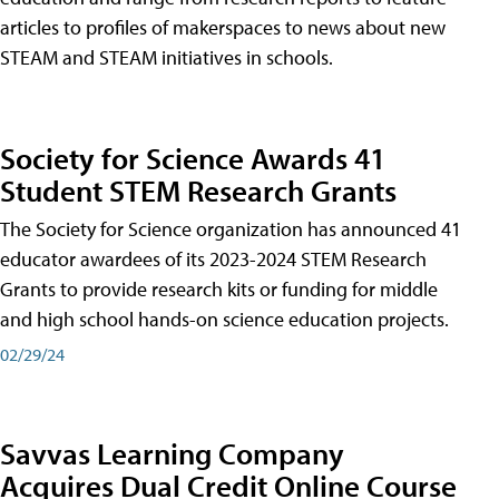
articles to profiles of makerspaces to news about new
STEAM and STEAM initiatives in schools.
Society for Science Awards 41
Student STEM Research Grants
The Society for Science organization has announced 41
educator awardees of its 2023-2024 STEM Research
Grants to provide research kits or funding for middle
and high school hands-on science education projects.
02/29/24
Savvas Learning Company
Acquires Dual Credit Online Course