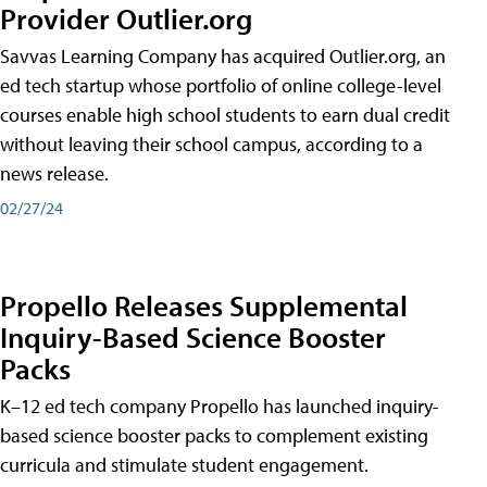
Provider Outlier.org
Savvas Learning Company has acquired Outlier.org, an
ed tech startup whose portfolio of online college-level
courses enable high school students to earn dual credit
without leaving their school campus, according to a
news release.
02/27/24
Propello Releases Supplemental
Inquiry-Based Science Booster
Packs
K–12 ed tech company Propello has launched inquiry-
based science booster packs to complement existing
curricula and stimulate student engagement.