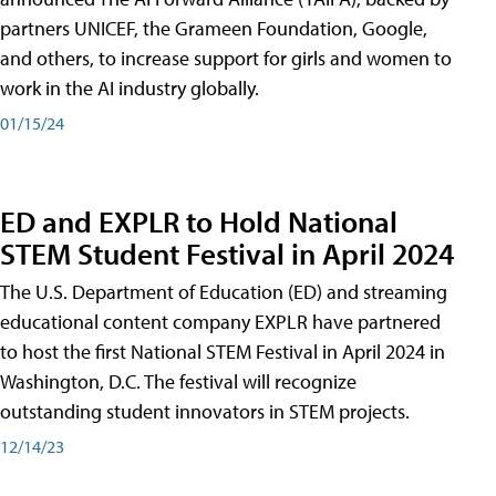
partners UNICEF, the Grameen Foundation, Google,
and others, to increase support for girls and women to
work in the AI industry globally.
01/15/24
ED and EXPLR to Hold National
STEM Student Festival in April 2024
The U.S. Department of Education (ED) and streaming
educational content company EXPLR have partnered
to host the first National STEM Festival in April 2024 in
Washington, D.C. The festival will recognize
outstanding student innovators in STEM projects.
12/14/23