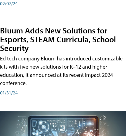
02/07/24
Bluum Adds New Solutions for
Esports, STEAM Curricula, School
Security
Ed tech company Bluum has introduced customizable
kits with five new solutions for K–12 and higher
education, it announced at its recent Impact 2024
conference.
01/31/24