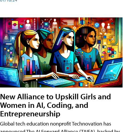
New Alliance to Upskill Girls and
Women in AI, Coding, and
Entrepreneurship
Global tech education nonprofit Technovation has
announced The AI Forward Alliance (TAIFA), backed by