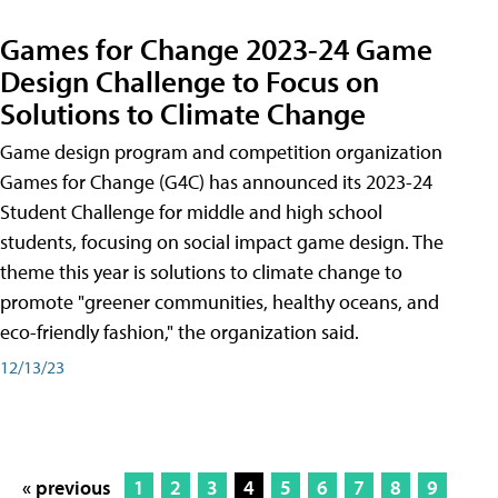
Games for Change 2023-24 Game
Design Challenge to Focus on
Solutions to Climate Change
Game design program and competition organization
Games for Change (G4C) has announced its 2023-24
Student Challenge for middle and high school
students, focusing on social impact game design. The
theme this year is solutions to climate change to
promote "greener communities, healthy oceans, and
eco-friendly fashion," the organization said.
12/13/23
« previous
1
2
3
4
5
6
7
8
9