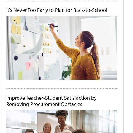
It's Never Too Early to Plan for Back-to-School
Improve Teacher-Student Satisfaction by
Removing Procurement Obstacles