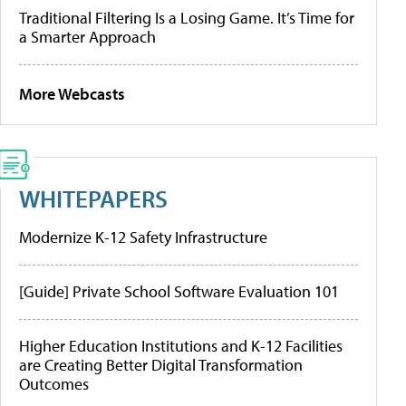
Traditional Filtering Is a Losing Game. It’s Time for
a Smarter Approach
More Webcasts
WHITEPAPERS
Modernize K-12 Safety Infrastructure
[Guide] Private School Software Evaluation 101
Higher Education Institutions and K-12 Facilities
are Creating Better Digital Transformation
Outcomes