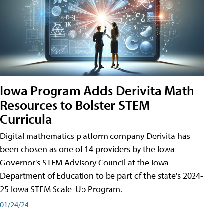
Iowa Program Adds Derivita Math
Resources to Bolster STEM
Curricula
Digital mathematics platform company Derivita has
been chosen as one of 14 providers by the Iowa
Governor's STEM Advisory Council at the Iowa
Department of Education to be part of the state's 2024-
25 Iowa STEM Scale-Up Program.
01/24/24