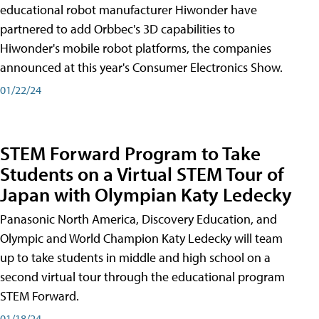
educational robot manufacturer Hiwonder have
partnered to add Orbbec's 3D capabilities to
Hiwonder's mobile robot platforms, the companies
announced at this year's Consumer Electronics Show.
01/22/24
STEM Forward Program to Take
Students on a Virtual STEM Tour of
Japan with Olympian Katy Ledecky
Panasonic North America, Discovery Education, and
Olympic and World Champion Katy Ledecky will team
up to take students in middle and high school on a
second virtual tour through the educational program
STEM Forward.
01/18/24