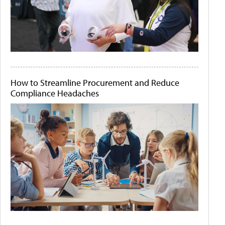
How to Streamline Procurement and Reduce
Compliance Headaches