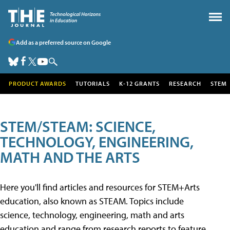
Add as a preferred source on Google
PRODUCT AWARDS
TUTORIALS
K-12 GRANTS
RESEARCH
STEM
STEM/STEAM: SCIENCE,
TECHNOLOGY, ENGINEERING,
MATH AND THE ARTS
Here you'll find articles and resources for STEM+Arts
education, also known as STEAM. Topics include
science, technology, engineering, math and arts
education and range from research reports to feature