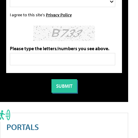
I agree to this site's
Privacy Policy
Please type the letters/numbers you see above.
PORTALS