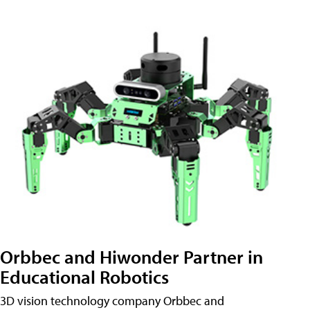
Orbbec and Hiwonder Partner in
Educational Robotics
3D vision technology company Orbbec and