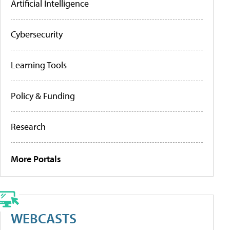
Artificial Intelligence
Cybersecurity
Learning Tools
Policy & Funding
Research
More Portals
WEBCASTS