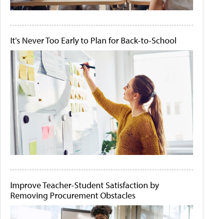
It's Never Too Early to Plan for Back-to-School
Improve Teacher-Student Satisfaction by
Removing Procurement Obstacles