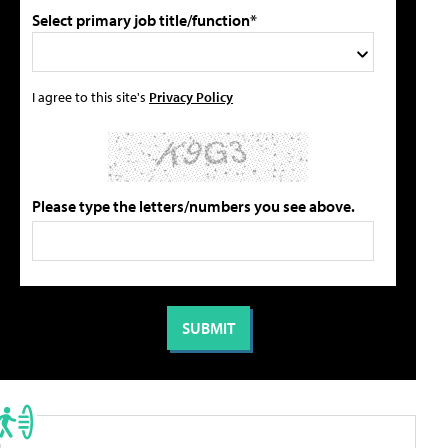
Select primary job title/function*
I agree to this site's
Privacy Policy
Please type the letters/numbers you see above.