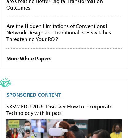
are Creating Better Digital Transformation
Outcomes
Are the Hidden Limitations of Conventional
Network Design and Traditional PoE Switches
Threatening Your ROI?
More White Papers
SPONSORED CONTENT
SXSW EDU 2026: Discover How to Incorporate
Technology with Impact