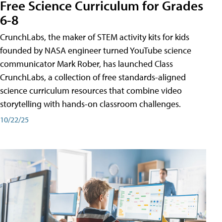
Free Science Curriculum for Grades
6-8
CrunchLabs, the maker of STEM activity kits for kids
founded by NASA engineer turned YouTube science
communicator Mark Rober, has launched Class
CrunchLabs, a collection of free standards-aligned
science curriculum resources that combine video
storytelling with hands-on classroom challenges.
10/22/25