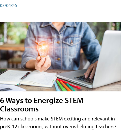
03/04/26
6 Ways to Energize STEM
Classrooms
How can schools make STEM exciting and relevant in
preK-12 classrooms, without overwhelming teachers?