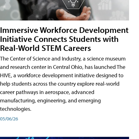
Immersive Workforce Development
Initiative Connects Students with
Real-World STEM Careers
The Center of Science and Industry, a science museum
and research center in Central Ohio, has launched The
HIVE, a workforce development initiative designed to
help students across the country explore real-world
career pathways in aerospace, advanced
manufacturing, engineering, and emerging
technologies.
05/06/26