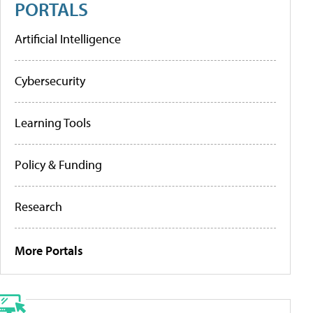
PORTALS
Artificial Intelligence
Cybersecurity
Learning Tools
Policy & Funding
Research
More Portals