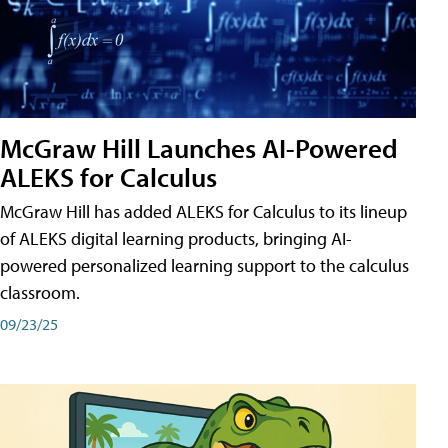
McGraw Hill Launches AI-Powered
ALEKS for Calculus
McGraw Hill has added ALEKS for Calculus to its lineup
of ALEKS digital learning products, bringing AI-
powered personalized learning support to the calculus
classroom.
09/23/25