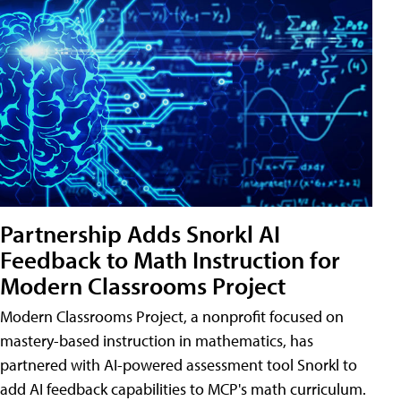
Partnership Adds Snorkl AI
Feedback to Math Instruction for
Modern Classrooms Project
Modern Classrooms Project, a nonprofit focused on
mastery-based instruction in mathematics, has
partnered with AI-powered assessment tool Snorkl to
add AI feedback capabilities to MCP's math curriculum.