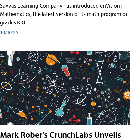
Savvas Learning Company has introduced enVision+
Mathematics, the latest version of its math program or
grades K-8.
10/30/25
Mark Rober's CrunchLabs Unveils