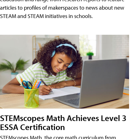
articles to profiles of makerspaces to news about new
STEAM and STEAM initiatives in schools.
STEMscopes Math Achieves Level 3
ESSA Certification
STEMscopes Math, the core math curriculum from