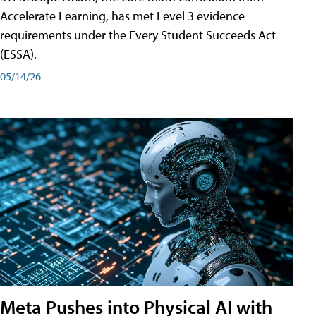
Accelerate Learning, has met Level 3 evidence
requirements under the Every Student Succeeds Act
(ESSA).
05/14/26
Meta Pushes into Physical AI with