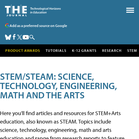
Add as a preferred source on Google
PRODUCT AWARDS
TUTORIALS
K-12 GRANTS
RESEARCH
STEM
STEM/STEAM: SCIENCE,
TECHNOLOGY, ENGINEERING,
MATH AND THE ARTS
Here you'll find articles and resources for STEM+Arts
education, also known as STEAM. Topics include
science, technology, engineering, math and arts
education and range from research reports to feature