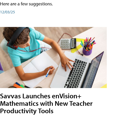
Here are a few suggestions.
12/03/25
Savvas Launches enVision+
Mathematics with New Teacher
Productivity Tools