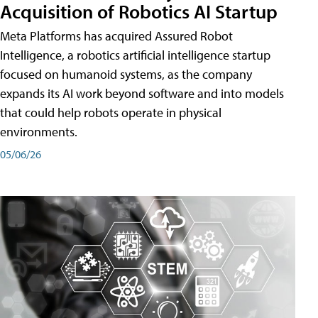
Acquisition of Robotics AI Startup
Meta Platforms has acquired Assured Robot
Intelligence, a robotics artificial intelligence startup
focused on humanoid systems, as the company
expands its AI work beyond software and into models
that could help robots operate in physical
environments.
05/06/26