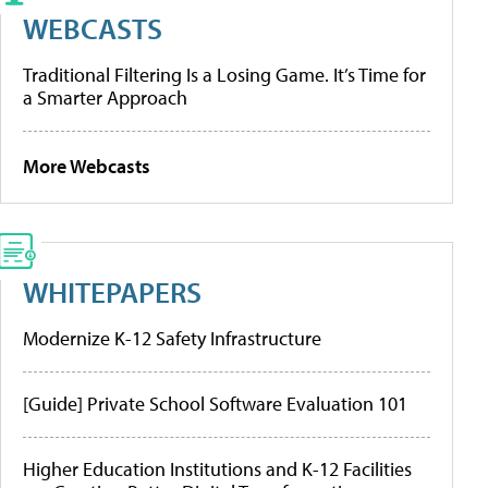
WEBCASTS
Traditional Filtering Is a Losing Game. It’s Time for
a Smarter Approach
More Webcasts
WHITEPAPERS
Modernize K-12 Safety Infrastructure
[Guide] Private School Software Evaluation 101
Higher Education Institutions and K-12 Facilities