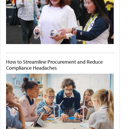
How to Streamline Procurement and Reduce
Compliance Headaches