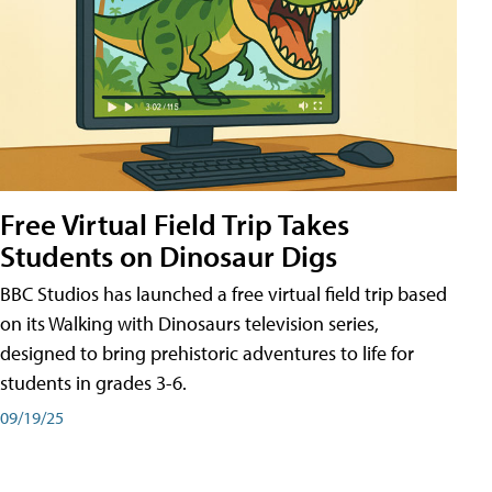
Free Virtual Field Trip Takes
Students on Dinosaur Digs
BBC Studios has launched a free virtual field trip based
on its Walking with Dinosaurs television series,
designed to bring prehistoric adventures to life for
students in grades 3-6.
09/19/25