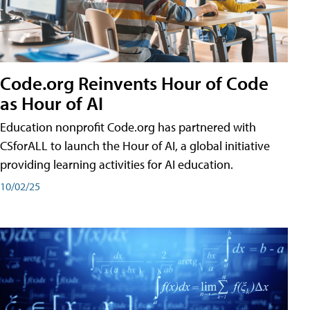
Code.org Reinvents Hour of Code
as Hour of AI
Education nonprofit Code.org has partnered with
CSforALL to launch the Hour of AI, a global initiative
providing learning activities for AI education.
10/02/25