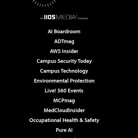
AI Boardroom
ADTmag
AWS Insider
Campus Security Today
Campus Technology
Environmental Protection
Live! 360 Events
MCPmag
MedCloudInsider
Occupational Health & Safety
Pure AI