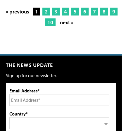
« previous
1
2
3
4
5
6
7
8
9
10
next »
THE NEWS UPDATE
Sign up for our newsletter.
Email Address*
Country*