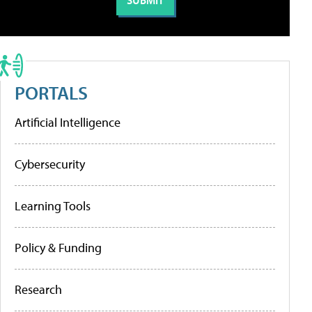
PORTALS
Artificial Intelligence
Cybersecurity
Learning Tools
Policy & Funding
Research