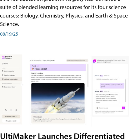
suite of blended learning resources for its four science
courses: Biology, Chemistry, Physics, and Earth & Space
Science.
08/19/25
UltiMaker Launches Differentiated