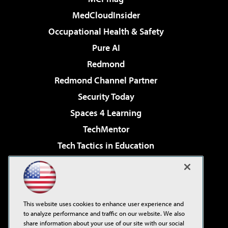
MedCloudInsider
Occupational Health & Safety
Pure AI
Redmond
Redmond Channel Partner
Security Today
Spaces 4 Learning
TechMentor
Tech Tactics in Education
The AI Pivot
Virtualization & Cloud Review
Visual Studio Magazine
This website uses cookies to enhance user experience and
Visual Studio Live!
to analyze performance and traffic on our website. We also
share information about your use of our site with our social