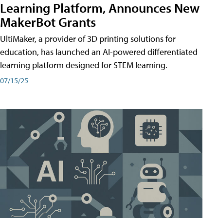
Learning Platform, Announces New
MakerBot Grants
UltiMaker, a provider of 3D printing solutions for
education, has launched an AI-powered differentiated
learning platform designed for STEM learning.
07/15/25