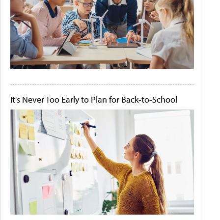
It's Never Too Early to Plan for Back-to-School