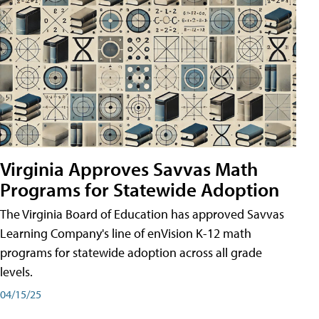
Virginia Approves Savvas Math
Programs for Statewide Adoption
The Virginia Board of Education has approved Savvas
Learning Company's line of enVision K-12 math
programs for statewide adoption across all grade
levels.
04/15/25