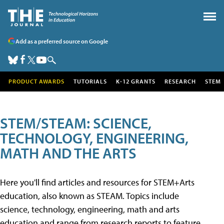
Add as a preferred source on Google
PRODUCT AWARDS
TUTORIALS
K-12 GRANTS
RESEARCH
STEM
STEM/STEAM: SCIENCE,
TECHNOLOGY, ENGINEERING,
MATH AND THE ARTS
Here you'll find articles and resources for STEM+Arts
education, also known as STEAM. Topics include
science, technology, engineering, math and arts
education and range from research reports to feature