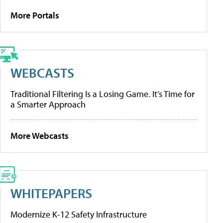
More Portals
WEBCASTS
Traditional Filtering Is a Losing Game. It’s Time for
a Smarter Approach
More Webcasts
WHITEPAPERS
Modernize K-12 Safety Infrastructure