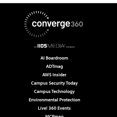
AI Boardroom
ADTmag
AWS Insider
Campus Security Today
Campus Technology
Environmental Protection
Live! 360 Events
MCPmag