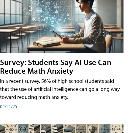
Survey: Students Say AI Use Can
Reduce Math Anxiety
In a recent survey, 56% of high school students said
that the use of artificial intelligence can go a long way
toward reducing math anxiety.
04/21/25