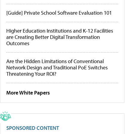
[Guide] Private School Software Evaluation 101
Higher Education Institutions and K-12 Facilities
are Creating Better Digital Transformation
Outcomes
Are the Hidden Limitations of Conventional
Network Design and Traditional PoE Switches
Threatening Your ROI?
More White Papers
SPONSORED CONTENT