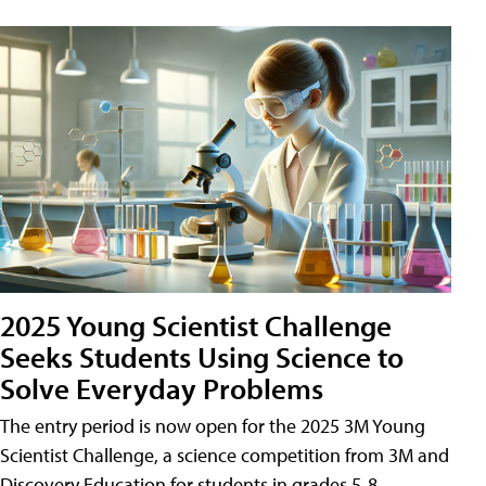
2025 Young Scientist Challenge
Seeks Students Using Science to
Solve Everyday Problems
The entry period is now open for the 2025 3M Young
Scientist Challenge, a science competition from 3M and
Discovery Education for students in grades 5-8