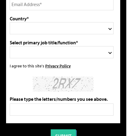
Country*
Select primary job title/function*
I agree to this site's
Privacy Policy
Please type the letters/numbers you see above.