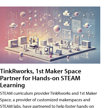
TinkRworks, 1st Maker Space
Partner for Hands-on STEAM
Learning
STEAM curriculum provider TinkRworks and 1st Maker
Space, a provider of customized makerspaces and
STEAM labs, have partnered to help foster hands-on