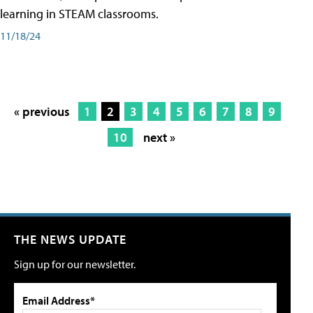
learning in STEAM classrooms.
11/18/24
« previous
1
2
3
4
5
6
7
8
9
10
next »
THE NEWS UPDATE
Sign up for our newsletter.
Email Address*