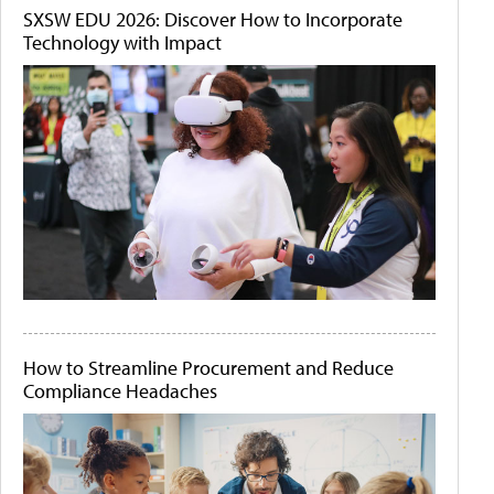
SXSW EDU 2026: Discover How to Incorporate
Technology with Impact
How to Streamline Procurement and Reduce
Compliance Headaches