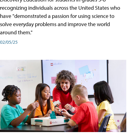
recognizing individuals across the United States who
have "demonstrated a passion for using science to
solve everyday problems and improve the world
around them."
02/05/25