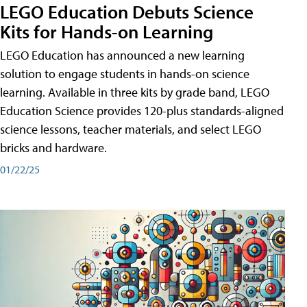
LEGO Education Debuts Science
Kits for Hands-on Learning
LEGO Education has announced a new learning
solution to engage students in hands-on science
learning. Available in three kits by grade band, LEGO
Education Science provides 120-plus standards-aligned
science lessons, teacher materials, and select LEGO
bricks and hardware.
01/22/25