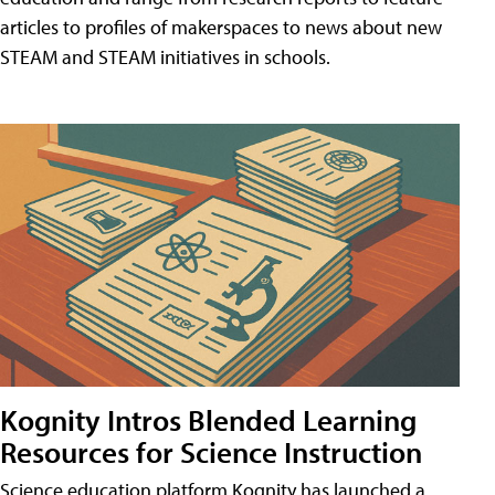
articles to profiles of makerspaces to news about new
STEAM and STEAM initiatives in schools.
Kognity Intros Blended Learning
Resources for Science Instruction
Science education platform Kognity has launched a