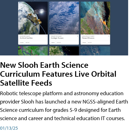
New Slooh Earth Science
Curriculum Features Live Orbital
Satellite Feeds
Robotic telescope platform and astronomy education
provider Slooh has launched a new NGSS-aligned Earth
Science curriculum for grades 5-9 designed for Earth
science and career and technical education IT courses.
01/13/25