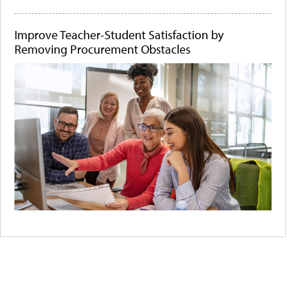
Improve Teacher-Student Satisfaction by
Removing Procurement Obstacles