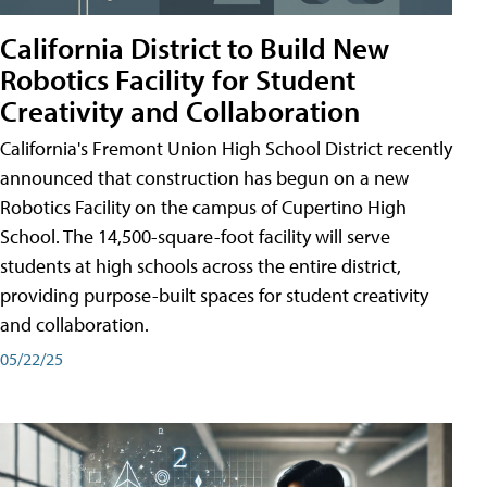
California District to Build New
Robotics Facility for Student
Creativity and Collaboration
California's Fremont Union High School District recently
announced that construction has begun on a new
Robotics Facility on the campus of Cupertino High
School. The 14,500-square-foot facility will serve
students at high schools across the entire district,
providing purpose-built spaces for student creativity
and collaboration.
05/22/25