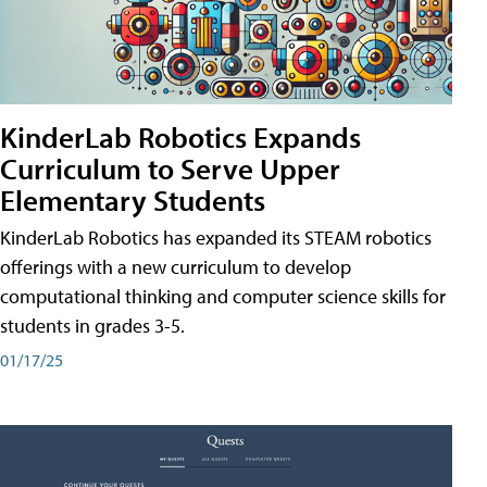
KinderLab Robotics Expands
Curriculum to Serve Upper
Elementary Students
KinderLab Robotics has expanded its STEAM robotics
offerings with a new curriculum to develop
computational thinking and computer science skills for
students in grades 3-5.
01/17/25